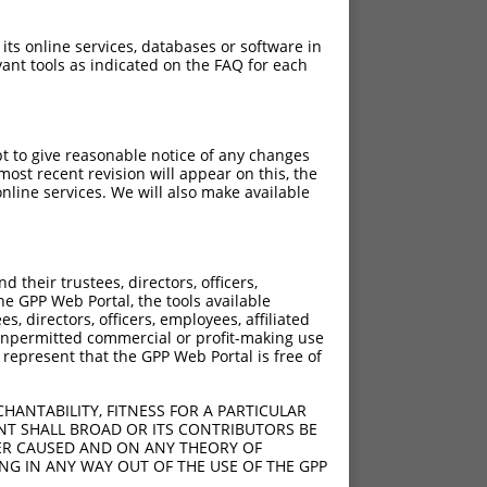
 its online services, databases or software in
ant tools as indicated on the FAQ for each
pt to give reasonable notice of any changes
ost recent revision will appear on this, the
nline services. We will also make available
their trustees, directors, officers,
he GPP Web Portal, the tools available
s, directors, officers, employees, affiliated
ny unpermitted commercial or profit-making use
 represent that the GPP Web Portal is free of
HANTABILITY, FITNESS FOR A PARTICULAR
NT SHALL BROAD OR ITS CONTRIBUTORS BE
VER CAUSED AND ON ANY THEORY OF
ING IN ANY WAY OUT OF THE USE OF THE GPP