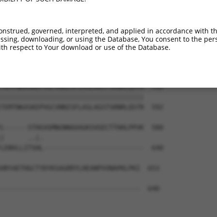
ASFAEGNADEQSSGLEGACKVNLELLLTNADKGLKAP  364

|||||||||||||||||||||||||||||||||||||

ASFAEGNADEQSSGLEGACKVNLELLLTNADKGLKAP  444

onstrued, governed, interpreted, and applied in accordance with t
sing, downloading, or using the Database, You consent to the perso
RCSAPMSLHNSLVKPERQSKCFEFGKLQPSSSQSLDV  438

th respect to Your download or use of the Database.
|||||||||||||||||||||||||||||||||||||

RCSAPMSLHNSLVKPERQSKCFEFGKLQPSSSQSLDV  518

TEMTNKASKEPVGCVNNISFLASLAGSTSRNRLQSTR  512

|||||||||||||||||||||||||||||||||||||

TEMTNKASKEPVGCVNNISFLASLAGSTSRNRLQSTR  592

L------STHGVGMNGNNAAAGKSVGECTTHHLPPVK  580

|      ..|.                          

LENVLLITSHL--------------------------  640

HRYAETHGCTYDYKSAGRRYLHEANPVVNAPKLPKI  653

------------------------------------  640
