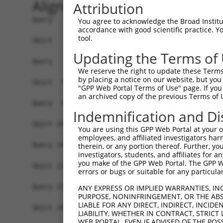
Alignment
Attribution
Query   1  -------------------------------------
You agree to acknowledge the Broad Institute
accordance with good scientific practice. 
tool.
Sbjct   1  MDNRKEPPFFNDDNMGPFYYRLHFCDTMELFIETLTG
Updating the Terms of
Query   1  MELENDYCLNDYNISEGWTLKLVLAMRGGPINTRRVP
We reserve the right to update these Terms 
           |||||||||||||||||.|||||||||||||||||||
by placing a notice on our website, but you
Sbjct  75  MELENDYCLNDYNISEGCTLKLVLAMRGGPINTRRVP
"GPP Web Portal Terms of Use" page. If you 
an archived copy of the previous Terms of 
Query  75  DQLNFFPAVDRGDGTLTPLSDSSKKIDFHLHVLRRKG
Indemnification and Di
           |||||||||||||||||||||||||||||||||||||
Sbjct 149  DQLNFFPAVDRGDGTLTPLSDSSKKIDFHLHVLRRKG
You are using this GPP Web Portal at your ow
employees, and affiliated investigators har
Query 143  NSITMNKMKLLKAKMKNMNLSKKPKKAVKIKPHPPVA
therein, or any portion thereof. Further, you
investigators, students, and affiliates for 
           |||||||||||||||||||||||||||||||||||||
you make of the GPP Web Portal. The GPP Web
Sbjct 223  NSITMNKMKLLKAKMKNMNLSKKPKKAVKIKPHPPVA
errors or bugs or suitable for any particular
Query 217  ISRNGISSLATQLSAERYISSITGEFLKEDNSWENNT
ANY EXPRESS OR IMPLIED WARRANTIES, IN
PURPOSE, NONINFRINGEMENT, OR THE ABS
           |||||||||||||||||||||||||||||||||||||
LIABLE FOR ANY DIRECT, INDIRECT, INCI
Sbjct 297  ISRNGISSLATQLSAERYISSITGEFLKEDNSWENNT
LIABILITY, WHETHER IN CONTRACT, STRICT
WEB PORTAL, EVEN IF ADVISED OF THE POS