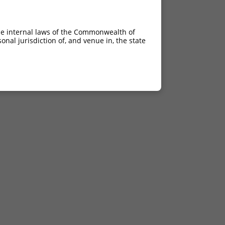
he internal laws of the Commonwealth of
nal jurisdiction of, and venue in, the state