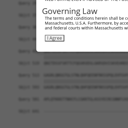
Query 291  RQTKHFLGNLPSSNGNIVLPSEECVTEQSLLPKVGSL
Governing Law
           |||||||||||||||||||||||||||||||||||||
Sbjct 371  RQTKHFLGNLPSSNGNIVLPSEECVTEQSLLPKVGSL
The terms and conditions herein shall be c
Massachusetts, U.S.A. Furthermore, by acces
Query 365  EQHLKHVAGVLNGESVETSVLNYRELSPHKNRLLSPL
and federal courts within Massachusetts wi
           |||||||||||||||||||||||||||||||||||||
I Agree
Sbjct 445  EQHLKHVAGVLNGESVETSVLNYRELSPHKNRLLSPL
Query 439  QNITDSSFSRTTCFQGVKVDSLGKRSDVISKVEARDI
           |||||||||||||||||||||||||||||||||||||
Sbjct 519  QNITDSSFSRTTCFQGVKVDSLGKRSDVISKVEARDI
Query 513  GAGRLQNSGTGLSTNLQHFQEENFRKSSPQLEHTGVF
           |||||||||||||||||||||||||||||||||||||
Sbjct 593  GAGRLQNSGTGLSTNLQHFQEENFRKSSPQLEHTGVF
Query 581  APLQTKKKTTNHCFLCGKKTGLASSYECRCGNNFCAS
Sbjct 641  -------------------------------------