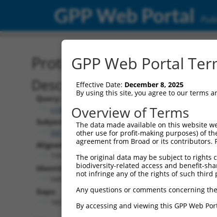
GPP Web Portal
Publ
Protein Global Alignment
GPP Web Portal Term
Description
Effective Date:
December 8, 2025
By using this site, you agree to our terms 
Query:
Overview of Terms
ccsbBroadEn_12996
Subject:
The data made available on this website we
XM_017016935.1
other use for profit-making purposes) of th
agreement from Broad or its contributors. 
Aligned Length:
739
The original data may be subject to rights cl
biodiversity-related access and benefit-shari
Identities:
not infringe any of the rights of such third 
549
Any questions or comments concerning the
Gaps:
185
By accessing and viewing this GPP Web Port