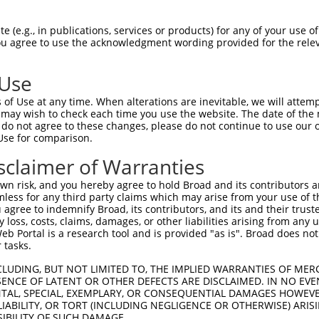
-------------------------------------  0

 (e.g., in publications, services or products) for any of your use of
You agree to use the acknowledgment wording provided for the relev
TCFELRVSPFETVISVKAKIRRLEGIPICRQHLIWNN  74

 Use
TDDPLRTMAEYLDSSRVEVWEKTSCSKQVTFLVYQEG  74

of Use at any time. When alterations are inevitable, we will attem
||||||.||||||||||||||||||||||||||||||

 may wish to check each time you use the website. The date of the m
TDDPLRKMAEYLDSSRVEVWEKTSCSKQVTFLVYQEG  148

do not agree to these changes, please do not continue to use our o
Use for comparison.
EHRM------SGGSMYNSDTDEDEETEPSSSGQQIIE  142

sclaimer of Warranties
||||      |||||||||||||||||||||||||||

EHRMSYCFLCSGGSMYNSDTDEDEETEPSSSGQQIIE  222

n risk, and you hereby agree to hold Broad and its contributors and 
mless for any third party claims which may arise from your use of t
PRPSSGSTAPSRHRLLRVLPNIGQSCSPAFGNAYPPE  216

 agree to indemnify Broad, its contributors, and its and their trustee
any loss, costs, claims, damages, or other liabilities arising from a
|||||||||||||||||||||||||||||||||||||

 Portal is a research tool and is provided "as is". Broad does not
PRPSSGSTAPSRHRLLRVLPNIGQSCSPAFGNAYPPE  296

 tasks.
LSHFSSNVKLPPQIPHLELGNDQELADSVLHLGSSLP  290

CLUDING, BUT NOT LIMITED TO, THE IMPLIED WARRANTIES OF MERC
ENCE OF LATENT OR OTHER DEFECTS ARE DISCLAIMED. IN NO EVE
|||||||||||||||||||||||||||||||||||||

DENTAL, SPECIAL, EXEMPLARY, OR CONSEQUENTIAL DAMAGES HOWE
LSHFSSNVKLPPQIPHLELGNDQELADSVLHLGSSLP  370

 LIABILITY, OR TORT (INCLUDING NEGLIGENCE OR OTHERWISE) ARIS
SIBILITY OF SUCH DAMAGE.