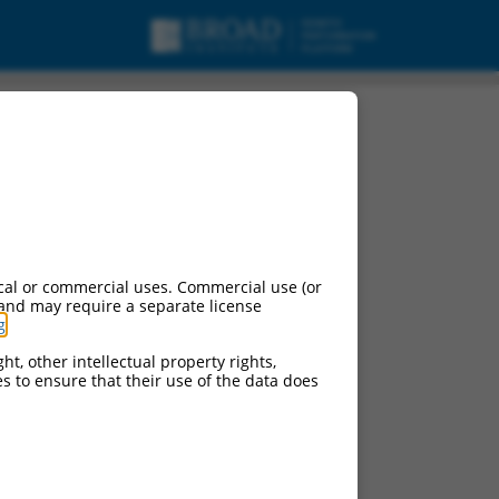
cal or commercial uses. Commercial use (or
 and may require a separate license
g
.
ht, other intellectual property rights,
ces to ensure that their use of the data does