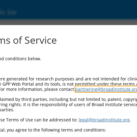
ic Site
s of Service
and conditions below.
re generated for research purposes and are not intended for clini
e GPP Web Portal and its tools, is not permitted under these terms
For more information, please contact
partnering@broadinstitute.or
aimed by third parties, including but not limited to, patent, copyrig
ng rights. It is the responsibility of users of Broad Institute servi
parties.
se Terms of Use can be addressed to:
legal@broadinstitute.org
.
al, you agree to the following terms and conditions: