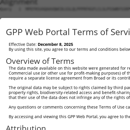
Alignment
Query   1  MPEFRSVAQAAVQWCDLGSLQLPPPRFKGFLCLSLPSSWNYSSRP
Sbjct   1  ---------------------------------------------
GPP Web Portal Terms of Serv
Query  75  LITPTGITAAAMAEAMKLQKMKLMAMNTLQGNGSQNGTESEPDDL
                      ||||||||||||||||||||||||||||||||||
Effective Date:
December 8, 2025
Sbjct   1  -----------MAEAMKLQKMKLMAMNTLQGNGSQNGTESEPDDL
By using this site, you agree to our terms and conditions belo
Query 149  AHAALAGQPGIGGAPTLNPLQQNHLLTNRLDLPFMMMPHPLLPVS
Overview of Terms
           ||||||||||.|||||||||||||||.||||||||||||||||||
The data made available on this website were generated for r
Sbjct  64  AHAALAGQPGLGGAPTLNPLQQNHLLSNRLDLPFMMMPHPLLPVS
Commercial use (or other use for profit-making purposes) of t
require a separate license agreement from Broad or its contri
Query 223  SPLSRAGTSVIKERIPESPSPAPSLEENHRPGSQTSSHTSSSVSS
The original data may be subject to rights claimed by third part
           |||||||.|||||||||||||||||||.||||||||||.||||||
property rights, biodiversity-related access and benefit-sharing 
Sbjct 138  SPLSRAGASVIKERIPESPSPAPSLEESHRPGSQTSSHPSSSVSS
that their use of the data does not infringe any of the rights of
Query 280  -----------------------------------------EEVP
Any questions or comments concerning these Terms of Use c
                                                    .|||
By accessing and viewing this GPP Web Portal, you agree to th
Sbjct 212  QSIKKFQRDNKDIQLSQHHLLNTFLHWIELAPLSKKSLHHQKEVP
Attribution