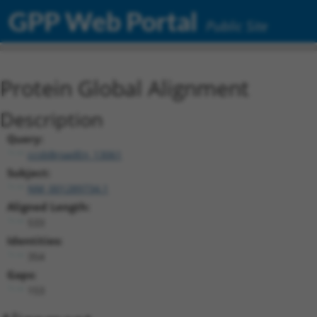
GPP Web Portal
Public Site
Protein Global Alignment
Description
Query:
ccsbBroadEn_13061
Subject:
NM_001289734.1
Aligned Length:
533
Identities:
354
Gaps:
153