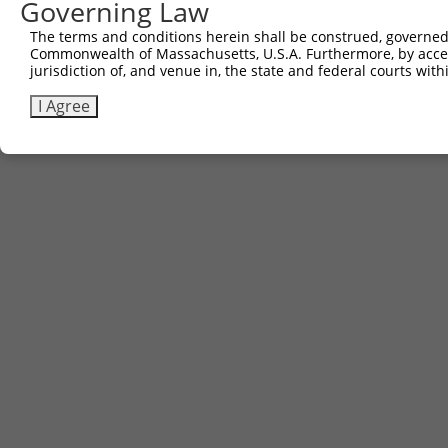
Governing Law
The terms and conditions herein shall be construed, governed,
Commonwealth of Massachusetts, U.S.A. Furthermore, by acces
jurisdiction of, and venue in, the state and federal courts wi
I Agree