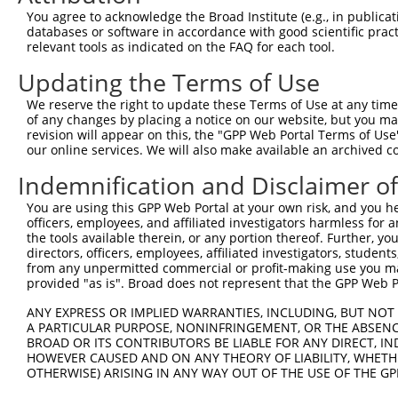
Query 313  IFADSLSSVETLLTNIQ----------GLLKVALDNARIQEKQIQ
You agree to acknowledge the Broad Institute (e.g., in publicati
           |||||||||||||||||          ||||||||||||||||||
databases or software in accordance with good scientific pra
Sbjct 286  IFADSLSSVETLLTNIQVNNISINKINGLLKVALDNARIQEKQIQ
relevant tools as indicated on the FAQ for each tool.
Updating the Terms of Use
Query 377  SRTTMQKRLKKEKKTKRKLQEALEFESKRREQVEQALKQATTSDS
           ||.|||||||||||.||||||||||||||||||||||||||..||
We reserve the right to update these Terms of Use at any time.
Sbjct 360  SRSTMQKRLKKEKKAKRKLQEALEFESKRREQVEQALKQATSGDS
of any changes by placing a notice on our website, but you ma
revision will appear on this, the "GPP Web Portal Terms of Use
our online services. We will also make available an archived 
Query 451  GNYYCLEMAQQLYSA  465

           ||||||.|||||.||

Indemnification and Disclaimer o
Sbjct 434  GNYYCLAMAQQLCSA  448

You are using this GPP Web Portal at your own risk, and you he
officers, employees, and affiliated investigators harmless for
the tools available therein, or any portion thereof. Further, yo
directors, officers, employees, affiliated investigators, students,
from any unpermitted commercial or profit-making use you mak
Contact Us
|
Terms and Conditions
|
Broad Home
provided "as is". Broad does not represent that the GPP Web Por
ANY EXPRESS OR IMPLIED WARRANTIES, INCLUDING, BUT NOT 
A PARTICULAR PURPOSE, NONINFRINGEMENT, OR THE ABSENCE
BROAD OR ITS CONTRIBUTORS BE LIABLE FOR ANY DIRECT, IN
HOWEVER CAUSED AND ON ANY THEORY OF LIABILITY, WHETHER
OTHERWISE) ARISING IN ANY WAY OUT OF THE USE OF THE GP