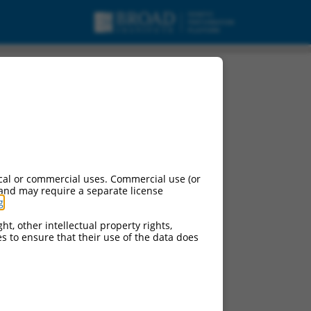
cal or commercial uses. Commercial use (or
 and may require a separate license
g
.
ht, other intellectual property rights,
ces to ensure that their use of the data does