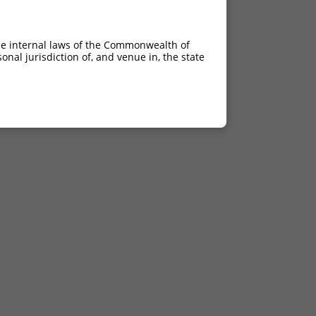
he internal laws of the Commonwealth of
nal jurisdiction of, and venue in, the state