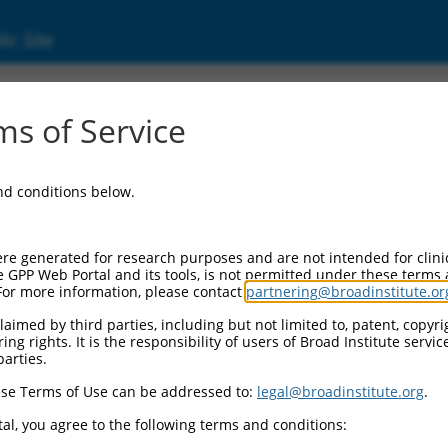
ic Site
s of Service
and conditions below.
re generated for research purposes and are not intended for clini
e GPP Web Portal and its tools, is not permitted under these terms
For more information, please contact
partnering@broadinstitute.or
aimed by third parties, including but not limited to, patent, copyrig
ng rights. It is the responsibility of users of Broad Institute servi
parties.
se Terms of Use can be addressed to:
legal@broadinstitute.org
.
al, you agree to the following terms and conditions: