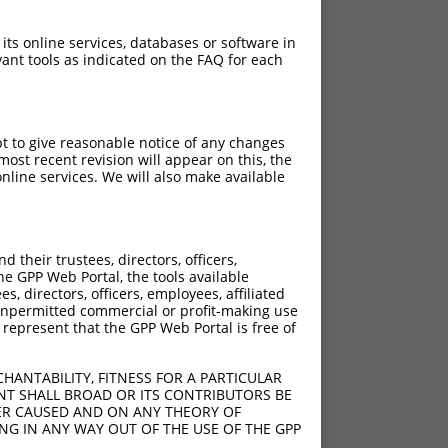
 its online services, databases or software in
ant tools as indicated on the FAQ for each
pt to give reasonable notice of any changes
ost recent revision will appear on this, the
nline services. We will also make available
their trustees, directors, officers,
he GPP Web Portal, the tools available
s, directors, officers, employees, affiliated
ny unpermitted commercial or profit-making use
 represent that the GPP Web Portal is free of
HANTABILITY, FITNESS FOR A PARTICULAR
NT SHALL BROAD OR ITS CONTRIBUTORS BE
VER CAUSED AND ON ANY THEORY OF
ING IN ANY WAY OUT OF THE USE OF THE GPP