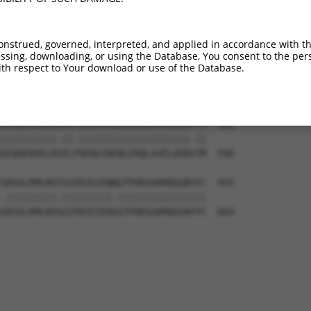
VSSSPSQMDHHLERM----------------------  279

|||||||||||.|||                      

VSSSPSQMDHHSERMVMMPNNREELIVDQDNGQSIKK  442

onstrued, governed, interpreted, and applied in accordance with t
sing, downloading, or using the Database, You consent to the perso
EVPVQIPIMKSPLDKIQLTPGQALPAGFPGPFIFADS  317

th respect to Your download or use of the Database.
|||.|||.||||||||||.|||||..|||||||||||

EVPAQIPVMKSPLDKIQLAPGQALHPGFPGPFIFADS  516

QIQQEKKELRLELYREREIRENLERQLAVELQSRTTM  381

||||||||||.||.||||||||||||||||||||.||

QIQQEKKELRIELFREREIRENLERQLAVELQSRSTM  590

SDSGLRMLKDTGIPDIEIENNGTPHDSAAMQGGNYYC  455

.|||||||||.|||||||||.||||||||||||||||

GDSGLRMLKDSGIPDIEIENSGTPHDSAAMQGGNYYC  664
