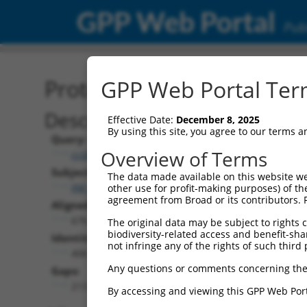
GPP Web Portal
Publ
Protein Global Alignment
GPP Web Portal Term
Description
Effective Date:
December 8, 2025
By using this site, you agree to our terms 
Query:
Overview of Terms
ccsbBroadEn_13061
Subject:
The data made available on this website we
XM_011247710.2
other use for profit-making purposes) of th
agreement from Broad or its contributors. 
Aligned Length:
676
The original data may be subject to rights cl
biodiversity-related access and benefit-shari
Identities:
not infringe any of the rights of such third 
406
Any questions or comments concerning the
Gaps:
213
By accessing and viewing this GPP Web Port