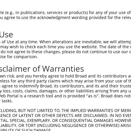
-------------------------------------  0

 (e.g., in publications, services or products) for any of your use of
You agree to use the acknowledgment wording provided for the relev
LTPNMINSFMANNHNGSVLGGGIGGGSGGSSNTNTNE  74

 Use
--------------MPEFRSVAQAAVQWCDLGSLQLP  23

of Use at any time. When alterations are inevitable, we will attem
              .|....|.|... ...||..|..

 may wish to check each time you use the website. The date of the m
GLHTVYTKLKRLDISPVVCTVEQVRI-LRGLGAIQPG  147

do not agree to these changes, please do not continue to use our o
Use for comparison.
SRPGRPPKRSLGVLQENARLLTHAVPGLLSPGLITPT  79

sclaimer of Warranties
|||||||||||||||.|||||.|||||||||||||||

SRPGRPPKRSLGVLQDNARLLPHAVPGLLSPGLITPT  220

n risk, and you hereby agree to hold Broad and its contributors and 
mless for any third party claims which may arise from your use of t
DDLNSNTGGSESSWDKDKMQSPFAAPGPQHGIAHAAL  153

 agree to indemnify Broad, its contributors, and its and their trustee
any loss, costs, claims, damages, or other liabilities arising from a
|||||.||||||||||||.|||.||.|||||||||||

 Portal is a research tool and is provided "as is". Broad does not
DDLNSTTGGSESSWDKDKIQSPLAASGPQHGIAHAAL  294

 tasks.
PVSLPPASVAMAMNQMNHLNTIANMAAAAQIHSPLSR  227

CLUDING, BUT NOT LIMITED TO, THE IMPLIED WARRANTIES OF MERC
ENCE OF LATENT OR OTHER DEFECTS ARE DISCLAIMED. IN NO EVE
|||||||||||||||||||||||||||||||||||||

DENTAL, SPECIAL, EXEMPLARY, OR CONSEQUENTIAL DAMAGES HOWE
PVSLPPASVAMAMNQMNHLNTIANMAAAAQIHSPLSR  368

 LIABILITY, OR TORT (INCLUDING NEGLIGENCE OR OTHERWISE) ARIS
SIBILITY OF SUCH DAMAGE.