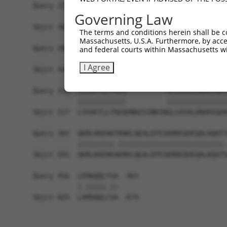
Query 228  AGTSVIKERIPESPSPAPSLEENHRPGSQTSSHTSSS
Governing Law
           ||.|||||||||||||||||||.||||||||||.|||
Sbjct 369  AGASVIKERIPESPSPAPSLEESHRPGSQTSSHPSSS
The terms and conditions herein shall be c
Massachusetts, U.S.A. Furthermore, by acces
Query 280  ------------------------------------E
and federal courts within Massachusetts wi
                                               .
I Agree
Sbjct 443  FQRDNKDIQLSQHHLLNTFLHWIELAPLSKKSLHHQK
Query 318  LSSVETLLTNIQ----------GLLKVALDNARIQEK
           ||||||||||||          |||||||||||||||
Sbjct 517  LSSVETLLTNIQVNNISINKINGLLKVALDNARIQEK
Query 382  QKRLKKEKKTKRKLQEALEFESKRREQVEQALKQATT
           |||||||||.||||||||||||||||||||||||||.
Sbjct 591  QKRLKKEKKAKRKLQEALEFESKRREQVEQALKQATS
Query 456  LEMAQQLYSA  465

           |.|||||.||

Sbjct 665  LAMAQQLCSA  674
