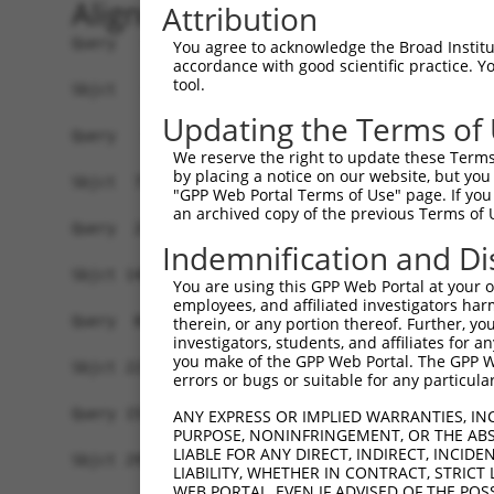
Alignment
Attribution
Query   1  -------------------------------------
You agree to acknowledge the Broad Institute
accordance with good scientific practice. 
tool.
Sbjct   1  MAVSAPPVISATSSSAGVPGGLFRAEPLYSSPGEPPR
Updating the Terms of
Query   1  -------------------------------------
We reserve the right to update these Terms 
                                                
by placing a notice on our website, but you
Sbjct  75  CRMVDMHGVKVASFLMDGQELICLPQVFDLFLKHLVG
"GPP Web Portal Terms of Use" page. If you 
an archived copy of the previous Terms of 
Query  24  PPRFKGFL----------C--------LSLPSSWNYS
Indemnification and Di
           ..|.|...          |        .......| |
Sbjct 148  VNRCKLITRKDFETLFTDCTNARRKRQMTRKQAVN-S
You are using this GPP Web Portal at your ow
employees, and affiliated investigators har
Query  80  GITAAAMAEAMKLQKMKLMAMNTLQGNGSQNGTESEP
therein, or any portion thereof. Further, you
investigators, students, and affiliates for 
           |||||||||||||||||||||||||||||||||||||
you make of the GPP Web Portal. The GPP Web
Sbjct 221  GITAAAMAEAMKLQKMKLMAMNTLQGNGSQNGTESEP
errors or bugs or suitable for any particular
Query 154  AGQPGIGGAPTLNPLQQNHLLTNRLDLPFMMMPHPLL
ANY EXPRESS OR IMPLIED WARRANTIES, IN
PURPOSE, NONINFRINGEMENT, OR THE ABS
           |||||.|||||||||||||||.|||||||||||||||
LIABLE FOR ANY DIRECT, INDIRECT, INCI
Sbjct 295  AGQPGLGGAPTLNPLQQNHLLSNRLDLPFMMMPHPLL
LIABILITY, WHETHER IN CONTRACT, STRICT
WEB PORTAL, EVEN IF ADVISED OF THE POS