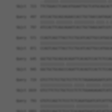
            ..|||||||.|||||||||||||||||||||||.||
Sbjct  723  TTCTGGACCTCAACATGGAATTGCTCATGCAGCACT
Query  497  ATCCACTGCAGCAGAACCACCTGCTAACCAATAGAC
            |||||||.||||||||.||||||||||.||||.|.|
Sbjct  797  ATCCACTTCAGCAGAATCACCTGCTAAGCAATCGTC
Query  571  CCAGTCAGCTTACCTCCTGCATCAGTTGCCATGGCA
            ||||||||||||||||||||||||||||||||||||
Sbjct  871  CCAGTCAGCTTACCTCCTGCATCAGTTGCCATGGCA
Query  645  GGCTGCTGCAGCACAGATTCACAGTCCACTCTCCAG
            ||||||||||||.|||||||||||||||||||||||
Sbjct  945  GGCTGCTGCAGCCCAGATTCACAGTCCACTCTCCAG
Query  719  GTCCTTCTCCTGCTCCTTCTCTAGAAGAGAATCATC
            ||||||||||||||||.|||||.|||||||.|||||
Sbjct 1019  GTCCTTCTCCTGCTCCCTCTCTGGAAGAGAGTCATC
Query  793  GTGTCCAGCTCTCCCTCTCAGATGGATCATCATTTG
            |||||||||||||||||.||||||||||||||||..
Sbjct 1093  GTGTCCAGCTCTCCCTCGCAGATGGATCATCATTCA