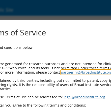
ic Site
ent
s of Service
and conditions below.
re generated for research purposes and are not intended for clini
e GPP Web Portal and its tools, is not permitted under these terms
For more information, please contact
partnering@broadinstitute.or
aimed by third parties, including but not limited to, patent, copyrig
ng rights. It is the responsibility of users of Broad Institute servi
parties.
se Terms of Use can be addressed to:
legal@broadinstitute.org
.
al, you agree to the following terms and conditions: