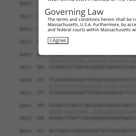
Query   91  TTGTGCCTCAGCCTCCCGAGT-----------AGCT
Governing Law
            ||||   |||     ||||.|           ||..
Sbjct  361  TTGT---TCA-----CCGATTGCACCAACGCCAGAA
The terms and conditions herein shall be c
Massachusetts, U.S.A. Furthermore, by acces
Query  127  TCAAGACCCGGCAGGCCCCCTAAGCGTTCTTTGGGA
and federal courts within Massachusetts wi
            |||||.||.|||||||||||||||||||||||||||
I Agree
Sbjct  427  TCAAGGCCTGGCAGGCCCCCTAAGCGTTCTTTGGGA
Query  201  CCCAGGCCTCTTATCGCCAGGACTTATCACTCCGAC
            |||||||||||||||.||||||||.||||||||.||
Sbjct  501  CCCAGGCCTCTTATCACCAGGACTGATCACTCCAAC
Query  275  TTCAGAAGATGAAGCTTATGGCTATGAACACTCTTC
            |.||||||||||||||||||||.|||||.|||||||
Sbjct  575  TCCAGAAGATGAAGCTTATGGCAATGAATACTCTTC
Query  349  GATGATCTTAATTCTAACACAGGTGGAAGTGAATCC
            |||||.||||||||||..||||||||||||||||||
Sbjct  649  GATGACCTTAATTCTACGACAGGTGGAAGTGAATCC
Query  423  ACCTGGACCCCAACATGGAATTGCTCATGCAGCCCT