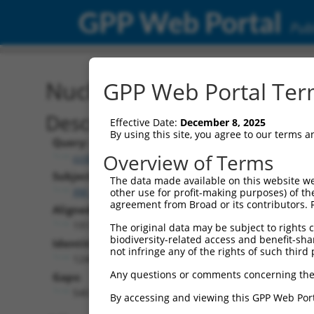
GPP Web Portal
Publ
Nucleotide Global Alignm
GPP Web Portal Term
Description
Effective Date:
December 8, 2025
By using this site, you agree to our terms 
Query:
Overview of Terms
ccsbBroadEn_13061
Subject:
The data made available on this website we
XM_011247714.1
other use for profit-making purposes) of th
agreement from Broad or its contributors. 
Aligned Length:
1917
The original data may be subject to rights cl
biodiversity-related access and benefit-shari
Identities:
not infringe any of the rights of such third 
1240
Any questions or comments concerning the
Gaps:
540
By accessing and viewing this GPP Web Port