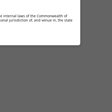
he internal laws of the Commonwealth of
nal jurisdiction of, and venue in, the state