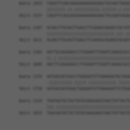
Query 1033  CAGATTCAACAAGAAAAGAAGGAGCTGCGACTGGAG
            ||||||||.||.|||||||||||.||||||.|.|||
Sbjct 1537  CAGATTCAGCAGGAAAAGAAGGAACTGCGAATAGAG
Query 1107  ACAACTTGCAGTTGAGCTTCAAAGCAGAACTACTAT
            |||||||||||||||||||||||||||||.|||.||
Sbjct 1611  ACAACTTGCAGTTGAGCTTCAAAGCAGAAGTACAAT
Query 1181  AATTGCAGGAAGCCTTGGAATTTGAATCAAAGCGCC
            ||.|.|||||||||||||||||||||||||||||||
Sbjct 1685  AACTTCAGGAAGCCTTGGAATTTGAATCAAAGCGCC
Query 1255  AGTGACAGTGGCCTGAGGATGTTAAAAGATACTGGA
            .||||||||||.|||||.||||||||||||.|||||
Sbjct 1759  GGTGACAGTGGACTGAGAATGTTAAAAGATTCTGGA
Query 1329  TGATAGTGCTGCTATGCAAGGAGGTAACTATTACTG
            |||.||||||||||||||||||||||||||||||||
Sbjct 1833  TGACAGTGCTGCTATGCAAGGAGGTAACTATTACTG