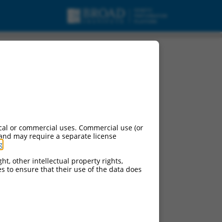
cal or commercial uses. Commercial use (or
 and may require a separate license
g
.
ht, other intellectual property rights,
ces to ensure that their use of the data does