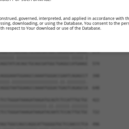
GGAA---------------------------TTACAGT  126

||||                           |.|||||

GGAAGAGGCAAATGACAAGGAAACAAGCTGTTAACAGT  426

onstrued, governed, interpreted, and applied in accordance with t
sing, downloading, or using the Database, You consent to the perso
GTGTTGCAGGAAAATGCCCGCCTTCTGACCCATGCAGT  200

th respect to Your download or use of the Database.
||.|||||.||.||||||||.||||||.||||||||||

GTATTGCAAGATAATGCCCGACTTCTGCCCCATGCAGT  500

AGGTATAACAGCTGCAGCGATGGCTGAGGCGATGAAAC  274

||||||.|||||||||||||||||||||||.|||||.|

AGGTATCACAGCTGCAGCGATGGCTGAGGCCATGAAGC  574

AGGGAAATGGAAGCCAAAATGGGACCGAATCAGAGCCT  348

||||.||||||||||||||||||||.||.||||||||.

AGGGTAATGGAAGCCAAAATGGGACTGAGTCAGAGCCA  648

TCCTGGGATAAAGATAAGATGCAGTCTCCATTTGCTGC  422

||||||||||||||||||||.||.||||||.|||||||

TCCTGGGATAAAGATAAGATACAATCTCCACTTGCTGC  722

AGCTGGCCAGCCAGGCATTGGGGGTGCTCCAACCCTCA  496
