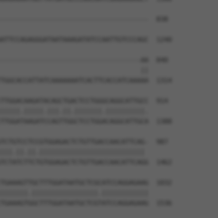
--------------------------------------  838

ATTCCAGAGGGATAATAAAGATATCCAATTGTCCCAGC  1240

------------------------------------AA  840

                                    ||

TGGCACCATTATCAAAAAAATCACTTCACCATCAAAAA  1314

TTGGACAAGATACAGCTGACTCCTGGGCAGGCATTGCC  914

|||||.|||||.|||.||.|||||||.||||||||||.

TTGGATAAGATCCAGTTGGCTCCTGGACAGGCATTGCA  1388

TCTGTCCTCCGTGGAGACTCTGTTGACCAACATTCAG-  987

|||.||.||.||||||||||||||||||||||||||| 

TCTATCTTCTGTGGAGACTCTGTTGACCAACATTCAGG  1462

TGAAAGTTGCTTTGGATAATGCTCGCATCCAGGAGAAG  1032

|||||||.|||||||||||||||||.||||||||||||

TGAAAGTGGCTTTGGATAATGCTCGTATCCAGGAGAAG  1536
