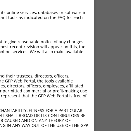
 its online services, databases or software in
ant tools as indicated on the FAQ for each
pt to give reasonable notice of any changes
ost recent revision will appear on this, the
nline services. We will also make available
their trustees, directors, officers,
he GPP Web Portal, the tools available
s, directors, officers, employees, affiliated
ny unpermitted commercial or profit-making use
 represent that the GPP Web Portal is free of
HANTABILITY, FITNESS FOR A PARTICULAR
NT SHALL BROAD OR ITS CONTRIBUTORS BE
VER CAUSED AND ON ANY THEORY OF
ING IN ANY WAY OUT OF THE USE OF THE GPP