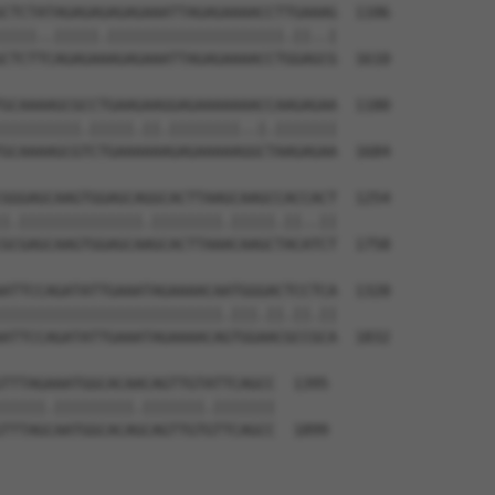
CTCTATAGAGAGAGAGAAATTAGAGAAAACCTTGAAAG  1106

||||..|||||.||||||||||||||||||||.||..|

CTCTTCAGAGAAAGAGAAATTAGAGAAAACCTGGAGCG  1610

GCAAAAGCGCCTGAAGAAGGAGAAAAAAACCAAGAGAA  1180

|||||||||.|||||.||.||||||||..|.|||||||

GCAAAAGCGTCTGAAAAAAGAGAAAAAGGCTAAGAGAA  1684

GGGAGCAAGTGGAGCAGGCACTTAAGCAAGCCACCACT  1254

|.||||||||||||||.||||||||.|||||.||..||

GCGAGCAAGTGGAGCAAGCACTTAAACAAGCTACATCT  1758

ATTCCAGATATTGAAATAGAAAACAATGGGACTCCTCA  1328

|||||||||||||||||||||||||.|||.||.||.||

ATTCCAGATATTGAAATAGAAAACAGTGGAACGCCGCA  1832

TTTAGAAATGGCACAACAGTTGTATTCAGCC  1395

|||||.|||||||||.|||||||.|||||||

TTTAGCAATGGCACAGCAGTTGTGTTCAGCC  1899
