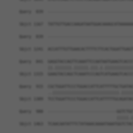
Query  839  ------------------------------------
Sbjct 1167  TATTGTTGACCAAGATAATGGACAAAGCATAAAAAA
Query  839  ------------------------------------
                                                
Sbjct 1241  ACCATTTGTTGAACACTTTTCTTCACTGGATTGAGT
Query  841  GAGGTACCAGTTCAAATTCCAATAATGAAGTCACCC
            ||.|||||||.||||||.|||.|.||||||||||||
Sbjct 1315  GAAGTACCAGCTCAAATCCCAGTCATGAAGTCACCC
Query  915  CGCTGGATTCCCTGGACCATTCATTTTTGCTGATAG
            ..||||||||||||||||||||||||||||.|||||
Sbjct 1389  TCCTGGATTCCCTGGACCATTCATTTTTGCAGATAG
Query  988  -----------------------------GGTCTGC
                                         |||||.|
Sbjct 1463  TCAACAATATTTCTATAAACAAAATAAATGGTCTAC