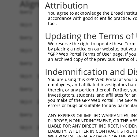
Alignment
Attribution
Query    1  ------------------------------------
You agree to acknowledge the Broad Institute
accordance with good scientific practice. 
tool.
Sbjct    1  ATGATCAACAGTTTCATGGCCAATAACCATAACGGC
Updating the Terms of
Query    1  ------------------------------------
We reserve the right to update these Terms 
by placing a notice on our website, but you
Sbjct   75  CAGCAGCAACACCAACACAAACGAGTGCCGGATGGT
"GPP Web Portal Terms of Use" page. If you 
an archived copy of the previous Terms of 
Query    1  ------------------------------------
Indemnification and Di
Sbjct  149  ATGGCCAGGAACTGATCTGCCTGCCGCAAGTCTTTG
You are using this GPP Web Portal at your ow
employees, and affiliated investigators har
Query    1  ---------ATGC--CAGAGTTTCG------CTC--
therein, or any portion thereof. Further, you
investigators, students, and affiliates for 
                     |.||  .||||..|||      |||  
you make of the GPP Web Portal. The GPP Web
Sbjct  223  GTGTACACTAAGCTGAAGAGACTCGACATATCTCCG
errors or bugs or suitable for any particular
Query   41  GGTGTG------ATC---------TTGGCTCGCTGC
ANY EXPRESS OR IMPLIED WARRANTIES, IN
PURPOSE, NONINFRINGEMENT, OR THE ABS
            ||..||      |||         .||..|||.|||
LIABLE FOR ANY DIRECT, INDIRECT, INCI
Sbjct  295  GGGCTGGGGGCCATCCAGCCAGGGGTGAATCGTTGC
LIABILITY, WHETHER IN CONTRACT, STRICT
WEB PORTAL, EVEN IF ADVISED OF THE POS