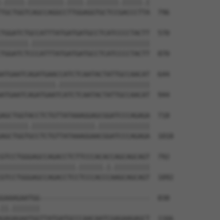
.|||||.|||||||||.||||.||||||||.|||||.|

TGCTGGTCAGCCAGGCCTTGGAGGTGCTCCGACCCTTA  796

TGGATCTGCCATTTATGATGATGCCTCATCCCCTACTT  570

|||||||.||||||||||||||||||||||||||||||

TGGATCTCCCATTTATGATGATGCCTCATCCCCTACTT  870

ATGAATCAGATGAACCATCTCAATACTATTGCCAACAT  644

||||||||||||||.|||||||||||||||||||||||

ATGAATCAGATGAATCATCTCAATACTATTGCCAACAT  944

AGCTGGTACCTCTGTTATAAAGGAGCGGATCCCAGAGA  718

|||||||.||||||||||||||||.|||||||||||||

AGCTGGTGCCTCTGTTATAAAGGAACGGATCCCAGAGA  1018

GTCCTGGGAGCCAGACCTCTTCCCACACCAGCAGCAGT  792

|||||||||||||||||||.||||||.|.|||||||||

GTCCTGGGAGCCAGACCTCCTCCCACCCAAGCAGCAGT  1092

GAAAGAATGG----------------------------  838

||.|||||||                            

GAGAGAATGGTTATGATGCCCAACAATCGAGAAGAGCT  1166
