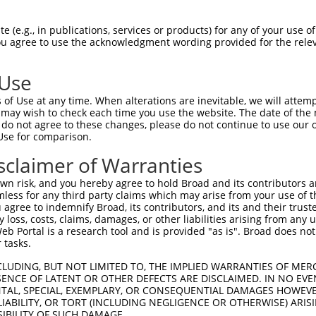
--------------------------------------  0

 (e.g., in publications, services or products) for any of your use of
You agree to use the acknowledgment wording provided for the relev
AGTGTCTTGGGTGGCGGGATTGGTGGTGGCAGCGGTGG  74

 Use
--------------------------------------  0

of Use at any time. When alterations are inevitable, we will attem
 may wish to check each time you use the website. The date of the m
CGACATGCACGGGGTGAAGGTAGCTTCATTCCTGATGG  148

do not agree to these changes, please do not continue to use our o
Use for comparison.
--------------------------------------  0

sclaimer of Warranties
ACCTTTTCCTCAAGCACCTGGTGGGAGGGTTGCACACA  222

n risk, and you hereby agree to hold Broad and its contributors and 
mless for any third party claims which may arise from your use of t
-TGTTGCCCAGGCTGCAGTGCA--------------GT  40

 agree to indemnify Broad, its contributors, and its and their trustee
any loss, costs, claims, damages, or other liabilities arising from a
 ||.||..||  |||.||.|||              ||

 Portal is a research tool and is provided "as is". Broad does not
GTGGTGTGCA--CTGTAGAGCAAGTTCGAATCCTCCGT  294

 tasks.
AA-CTTCCGCCTC-CCAGG-------TTCAAGGGATTC  90

CLUDING, BUT NOT LIMITED TO, THE IMPLIED WARRANTIES OF MERC
ENCE OF LATENT OR OTHER DEFECTS ARE DISCLAIMED. IN NO EVE
|| ||    |.|| |||||       ||.||   |.| 

DENTAL, SPECIAL, EXEMPLARY, OR CONSEQUENTIAL DAMAGES HOWE
AAGCT----CATCACCAGGAAAGACTTTGAA---ACT-  360

 LIABILITY, OR TORT (INCLUDING NEGLIGENCE OR OTHERWISE) ARIS
SIBILITY OF SUCH DAMAGE.