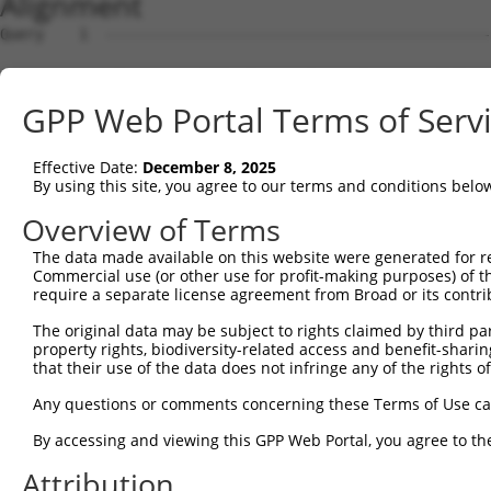
Alignment
Query    1  --------------------------------------------
Sbjct    1  ATGATCAACAGTTTCATGGCCAATAACCATAACGGCAGTGTCTT
GPP Web Portal Terms of Serv
Query    1  --------------------------------------------
Effective Date:
December 8, 2025
Sbjct   75  CAGCAGCAACACCAACACAAACGAGTGCCGGATGGTCGACATGC
By using this site, you agree to our terms and conditions belo
Query    1  --------------------------------------------
Overview of Terms
The data made available on this website were generated for r
Sbjct  149  ATGGCCAGGAACTGATCTGCCTGCCGCAAGTCTTTGACCTTTTC
Commercial use (or other use for profit-making purposes) of t
require a separate license agreement from Broad or its contri
Query    1  ---------ATGC--CAGAGTTTCG------CTC---TGTTGCC
The original data may be subject to rights claimed by third part
                     |.||  .||||..|||      |||   ||.||..
property rights, biodiversity-related access and benefit-sharing 
Sbjct  223  GTGTACACTAAGCTGAAGAGACTCGACATATCTCCGGTGGTGTG
that their use of the data does not infringe any of the rights of
Query   41  GGTGTG------ATC---------TTGGCTCGCTGCAA-CTTCC
Any questions or comments concerning these Terms of Use c
            ||..||      |||         .||..|||.||||| ||   
By accessing and viewing this GPP Web Portal, you agree to th
Sbjct  295  GGGCTGGGGGCCATCCAGCCAGGGGTGAATCGTTGCAAGCT---
Attribution