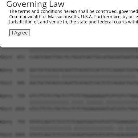
Governing Law
Sbjct  723  TTCTGGACCTCAACATGGAATTGCTCATGCAGCACTTGCTGGTC
The terms and conditions herein shall be construed, governed,
Commonwealth of Massachusetts, U.S.A. Furthermore, by acces
Query  497  ATCCACTGCAGCAGAACCACCTGCTAACCAATAGACTGGATCTG
jurisdiction of, and venue in, the state and federal courts wi
            |||||||.||||||||.||||||||||.||||.|.||||||||.
Sbjct  797  ATCCACTTCAGCAGAATCACCTGCTAAGCAATCGTCTGGATCTC
I Agree
Query  571  CCAGTCAGCTTACCTCCTGCATCAGTTGCCATGGCAATGAATCA
            ||||||||||||||||||||||||||||||||||||||||||||
Sbjct  871  CCAGTCAGCTTACCTCCTGCATCAGTTGCCATGGCAATGAATCA
Query  645  GGCTGCTGCAGCACAGATTCACAGTCCACTCTCCAGAGCTGGTA
            ||||||||||||.||||||||||||||||||||||||||||||.
Sbjct  945  GGCTGCTGCAGCCCAGATTCACAGTCCACTCTCCAGAGCTGGTG
Query  719  GTCCTTCTCCTGCTCCTTCTCTAGAAGAGAATCATCGTCCTGGG
            ||||||||||||||||.|||||.|||||||.|||||||||||||
Sbjct 1019  GTCCTTCTCCTGCTCCCTCTCTGGAAGAGAGTCATCGTCCTGGG
Query  793  GTGTCCAGCTCTCCCTCTCAGATGGATCATCATTTGGAAAGAAT
            |||||||||||||||||.||||||||||||||||..||.|||||
Sbjct 1093  GTGTCCAGCTCTCCCTCGCAGATGGATCATCATTCAGAGAGAAT