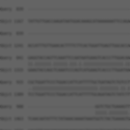
Query  839  --------------------------------------------
Sbjct 1167  TATTGTTGACCAAGATAATGGACAAAGCATAAAAAAATTCCAGA
Query  839  --------------------------------------------
                                                        
Sbjct 1241  ACCATTTGTTGAACACTTTTCTTCACTGGATTGAGTTGGCACCA
Query  841  GAGGTACCAGTTCAAATTCCAATAATGAAGTCACCCTTGGACAA
            ||.|||||||.||||||.|||.|.|||||||||||||||||.||
Sbjct 1315  GAAGTACCAGCTCAAATCCCAGTCATGAAGTCACCCTTGGATAA
Query  915  CGCTGGATTCCCTGGACCATTCATTTTTGCTGATAGTCTGTCCT
            ..||||||||||||||||||||||||||||.||||||||.||.|
Sbjct 1389  TCCTGGATTCCCTGGACCATTCATTTTTGCAGATAGTCTATCTT
Query  988  -----------------------------GGTCTGCTGAAAGTT
                                         |||||.||||||||.
Sbjct 1463  TCAACAATATTTCTATAAACAAAATAAATGGTCTACTGAAAGTG