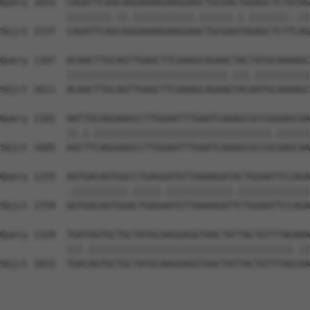
Query 1033  CAGATTCAACAAGAAAAGAAGGAGCTGCGACTGGAGCTCTATAG
            ||||||||.||.|||||||||||.||||||.|.|||||||..||
Sbjct 1537  CAGATTCAGCAGGAAAAGAAGGAACTGCGAATAGAGCTCTTCAG
Query 1107  ACAACTTGCAGTTGAGCTTCAAAGCAGAACTACTATGCAAAAGC
            |||||||||||||||||||||||||||||.|||.||||||||||
Sbjct 1611  ACAACTTGCAGTTGAGCTTCAAAGCAGAAGTACAATGCAAAAGC
Query 1181  AATTGCAGGAAGCCTTGGAATTTGAATCAAAGCGCCGGGAGCAA
            ||.|.||||||||||||||||||||||||||||||||.||||||
Sbjct 1685  AACTTCAGGAAGCCTTGGAATTTGAATCAAAGCGCCGCGAGCAA
Query 1255  AGTGACAGTGGCCTGAGGATGTTAAAAGATACTGGAATTCCAGA
            .||||||||||.|||||.||||||||||||.|||||||||||||
Sbjct 1759  GGTGACAGTGGACTGAGAATGTTAAAAGATTCTGGAATTCCAGA
Query 1329  TGATAGTGCTGCTATGCAAGGAGGTAACTATTACTGTTTAGAAA
            |||.|||||||||||||||||||||||||||||||||||||.||
Sbjct 1833  TGACAGTGCTGCTATGCAAGGAGGTAACTATTACTGTTTAGCAA