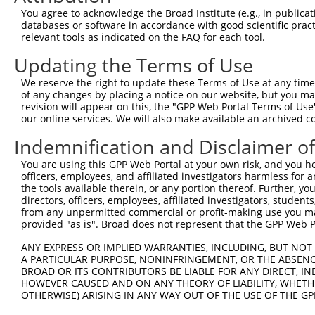
Query   91  TTGTGCCTCAGCCTCCCGAGT-----------AGCTGGAA----
You agree to acknowledge the Broad Institute (e.g., in publicati
            ||||   |||     ||||.|           ||..||||    
databases or software in accordance with good scientific pra
Sbjct  361  TTGT---TCA-----CCGATTGCACCAACGCCAGAAGGAAGAGG
relevant tools as indicated on the FAQ for each tool.
Updating the Terms of Use
Query  127  TCAAGACCCGGCAGGCCCCCTAAGCGTTCTTTGGGAGTGTTGCA
            |||||.||.|||||||||||||||||||||||||||||.|||||
We reserve the right to update these Terms of Use at any time.
Sbjct  427  TCAAGGCCTGGCAGGCCCCCTAAGCGTTCTTTGGGAGTATTGCA
of any changes by placing a notice on our website, but you ma
revision will appear on this, the "GPP Web Portal Terms of Use
our online services. We will also make available an archived 
Query  201  CCCAGGCCTCTTATCGCCAGGACTTATCACTCCGACAGGTATAA
            |||||||||||||||.||||||||.||||||||.||||||||.|
Indemnification and Disclaimer o
Sbjct  501  CCCAGGCCTCTTATCACCAGGACTGATCACTCCAACAGGTATCA
You are using this GPP Web Portal at your own risk, and you he
officers, employees, and affiliated investigators harmless for
Query  275  TTCAGAAGATGAAGCTTATGGCTATGAACACTCTTCAGGGAAAT
the tools available therein, or any portion thereof. Further, yo
            |.||||||||||||||||||||.|||||.|||||||||||.|||
directors, officers, employees, affiliated investigators, students,
Sbjct  575  TCCAGAAGATGAAGCTTATGGCAATGAATACTCTTCAGGGTAAT
from any unpermitted commercial or profit-making use you mak
provided "as is". Broad does not represent that the GPP Web Por
Query  349  GATGATCTTAATTCTAACACAGGTGGAAGTGAATCCTCCTGGGA
ANY EXPRESS OR IMPLIED WARRANTIES, INCLUDING, BUT NOT 
            |||||.||||||||||..||||||||||||||||||||||||||
A PARTICULAR PURPOSE, NONINFRINGEMENT, OR THE ABSENCE
Sbjct  649  GATGACCTTAATTCTACGACAGGTGGAAGTGAATCCTCCTGGGA
BROAD OR ITS CONTRIBUTORS BE LIABLE FOR ANY DIRECT, IN
HOWEVER CAUSED AND ON ANY THEORY OF LIABILITY, WHETHER
OTHERWISE) ARISING IN ANY WAY OUT OF THE USE OF THE GP
Query  423  ACCTGGACCCCAACATGGAATTGCTCATGCAGCCCTAGCTGGCC
            ..|||||||.|||||||||||||||||||||||.||.|||||.|