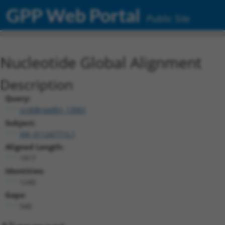
GPP Web Portal
Public Site
Nucleotide Global Alignment
Description
Query:
ccsbBroadEn_13061
Subject:
XM_011247715.1
Aligned Length:
1917
Identities:
1240
Gaps:
540