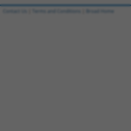
Contact Us
|
Terms and Conditions
|
Broad Home