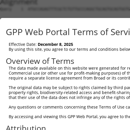
Alignment
Query    1  ATGCCAGAGTTTCGCTCTGTTGCCCAGGCTGCAGTGCAGTGGTG
Sbjct    1  --------------------------------------------
GPP Web Portal Terms of Serv
Query   75  CAGGTTCAAGGGATTCTTGTGCCTCAGCCTCCCGAGTAGCTGGA
             |.| .|||||.|                     |..|||||  
Effective Date:
December 8, 2025
Sbjct    1  -ATG-ACAAGGAA---------------------ACAAGCTG--
By using this site, you agree to our terms and conditions belo
Query  148  AAGCGTTCTTTGGGAGTGTTGCAGGAAAATGCCCGCCTTCTGAC
Overview of Terms
            |||||||||||||||||.|||||.||.||||||||.||||||.|
The data made available on this website were generated for r
Sbjct   49  AAGCGTTCTTTGGGAGTATTGCAAGATAATGCCCGACTTCTGCC
Commercial use (or other use for profit-making purposes) of t
require a separate license agreement from Broad or its contri
Query  222  ACTTATCACTCCGACAGGTATAACAGCTGCAGCGATGGCTGAGG
The original data may be subject to rights claimed by third part
            |||.||||||||.||||||||.||||||||||||||||||||||
property rights, biodiversity-related access and benefit-sharing 
Sbjct  123  ACTGATCACTCCAACAGGTATCACAGCTGCAGCGATGGCTGAGG
that their use of the data does not infringe any of the rights of
Query  296  CTATGAACACTCTTCAGGGAAATGGAAGCCAAAATGGGACCGAA
Any questions or comments concerning these Terms of Use c
            |.|||||.|||||||||||.||||||||||||||||||||.||.
By accessing and viewing this GPP Web Portal, you agree to th
Sbjct  197  CAATGAATACTCTTCAGGGTAATGGAAGCCAAAATGGGACTGAG
Attribution