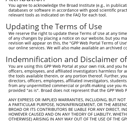
Query  370  GGTGGAAGTGAATCCTCCTGGGATAAAGATAAGATGCAGTCTCC
You agree to acknowledge the Broad Institute (e.g., in publicati
            |||||||||||||||||||||||||||||||||||.||.|||||
databases or software in accordance with good scientific pra
Sbjct  271  GGTGGAAGTGAATCCTCCTGGGATAAAGATAAGATACAATCTCC
relevant tools as indicated on the FAQ for each tool.
Updating the Terms of Use
Query  444  TGCTCATGCAGCCCTAGCTGGCCAGCCAGGCATTGGGGGTGCTC
            ||||||||||||.||.|||||.|||||||||.||||.|||||||
We reserve the right to update these Terms of Use at any time.
Sbjct  345  TGCTCATGCAGCACTTGCTGGTCAGCCAGGCCTTGGAGGTGCTC
of any changes by placing a notice on our website, but you ma
revision will appear on this, the "GPP Web Portal Terms of Use
our online services. We will also make available an archived 
Query  518  TGCTAACCAATAGACTGGATCTGCCATTTATGATGATGCCTCAT
            ||||||.||||.|.||||||||.|||||||||||||||||||||
Indemnification and Disclaimer o
Sbjct  419  TGCTAAGCAATCGTCTGGATCTCCCATTTATGATGATGCCTCAT
You are using this GPP Web Portal at your own risk, and you he
officers, employees, and affiliated investigators harmless for
Query  592  TCAGTTGCCATGGCAATGAATCAGATGAACCATCTCAATACTAT
the tools available therein, or any portion thereof. Further, yo
            |||||||||||||||||||||||||||||.||||||||||||||
directors, officers, employees, affiliated investigators, students,
Sbjct  493  TCAGTTGCCATGGCAATGAATCAGATGAATCATCTCAATACTAT
from any unpermitted commercial or profit-making use you mak
provided "as is". Broad does not represent that the GPP Web Por
Query  666  CAGTCCACTCTCCAGAGCTGGTACCTCTGTTATAAAGGAGCGGA
ANY EXPRESS OR IMPLIED WARRANTIES, INCLUDING, BUT NOT 
            ||||||||||||||||||||||.||||||||||||||||.||||
A PARTICULAR PURPOSE, NONINFRINGEMENT, OR THE ABSENCE
Sbjct  567  CAGTCCACTCTCCAGAGCTGGTGCCTCTGTTATAAAGGAACGGA
BROAD OR ITS CONTRIBUTORS BE LIABLE FOR ANY DIRECT, IN
HOWEVER CAUSED AND ON ANY THEORY OF LIABILITY, WHETHER
OTHERWISE) ARISING IN ANY WAY OUT OF THE USE OF THE GP
Query  740  TAGAAGAGAATCATCGTCCTGGGAGCCAGACCTCTTCCCACACC
            |.|||||||.||||||||||||||||||||||||.||||||.|.