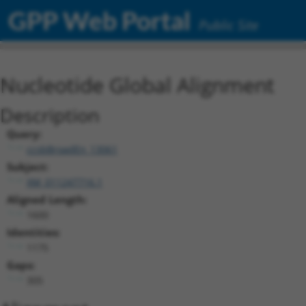
GPP Web Portal
Public Site
Nucleotide Global Alignment
Description
Query:
ccsbBroadEn_13061
Subject:
XM_011247716.1
Aligned Length:
1600
Identities:
1175
Gaps:
305