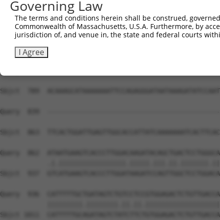
Governing Law
Sbjct  641  TGGAAGAGAGTCATCGTCCTGGGAGCCAGACCTCCTCCCACCCA
The terms and conditions herein shall be construed, governed,
Commonwealth of Massachusetts, U.S.A. Furthermore, by acces
Query  814  ATGGATCATCATTTGGAAAGAATGG-------------------
jurisdiction of, and venue in, the state and federal courts wi
            |||||||||||||..||.|||||||                   
Sbjct  715  ATGGATCATCATTCAGAGAGAATGGTTATGATGCCCAACAATCG
I Agree
Query  839  --------------------------------------------
Sbjct  789  ACAAAGCATAAAAAAATTCCAGAGGGATAATAAAGATATCCAAT
Query  839  --------------------------------------------
                                                        
Sbjct  863  TTCACTGGATTGAGTTGGCACCATTATCAAAAAAATCACTTCAC
Query  862  ATAATGAAGTCACCCTTGGACAAGATACAGCTGACTCCTGGGCA
            .|.|||||||||||||||||.|||||.|||.||.|||||||.||
Sbjct  937  GTCATGAAGTCACCCTTGGATAAGATCCAGTTGGCTCCTGGACA
Query  936  CATTTTTGCTGATAGTCTGTCCTCCGTGGAGACTCTGTTGACCA
            |||||||||.||||||||.||.||.|||||||||||||||||||
Sbjct 1011  CATTTTTGCAGATAGTCTATCTTCTGTGGAGACTCTGTTGACCA