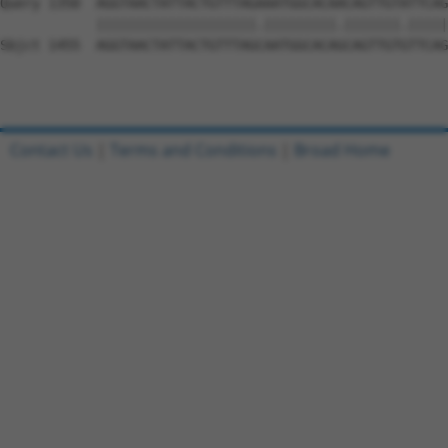
Query 1350  AGGTAACTATTACTGTTTAGAAATGGCACAACAGTTGTATTCAG
            ||||||||||||||||||||.|||||||||.|||||||.|||||
Sbjct 1455  AGGTAACTATTACTGTTTAGCAATGGCACAGCAGTTGTGTTCAG
Contact Us
|
Terms and Conditions
|
Broad Home