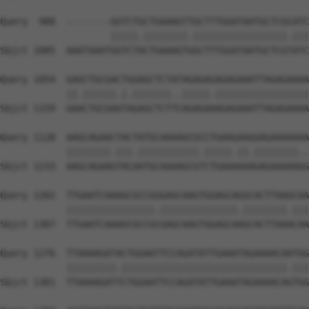
Query  988  --------GGTCTGCTGAAAGTTGCTTTGGATAATGCTCGCATC
                    |||||.||||||||.|||||||||||||||||.|||
Sbjct 1085  AAATAAATGGTCTACTGAAAGTGGCTTTGGATAATGCTCGTATC
Query 1054  GAGCTGCGACTGGAGCTCTATAGAGAGAGAGAAATTAGAGAAAA
            ||.||||||.|.|||||||..|||||.|||||||||||||||||
Sbjct 1159  GAACTGCGAATAGAGCTCTTCAGAGAAAGAGAAATTAGAGAAAA
Query 1128  AAGCAGAACTACTATGCAAAAGCGCCTGAAGAAGGAGAAAAAAA
            ||||||||.|||.|||||||||||.|||||.||.||||||||..
Sbjct 1233  AAGCAGAAGTACAATGCAAAAGCGTCTGAAAAAAGAGAAAAAGG
Query 1202  TTGAATCAAAGCGCCGGGAGCAAGTGGAGCAGGCACTTAAGCAA
            ||||||||||||||||.||||||||||||||.||||||||.|||
Sbjct 1307  TTGAATCAAAGCGCCGCGAGCAAGTGGAGCAAGCACTTAAACAA
Query 1276  TTAAAAGATACTGGAATTCCAGATATTGAAATAGAAAACAATGG
            |||||||||.||||||||||||||||||||||||||||||.|||
Sbjct 1381  TTAAAAGATTCTGGAATTCCAGATATTGAAATAGAAAACAGTGG