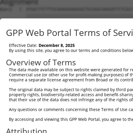
Alignment
Query   1  ATGGCTTCTTTGCAAAGGAAAGGGCTGCAGGCAAGGATTCTCACC
           |||||||||||||||||||||||||||||||||||||||||||||
Sbjct   1  ATGGCTTCTTTGCAAAGGAAAGGGCTGCAGGCAAGGATTCTCACC
GPP Web Portal Terms of Serv
Query  75  CCAAACTTTGGTGTCTGATTTTAAACAGCAGAAATTGGAACAAGA
           |||||||||||||||||||||||||||||||||||||||||||||
Effective Date:
December 8, 2025
Sbjct  75  CCAAACTTTGGTGTCTGATTTTAAACAGCAGAAATTGGAACAAGA
By using this site, you agree to our terms and conditions belo
Query 149  AAAGAAATAGCACTAATTTCTTCAAAGACAGACACTGGACCACCA
Overview of Terms
           |||||||||||||||||||||||||||||||||||||||||||||
The data made available on this website were generated for r
Sbjct 149  AAAGAAATAGCACTAATTTCTTCAAAGACAGACACTGGACCACCA
Commercial use (or other use for profit-making purposes) of t
require a separate license agreement from Broad or its contri
Query 223  GAGTTTGAAGATCAAAAGTTAACAATGCTTGAAGCTGGCTGTGGG
The original data may be subject to rights claimed by third part
           |||||||||||||||||||||||||||||||||||||||||||||
property rights, biodiversity-related access and benefit-sharing 
Sbjct 223  GAGTTTGAAGATCAAAAGTTAACAATGCTTGAAGCTGGCTGTGGG
that their use of the data does not infringe any of the rights of
Query 297  AGAAGATCCGAATATCTTTGCCTATGCCTGTGATTTTTCTCCAAG
Any questions or comments concerning these Terms of Use c
           |||||||||||||||||||||||||||||||||||||||||||||
By accessing and viewing this GPP Web Portal, you agree to th
Sbjct 297  AGAAGATCCGAATATCTTTGCCTATGCCTGTGATTTTTCTCCAAG
Attribution