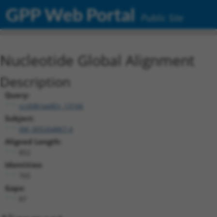
GPP Web Portal
Public Site
Nucleotide Global Alignment
Description
Query:
ccsbBroadEn_13166
Subject:
XM_005264867.4
Aligned Length:
852
Identities:
765
Gaps:
87