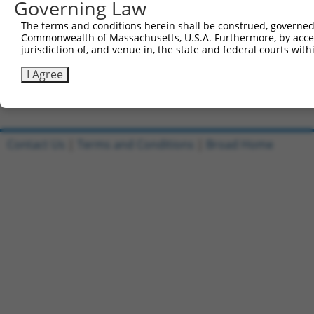
Governing Law
Sbjct 741  GACGGTGAATAAAAAAGAAGGCCTGTGTGTGCCAAGAGTTTTCCT
The terms and conditions herein shall be construed, governed,
Commonwealth of Massachusetts, U.S.A. Furthermore, by acces
Query 766  --------------------------------------  765

jurisdiction of, and venue in, the state and federal courts wi
Sbjct 815  ACCCATCTCCTGTGGTCCTGGGCCTGGATCCTAAGTCC  852

I Agree
Contact Us
|
Terms and Conditions
|
Broad Home