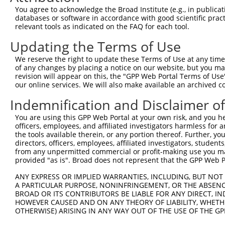
Query 371  TATATGATACAGAAAGATGCAAGGTATTCCAGTGTGATCTGACTA
You agree to acknowledge the Broad Institute (e.g., in publicati
           |||||||||||||||||||||||||||||||||||||||||||||
databases or software in accordance with good scientific pra
Sbjct 371  TATATGATACAGAAAGATGCAAGGTATTCCAGTGTGATCTGACTA
relevant tools as indicated on the FAQ for each tool.
Updating the Terms of Use
Query 445  GAGTCTGTGGATGTTGTTATGTTGATATTTGTGCTGTCAGCTGTT
           |||||||||||||||||||||||||||||||||||||||||||||
We reserve the right to update these Terms of Use at any time.
Sbjct 445  GAGTCTGTGGATGTTGTTATGTTGATATTTGTGCTGTCAGCTGTT
of any changes by placing a notice on our website, but you ma
revision will appear on this, the "GPP Web Portal Terms of Use
our online services. We will also make available an archived 
Query 519  AAACATTTACAAGGTATTAAAACCAGGCAAAAGTGTCTTGTTTCG
           |||||||||||||||||||||||||||||||||||||||||||||
Indemnification and Disclaimer o
Sbjct 519  AAACATTTACAAGGTATTAAAACCAGGCAAAAGTGTCTTGTTTCG
You are using this GPP Web Portal at your own risk, and you he
officers, employees, and affiliated investigators harmless for
Query 593  TTAGGTTTAAAGCCAGCAGCAAACTTGGAGAAAACTTTTATGTTA
the tools available therein, or any portion thereof. Further, yo
           |||||||||||||||||||||||||||||||||||||||||||||
directors, officers, employees, affiliated investigators, students,
Sbjct 593  TTAGGTTTAAAGCCAGCAGCAAACTTGGAGAAAACTTTTATGTTA
from any unpermitted commercial or profit-making use you mak
provided "as is". Broad does not represent that the GPP Web Por
Query 667  ACTGATGACTTCCTGGCTCAGCTCTTTATGGACACAGGTTATGAA
ANY EXPRESS OR IMPLIED WARRANTIES, INCLUDING, BUT NOT 
           |||||||||||||||||||||||||||||||||||||||||||||
A PARTICULAR PURPOSE, NONINFRINGEMENT, OR THE ABSENCE
Sbjct 667  ACTGATGACTTCCTGGCTCAGCTCTTTATGGACACAGGTTATGAA
BROAD OR ITS CONTRIBUTORS BE LIABLE FOR ANY DIRECT, IN
HOWEVER CAUSED AND ON ANY THEORY OF LIABILITY, WHETHER
OTHERWISE) ARISING IN ANY WAY OUT OF THE USE OF THE GP
Query 741  GACGGTGAATAAAAAAGAAGGCCTG--------------------
           |||||||||||||||||||||||||                    