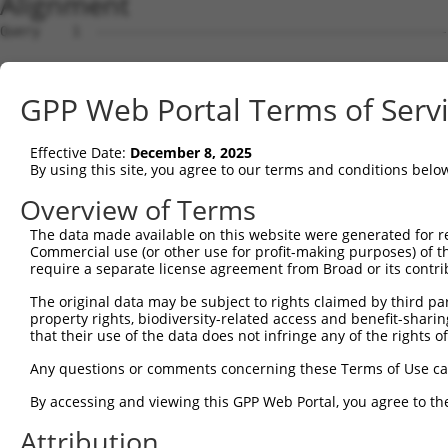
Alignment
Query    1  --------------------------------------------
Sbjct    1  MRLPWELLVLQSFILCLADDSTLHGPIFIQEPSPVMFPLDSEEK
GPP Web Portal Terms of Serv
Query    1  --------------------------------------------
Effective Date:
December 8, 2025
Sbjct   75  FRYSVVEGSLLINNPNKTQDAGTYQCTATNSFGTIVSREAKLQF
By using this site, you agree to our terms and conditions belo
Query    1  --------------------------------------------
Overview of Terms
The data made available on this website were generated for r
Sbjct  149  HSGELSYAWIFNEYPSYQDNRRFVSQETGNLYIAKVEKSDVGNY
Commercial use (or other use for profit-making purposes) of t
require a separate license agreement from Broad or its contri
Query    1  --------------------------------------------
The original data may be subject to rights claimed by third part
property rights, biodiversity-related access and benefit-sharing 
Sbjct  223  YEPKIEVQFPETVPTAKGATVKLECFALGNPVPTIIWRRADGKP
that their use of the data does not infringe any of the rights of
Query    1  --------------------------------MEENVFWECKAN
Any questions or comments concerning these Terms of Use c
                                            ||||||||||||
By accessing and viewing this GPP Web Portal, you agree to th
Sbjct  297  AENSRGKNVARGQLTFYAQPNWIQKINDIHVAMEENVFWECKAN
Attribution