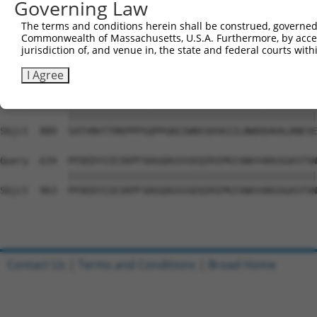
Governing Law
Sbjct  741  PYGKMIWMLTVLASADASRYVFRNESVHPFSPFEVKVGVFNNKG
The terms and conditions herein shall be construed, governed,
Commonwealth of Massachusetts, U.S.A. Furthermore, by acces
Query  486  ATDIEVFWASPLEKNRGRIQGYEVKYWRHEDKEENARKIRTVGN
jurisdiction of, and venue in, the state and federal courts wi
            ||||||||||||||||||||||||||||||||||||||||||||
Sbjct  815  ATDIEVFWASPLEKNRGRIQGYEVKYWRHEDKEENARKIRTVGN
I Agree
Query  560  SATVNVTTRKPPPSQPPGNIIWNSSDSKIILNWDQVKALDNESE
            ||||||||||||||||||||||||||||||||||||||||||||
Sbjct  889  SATVNVTTRKPPPSQPPGNIIWNSSDSKIILNWDQVKALDNESE
Query  634  PFDEDYIIEIKPFSDGGDGSSSEQIRIPKISNAYARGSGASTSN
            ||||||||||||||||||||||||||||||||||||||||||||
Sbjct  963  PFDEDYIIEIKPFSDGGDGSSSEQIRIPKISNAYARGSGASTSN
Contact Us
|
Terms and Conditions
|
Broad Home