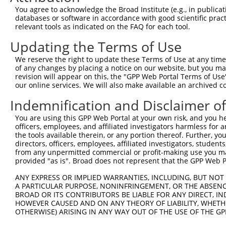
Query   43  ITIVNLSDAGMYQCLAENKHGVIFSNAELSVIAVGPDFSRTLLK
You agree to acknowledge the Broad Institute (e.g., in publicati
            ||||||||||||||||||||||||||||||||||||||||||||
databases or software in accordance with good scientific pra
Sbjct  371  ITIVNLSDAGMYQCLAENKHGVIFSNAELSVIAVGPDFSRTLLK
relevant tools as indicated on the FAQ for each tool.
Updating the Terms of Use
Query  117  RDILKENERITISEDGNLRIINVTKSDAGSYTCIATNHFGTASS
            ||||||||||||||||||||||||||||||||||||||||||||
We reserve the right to update these Terms of Use at any time.
Sbjct  445  RDILKENERITISEDGNLRIINVTKSDAGSYTCIATNHFGTASS
of any changes by placing a notice on our website, but you ma
revision will appear on this, the "GPP Web Portal Terms of Use
our online services. We will also make available an archived 
Query  191  CQVTHDHSLDIVFTWSFNGHLIDFDRDGDHFERVGG-DSAGDLM
            |||||||||||||||||||||||||||||||||||| |||||||
Indemnification and Disclaimer o
Sbjct  519  CQVTHDHSLDIVFTWSFNGHLIDFDRDGDHFERVGGQDSAGDLM
You are using this GPP Web Portal at your own risk, and you he
officers, employees, and affiliated investigators harmless for
Query  264  VRGPPGPPEAVTIDEITDTTAQLSWRPGPDNHSPITMYVIQART
the tools available therein, or any portion thereof. Further, yo
            ||||||||||||||||||||||||||||||||||||||||||||
directors, officers, employees, affiliated investigators, students,
Sbjct  593  VRGPPGPPEAVTIDEITDTTAQLSWRPGPDNHSPITMYVIQART
from any unpermitted commercial or profit-making use you mak
provided "as is". Broad does not represent that the GPP Web Por
Query  338  WVEYEFRTVAANVIGIGEPSRPSEKRRTEEALPEVTPANVSGGG
ANY EXPRESS OR IMPLIED WARRANTIES, INCLUDING, BUT NOT 
            ||||||||||||||||||||||||||||||||||||||||||||
A PARTICULAR PURPOSE, NONINFRINGEMENT, OR THE ABSENCE
Sbjct  667  WVEYEFRTVAANVIGIGEPSRPSEKRRTEEALPEVTPANVSGGG
BROAD OR ITS CONTRIBUTORS BE LIABLE FOR ANY DIRECT, IN
HOWEVER CAUSED AND ON ANY THEORY OF LIABILITY, WHETHER
OTHERWISE) ARISING IN ANY WAY OUT OF THE USE OF THE GP
Query  412  PYGKMIWMLTVLASADASRYVFRNESVHPFSPFEVKVGVFNNKG
            ||||||||||||||||||||||||||||||||||||||||||||