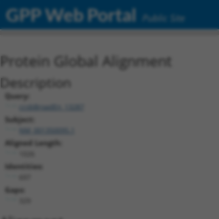
GPP Web Portal
Public Site
Protein Global Alignment
Description
Query:
ccsbBroadEn_13287
Subject:
NM_001350095.1
Aligned Length:
1026
Identities:
697
Gaps:
329