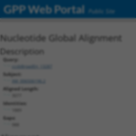
GPP Web Portal
Public Site
Nucleotide Global Alignment
Description
Query:
ccsbBroadEn_13287
Subject:
XM_006506196.2
Aligned Length:
3077
Identities:
1889
Gaps:
988