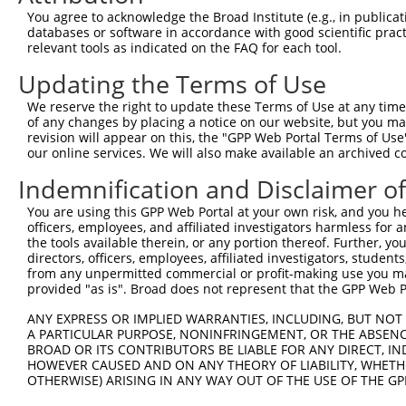
You agree to acknowledge the Broad Institute (e.g., in publicati
databases or software in accordance with good scientific pra
relevant tools as indicated on the FAQ for each tool.
Updating the Terms of Use
We reserve the right to update these Terms of Use at any time.
of any changes by placing a notice on our website, but you ma
revision will appear on this, the "GPP Web Portal Terms of Use
our online services. We will also make available an archived 
Indemnification and Disclaimer o
You are using this GPP Web Portal at your own risk, and you he
officers, employees, and affiliated investigators harmless for
the tools available therein, or any portion thereof. Further, yo
directors, officers, employees, affiliated investigators, students,
from any unpermitted commercial or profit-making use you mak
provided "as is". Broad does not represent that the GPP Web Por
ANY EXPRESS OR IMPLIED WARRANTIES, INCLUDING, BUT NOT 
A PARTICULAR PURPOSE, NONINFRINGEMENT, OR THE ABSENCE
BROAD OR ITS CONTRIBUTORS BE LIABLE FOR ANY DIRECT, IN
HOWEVER CAUSED AND ON ANY THEORY OF LIABILITY, WHETHER
OTHERWISE) ARISING IN ANY WAY OUT OF THE USE OF THE GP