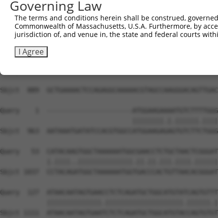
Governing Law
The terms and conditions herein shall be construed, governed,
Commonwealth of Massachusetts, U.S.A. Furthermore, by acces
jurisdiction of, and venue in, the state and federal courts wi
I Agree