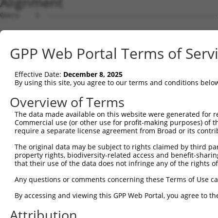
Alignment
Query    1  --------------------------------------------------------------------------  0
                                                                                      
Sbjct    1  ATGAGGTTGCCATGGGAACTGCTAGTGCTGCAATCATTCATGTTGTGCCTTGCAGATGACTACACACTGCATGG  74

Query    1  --------------------------------------------------------------------------  0
                                                                                      
Sbjct   75  CCCAGTTTTTGTTCAAGAACCAAGTCATGTCATGTTTCCTTTGGATTCTGAGGAGAAAAAAGTGAAACTCAGTT  148

Query    1  --------------------------------------------------------------------------  0
                                                                                      
Sbjct  149  GTGAAGTTAAAGGGAATCCAAAACCTCACATCAGGTGGAAGATAAATGGAACAGATGTTGACATTGGTATGGAT  222

Query    1  --------------------------------------------------------------------------  0
                                                                                      
Sbjct  223  TTCCGCTACAGTGTTGTTGACGGCAGCTTGTTGATCAATAACCCCAATAAAACCCAAGATGCTGGAACGTACCA  296

Query    1  --------------------------------------------------------------------------  0
                                                                                      
Sbjct  297  GTGCATAGCAACAAACTCATTTGGAACAATTGTAAGCAGAGAAGCAAAGCTTCAGTTTGCTTATCTTGAAAACT  370

Query    1  --------------------------------------------------------------------------  0
                                                                                      
Sbjct  371  TTAAGACAAGAACAAGAAGCACTGTGTCAGTCCGTCGAGGTCAGGGAATGGTCCTTCTGTGCGGCCCGCCACCC  444

Query    1  --------------------------------------------------------------------------  0
                                                                                      
Sbjct  445  CATTCTGGAGAGCTGAGCTATGCCTGGATCTTCAATGAATACCCTTCCTATCAGGATAACCGCCGCTTCGTTTC  518

Query    1  --------------------------------------------------------------------------  0
                                                                                      
Sbjct  519  TCAAGAGACTGGGAATCTGTATATTGCCAAAGTGGAAAAATCTGATGTTGGTAATTACACCTGTGTAGTTACCA  592

Query    1  --------------------------------------------------------------------------  0
                                                                                      
Sbjct  593  ACACTGTGACCAACCACAAGGTCCTGGGACCGCCCACACCACTAATCCTGAGAAATGATGGGGTGATGGGTGAA  666

Query    1  --------------------------------------------------------------------------  0
                                                                                      
Sbjct  667  TATGAGCCCAAAATAGAAGTACAGTTTCCAGAAACCGTCCCGGCTGAGAAAGGAACAACAGTCAAACTGGAATG  740

Query    1  --------------------------------------------------------------------------  0
                                                                                      
Sbjct  741  CTTTGCCTTAGGAAATCCAGTCCCAACTATTCTATGGCGAAGAGCTGATGGCAAGCCAATAGCAAGGAAAGCCA  814

Query    1  --------------------------------------------------------------------------  0
                                                                                      
Sbjct  815  GAAGACATAAGTCGAATGGAATTCTGGAAATTCCCAATTTTCAGCAGGAAGATGCCGGTTCATATGAATGTGTG  888

Query    1  --------------------------------------------------------------------------  0
                                                                                      
Sbjct  889  GCTGAAAACTCCAGAGGCAAAAACGTAGCCAAGGGACAGTTGACTTTTTATGCTCAACCTAACTGGGTTCAAAT  962

Query    1  ----------------------ATGGAAGAAAATGTCTTTTGGGAATGTAAAGCAAATGGAAGGCCTAAGCCTA  52
                                  ||||||||.|.||||||.||||||||||||||||||||.||||||||.||||
Sbjct  963  AATAAATGATATCCACGTGGCCATGGAAGAGAGTGTCTTCTGGGAATGTAAAGCAAATGGGAGGCCTAAACCTA  1036

Query   53  CATACAAGTGGCTAAAAAATGGCGAACCTCTGCTAACTCGGGATAGAATTCAAATTGAGCAAGGAACACTCAAC  126
            |.||||..||||||||||||||.||.||.|||.||||.|||||||||||.|||||.||||||||||||||||||
Sbjct 1037  CCTACAGATGGCTAAAAAATGGTGACCCACTGTTAACACGGGATAGAATACAAATCGAGCAAGGAACACTCAAC  1110

Query  127  ATAACAATAGTGAACCTCTCAGATGCTGGCATGTATCAGTGTTTGGCAGAGAATAAACATGGAGTTATCTTTTC  200
            ||||||||||||||.||||||||||||||||||||.||||||.|||||||.|||||||||||||||||||||||
Sbjct 1111  ATAACAATAGTGAATCTCTCAGATGCTGGCATGTACCAGTGTGTGGCAGAAAATAAACATGGAGTTATCTTTTC  1184

Query  201  CAACGCAGAGCTTAGTGTTATAGCTGTAGGTCCAGATTTTTCAAGAACACTCTTGAAAAGAGTAACTCTTGTCA  274
            ||.|||.|||||||||||.|||||||.|.|||||||||||||..||||||||||.|||||||||||.|||||||
Sbjct 1185  CAGCGCTGAGCTTAGTGTAATAGCTGAAAGTCCAGATTTTTCCCGAACACTCTTAAAAAGAGTAACACTTGTCA  1258

Query  275  AAGTGGGAGGTGAAGTTGTCATTGAGTGTAAGCCAAAAGCGTCTCCAAAACCTGTTTACACCTGGAAGAAA-GG  347
            ||||||||||||||||||||||||||||.|||||||||||.||.||||.||||||.||||||||| ||||| ||
Sbjct 1259  AAGTGGGAGGTGAAGTTGTCATTGAGTGCAAGCCAAAAGCATCCCCAAGACCTGTCTACACCTGG-AGAAAGGG  1331

Query  348  AAGGGATATATTAAAAGAAAATGAAAGAATTACCATTTCTGAAGATGGAAACCTCAGAATCATCAACGTTACTA  421
            |||.||.|||||||.|||||||||||||||||||||||||||||||||.|||||||||||||||||.||.||||
Sbjct 1332  AAGAGAAATATTAAGAGAAAATGAAAGAATTACCATTTCTGAAGATGGGAACCTCAGAATCATCAATGTGACTA  1405

Query  422  AATCAGACGCTGGGAGTTATACCTGTATAGCCACTAACCATTTTGGAACTGCTAGCAGTACTGGAAACTTGGTA  495
            ||||.||.|||||.|||||.|||||.||||||||.|||||||||||||||||.|||||||||||.||..||.|.
Sbjct 1406  AATCTGATGCTGGAAGTTACACCTGCATAGCCACGAACCATTTTGGAACTGCCAGCAGTACTGGGAATGTGATT  1479

Query  496  GTGAAAGATCCAACAAGGGTAATGGTACCCCCTTCCAGTATGGATGTCACTGTTGGAGAGAGTATTGTTTTACC  569
            ||||||||.|||||||.|||.|||||.||.||||||||.||||||||||||||.|||||.||.||||||.|.||
Sbjct 1480  GTGAAAGACCCAACAAAGGTGATGGTTCCTCCTTCCAGCATGGATGTCACTGTAGGAGAAAGCATTGTTCTTCC  1553

Query  570  GTGCCAGGTAACGCATGATCACTCGCTAGACATCGTGTTTACTTGGTCATTTAATGGACACCTGATAGACTTTG  643
            .|||||||||||.|||||||||||.||.|||||.||||||||.|||.||||||||||||||.||||||||||||
Sbjct 1554  ATGCCAGGTAACACATGATCACTCCCTGGACATTGTGTTTACGTGGACATTTAATGGACACTTGATAGACTTTG  1627

Query  644  ACAGAGATGGGGACCACTTTGAAAGAGTTGGAGGGGATTCAGCTGGTGATTTGATGATCCGAAACATCCAACTG  717
            |||..|||||.|||||||||||||||||||||||||||||||||||||||||||||||||||||||||||||||
Sbjct 1628  ACAAGGATGGAGACCACTTTGAAAGAGTTGGAGGGGATTCAGCTGGTGATTTGATGATCCGAAACATCCAACTG  1701

Query  718  AAGCATGCTGGGAAATATGTCTGCATGGTCCAAACAAGTGTG
GPP Web Portal Terms of Serv
Effective Date:
December 8, 2025
By using this site, you agree to our terms and conditions belo
Overview of Terms
The data made available on this website were generated for r
Commercial use (or other use for profit-making purposes) of t
require a separate license agreement from Broad or its contri
The original data may be subject to rights claimed by third part
property rights, biodiversity-related access and benefit-sharing 
that their use of the data does not infringe any of the rights of
Any questions or comments concerning these Terms of Use c
By accessing and viewing this GPP Web Portal, you agree to th
Attribution