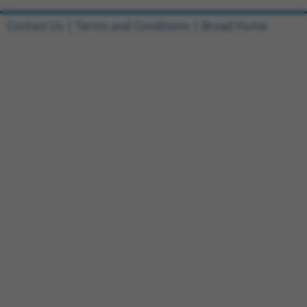
Contact Us
|
Terms and Conditions
|
Broad Home