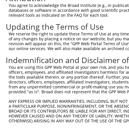
Query   43  ITIVNLSDAGMYQCLAENKHGVIFSNAELSVIAVGPDFSRTLLK
You agree to acknowledge the Broad Institute (e.g., in publicati
            ||||||||||||||.||||||||||.|||||||..|||||||||
databases or software in accordance with good scientific pra
Sbjct  371  ITIVNLSDAGMYQCVAENKHGVIFSSAELSVIAESPDFSRTLLK
relevant tools as indicated on the FAQ for each tool.
Updating the Terms of Use
Query  117  RDILKENERITISEDGNLRIINVTKSDAGSYTCIATNHFGTASS
            |.||.|||||||||||||||||||||||||||||||||||||||
We reserve the right to update these Terms of Use at any time.
Sbjct  445  REILRENERITISEDGNLRIINVTKSDAGSYTCIATNHFGTASS
of any changes by placing a notice on our website, but you ma
revision will appear on this, the "GPP Web Portal Terms of Use
our online services. We will also make available an archived 
Query  191  CQVTHDHSLDIVFTWSFNGHLIDFDRDGDHFERVGGDSAGDLMI
            |||||||||||||||.|||||||||.||||||||||||||||||
Indemnification and Disclaimer o
Sbjct  519  CQVTHDHSLDIVFTWTFNGHLIDFDKDGDHFERVGGDSAGDLMI
You are using this GPP Web Portal at your own risk, and you he
officers, employees, and affiliated investigators harmless for
Query  265  RGPPGPPEAVTIDEITDTTAQLSWRPGPDNHSPITMYVIQARTP
the tools available therein, or any portion thereof. Further, yo
            ||||||||||||||||||||||||||||||||||||||||||||
directors, officers, employees, affiliated investigators, students,
Sbjct  593  RGPPGPPEAVTIDEITDTTAQLSWRPGPDNHSPITMYVIQARTP
from any unpermitted commercial or profit-making use you mak
provided "as is". Broad does not represent that the GPP Web Por
Query  339  VEYEFRTVAANVIGIGEPSRPSEKRRTEEALPEVTPANVSGGGG
ANY EXPRESS OR IMPLIED WARRANTIES, INCLUDING, BUT NOT 
            ||||||||||||||||||||||||||||||||||||||||||||
A PARTICULAR PURPOSE, NONINFRINGEMENT, OR THE ABSENCE
Sbjct  667  VEYEFRTVAANVIGIGEPSRPSEKRRTEEALPEVTPANVSGGGG
BROAD OR ITS CONTRIBUTORS BE LIABLE FOR ANY DIRECT, IN
HOWEVER CAUSED AND ON ANY THEORY OF LIABILITY, WHETHER
OTHERWISE) ARISING IN ANY WAY OUT OF THE USE OF THE GP
Query  413  YGKMIWMLTVLASADASRYVFRNESVHPFSPFEVKVGVFNNKGE
            .|||||||||||||||||||||||||.|||||||||||||||||