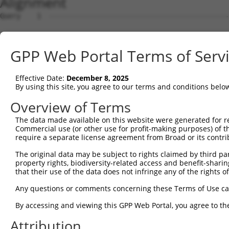
Alignment
Query    1  --------------------------------------------
Sbjct    1  MRLPWELLVLQSFMLCLADDYTLHGPVFVQEPSHVMFPLDSEEK
GPP Web Portal Terms of Serv
Query    1  --------------------------------------------
Effective Date:
December 8, 2025
Sbjct   75  FRYSVVDGSLLINNPNKTQDAGTYQCIATNSFGTIVSREAKLQF
By using this site, you agree to our terms and conditions belo
Query    1  --------------------------------------------
Overview of Terms
The data made available on this website were generated for r
Sbjct  149  HSGELSYAWIFNEYPSYQDNRRFVSQETGNLYIAKVEKSDVGNY
Commercial use (or other use for profit-making purposes) of t
require a separate license agreement from Broad or its contri
Query    1  --------------------------------------------
The original data may be subject to rights claimed by third part
property rights, biodiversity-related access and benefit-sharing 
Sbjct  223  YEPKIEVQFPETVPAEKGTTVKLECFALGNPVPTILWRRADGKP
that their use of the data does not infringe any of the rights of
Query    1  --------------------------------MEENVFWECKAN
Any questions or comments concerning these Terms of Use c
                                            |||.||||||||
By accessing and viewing this GPP Web Portal, you agree to th
Sbjct  297  AENSRGKNVAKGQLTFYAQPNWVQIINDIHVAMEESVFWECKAN
Attribution