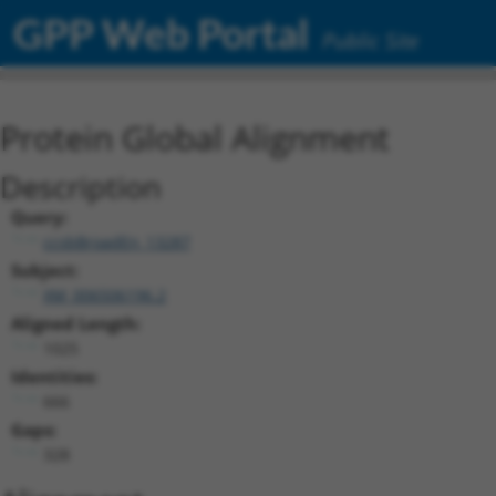
GPP Web Portal
Public Site
Protein Global Alignment
Description
Query:
ccsbBroadEn_13287
Subject:
XM_006506196.2
Aligned Length:
1025
Identities:
666
Gaps:
328