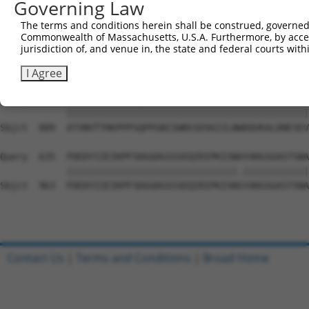
Governing Law
Sbjct  741  HGKMIWMLTVLASADASRYVFRNESVRPFSPFEVKVGVFNNKGE
The terms and conditions herein shall be construed, governed,
Commonwealth of Massachusetts, U.S.A. Furthermore, by acces
Query  487  TDIEVFWASPLEKNRGRIQGYEVKYWRHEDKEENARKIRTVGNQ
jurisdiction of, and venue in, the state and federal courts wi
            ||||||||||..||||||||||||||||.||||||.||||||||
Sbjct  815  TDIEVFWASPIGKNRGRIQGYEVKYWRHDDKEENAKKIRTVGNQ
I Agree
Query  561  ATVNVTTRKPPPSQPPGNIIWNSSDSKIILNWDQVKALDNESEV
            ||||||||||||||||||||||||||||||||||||||||||||
Sbjct  889  ATVNVTTRKPPPSQPPGNIIWNSSDSKIILNWDQVKALDNESEV
Query  635  FDEDYIIEIKPFSDGGDGSSSEQIRIPKISNAYARGSGASTSNA
            |||||||||||||||||||||||||||||||.||||||||||||
Sbjct  963  FDEDYIIEIKPFSDGGDGSSSEQIRIPKISNSYARGSGASTSNA
Contact Us
|
Terms and Conditions
|
Broad Home