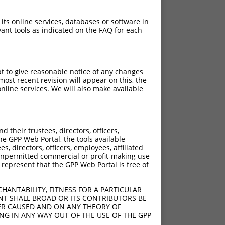
 its online services, databases or software in
ant tools as indicated on the FAQ for each
pt to give reasonable notice of any changes
ost recent revision will appear on this, the
nline services. We will also make available
their trustees, directors, officers,
he GPP Web Portal, the tools available
s, directors, officers, employees, affiliated
ny unpermitted commercial or profit-making use
 represent that the GPP Web Portal is free of
HANTABILITY, FITNESS FOR A PARTICULAR
NT SHALL BROAD OR ITS CONTRIBUTORS BE
VER CAUSED AND ON ANY THEORY OF
ING IN ANY WAY OUT OF THE USE OF THE GPP