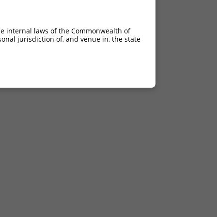
he internal laws of the Commonwealth of
nal jurisdiction of, and venue in, the state