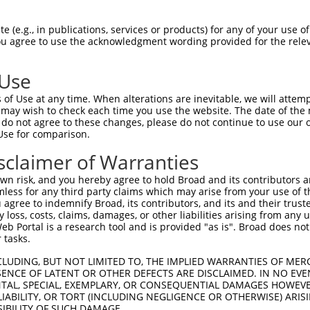
TTGGAACTGCCAGCAGTACTGGGAATGTGATT  1479

Query  496  GTGAAAGATCCAACAAGGGTAATGGTACCCCCTTCCAGTATGGATGTCACTGTTGGAGAGAGTATTGTTTTACC  569
            ||||||||.|||||||.|||.|||||.||.||||||||.||||||||||||||.|||||.||.||||||.|.||
Sbjct 1480  GTGAAAGACCCAACAAAGGTGATGGTTCCTCCTTCCAGCATGGATGTCACTGTAGGAGAAAGCATTGTTCTTCC  1553

Query  570  GTGCCAGGTAACGCATGATCACTCGCTAGACATCGTGTTTACTTGGTCATTTAATGGACACCTGATAGACTTTG  643
            .|||||||||||.|||||||||||.||.|||||.||||||||.|||.||||||||||||||.||||||||||||
Sbjct 1554  ATGCCAGGTAACACATGATCACTCCCTGGACATTGTGTTTACGTGGACATTTAATGGACACTTGATAGACTTTG  1627

Query  644  ACAGAGATGGGGACCACTTTGAAAGAGTTGGAGGGGATTCAGCTGGTGATTTGATGATCCGAAACATCCAACTG  717
            |||..|||||.|||||||||||||||||||||||||||||||||||||||||||||||||||||||||||||||
Sbjct 1628  ACAAGGATGGAGACCACTTTGAAAGAGTTGGAGGGGATTCAGCTGGTGATTTGATGATCCGAAACATCCAACTG  1701

Query  718  AAGCATGCTGGGAAATATGTCTGCATGGTCCAAACAAGTGTGGACAGGCTATCTGCTGCTGCAGACCTGATTGT  791
            ||||||||||||||.||||||||||||||||||||||||||.||||..||.||||.||||||.|||||||||||
Sbjct 1702  AAGCATGCTGGGAAGTATGTCTGCATGGTCCAAACAAGTGTAGACAAACTCTCTGTTGCTGCGGACCTGATTGT  1775

Query  792  AAGAGGTCCTCCAGGTCCCCCAGAGGCTGTGACAATAGACGAAATCACAGATACCACTGCTCAGCTCTCCTGGA  865
            ||||||||||||||||||.||.|||||||||||.|||||.|||||||||||.||||||||||||||.||.||||
Sbjct 1776  AAGAGGTCCTCCAGGTCCTCCTGAGGCTGTGACCATAGATGAAATCACAGACACCACTGCTCAGCTTTCTTGGA  1849

Query  866  GACCCGGGCCTGACAATCACAGCCCCATCACCATGTATGTCATTCAAGCCAGGACTCCGTTCTCCGTGGGCTGG  939
            ||||.||.||||||||.|||||||||||||||||||||||.||.|||||.||||||||.|||||||||||||||
Sbjct 1850  GACCAGGACCTGACAACCACAGCCCCATCACCATGTATGTTATCCAAGCTAGGACTCCATTCTCCGTGGGCTGG  1923

Query  940  CAAGCAGTCAGTACAGTCCCAGAACTCATTGATGGGAAGACATTCACAGCGACCGTGGTGGGTTTGAACCCTTG  1013
            ||||||||||.||||||.|||||.|||.|.||.|||||||||||||||||.||.||||||||||||||.|||||
Sbjct 1924  CAAGCAGTCAATACAGTTCCAGATCTCGTCGACGGGAAGACATTCACAGCAACTGTGGTGGGTTTGAATCCTTG  1997

Query 1014  GGTTGAATATGAATTCCGCACAGTTGCAGCCAACGTGATTGGGATTGGGGAGCCCAGCCGCCCCTCAGAGAAAC  1087
            |||||||||||||||||||||.||||||||.||.||||||||.||||||||.||||||||.|||||||||||||
Sbjct 1998  GGTTGAATATGAATTCCGCACTGTTGCAGCTAATGTGATTGGCATTGGGGAACCCAGCCGGCCCTCAGAGAAAC  2071

Query 1088  GGAGAACAGAAGAAGCTCTCCCCGAAGTCACACCAGCGAATGTCAGTGGTGGCGGAGGCAGCAAATCTGAACTG  1161
            ||||.||||||||.||||                                                        
Sbjct 2072  GGAGGACAGAAGAGGCTC--------------------------------------------------------  2089

Query 1162  GTTATAACCTGGGAGACGGTCCCTGAGGAATTACAGAATGGTCGTGGCTTTGGTTATGTGGTGGCCTTCCGGCC  1235
                                                                                      
Sbjct 2090  --------------------------------------------------------------------------  2089

Query 1236  CTACGGTAAAATGATCTGGATGCTGACAGTGCTGGCCTCAGCTGACGCCTCTAGATACGTGTTCAGGAATGAGA  1309
                                                                                      
Sbjct 2090  --------------------------------------------------------------------------  2089

Query 1310  GCGTGCACCCCTTCTCTCCCTTTGAGGTTAAAGTAGGTGTCTTCAACAACAAAGGAGAAGGCCCTTTCAGTCCC  1383
                                                                                      
Sbjct 2090  --------------------------------------------------------------------------  2089

Query 1384  ACCACGGTGGTGTATTCTGCAGAAGAAGAACCCACCAAACCACCAGCCAGTATCTTTGCCAGAAGTCTTTCTGC  1457
                                        ||||||||||.|||||||||||||||||||||||.|||||||||||
Sbjct 2090  ----------------------------AACCCACCAAGCCACCAGCCAGTATCTTTGCCAGGAGTCTTTCTGC  2135

Query 1458  CACAGATATTGAAGTTTTCTGGGCCTCCCC-ACTGGAGAAGAATAGAGGACGAATACAAGGTTATGAGGTTAAA  1530
            |||.|||||.|||||||||||||||||||| |.|||| |||||.||||||||.||.||||||||||||||.|||
Sbjct 2136  CACGGATATCGAAGTTTTCTGGGCCTCCCCTATTGGA-AAGAACAGAGGACGGATTCAAGGTTATGAGGTAAAA  2208

Query 1531  TATTGGAGACATGAAGACAAAGAAGAAAATGCTAGAAAAATACGAACAGTTGGAAATCAGACATCAACAAAAAT  1604
            ||||||||||||||.|||||.|||||||||||||.|||.||||||||||||||||||||||||||.||||||||
Sbjct 2209  TATTGGAGACATGATGACAAGGAAGAAAATGCTAAAAAGATACGAACAGTTGGAAATCAGACATCCACAAAAAT  2282

Query 1605  CACGAACTTAAAAGGCAGTGTGCTGTATCACTTAGCTGTCAAGGCATATAATTCTGCTGGGACAGGCCCCTCTA  1678
            |||.|||||.|||||.||||..||||||||||||.||||||||||.|||||.||.|||||||||||.|||||.|
Sbjct 2283  CACCAACTTGAAAGGAAGTGCTCTGTATCACTTATCTGTCAAGGCGTATAACTCAGCTGGGACAGGACCCTCCA  2356

Query 1679  GTGCAACAGTCAATGTGACAACCCGAAAGCCACCACCAAGTCAACCCCCCGGAAACATCATATGGAATTCATCA  1752
            ||||||||||||||||.||.|||.||||||||||||||||.||||||||.|||||||||||||||||||||||.
Sbjct 2357  GTGCAACAGTC
 (e.g., in publications, services or products) for any of your use of
You agree to use the acknowledgment wording provided for the relev
 Use
of Use at any time. When alterations are inevitable, we will attem
 may wish to check each time you use the website. The date of the m
do not agree to these changes, please do not continue to use our o
Use for comparison.
sclaimer of Warranties
n risk, and you hereby agree to hold Broad and its contributors and 
mless for any third party claims which may arise from your use of t
 agree to indemnify Broad, its contributors, and its and their trustee
any loss, costs, claims, damages, or other liabilities arising from a
 Portal is a research tool and is provided "as is". Broad does not
 tasks.
CLUDING, BUT NOT LIMITED TO, THE IMPLIED WARRANTIES OF MERC
ENCE OF LATENT OR OTHER DEFECTS ARE DISCLAIMED. IN NO EVE
DENTAL, SPECIAL, EXEMPLARY, OR CONSEQUENTIAL DAMAGES HOWE
 LIABILITY, OR TORT (INCLUDING NEGLIGENCE OR OTHERWISE) ARIS
SIBILITY OF SUCH DAMAGE.