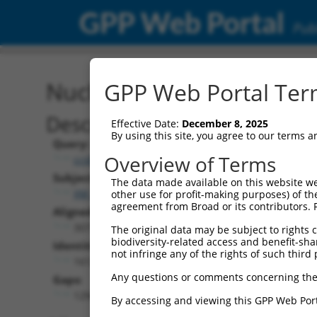
GPP Web Portal
Publ
Nucleotide Global Alignm
GPP Web Portal Term
Description
Effective Date:
December 8, 2025
By using this site, you agree to our terms 
Query:
Overview of Terms
ccsbBroadEn_13287
Subject:
The data made available on this website we
XM_006506198.2
other use for profit-making purposes) of th
agreement from Broad or its contributors. 
Aligned Length:
3077
The original data may be subject to rights cl
biodiversity-related access and benefit-shari
Identities:
not infringe any of the rights of such third 
1612
Any questions or comments concerning the
Gaps:
1294
By accessing and viewing this GPP Web Port