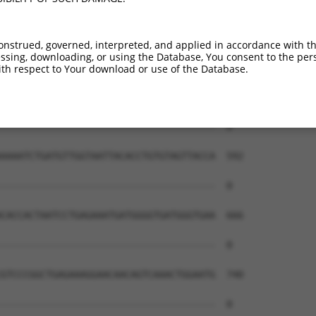
onstrued, governed, interpreted, and applied in accordance with t
sing, downloading, or using the Database, You consent to the perso
th respect to Your download or use of the Database.