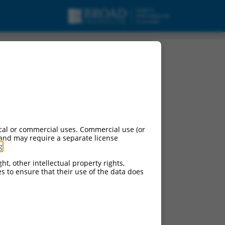
cal or commercial uses. Commercial use (or
 and may require a separate license
g
.
ht, other intellectual property rights,
ces to ensure that their use of the data does