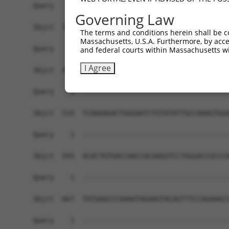
Governing Law
The terms and conditions herein shall be c
Massachusetts, U.S.A. Furthermore, by acces
and federal courts within Massachusetts wi
I Agree