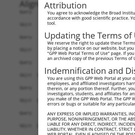
Alignment
Attribution
Query    1  --------------------------------------------------------------------------  0
                                                                                      
Sbjct    1  ATGAGGTTGCCATGGGAACTGCTAGTGCTGCAATCATTCATGTTGTGCCTTGCAGATGACTACACACTGCATGG  74

Query    1  --------------------------------------------------------------------------  0
                                                                                      
Sbjct   75  CCCAGTTTTTGTTCAAGAACCAAGTCATGTCATGTTTCCTTTGGATTCTGAGGAGAAAAAAGTGAAACTCAGTT  148

Query    1  --------------------------------------------------------------------------  0
                                                                                      
Sbjct  149  GTGAAGTTAAAGGGAATCCAAAACCTCACATCAGGTGGAAGATAAATGGAACAGATGTTGACATTGGTATGGAT  222

Query    1  --------------------------------------------------------------------------  0
                                                                                      
Sbjct  223  TTCCGCTACAGTGTTGTTGACGGCAGCTTGTTGATCAATAACCCCAATAAAACCCAAGATGCTGGAACGTACCA  296

Query    1  --------------------------------------------------------------------------  0
                                                                                      
Sbjct  297  GTGCATAGCAACAAACTCATTTGGAACAATTGTAAGCAGAGAAGCAAAGCTTCAGTTTGCTTATCTTGAAAACT  370

Query    1  --------------------------------------------------------------------------  0
                                                                                      
Sbjct  371  TTAAGACAAGAACAAGAAGCACTGTGTCAGTCCGTCGAGGTCAGGGAATGGTCCTTCTGTGCGGCCCGCCACCC  444

Query    1  --------------------------------------------------------------------------  0
                                                                                      
Sbjct  445  CATTCTGGAGAGCTGAGCTATGCCTGGATCTTCAATGAATACCCTTCCTATCAGGATAACCGCCGCTTCGTTTC  518

Query    1  --------------------------------------------------------------------------  0
                                                                                      
Sbjct  519  TCAAGAGACTGGGAATCTGTATATTGCCAAAGTGGAAAAATCTGATGTTGGTAATTACACCTGTGTAGTTACCA  592

Query    1  --------------------------------------------------------------------------  0
                                                                                      
Sbjct  593  ACACTGTGACCAACCACAAGGTCCTGGGACCGCCCACACCACTAATCCTGAGAAATGATGGGGTGATGGGTGAA  666

Query    1  --------------------------------------------------------------------------  0
                                                                                      
Sbjct  667  TATGAGCCCAAAATAGAAGTACAGTTTCCAGAAACCGTCCCGGCTGAGAAAGGAACAACAGTCAAACTGGAATG  740

Query    1  --------------------------------------------------------------------------  0
                                                                                      
Sbjct  741  CTTTGCCTTAGGAAATCCAGTCCCAACTATTCTATGGCGAAGAGCTGATGGCAAGCCAATAGCAAGGAAAGCCA  814

Query    1  --------------------------------------------------------------------------  0
                                                                                      
Sbjct  815  GAAGACATAAGTCGAATGGAATTCTGGAAATTCCCAATTTTCAGCAGGAAGATGCCGGTTCATATGAATGTGTG  888

Query    1  --------------------------------------------------------------------------  0
                                                                                      
Sbjct  889  GCTGAAAACTCCAGAGGCAAAAACGTAGCCAAGGGACAGTTGACTTTTTATGCTCAACCTAACTGGGTTCAAAT  962

Query    1  ----------------------ATGGAAGAAAATGTCTTTTGGGAATGTAAAGCAAATGGAAGGCCTAAGCCTA  52
                                  ||||||||.|.||||||.||||||||||||||||||||.||||||||.||||
Sbjct  963  AATAAATGATATCCACGTGGCCATGGAAGAGAGTGTCTTCTGGGAATGTAAAGCAAATGGGAGGCCTAAACCTA  1036

Query   53  CATACAAGTGGCTAAAAAATGGCGAACCTCTGCTAACTCGGGATAGAATTCAAATTGAGCAAGGAACACTCAAC  126
            |.||||..||||||||||||||.||.||.|||.||||.|||||||||||.|||||.||||||||||||||||||
Sbjct 1037  CCTACAGATGGCTAAAAAATGGTGACCCACTGTTAACACGGGATAGAATACAAATCGAGCAAGGAACACTCAAC  1110

Query  127  ATAACAATAGTGAACCTCTCAGATGCTGGCATGTATCAGTGTTTGGCAGAGAATAAACATGGAGTTATCTTTTC  200
            ||||||||||||||.||||||||||||||||||||.||||||.|||||||.|||||||||||||||||||||||
Sbjct 1111  ATAACAATAGTGAATCTCTCAGATGCTGGCATGTACCAGTGTGTGGCAGAAAATAAACATGGAGTTATCTTTTC  1184

Query  201  CAACGCAGAGCTTAGTGTTATAGCTGTAGGTCCAGATTTTTCAAGAACACTCTTGAAAAGAGTAACTCTTGTCA  274
            ||.|||.|||||||||||.|||||||.|.|||||||||||||..||||||||||.|||||||||||.|||||||
Sbjct 1185  CAGCGCTGAGCTTAGTGTAATAGCTGAAAGTCCAGATTTTTCCCGAACACTCTTAAAAAGAGTAACACTTGTCA  1258

Query  275  AAGTGGGAGGTGAAGTTGTCATTGAGTGTAAGCCAAAAGCGTCTCCAAAACCTGTTTACACCTGGAAGAAA-GG  347
            ||||||||||||||||||||||||||||.|||||||||||.||.||||.||||||.||||||||| ||||| ||
Sbjct 1259  AAGTGGGAGGTGAAGTTGTCATTGAGTGCAAGCCAAAAGCATCCCCAAGACCTGTCTACACCTGG-AGAAAGGG  1331

Query  348  AAGGGATATATTAAAAGAAAATGAAAGAATTACCATTTCTGAAGATGGAAACCTCAGAATCATCAACGTTACTA  421
            |||.||.|||||||.|||||||||||||||||||||||||||||||||.|||||||||||||||||.||.||||
Sbjct 1332  AAGAGAAATATTAAGAGAAAATGAAAGAATTACCATTTCTGAAGATGGGAACCTCAGAATCATCAATGTGACTA  1405

Query  422  AATCAGACGCTGGGAGTTATACCTGTATAGCCACTAACCATTTTGGAACTGCTAGCAGTACTGGAAACTTGGTA  495
            ||||.||.|||||.|||||.|||||.||||||||.|||||||||||||||||.|||||||||||.||..||.|.
Sbjct 1406  AATCTGATGCTGGAAGTTACACCTGCATAGCCACGAACCATT
You agree to acknowledge the Broad Institute
accordance with good scientific practice. 
tool.
Updating the Terms of
We reserve the right to update these Terms 
by placing a notice on our website, but you
"GPP Web Portal Terms of Use" page. If you 
an archived copy of the previous Terms of 
Indemnification and Di
You are using this GPP Web Portal at your ow
employees, and affiliated investigators har
therein, or any portion thereof. Further, you
investigators, students, and affiliates for 
you make of the GPP Web Portal. The GPP Web
errors or bugs or suitable for any particular
ANY EXPRESS OR IMPLIED WARRANTIES, IN
PURPOSE, NONINFRINGEMENT, OR THE ABS
LIABLE FOR ANY DIRECT, INDIRECT, INCI
LIABILITY, WHETHER IN CONTRACT, STRICT
WEB PORTAL, EVEN IF ADVISED OF THE POS