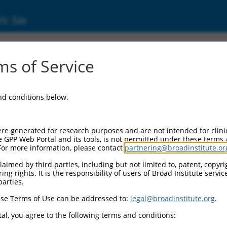
ic Site
ent
s of Service
and conditions below.
re generated for research purposes and are not intended for clini
e GPP Web Portal and its tools, is not permitted under these terms
For more information, please contact
partnering@broadinstitute.or
aimed by third parties, including but not limited to, patent, copyrig
ng rights. It is the responsibility of users of Broad Institute servi
parties.
se Terms of Use can be addressed to:
legal@broadinstitute.org
.
al, you agree to the following terms and conditions: