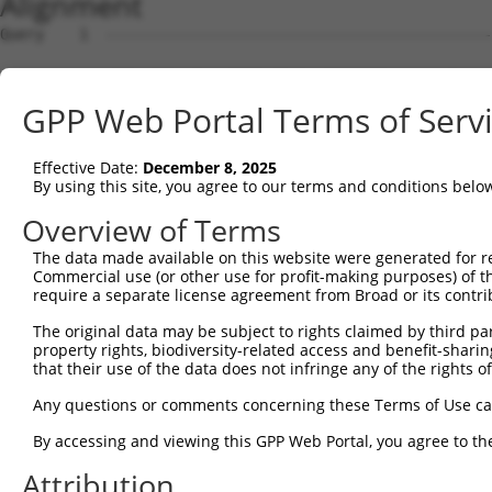
Alignment
Query    1  --------------------------------------------
Sbjct    1  MRTNLTFDDSTLHGPIFIQEPSPVMFPLDSEEKKVKLNCEVKGN
GPP Web Portal Terms of Serv
Query    1  --------------------------------------------
Effective Date:
December 8, 2025
Sbjct   75  INNPNKTQDAGTYQCTATNSFGTIVSREAKLQFAYLDNFKTRTR
By using this site, you agree to our terms and conditions belo
Query    1  --------------------------------------------
Overview of Terms
The data made available on this website were generated for r
Sbjct  149  NEYPSYQDNRRFVSQETGNLYIAKVEKSDVGNYTCVVTNTVTNH
Commercial use (or other use for profit-making purposes) of t
require a separate license agreement from Broad or its contri
Query    1  --------------------------------------------
The original data may be subject to rights claimed by third part
property rights, biodiversity-related access and benefit-sharing 
Sbjct  223  TVPTAKGATVKLECFALGNPVPTIIWRRADGKPIARKARRHKSN
that their use of the data does not infringe any of the rights of
Query    1  ---------------------MEENVFWECKANGRPKPTYKWLK
Any questions or comments concerning these Terms of Use c
                                 |||||||||||||||||||||||
By accessing and viewing this GPP Web Portal, you agree to th
Sbjct  297  GQLTFYAQPNWIQKINDIHVAMEENVFWECKANGRPKPTYKWLK
Attribution