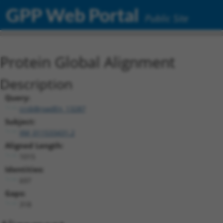
GPP Web Portal
Public Site
Protein Global Alignment
Description
Query:
ccsbBroadEn_13287
Subject:
XM_011533431.2
Aligned Length:
1015
Identities:
697
Gaps:
318