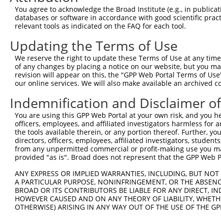
Query   54  YQCLAENKHGVIFSNAELSVIAVGPDFSRTLLKRVTLVKVGGEV
You agree to acknowledge the Broad Institute (e.g., in publicati
            ||||||||||||||||||||||||||||||||||||||||||||
databases or software in accordance with good scientific pra
Sbjct  371  YQCLAENKHGVIFSNAELSVIAVGPDFSRTLLKRVTLVKVGGEV
relevant tools as indicated on the FAQ for each tool.
Updating the Terms of Use
Query  128  ISEDGNLRIINVTKSDAGSYTCIATNHFGTASSTGNLVVKDPTR
            ||||||||||||||||||||||||||||||||||||||||||||
We reserve the right to update these Terms of Use at any time.
Sbjct  445  ISEDGNLRIINVTKSDAGSYTCIATNHFGTASSTGNLVVKDPTR
of any changes by placing a notice on our website, but you ma
revision will appear on this, the "GPP Web Portal Terms of Use
our online services. We will also make available an archived 
Query  202  VFTWSFNGHLIDFDRDGDHFERVGG-DSAGDLMIRNIQLKHAGK
            ||||||||||||||||||||||||| ||||||||||||||||||
Indemnification and Disclaimer o
Sbjct  519  VFTWSFNGHLIDFDRDGDHFERVGGQDSAGDLMIRNIQLKHAGK
You are using this GPP Web Portal at your own risk, and you he
officers, employees, and affiliated investigators harmless for
Query  275  TIDEITDTTAQLSWRPGPDNHSPITMYVIQARTPFSVGWQAVST
the tools available therein, or any portion thereof. Further, yo
            ||||||||||||||||||||||||||||||||||||||||||||
directors, officers, employees, affiliated investigators, students,
Sbjct  593  TIDEITDTTAQLSWRPGPDNHSPITMYVIQARTPFSVGWQAVST
from any unpermitted commercial or profit-making use you mak
provided "as is". Broad does not represent that the GPP Web Por
Query  349  NVIGIGEPSRPSEKRRTEEALPEVTPANVSGGGGSKSELVITWE
ANY EXPRESS OR IMPLIED WARRANTIES, INCLUDING, BUT NOT 
            ||||||||||||||||||||||||||||||||||||||||||||
A PARTICULAR PURPOSE, NONINFRINGEMENT, OR THE ABSENCE
Sbjct  667  NVIGIGEPSRPSEKRRTEEALPEVTPANVSGGGGSKSELVITWE
BROAD OR ITS CONTRIBUTORS BE LIABLE FOR ANY DIRECT, IN
HOWEVER CAUSED AND ON ANY THEORY OF LIABILITY, WHETHER
OTHERWISE) ARISING IN ANY WAY OUT OF THE USE OF THE GP
Query  423  LASADASRYVFRNESVHPFSPFEVKVGVFNNKGEGPFSPTTVVY
            ||||||||||||||||||||||||||||||||||||||||||||