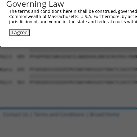
Governing Law
Sbjct  741  LASADASRYVFRNESVHPFSPFEVKVGVFNNKGEGPFSPTTVVY
The terms and conditions herein shall be construed, governed,
Commonwealth of Massachusetts, U.S.A. Furthermore, by acces
Query  497  LEKNRGRIQGYEVKYWRHEDKEENARKIRTVGNQTSTKITNLKG
jurisdiction of, and venue in, the state and federal courts wi
            ||||||||||||||||||||||||||||||||||||||||||||
Sbjct  815  LEKNRGRIQGYEVKYWRHEDKEENARKIRTVGNQTSTKITNLKG
I Agree
Query  571  PPSQPPGNIIWNSSDSKIILNWDQVKALDNESEVKGYKVLYRWN
            ||||||||||||||||||||||||||||||||||||||||||||
Sbjct  889  PPSQPPGNIIWNSSDSKIILNWDQVKALDNESEVKGYKVLYRWN
Query  645  PFSDGGDGSSSEQIRIPKISNAYARGSGASTSNACTLSAISTIM
            ||||||||||||||||||||||||||||||||||||||||||||
Sbjct  963  PFSDGGDGSSSEQIRIPKISNAYARGSGASTSNACTLSAISTIM
Contact Us
|
Terms and Conditions
|
Broad Home