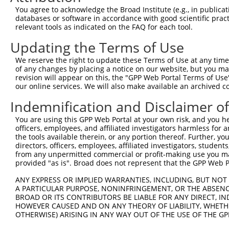
You agree to acknowledge the Broad Institute (e.g., in publicati
databases or software in accordance with good scientific pra
relevant tools as indicated on the FAQ for each tool.
Updating the Terms of Use
We reserve the right to update these Terms of Use at any time.
of any changes by placing a notice on our website, but you ma
revision will appear on this, the "GPP Web Portal Terms of Use
our online services. We will also make available an archived 
Indemnification and Disclaimer o
You are using this GPP Web Portal at your own risk, and you he
officers, employees, and affiliated investigators harmless for
the tools available therein, or any portion thereof. Further, yo
directors, officers, employees, affiliated investigators, students,
from any unpermitted commercial or profit-making use you mak
provided "as is". Broad does not represent that the GPP Web Por
ANY EXPRESS OR IMPLIED WARRANTIES, INCLUDING, BUT NOT 
A PARTICULAR PURPOSE, NONINFRINGEMENT, OR THE ABSENCE
BROAD OR ITS CONTRIBUTORS BE LIABLE FOR ANY DIRECT, IN
HOWEVER CAUSED AND ON ANY THEORY OF LIABILITY, WHETHER
OTHERWISE) ARISING IN ANY WAY OUT OF THE USE OF THE GP