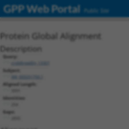
GPP Web Portal
Public Site
Protein Global Alignment
Description
Query:
ccsbBroadEn_13307
Subject:
XM_005251750.1
Aligned Length:
3091
Identities:
254
Gaps:
2835