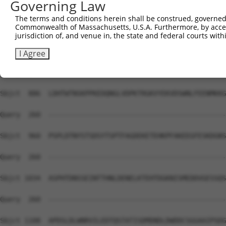
Governing Law
The terms and conditions herein shall be construed, governed,
Commonwealth of Massachusetts, U.S.A. Furthermore, by acces
jurisdiction of, and venue in, the state and federal courts wi
I Agree