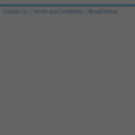
Contact Us
|
Terms and Conditions
|
Broad Home