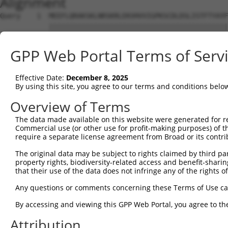
Alignment
Query    1  MEEFLQRAKSKLNRSKRLEKVHVVIGPKSCDLDSLISTFTYAYFLDKVSPPGVLCLPVLNIPRTEFNYFTETRF  74
            ||||||||||||||||||||||||||||||||||||||||||||||||||||||||||||||||||||||||||
Sbjct    1  MEEFLQRAKSKLNRSKRLEKVHVVIGPKSCDLDSLISTFTYAYFLDKVSPPGVLCLPVLNIPRTEFNYFTETRF  74

Query   75  ILEELNISESFHIFRDEINLHQLNDEGKLSITLVGSSVLASEDKTLESAVVKVINPVEQSDANVEFRESSSSLV  148
            ||||||||||||||||||||||||||||||||||||||||||||||||||||||||||||||||||||||||||
Sbjct   75  ILEELNISESFHIFRDEINLHQLNDEGKLSITLVGSSVLASEDKTLESAVVKVINPVEQSDANVEFRESSSSLV  148

Query  149  LKEILQEAPELITEQLAHRLRGSILFKWMTMESEKISEKQEEILSILEEKFPNLPPREDIINVLQETQFSAQGL  222
            ||||||||||||||||||||||||||||||||||||||||||||||||||||||||||||||||||||||||||
Sbjct  149  LKEILQEAPELITEQLAHRLRGSILFKWMTMESEKISEKQEEILSILEEKFPNLPPREDIINVLQETQFSAQGL  222

Query  223  SIEQTMLKDLKELSDGEIKVAISTVSMNLEVRVGMLF-------------------------------------  259
            ||||||||||||||||||||||||||||||   ..||                                     
Sbjct  223  SIEQTMLKDLKELSDGEIKVAISTVSMNLE---NCLFHSNITSDLKAFTDKFGFDVLILFSSYLSEEQQPRRQI  293

Query  260  --------------------------------------------------------------------------  259
                                                                                      
Sbjct  294  AVYSENMELCSQICCELEECQNPCLELEPFDCGCDEILVYQQEDPSVTCDQVVLVVKEVINRRCPEMVSNSRTS  367

Query  260  --------------------------------------------------------------------------  259
                                                                                      
Sbjct  368  STEAVAGSAPLSQGSSGIMELYGSDIEPQPSSVNFIENPPDLNDSNQAQVDANVDLVSPDSGLATIRSSRSSKE  441

Query  260  --------------------------------------------------------------------------  259
                                                                                      
Sbjct  442  SSVFLSDDSPVGEGAGPHHTLLPGLDSYSPIPEGAVAEEHAWSGEHGEHFDLFNFDPAPMASGQSQQSSHSADY  515

Query  260  --------------------------------------------------------------------------  259
                                                                                      
Sbjct  516  SPADDFFPNSDLSEGQLPAGPEGLDGMGTNMSNYSSSSLLSGAGKDSLVEHDEEFVQRQDSPRDNSERNLSLTD  589

Query  260  --------------------------------------------------------------------------  259
                                                                                      
Sbjct  590  FVGDESPSPERLKNTGKRIPPTPMNSLVESSPSTEEPASLYTEDMTQKATDTGHMGPPQTHARCSSWWGGLEID  663

Query  260  --------------------------------------------------------------------------  259
                                                                                      
Sbjct  664  SKNIADAWSSSEQESVFQSPESWKEHKPSSIDRRASDSVFQPKSLEFTKSGPWESEFGQPELGSNDIQDKNEES  737

Query  260  --------------------------------------------------------------------------  259
                                                                                      
Sbjct  738  LPFQNLPMEKSPLPNTSPQGTNHLIEDFASLWHSGRSPTAMPEPWGNPTDDGEPAAVAPFPAWSAFGKEDHDEA  811

Query  260  --------------------------------------------------------------------------  259
                                                                                      
Sbjct  812  LKNTWNLHPTSSKTPSVRDPNEWAMAKSGFAFSSSELLDNSPSEINNEAAPEIWGKKNNDSRDHIFAPGNPSSD  885

Query  260  --------------------------------------------------------------------------  259
                                                                                      
Sbjct  886  LDHTWTNSKPPKEDQNGLVDPKTRGKVYEKVDSWNLFEENMKKGGSDVLVPWEDSFLSYKCSDYSASNLGEDSV  959

Query  260  --------------------------------------------------------------------------  259
                                                                                      
Sbjct  960  PSPLDTNYSTSDSYTSPTFAGDEKETEHKPFAKEEGFESKDGNSTAEETDIPPQSLQQSSRNRISSGPGNLDMW  1033

Query  260  --------------------------------------------------------------------------  259
                                                                                      
Sbjct 1034  ASPHTDNSSEINTTHNLDENELKTEHTDGKNISMEDDVGESSQSSYDDPSMMQLYNETNRQLTLLHSSTNSRQT  1107

Query  260  --------------------------------------------------------------------------  259
                                                                                      
Sbjct 1108  APDSLDLWNRVILEDTQSTATISDMDNDLDWDDCSGGAAIPSDGQTEGYMAEGSEPETRFTVRQLEPWGLEYQE  1181

Query  260  --------------------------------------------------------------------------  259
                                                                                      
Sbjct 1182  ANQVDWELPASDEHTKDSAPSEHHTLNEKSGQLIANSIWDSVMRDKDMSSFMLPGSSHITDSEQRELPPEIPSH  1255

Query  260  --------------------------------------------------------------------------  259
                                                                                      
Sbjct 1256  SANVKDTHSPDAPAASGTSESEALISHLDKQDTERETLQSDAASLATRLENPGYFPHPDPWKGHGDGQSESEKE  1329

Query  260  --------------------------------------------------------------------------  259
                                                                                      
Sbjct 1330  AQGATDRGHLDEEEVIASGVENASGISEKGQSDQELSSLVASEHQEICIKSGKISSLAVTFSPQTEEPEEVLEY  1403

Query  260  --------------------------------------------------------------------------  259
                                                                                      
Sbjct 1404  EEGSYNLDSRDVQTGMSADNLQPKDTHEKHLMSQRNSGETTETSDGMNFTKYVSVPEKDLEKTEECNFLEPENV  1477

Query  260  --------------------------------------------------------------------------  259
                                                                                      
Sbjct 1478  GGGPPHRVPRSLDFGDVPIDSDVHVSSTCSEITKNLDVKGSENSLPGAGSSGNFDRDTISSEYTHSSASSPELN  1551

Query  260  --------------------------------------------------------------------------  259
                                                                                      
Sbjct 1552  DSSVALSSWGQQPSSGYQEENQGNWSEQNHQESELITTDGQVEIVTKVKDLEKNRINEFEKSFDRKTPTFLEIW  1625

Query  260  --------------------------------------------------------------------------  259
                                                                                      
Sbjct 1626  NDSVDGDSFSSLSSPETGKYSEHSGTHQESNLIASYQEKN
GPP Web Portal Terms of Serv
Effective Date:
December 8, 2025
By using this site, you agree to our terms and conditions belo
Overview of Terms
The data made available on this website were generated for r
Commercial use (or other use for profit-making purposes) of t
require a separate license agreement from Broad or its contri
The original data may be subject to rights claimed by third part
property rights, biodiversity-related access and benefit-sharing 
that their use of the data does not infringe any of the rights of
Any questions or comments concerning these Terms of Use c
By accessing and viewing this GPP Web Portal, you agree to th
Attribution