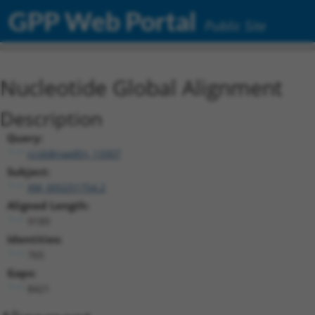
GPP Web Portal
Public Site
Nucleotide Global Alignment
Description
Query:
ccsbBroadEn_13307
Subject:
XM_005251754.2
Aligned Length:
9189
Identities:
765
Gaps:
8421