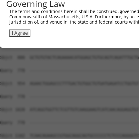
Governing Law
The terms and conditions herein shall be construed, governed,
Commonwealth of Massachusetts, U.S.A. Furthermore, by acces
jurisdiction of, and venue in, the state and federal courts wi
I Agree