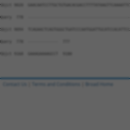
Contact Us
|
Terms and Conditions
|
Broad Home