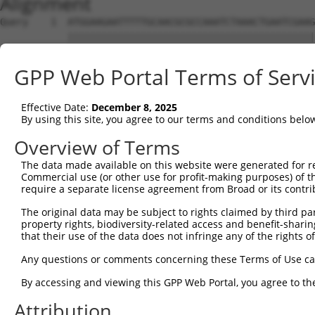
Alignment
Query    1  ATGGAAGAATTTTTGCAACGCGCCAAATCTAAACTGAATCGAAGCAAACGCTTGGAGAAGGTCCATGTGGTTAT  74
            ||||||||||||||||||||||||||||||||||||||||||||||||||||||||||||||||||||||||||
Sbjct    1  ATGGAAGAATTTTTGCAACGCGCCAAATCTAAACTGAATCGAAGCAAACGCTTGGAGAAGGTCCATGTGGTTAT  74

Query   75  TGGGCCTAAATCGTGTGACTTGGATTCTCTCATTTCTACCTTCACATATGCTTACTTTCTAGACAAGGTCAGTC  148
            ||||||||||||||||||||||||||||||||||||||||||||||||||||||||||||||||||||||||||
Sbjct   75  TGGGCCTAAATCGTGTGACTTGGATTCTCTCATTTCTACCTTCACATATGCTTACTTTCTAGACAAGGTCAGTC  148

Query  149  CACCAGGGGTTCTGTGTTTACCAGTGCTGAACATACCAAGAACTGAATTCAACTACTTCACCGAGACGAGGTTT  222
            ||||||||||||||||||||||||||||||||||||||||||||||||||||||||||||||||||||||||||
Sbjct  149  CACCAGGGGTTCTGTGTTTACCAGTGCTGAACATACCAAGAACTGAATTCAACTACTTCACCGAGACGAGGTTT  222

Query  223  ATTTTAGAAGAGCTAAATATTTCCGAATCATTCCACATATTCCGGGATGAAATTAACCTGCATCAGCTAAATGA  296
            ||||||||||||||||||||||||||||||||||||||||||||||||||||||||||||||||||||||||||
Sbjct  223  ATTTTAGAAGAGCTAAATATTTCCGAATCATTCCACATATTCCGGGATGAAATTAACCTGCATCAGCTAAATGA  296

Query  297  TGAAGGGAAGTTATCGATAACACTTGTTGGCAGCAGTGTGCTGGCGAGTGAAGACAAAACTTTAGAATCAGCAG  370
            ||||||||||||||||||||||||||||||||||||||||||||||||||||||||||||||||||||||||||
Sbjct  297  TGAAGGGAAGTTATCGATAACACTTGTTGGCAGCAGTGTGCTGGCGAGTGAAGACAAAACTTTAGAATCAGCAG  370

Query  371  TTGTCAAAGTCATTAATCCGGTTGAGCAGAGCGATGCCAACGTTGAGTTCCGAGAGTCTTCCTCTTCTCTCGTG  444
            ||||||||||||||||||||||||||||||||||||||||||||||||||||||||||||||||||||||||||
Sbjct  371  TTGTCAAAGTCATTAATCCGGTTGAGCAGAGCGATGCCAACGTTGAGTTCCGAGAGTCTTCCTCTTCTCTCGTG  444

Query  445  CTAAAGGAGATTCTCCAAGAGGCTCCTGAGCTCATCACCGAGCAACTGGCTCATCGCCTCAGAGGTAGCATTCT  518
            ||||||||||||||||||||||||||||||||||||||||||||||||||||||||||||||||||||||||||
Sbjct  445  CTAAAGGAGATTCTCCAAGAGGCTCCTGAGCTCATCACCGAGCAACTGGCTCATCGCCTCAGAGGTAGCATTCT  518

Query  519  TTTCAAGTGGATGACCATGGAATCAGAGAAGATCTCAGAGAAGCAGGAGGAAATTCTTTCTATCCTGGAAGAAA  592
            ||||||||||||||||||||||||||||||||||||||||||||||||||||||||||||||||||||||||||
Sbjct  519  TTTCAAGTGGATGACCATGGAATCAGAGAAGATCTCAGAGAAGCAGGAGGAAATTCTTTCTATCCTGGAAGAAA  592

Query  593  AATTTCCTAACTTGCCTCCAAGAGAGGACATCATCAACGTCCTACAGGAGACCCAGTTCAGTGCTCAGGGTTTA  666
            ||||||||||||||||||||||||||||||||||||||||||||||||||||||||||||||||||||||||||
Sbjct  593  AATTTCCTAACTTGCCTCCAAGAGAGGACATCATCAACGTCCTACAGGAGACCCAGTTCAGTGCTCAGGGTTTA  666

Query  667  AGTATTGAACAGACAATGTTGAAAGATCTAAAGGAGCTGTCAGATGGAGAAATAAAAGTGGCCATTAGTACTGT  740
            ||||||||||||||||||||||||||||||||||||||||||||||||||||||||||||||||||||||||||
Sbjct  667  AGTATTGAACAGACAATGTTGAAAGATCTAAAGGAGCTGTCAGATGGAGAAATAAAAGTGGCCATTAGTACTGT  740

Query  741  GAGCATGAACCTTGAGGTAAGGGTGGGAATGCTTTTT-------------------------------------  777
            ||||||||||||||||  ||..||       ||.|||                                     
Sbjct  741  GAGCATGAACCTTGAG--AATTGT-------CTATTTCACAGCAATATTACCAGTGACTTGAAAGCATTTACAG  805

Query  778  --------------------------------------------------------------------------  777
                                                                                      
Sbjct  806  ACAAGTTTGGTTTTGATGTCCTCATCCTGTTCTCCAGCTATCTGTCAGAGGAGCAGCAGCCGAGACGACAGATT  879

Query  778  --------------------------------------------------------------------------  777
                                                                                      
Sbjct  880  GCTGTGTACTCAGAAAACATGGAGCTGTGCAGTCAGATTTGCTGTGAGCTGGAAGAGTGTCAGAACCCTTGCCT  953

Query  778  --------------------------------------------------------------------------  777
                                                                                      
Sbjct  954  AGAACTGGAGCCCTTTGACTGTGGCTGTGATGAGATCCTGGTGTACCAACAAGAGGACCCTTCAGTGACTTGTG  1027

Query  778  --------------------------------------------------------------------------  777
                                                                                      
Sbjct 1028  ATCAGGTGGTTCTCGTTGTCAAGGAAGTCATCAACAGGAGGTGTCCAGAGATGGTCTCCAATAGCCGGACATCC  1101

Query  778  --------------------------------------------------------------------------  777
                                                                                      
Sbjct 1102  TCAACAGAAGCCGTGGCAGGCAGTGCCCCCCTCTCCCAGGGGTCTTCTGGGATTATGGAATTGTATGGTTCTGA  1175

Query  778  --------------------------------------------------------------------------  777
                                                                                      
Sbjct 1176  CATAGAGCCACAACCCAGCTCTGTGAATTTCATAGAGAACCCTCCAGATCTCAATGATTCTAACCAGGCTCAGG  1249

Query  778  --------------------------------------------------------------------------  777
                                                                                      
Sbjct 1250  TGGATGCCAATGTAGACCTTGTTAGCCCAGACAGCGGACTGGCTACCATTAGGAGCAGCCGCTCATCCAAGGAG  1323

Query  778  --------------------------------------------------------------------------  777
                                                                                      
Sbjct 1324  AGCTCTGTTTTCCTCAGTGACGACAGCCCCGTGGGAGAAGGTGCTGGGCCTCACCACACCCTTCTCCCAGGGCT  1397

Query  778  --------------------------------------------------------------------------  777
                                                                                      
Sbjct 1398  TGACTCCTACAGCCCCATCCCTGAAGGGGCGGTGGCGGAGGAACATGCATGGTCTGGAGAACACGGTGAGCACT  1471

Query  778  --------------------------------------------------------------------------  777
                                                                                      
Sbjct 1472  TCGACCTCTTCAATTTTGACCCAGCACCCATGGCTTCTGGGCAGTCCCAGCAATCTTCTCATTCTGCAGACTAC  1545

Query  778  --------------------------------------------------------------------------  777
                                                                                      
Sbjct 1546  TCCCCAGCAGATGACTTCTTCCCCAACAGTGACCTGTCAGAAGGACAGCTCCCCGCTGGGCCTGAAGGACTTGA  1619

Query  778  --------------------------------------------------------------------------  777
                                                                                      
Sbjct 1620  TGGCATGGGAACCAACATGTCTAATTATTCATCCAGTTCA
GPP Web Portal Terms of Serv
Effective Date:
December 8, 2025
By using this site, you agree to our terms and conditions belo
Overview of Terms
The data made available on this website were generated for r
Commercial use (or other use for profit-making purposes) of t
require a separate license agreement from Broad or its contri
The original data may be subject to rights claimed by third part
property rights, biodiversity-related access and benefit-sharing 
that their use of the data does not infringe any of the rights of
Any questions or comments concerning these Terms of Use c
By accessing and viewing this GPP Web Portal, you agree to th
Attribution