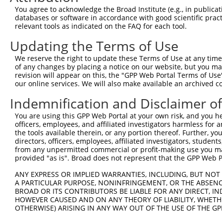
You agree to acknowledge the Broad Institute (e.g., in publicati
databases or software in accordance with good scientific pra
relevant tools as indicated on the FAQ for each tool.
Updating the Terms of Use
We reserve the right to update these Terms of Use at any time.
of any changes by placing a notice on our website, but you ma
revision will appear on this, the "GPP Web Portal Terms of Use
our online services. We will also make available an archived 
Indemnification and Disclaimer o
You are using this GPP Web Portal at your own risk, and you he
officers, employees, and affiliated investigators harmless for
the tools available therein, or any portion thereof. Further, yo
directors, officers, employees, affiliated investigators, students,
from any unpermitted commercial or profit-making use you mak
provided "as is". Broad does not represent that the GPP Web Por
ANY EXPRESS OR IMPLIED WARRANTIES, INCLUDING, BUT NOT 
A PARTICULAR PURPOSE, NONINFRINGEMENT, OR THE ABSENCE
BROAD OR ITS CONTRIBUTORS BE LIABLE FOR ANY DIRECT, IN
HOWEVER CAUSED AND ON ANY THEORY OF LIABILITY, WHETHER
OTHERWISE) ARISING IN ANY WAY OUT OF THE USE OF THE GP