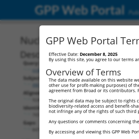
GPP Web Portal
Publ
Nucleotide Global Alignm
GPP Web Portal Term
Description
Effective Date:
December 8, 2025
By using this site, you agree to our terms 
Query:
Overview of Terms
ccsbBroadEn_13307
Subject:
The data made available on this website we
XM_011518327.1
other use for profit-making purposes) of th
agreement from Broad or its contributors. 
Aligned Length:
9246
The original data may be subject to rights cl
biodiversity-related access and benefit-shari
Identities:
not infringe any of the rights of such third 
765
Any questions or comments concerning the
Gaps:
8478
By accessing and viewing this GPP Web Port