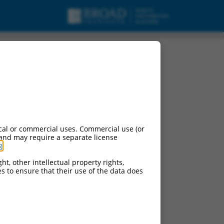
cal or commercial uses. Commercial use (or
 and may require a separate license
g
.
ht, other intellectual property rights,
ces to ensure that their use of the data does