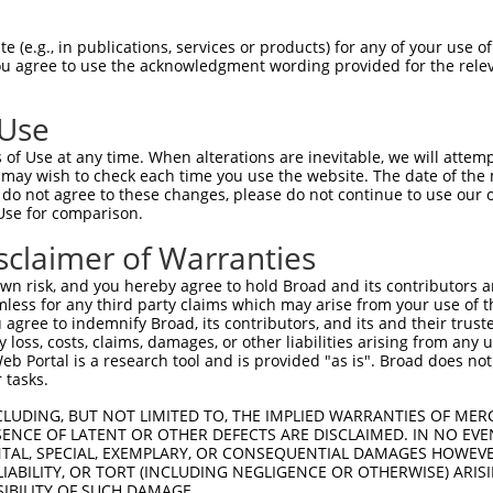
                               
Sbjct 1398  TGACTCCTACAGCCCCATCCCTGAAGGGGCGGTGGCGGAGGAACATGCATGGTCTGGAGAACACGGTGAGCACT  1471

Query  778  --------------------------------------------------------------------------  777
                                                                                      
Sbjct 1472  TCGACCTCTTCAATTTTGACCCAGCACCCATGGCTTCTGGGCAGTCCCAGCAATCTTCTCATTCTGCAGACTAC  1545

Query  778  --------------------------------------------------------------------------  777
                                                                                      
Sbjct 1546  TCCCCAGCAGATGACTTCTTCCCCAACAGTGACCTGTCAGAAGGACAGCTCCCCGCTGGGCCTGAAGGACTTGA  1619

Query  778  --------------------------------------------------------------------------  777
                                                                                      
Sbjct 1620  TGGCATGGGAACCAACATGTCTAATTATTCATCCAGTTCACTTTTGTCAGGGGCTGGCAAAGATAGCCTTGTGG  1693

Query  778  --------------------------------------------------------------------------  777
                                                                                      
Sbjct 1694  AACATGATGAGGAGTTTGTCCAGAGACAAGACAGTCCCAGAGATAACTCTGAAAGAAATTTGAGCCTGACAGAT  1767

Query  778  --------------------------------------------------------------------------  777
                                                                                      
Sbjct 1768  TTTGTGGGAGATGAATCCCCTTCCCCAGAAAGGCTAAAAAATACTGGAAAGAGGATCCCACCAACACCCATGAA  1841

Query  778  --------------------------------------------------------------------------  777
                                                                                      
Sbjct 1842  TAGTTTAGTAGAAAGCTCGCCATCCACTGAAGAACCAGCCTCACTCTATACAGAAGATATGACCCAAAAAGCAA  1915

Query  778  --------------------------------------------------------------------------  777
                                                                                      
Sbjct 1916  CTGACACAGGTCACATGGGGCCACCTCAGACCCATGCACGGTGCAGCAGCTGGTGGGGTGGTTTGGAAATTGAC  1989

Query  778  --------------------------------------------------------------------------  777
                                                                                      
Sbjct 1990  TCCAAAAATATTGCAGATGCGTGGAGTTCCAGTGAACAGGAATCTGTTTTCCAGAGCCCTGAATCATGGAAAGA  2063

Query  778  --------------------------------------------------------------------------  777
                                                                                      
Sbjct 2064  GCATAAGCCAAGCTCCATTGATAGGAGAGCCTCAGATTCTGTATTTCAACCAAAGAGCCTCGAATTTACAAAGT  2137

Query  778  --------------------------------------------------------------------------  777
                                                                                      
Sbjct 2138  CAGGTCCCTGGGAGTCTGAATTTGGTCAGCCTGAACTGGGTAGCAATGATATTCAAGACAAAAATGAGGAAAGC  2211

Query  778  --------------------------------------------------------------------------  777
                                                                                      
Sbjct 2212  TTGCCGTTCCAGAACCTGCCCATGGAGAAGTCACCTTTGCCAAATACATCTCCCCAAGGAACAAACCACCTGAT  2285

Query  778  --------------------------------------------------------------------------  777
                                                                                      
Sbjct 2286  AGAAGACTTTGCTTCTTTGTGGCATTCTGGTCGCTCTCCCACAGCCATGCCCGAGCCCTGGGGAAATCCTACAG  2359

Query  778  --------------------------------------------------------------------------  777
                                                                                      
Sbjct 2360  ATGATGGTGAACCAGCAGCTGTGGCGCCATTCCCAGCCTGGAGTGCATTTGGTAAAGAAGATCATGATGAAGCT  2433

Query  778  --------------------------------------------------------------------------  777
                                                                                      
Sbjct 2434  TTAAAAAATACCTGGAATTTGCACCCAACAAGCAGCAAGACACCTTCTGTTAGGGACCCGAATGAGTGGGCCAT  2507

Query  778  --------------------------------------------------------------------------  777
                                                                                      
Sbjct 2508  GGCAAAAAGTGGGTTTGCCTTTTCTTCTTCAGAACTACTGGACAATTCACCCAGTGAGATAAACAATGAAGCAG  2581

Query  778  --------------------------------------------------------------------------  777
                                                                                      
Sbjct 2582  CTCCAGAAATCTGGGGCAAGAAAAACAATGACTCCAGGGATCACATCTTTGCACCTGGAAATCCCAGTTCTGAT  2655

Query  778  --------------------------------------------------------------------------  777
                                                                                      
Sbjct 26
 (e.g., in publications, services or products) for any of your use of
You agree to use the acknowledgment wording provided for the relev
 Use
of Use at any time. When alterations are inevitable, we will attem
 may wish to check each time you use the website. The date of the m
do not agree to these changes, please do not continue to use our o
Use for comparison.
sclaimer of Warranties
n risk, and you hereby agree to hold Broad and its contributors and 
mless for any third party claims which may arise from your use of t
 agree to indemnify Broad, its contributors, and its and their trustee
any loss, costs, claims, damages, or other liabilities arising from a
 Portal is a research tool and is provided "as is". Broad does not
 tasks.
CLUDING, BUT NOT LIMITED TO, THE IMPLIED WARRANTIES OF MERC
ENCE OF LATENT OR OTHER DEFECTS ARE DISCLAIMED. IN NO EVE
DENTAL, SPECIAL, EXEMPLARY, OR CONSEQUENTIAL DAMAGES HOWE
 LIABILITY, OR TORT (INCLUDING NEGLIGENCE OR OTHERWISE) ARIS
SIBILITY OF SUCH DAMAGE.