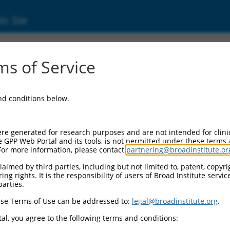
ic Site
ent
s of Service
and conditions below.
re generated for research purposes and are not intended for clini
e GPP Web Portal and its tools, is not permitted under these terms
For more information, please contact
partnering@broadinstitute.or
aimed by third parties, including but not limited to, patent, copyrig
ng rights. It is the responsibility of users of Broad Institute servi
parties.
se Terms of Use can be addressed to:
legal@broadinstitute.org
.
al, you agree to the following terms and conditions: