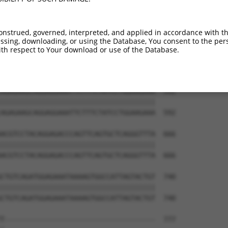
onstrued, governed, interpreted, and applied in accordance with t
sing, downloading, or using the Database, You consent to the perso
th respect to Your download or use of the Database.