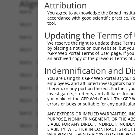
Alignment
Attribution
Query    1  ATGGAAGAATTTTTGCAACGCGCCAAATCTAAACTGAATCGAAGCAAACGCTTGGAGAAGGTCCATGTGGTTAT  74
            ||||||||||||||||||||||||||||||||||||||||||||||||||||||||||||||||||||||||||
Sbjct    1  ATGGAAGAATTTTTGCAACGCGCCAAATCTAAACTGAATCGAAGCAAACGCTTGGAGAAGGTCCATGTGGTTAT  74

Query   75  TGGGCCTAAATCGTGTGACTTGGATTCTCTCATTTCTACCTTCACATATGCTTACTTTCTAGACAAGGTCAGTC  148
            ||||||||||||||||||||||||||||||||||||||||||||||||||||||||||||||||||||||||||
Sbjct   75  TGGGCCTAAATCGTGTGACTTGGATTCTCTCATTTCTACCTTCACATATGCTTACTTTCTAGACAAGGTCAGTC  148

Query  149  CACCAGGGGTTCTGTGTTTACCAGTGCTGAACATACCAAGAACTGAATTCAACTACTTCACCGAGACGAGGTTT  222
            ||||||||||||||||||||||||||||||||||||||||||||||||||||||||||||||||||||||||||
Sbjct  149  CACCAGGGGTTCTGTGTTTACCAGTGCTGAACATACCAAGAACTGAATTCAACTACTTCACCGAGACGAGGTTT  222

Query  223  ATTTTAGAAGAGCTAAATATTTCCGAATCATTCCACATATTCCGGGATGAAATTAACCTGCATCAGCTAAATGA  296
            ||||||||||||||||||||||||||||||||||||||||||||||||||||||||||||||||||||||||||
Sbjct  223  ATTTTAGAAGAGCTAAATATTTCCGAATCATTCCACATATTCCGGGATGAAATTAACCTGCATCAGCTAAATGA  296

Query  297  TGAAGGGAAGTTATCGATAACACTTGTTGGCAGCAGTGTGCTGGCGAGTGAAGACAAAACTTTAGAATCAGCAG  370
            ||||||||||||||||||||||||||||||||||||||||||||||||||||||||||||||||||||||||||
Sbjct  297  TGAAGGGAAGTTATCGATAACACTTGTTGGCAGCAGTGTGCTGGCGAGTGAAGACAAAACTTTAGAATCAGCAG  370

Query  371  TTGTCAAAGTCATTAATCCGGTTGAGCAGAGCGATGCCAACGTTGAGTTCCGAGAGTCTTCCTCTTCTCTCGTG  444
            ||||||||||||||||||||||||||||||||||||||||||||||||||||||||||||||||||||||||||
Sbjct  371  TTGTCAAAGTCATTAATCCGGTTGAGCAGAGCGATGCCAACGTTGAGTTCCGAGAGTCTTCCTCTTCTCTCGTG  444

Query  445  CTAAAGGAGATTCTCCAAGAGGCTCCTGAGCTCATCACCGAGCAACTGGCTCATCGCCTCAGAGGTAGCATTCT  518
            ||||||||||||||||||||||||||||||||||||||||||||||||||||||||||||||||||||||||||
Sbjct  445  CTAAAGGAGATTCTCCAAGAGGCTCCTGAGCTCATCACCGAGCAACTGGCTCATCGCCTCAGAGGTAGCATTCT  518

Query  519  TTTCAAGTGGATGACCATGGAATCAGAGAAGATCTCAGAGAAGCAGGAGGAAATTCTTTCTATCCTGGAAGAAA  592
            ||||||||||||||||||||||||||||||||||||||||||||||||||||||||||||||||||||||||||
Sbjct  519  TTTCAAGTGGATGACCATGGAATCAGAGAAGATCTCAGAGAAGCAGGAGGAAATTCTTTCTATCCTGGAAGAAA  592

Query  593  AATTTCCTAACTTGCCTCCAAGAGAGGACATCATCAACGTCCTACAGGAGACCCAGTTCAGTGCTCAGGGTTTA  666
            ||||||||||||||||||||||||||||||||||||||||||||||||||||||||||||||||||||||||||
Sbjct  593  AATTTCCTAACTTGCCTCCAAGAGAGGACATCATCAACGTCCTACAGGAGACCCAGTTCAGTGCTCAGGGTTTA  666

Query  667  AGTATTGAACAGACAATGTTGAAAGATCTAAAGGAGCTGTCAGATGGAGAAATAAAAGTGGCCATTAGTACTGT  740
            ||||||||||||||||||||||||||||||||||||||||||||||||||||||||||||||||||||||||||
Sbjct  667  AGTATTGAACAGACAATGTTGAAAGATCTAAAGGAGCTGTCAGATGGAGAAATAAAAGTGGCCATTAGTACTGT  740

Query  741  GAGCATGAACCTTGAGGTAAGGGTGGGAATGCTTTTT-------------------------------------  777
            ||||||||||||||||  ||..||       ||.|||                                     
Sbjct  741  GAGCATGAACCTTGAG--AATTGT-------CTATTTCACAGCAATATTACCAGTGACTTGAAAGCATTTACAG  805

Query  778  --------------------------------------------------------------------------  777
                                                                                      
Sbjct  806  ACAAGTTTGGTTTTGATGTCCTCATCCTGTTCTCCAGCTATCTGTCAGAGGAGCAGCAGCCGAGACGACAGATT  879

Query  778  --------------------------------------------------------------------------  777
                                                                                      
Sbjct  880  GCTGTGTACTCAGAAAACATGGAGCTGTGCAGTCAGATTTGCTGTGAGCTGGAAGAGTGTCAGAACCCTTGCCT  953

Query  778  --------------------------------------------------------------------------  777
                                                                                      
Sbjct  954  AGAACTGGAGCCCTTTGACTGTGGCTGTGATGAGATCCTGGTGTACCAACAAGAGGACCCTTCAGTGACTTGTG  1027

Query  778  --------------------------------------------------------------------------  777
                                                                                      
Sbjct 1028  ATCAGGTGGTTCTCGTTGTCAAGGAAGTCATCAACAGGAGGTGTCCAGAGATGGTCTCCAATAGCCGGACATCC  1101

Query  778  --------------------------------------------------------------------------  777
                                                                                      
Sbjct 1102  TCAACAGAAGCCGTGGCAGGCAGTGCCCCCCTCTCCCAGGGGTCTTCTGGGATTATGGAATTGTATGGTTCTGA  1175

Query  778  --------------------------------------------------------------------------  777
                                                                                      
Sbjct 1176  CATAGAGCCACAACCCAGCTCTGTGAATTTCATAGAGAACCCTCCAGATCTCAATGATTCTAACCAGGCTCAGG  1249

Query  778  --------------------------------------------------------------------------  777
                                                                                      
Sbjct 1250  TGGATGCCAATGTAGACCTTGTTAGCCCAGACAGCGGACTGGCTACCATTAGGAGCAGCCGCTCATCCAAGGAG  1323

Query  778  --------------------------------------------------------------------------  777
                                                                                      
Sbjct 1324  AGCTCTGTTTTCCTCAGTGACGACAGCCCCGTGGGAGAAGGTGCTGGGCCTCACCACACCCTTCTCCCAGGGCT  1397

Query  778  --------------------------------------------------------------------------  777
                                                       
You agree to acknowledge the Broad Institute
accordance with good scientific practice. 
tool.
Updating the Terms of
We reserve the right to update these Terms 
by placing a notice on our website, but you
"GPP Web Portal Terms of Use" page. If you 
an archived copy of the previous Terms of 
Indemnification and Di
You are using this GPP Web Portal at your ow
employees, and affiliated investigators har
therein, or any portion thereof. Further, you
investigators, students, and affiliates for 
you make of the GPP Web Portal. The GPP Web
errors or bugs or suitable for any particular
ANY EXPRESS OR IMPLIED WARRANTIES, IN
PURPOSE, NONINFRINGEMENT, OR THE ABS
LIABLE FOR ANY DIRECT, INDIRECT, INCI
LIABILITY, WHETHER IN CONTRACT, STRICT
WEB PORTAL, EVEN IF ADVISED OF THE POS