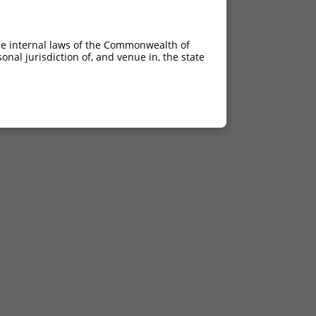
he internal laws of the Commonwealth of
nal jurisdiction of, and venue in, the state