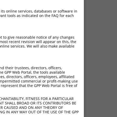
 its online services, databases or software in
ant tools as indicated on the FAQ for each
pt to give reasonable notice of any changes
ost recent revision will appear on this, the
nline services. We will also make available
their trustees, directors, officers,
he GPP Web Portal, the tools available
s, directors, officers, employees, affiliated
ny unpermitted commercial or profit-making use
 represent that the GPP Web Portal is free of
HANTABILITY, FITNESS FOR A PARTICULAR
NT SHALL BROAD OR ITS CONTRIBUTORS BE
VER CAUSED AND ON ANY THEORY OF
ING IN ANY WAY OUT OF THE USE OF THE GPP