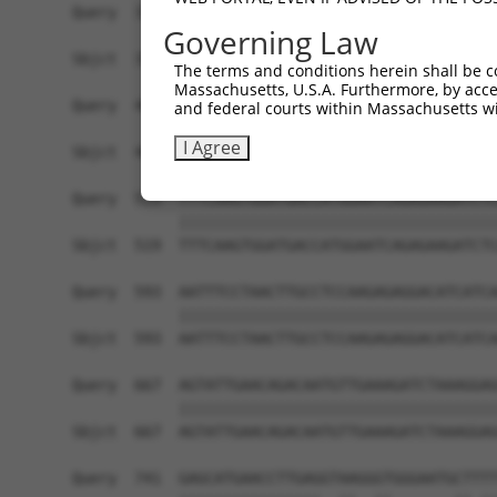
Governing Law
The terms and conditions herein shall be c
Massachusetts, U.S.A. Furthermore, by acces
and federal courts within Massachusetts wi
I Agree