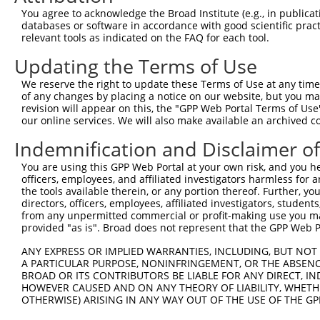
You agree to acknowledge the Broad Institute (e.g., in publicati
databases or software in accordance with good scientific pra
relevant tools as indicated on the FAQ for each tool.
Updating the Terms of Use
We reserve the right to update these Terms of Use at any time.
of any changes by placing a notice on our website, but you ma
revision will appear on this, the "GPP Web Portal Terms of Use
our online services. We will also make available an archived 
Indemnification and Disclaimer o
You are using this GPP Web Portal at your own risk, and you he
officers, employees, and affiliated investigators harmless for
the tools available therein, or any portion thereof. Further, yo
directors, officers, employees, affiliated investigators, students,
from any unpermitted commercial or profit-making use you mak
provided "as is". Broad does not represent that the GPP Web Por
ANY EXPRESS OR IMPLIED WARRANTIES, INCLUDING, BUT NOT 
A PARTICULAR PURPOSE, NONINFRINGEMENT, OR THE ABSENCE
BROAD OR ITS CONTRIBUTORS BE LIABLE FOR ANY DIRECT, IN
HOWEVER CAUSED AND ON ANY THEORY OF LIABILITY, WHETHER
OTHERWISE) ARISING IN ANY WAY OUT OF THE USE OF THE GP