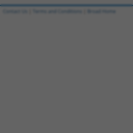
Contact Us
|
Terms and Conditions
|
Broad Home