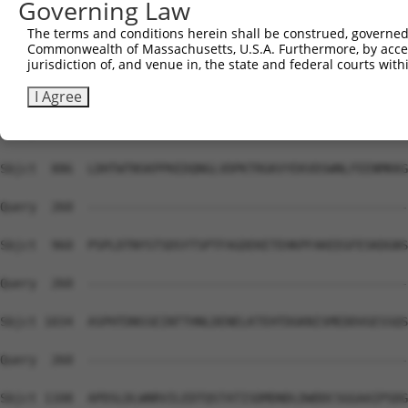
Governing Law
The terms and conditions herein shall be construed, governed,
Commonwealth of Massachusetts, U.S.A. Furthermore, by acces
jurisdiction of, and venue in, the state and federal courts wi
I Agree