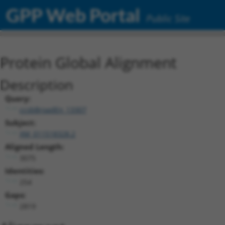
GPP Web Portal
Public Site
Protein Global Alignment
Description
Query:
ccsbBroadEn_13307
Subject:
XM_011518328.2
Aligned Length:
3075
Identities:
254
Gaps:
2819