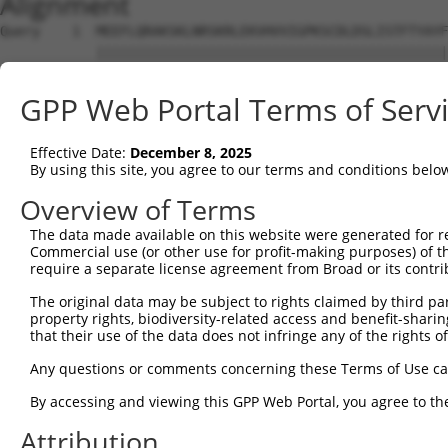
Alignment
Query    1  MEEFLQRAKSKLNRSKRLEKVHVVIGPKSCDLDSLISTFTYAYFLDKVSPPGVLCLPVLNIPRTEFNYFTETRF  74
            ||||||||||||||||||||||||||||||||||||||||||||||||||||||||||||||||||||||||||
Sbjct    1  MEEFLQRAKSKLNRSKRLEKVHVVIGPKSCDLDSLISTFTYAYFLDKVSPPGVLCLPVLNIPRTEFNYFTETRF  74

Query   75  ILEELNISESFHIFRDEINLHQLNDEGKLSITLVGSSVLASEDKTLESAVVKVINPVEQSDANVEFRESSSSLV  148
            ||||||||||||||||||||||||||||||||||||||||||||||||||||||||||||||||||||||||||
Sbjct   75  ILEELNISESFHIFRDEINLHQLNDEGKLSITLVGSSVLASEDKTLESAVVKVINPVEQSDANVEFRESSSSLV  148

Query  149  LKEILQEAPELITEQLAHRLRGSILFKWMTMESEKISEKQEEILSILEEKFPNLPPREDIINVLQETQFSAQGL  222
            ||||||||||||||||||||||||||||||||||||||||||||||||||||||||||||||||||||||||||
Sbjct  149  LKEILQEAPELITEQLAHRLRGSILFKWMTMESEKISEKQEEILSILEEKFPNLPPREDIINVLQETQFSAQGL  222

Query  223  SIEQTMLKDLKELSDGEIKVAISTVSMNLEVRVGMLF-------------------------------------  259
            ||||||||||||||||||||||||||||||   ..||                                     
Sbjct  223  SIEQTMLKDLKELSDGEIKVAISTVSMNLE---NCLFHSNITSDLKAFTDKFGFDVLILFSSYLSEEQQPRRQI  293

Query  260  --------------------------------------------------------------------------  259
                                                                                      
Sbjct  294  AVYSENMELCSQICCELEECQNPCLELEPFDCGCDEILVYQQEDPSVTCDQVVLVVKEVINRRCPEMVSNSRTS  367

Query  260  --------------------------------------------------------------------------  259
                                                                                      
Sbjct  368  STEAVAGSAPLSQGSSGIMELYGSDIEPQPSSVNFIENPPDLNDSNQAQVDANVDLVSPDSGLATIRSSRSSKE  441

Query  260  --------------------------------------------------------------------------  259
                                                                                      
Sbjct  442  SSVFLSDDSPVGEGAGPHHTLLPGLDSYSPIPEGAVAEEHAWSGEHGEHFDLFNFDPAPMASGQSQQSSHSADY  515

Query  260  --------------------------------------------------------------------------  259
                                                                                      
Sbjct  516  SPADDFFPNSDLSEGQLPAGPEGLDGMGTNMSNYSSSSLLSGAGKDSLVEHDEEFVQRQDSPRDNSERNLSLTD  589

Query  260  --------------------------------------------------------------------------  259
                                                                                      
Sbjct  590  FVGDESPSPERLKNTGKRIPPTPMNSLVESSPSTEEPASLYTEDMTQKATDTGHMGPPQTHARCSSWWGGLEID  663

Query  260  --------------------------------------------------------------------------  259
                                                                                      
Sbjct  664  SKNIADAWSSSEQESVFQSPESWKEHKPSSIDRRASDSVFQPKSLEFTKSGPWESEFGQPELGSNDIQDKNEES  737

Query  260  --------------------------------------------------------------------------  259
                                                                                      
Sbjct  738  LPFQNLPMEKSPLPNTSPQGTNHLIEDFASLWHSGRSPTAMPEPWGNPTDDGEPAAVAPFPAWSAFGKEDHDEA  811

Query  260  --------------------------------------------------------------------------  259
                                                                                      
Sbjct  812  LKNTWNLHPTSSKTPSVRDPNEWAMAKSGFAFSSSELLDNSPSEINNEAAPEIWGKKNNDSRDHIFAPGNPSSD  885

Query  260  --------------------------------------------------------------------------  259
                                                                                      
Sbjct  886  LDHTWTNSKPPKEDQNGLVDPKTRGKVYEKVDSWNLFEENMKKGGSDVLVPWEDSFLSYKCSDYSASNLGEDSV  959

Query  260  --------------------------------------------------------------------------  259
                                                                                      
Sbjct  960  PSPLDTNYSTSDSYTSPTFAGDEKETEHKPFAKEEGFESKDGNSTAEETDIPPQSLQQSSRNRISSGPGNLDMW  1033

Query  260  --------------------------------------------------------------------------  259
                                                                                      
Sbjct 1034  ASPHTDNSSEINTTHNLDENELKTEHTDGKNISMEDDVGESSQSSYDDPSMMQLYNETNRQLTLLHSSTNSRQT  1107

Query  260  --------------------------------------------------------------------------  259
                                                                                      
Sbjct 1108  APDSLDLWNRVILEDTQSTATISDMDNDLDWDDCSGGAAIPSDGQTEGYMAEGSEPETRFTVRQLEPWGLEYQE  1181

Query  260  --------------------------------------------------------------------------  259
                                                                                      
Sbjct 1182  ANQVDWELPASDEHTKDSAPSEHHTLNEKSGQLIANSIWDSVMRDKDMSSFMLPGSSHITDSEQRELPPEIPSH  1255

Query  260  --------------------------------------------------------------------------  259
                                                                                      
Sbjct 1256  SANVKDTHSPDAPAASGTSESEALISHLDKQDTERETLQSDAASLATRLENPGYFPHPDPWKGHGDGQSESEKE  1329

Query  260  --------------------------------------------------------------------------  259
                                                                                      
Sbjct 1330  AQGATDRGHLDEEEVIASGVENASGISEKGQSDQELSSLVASEHQEICIKSGKISSLAVTFSPQTEEPEEVLEY  1403

Query  260  --------------------------------------------------------------------------  259
                                                                                      
Sbjct 1404  EEGSYNLDSRDVQTGMSADNLQPKDTHEKHLMSQRNSGETTETSDGMNFTKYVSVPEKDLEKTEECNFLEPENV  1477

Query  260  --------------------------------------------------------------------------  259
                                                                                      
Sbjct 1478  GGGPPHRVPRSLDFGDVPIDSDVHVSSTCSEITKNLDVKGSENSLPGAGSSGNFDRDTISSEYTHSSASSPELN  1551

Query  260  --------------------------------------------------------------------------  259
                                                                                      
Sbjct 1552  DSSVALSSWGQQPSSGYQEENQGNWSEQNHQESELITTDGQVEIVTKVKDLEKNRINEFEKSFDRKTPTFLEIW  1625

Query  260  --------------------------------------------------------------------------  259
                                                                                      
Sbjct 1626  NDSVDGDSFSSLSSPETGKYSEHSGTHQESNLIASYQEKN
GPP Web Portal Terms of Serv
Effective Date:
December 8, 2025
By using this site, you agree to our terms and conditions belo
Overview of Terms
The data made available on this website were generated for r
Commercial use (or other use for profit-making purposes) of t
require a separate license agreement from Broad or its contri
The original data may be subject to rights claimed by third part
property rights, biodiversity-related access and benefit-sharing 
that their use of the data does not infringe any of the rights of
Any questions or comments concerning these Terms of Use c
By accessing and viewing this GPP Web Portal, you agree to th
Attribution