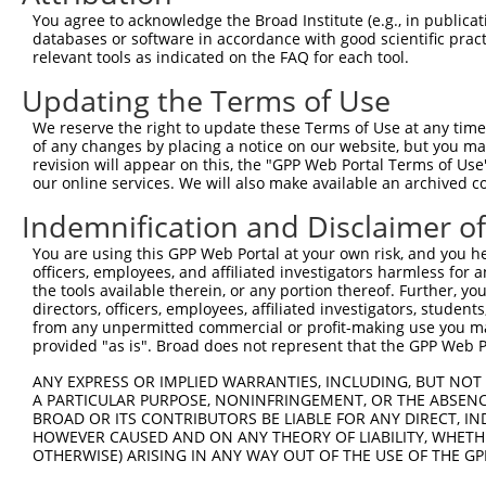
You agree to acknowledge the Broad Institute (e.g., in publicati
databases or software in accordance with good scientific pra
relevant tools as indicated on the FAQ for each tool.
Updating the Terms of Use
We reserve the right to update these Terms of Use at any time.
of any changes by placing a notice on our website, but you ma
revision will appear on this, the "GPP Web Portal Terms of Use
our online services. We will also make available an archived 
Indemnification and Disclaimer o
You are using this GPP Web Portal at your own risk, and you he
officers, employees, and affiliated investigators harmless for
the tools available therein, or any portion thereof. Further, yo
directors, officers, employees, affiliated investigators, students,
from any unpermitted commercial or profit-making use you mak
provided "as is". Broad does not represent that the GPP Web Por
ANY EXPRESS OR IMPLIED WARRANTIES, INCLUDING, BUT NOT 
A PARTICULAR PURPOSE, NONINFRINGEMENT, OR THE ABSENCE
BROAD OR ITS CONTRIBUTORS BE LIABLE FOR ANY DIRECT, IN
HOWEVER CAUSED AND ON ANY THEORY OF LIABILITY, WHETHER
OTHERWISE) ARISING IN ANY WAY OUT OF THE USE OF THE GP