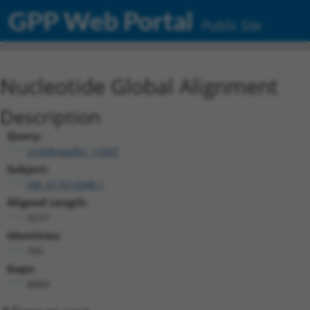
GPP Web Portal
Public Site
Nucleotide Global Alignment
Description
Query:
ccsbBroadEn_13307
Subject:
XM_017014348.1
Aligned Length:
9237
Identities:
765
Gaps:
8469