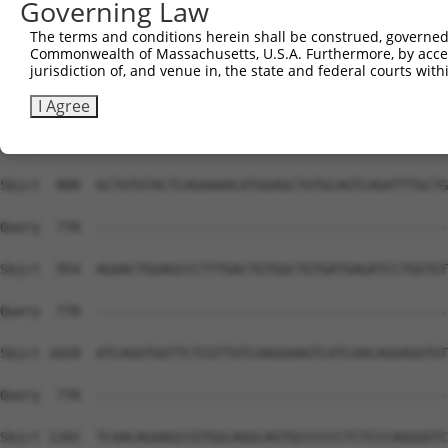
Governing Law
The terms and conditions herein shall be construed, governed,
Commonwealth of Massachusetts, U.S.A. Furthermore, by acces
jurisdiction of, and venue in, the state and federal courts wi
I Agree