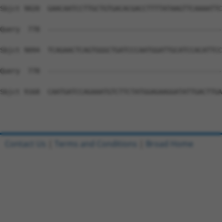
Contact Us
|
Terms and Conditions
|
Broad Home