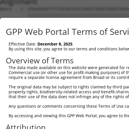
Alignment
Query    1  ATGGAAGAATTTTTGCAACGCGCCAAATCTAAACTGAATCGAAGCAAACGCTTGGAGAAGGTCCATGTGGTTAT  74
            ||||||||||||||||||||||||||||||||||||||||||||||||||||||||||||||||||||||||||
Sbjct    1  ATGGAAGAATTTTTGCAACGCGCCAAATCTAAACTGAATCGAAGCAAACGCTTGGAGAAGGTCCATGTGGTTAT  74

Query   75  TGGGCCTAAATCGTGTGACTTGGATTCTCTCATTTCTACCTTCACATATGCTTACTTTCTAGACAAGGTCAGTC  148
            ||||||||||||||||||||||||||||||||||||||||||||||||||||||||||||||||||||||||||
Sbjct   75  TGGGCCTAAATCGTGTGACTTGGATTCTCTCATTTCTACCTTCACATATGCTTACTTTCTAGACAAGGTCAGTC  148

Query  149  CACCAGGGGTTCTGTGTTTACCAGTGCTGAACATACCAAGAACTGAATTCAACTACTTCACCGAGACGAGGTTT  222
            ||||||||||||||||||||||||||||||||||||||||||||||||||||||||||||||||||||||||||
Sbjct  149  CACCAGGGGTTCTGTGTTTACCAGTGCTGAACATACCAAGAACTGAATTCAACTACTTCACCGAGACGAGGTTT  222

Query  223  ATTTTAGAAGAGCTAAATATTTCCGAATCATTCCACATATTCCGGGATGAAATTAACCTGCATCAGCTAAATGA  296
            ||||||||||||||||||||||||||||||||||||||||||||||||||||||||||||||||||||||||||
Sbjct  223  ATTTTAGAAGAGCTAAATATTTCCGAATCATTCCACATATTCCGGGATGAAATTAACCTGCATCAGCTAAATGA  296

Query  297  TGAAGGGAAGTTATCGATAACACTTGTTGGCAGCAGTGTGCTGGCGAGTGAAGACAAAACTTTAGAATCAGCAG  370
            ||||||||||||||||||||||||||||||||||||||||||||||||||||||||||||||||||||||||||
Sbjct  297  TGAAGGGAAGTTATCGATAACACTTGTTGGCAGCAGTGTGCTGGCGAGTGAAGACAAAACTTTAGAATCAGCAG  370

Query  371  TTGTCAAAGTCATTAATCCGGTTGAGCAGAGCGATGCCAACGTTGAGTTCCGAGAGTCTTCCTCTTCTCTCGTG  444
            ||||||||||||||||||||||||||||||||||||||||||||||||||||||||||||||||||||||||||
Sbjct  371  TTGTCAAAGTCATTAATCCGGTTGAGCAGAGCGATGCCAACGTTGAGTTCCGAGAGTCTTCCTCTTCTCTCGTG  444

Query  445  CTAAAGGAGATTCTCCAAGAGGCTCCTGAGCTCATCACCGAGCAACTGGCTCATCGCCTCAGAGGTAGCATTCT  518
            ||||||||||||||||||||||||||||||||||||||||||||||||||||||||||||||||||||||||||
Sbjct  445  CTAAAGGAGATTCTCCAAGAGGCTCCTGAGCTCATCACCGAGCAACTGGCTCATCGCCTCAGAGGTAGCATTCT  518

Query  519  TTTCAAGTGGATGACCATGGAATCAGAGAAGATCTCAGAGAAGCAGGAGGAAATTCTTTCTATCCTGGAAGAAA  592
            ||||||||||||||||||||||||||||||||||||||||||||||||||||||||||||||||||||||||||
Sbjct  519  TTTCAAGTGGATGACCATGGAATCAGAGAAGATCTCAGAGAAGCAGGAGGAAATTCTTTCTATCCTGGAAGAAA  592

Query  593  AATTTCCTAACTTGCCTCCAAGAGAGGACATCATCAACGTCCTACAGGAGACCCAGTTCAGTGCTCAGGGTTTA  666
            ||||||||||||||||||||||||||||||||||||||||||||||||||||||||||||||||||||||||||
Sbjct  593  AATTTCCTAACTTGCCTCCAAGAGAGGACATCATCAACGTCCTACAGGAGACCCAGTTCAGTGCTCAGGGTTTA  666

Query  667  AGTATTGAACAGACAATGTTGAAAGATCTAAAGGAGCTGTCAGATGGAGAAATAAAAGTGGCCATTAGTACTGT  740
            ||||||||||||||||||||||||||||||||||||||||||||||||||||||||||||||||||||||||||
Sbjct  667  AGTATTGAACAGACAATGTTGAAAGATCTAAAGGAGCTGTCAGATGGAGAAATAAAAGTGGCCATTAGTACTGT  740

Query  741  GAGCATGAACCTTGAGGTAAGGGTGGGAATGCTTTTT-------------------------------------  777
            ||||||||||||||||  ||..||       ||.|||                                     
Sbjct  741  GAGCATGAACCTTGAG--AATTGT-------CTATTTCACAGCAATATTACCAGTGACTTGAAAGCATTTACAG  805

Query  778  --------------------------------------------------------------------------  777
                                                                                      
Sbjct  806  ACAAGTTTGGTTTTGATGTCCTCATCCTGTTCTCCAGCTATCTGTCAGAGGAGCAGCAGCCGAGACGACAGATT  879

Query  778  --------------------------------------------------------------------------  777
                                                                                      
Sbjct  880  GCTGTGTACTCAGAAAACATGGAGCTGTGCAGTCAGATTTGCTGTGAGCTGGAAGAGTGTCAGAACCCTTGCCT  953

Query  778  --------------------------------------------------------------------------  777
                                                                                      
Sbjct  954  AGAACTGGAGCCCTTTGACTGTGGCTGTGATGAGATCCTGGTGTACCAACAAGAGGACCCTTCAGTGACTTGTG  1027

Query  778  --------------------------------------------------------------------------  777
                                                                                      
Sbjct 1028  ATCAGGTGGTTCTCGTTGTCAAGGAAGTCATCAACAGGAGGTGTCCAGAGATGGTCTCCAATAGCCGGACATCC  1101

Query  778  --------------------------------------------------------------------------  777
                                                                                      
Sbjct 1102  TCAACAGAAGCCGTGGCAGGCAGTGCCCCCCTCTCCCAGGGGTCTTCTGGGATTATGGAATTGTATGGTTCTGA  1175

Query  778  --------------------------------------------------------------------------  777
                                                                                      
Sbjct 1176  CATAGAGCCACAACCCAGCTCTGTGAATTTCATAGAGAACCCTCCAGATCTCAATGATTCTAACCAGGCTCAGG  1249

Query  778  --------------------------------------------------------------------------  777
                                                                                      
Sbjct 1250  TGGATGCCAATGTAGACCTTGTTAGCCCAGACAGCGGACTGGCTACCATTAGGAGCAGCCGCTCATCCAAGGAG  1323

Query  778  --------------------------------------------------------------------------  777
                                                                                      
Sbjct 1324  AGCTCTGTTTTCCTCAGTGACGACAGCCCCGTGGGAGAAGGTGCTGGGCCTCACCACACCCTTCTCCCAGGGCT  1397

Query  778  --------------------------------------------------------------------------  777
                                                                                      
Sbjct 1398  TGACTCCTACAGCCCCATCCCTGAAGGGGCGGTGGCGGAGGAACATGCATGGTCTGGAGAACACGGTGAGCACT  1471

Query  778  --------------------------------------------------------------------------  777
                                                                                      
Sbjct 1472  TCGACCTCTTCAATTTTGACCCAGCACCCATGGCTTCTGGGCAGTCCCAGCAATCTTCTCATTCTGCAGACTAC  1545

Query  778  --------------------------------------------------------------------------  777
                                                                                      
Sbjct 1546  TCCCCAGCAGATGACTTCTTCCCCAACAGTGACCTGTCAGAAGGACAGCTCCCCGCTGGGCCTGAAGGACTTGA  1619

Query  778  --------------------------------------------------------------------------  777
                                                                                      
Sbjct 1620  TGGCATGGGAACCAACATGTCTAATTATTCATCCAGTTCA
GPP Web Portal Terms of Serv
Effective Date:
December 8, 2025
By using this site, you agree to our terms and conditions belo
Overview of Terms
The data made available on this website were generated for r
Commercial use (or other use for profit-making purposes) of t
require a separate license agreement from Broad or its contri
The original data may be subject to rights claimed by third part
property rights, biodiversity-related access and benefit-sharing 
that their use of the data does not infringe any of the rights of
Any questions or comments concerning these Terms of Use c
By accessing and viewing this GPP Web Portal, you agree to th
Attribution