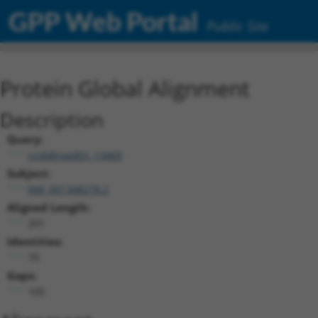
GPP Web Portal
Public Site
Protein Global Alignment
Description
Query:
ccsbBroadEn_13469
Subject:
NM_001348278.2
Aligned Length:
201
Identities:
70
Gaps:
105