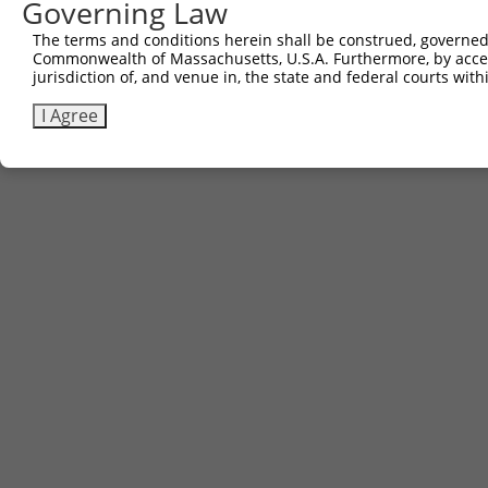
Governing Law
The terms and conditions herein shall be construed, governed,
Commonwealth of Massachusetts, U.S.A. Furthermore, by acces
jurisdiction of, and venue in, the state and federal courts wi
I Agree