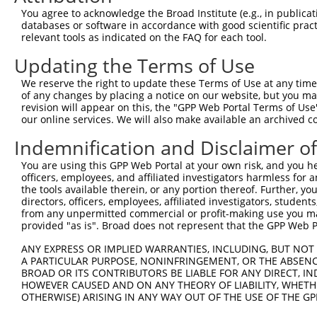
You agree to acknowledge the Broad Institute (e.g., in publicati
databases or software in accordance with good scientific pra
relevant tools as indicated on the FAQ for each tool.
Updating the Terms of Use
We reserve the right to update these Terms of Use at any time.
of any changes by placing a notice on our website, but you ma
revision will appear on this, the "GPP Web Portal Terms of Use
our online services. We will also make available an archived 
Indemnification and Disclaimer o
You are using this GPP Web Portal at your own risk, and you he
officers, employees, and affiliated investigators harmless for
the tools available therein, or any portion thereof. Further, yo
directors, officers, employees, affiliated investigators, students,
from any unpermitted commercial or profit-making use you mak
provided "as is". Broad does not represent that the GPP Web Por
ANY EXPRESS OR IMPLIED WARRANTIES, INCLUDING, BUT NOT 
A PARTICULAR PURPOSE, NONINFRINGEMENT, OR THE ABSENCE
BROAD OR ITS CONTRIBUTORS BE LIABLE FOR ANY DIRECT, IN
HOWEVER CAUSED AND ON ANY THEORY OF LIABILITY, WHETHER
OTHERWISE) ARISING IN ANY WAY OUT OF THE USE OF THE GP