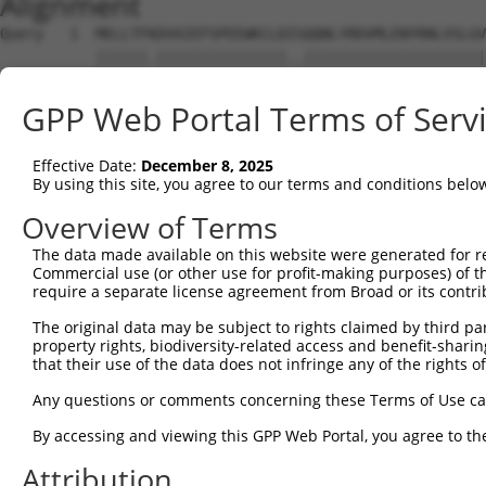
Alignment
Query   1  MELLTFKDVAIEFSPEEWKCLDISQQNLYRDVMLENYRNLVSLGV
           ||||||.|||||||||||||||..|||||||||||||||||||||
Sbjct   1  MELLTFRDVAIEFSPEEWKCLDPDQQNLYRDVMLENYRNLVSLGV
GPP Web Portal Terms of Serv
Query  75  PV---------------------ISLQVYRECQCPLYHLQRAT--
           |.                     ..|..|..|......|....  
Effective Date:
December 8, 2025
Sbjct  75  PAMCSHFTQDHWPVQGIEDSFHKLILRRYEKCGHDNLQLRKGCKS
By using this site, you agree to our terms and conditions belo
Query  97  ---------------------------------------------
Overview of Terms
The data made available on this website were generated for r
Sbjct 149  ASVKVVSKFSNSNKRKTRHTGEKHFKECGKSFQKFSHLTQHKNSS
Commercial use (or other use for profit-making purposes) of t
require a separate license agreement from Broad or its contri
The original data may be subject to rights claimed by third part
property rights, biodiversity-related access and benefit-sharing 
that their use of the data does not infringe any of the rights of
Contact Us
|
Terms and Conditions
|
Broad Home
Any questions or comments concerning these Terms of Use c
By accessing and viewing this GPP Web Portal, you agree to th
Attribution