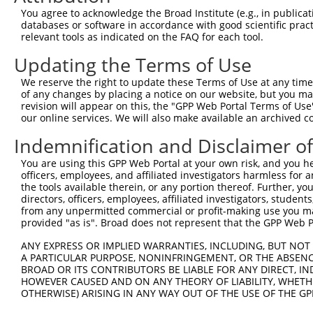
You agree to acknowledge the Broad Institute (e.g., in publicati
databases or software in accordance with good scientific pra
relevant tools as indicated on the FAQ for each tool.
Updating the Terms of Use
We reserve the right to update these Terms of Use at any time.
of any changes by placing a notice on our website, but you ma
revision will appear on this, the "GPP Web Portal Terms of Use
our online services. We will also make available an archived 
Indemnification and Disclaimer o
You are using this GPP Web Portal at your own risk, and you he
officers, employees, and affiliated investigators harmless for
the tools available therein, or any portion thereof. Further, yo
directors, officers, employees, affiliated investigators, students,
from any unpermitted commercial or profit-making use you mak
provided "as is". Broad does not represent that the GPP Web Por
ANY EXPRESS OR IMPLIED WARRANTIES, INCLUDING, BUT NOT 
A PARTICULAR PURPOSE, NONINFRINGEMENT, OR THE ABSENCE
BROAD OR ITS CONTRIBUTORS BE LIABLE FOR ANY DIRECT, IN
HOWEVER CAUSED AND ON ANY THEORY OF LIABILITY, WHETHER
OTHERWISE) ARISING IN ANY WAY OUT OF THE USE OF THE GP