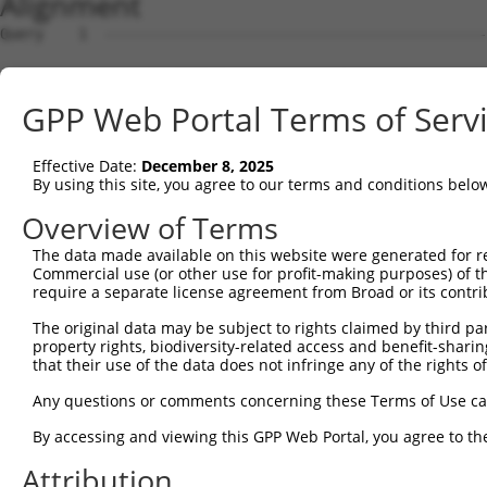
Alignment
Query    1  --------------------------------------------------------------------------  0
                                                                                      
Sbjct    1  MLSLQDSVFFEISIKSLLKSWSSNSSAPVSKVNKFCAAAASTFHSTPGRKSAIMSSITIDPDVKPGEYVIKSLF  74

Query    1  --------------------------------------------------------------------------  0
                                                                                      
Sbjct   75  AEFAVQAEKKIEVVMAEPLEKLLSRSLQRGEDLQFDQLVSSMSSVAEHCLPSLLRTLFDWYRRQNGTDDESYGY  148

Query    1  --------------------------------------------------------------------------  0
                                                                                      
Sbjct  149  RPRSSTKSKGDEQHRERDYLLERRDLAVDFIFCLVLVEVLKQIPVHPVPDPLVHEVLNLAFKHFKHKEGYSGTN  222

Query    1  --------------------------------------------------------------------------  0
                                                                                      
Sbjct  223  TGNVHIIADLYAEVIGVLAQSKFQAVRKKFVTELKELRQKEQSPHVVQSVISLIMGMKFFRVKMYPVEDFEASF  296

Query    1  --------------------------------------------------------------------------  0
                                                                                      
Sbjct  297  QFMQECAQYFLEVKDKDIKHALAGLFVEILIPVAAAVKNEVNVPCLKNFVEMLYQTTFELSSRKKHSLALYPLI  370

Query    1  --------------------------------------------------------------------------  0
                                                                                      
Sbjct  371  TCLLCVSQKQFFLNNWHIFLQNCLSHLKIPSNNSIRKQIETLQNKDPKMSRVALESLYRLLWVYVIRIKCESNT  444

Query    1  --------------------------------------------------------------------------  0
                                                                                      
Sbjct  445  VTQSRLMSIVSALFPKGSRSVVPRDTPLNIFVKIIQFIAQERLDFAMKEIIFDLLSVGKSTKTFTINPERMNIG  518

Query    1  --------------------------------------------------------------------------  0
                                                                                      
Sbjct  519  LRVFLVIADSLQQKDGDPPMPTTGVILPSGNTLRVKKIFLNKTLTDEEAKVIGMSVYYPQVRKALDSILRHLDK  592

Query    1  --------------------------------------------------------------------------  0
                                                                                      
Sbjct  593  EVGRPMCMTSVQMSNKEPEDMITGERKPKIDLFRTCIAAIPRLIPDGMSRTDLIELLARLTIHMDEELRALAFN  666

Query    1  --------------------------------------------------------------------------  0
                                                                                      
Sbjct  667  TLQALMLDFPDWREDVLSGFVYFIVREVTDVHPTLLDNAVKMLVQLINQWKQAAQMYNRTQDSQHGIANGGPHP  740

Query    1  --------------------------------------------------------------------------  0
                                                                                      
Sbjct  741  PPLERNPYSTVFHVVEGFALVILCSSRPATRRLAVSVLREIRALFALLEVPKGDDELAIDVMDRLSPSILESFI  814

Query    1  --------------------------------------------------------------------------  0
                                                                                      
Sbjct  815  HLTGADQTTLLYCPSSVDLQTLADWNSSPISHQFDVISPSHIWIFAHVTQGQDPWIISLSSFLKQENLPKHCST  888

Query    1  --------------------------------------------------------------------------  0
                                                                                      
Sbjct  889  AVSYAWMFAYTRLQLLSPQVDINSPINAKKVNATTSSDSYIGLWRNYLVLCCSAATSPSPSAPAGSVRCSPPET  962

Query    1  --------------------------------------------------------------------------  0
                                                                                      
Sbjct  963  LASTPDSGYSIDSKIVGIPSPSSLFKHIVPMMRSESMEITESLVLGLGRTNPGVFRELIEELHPIIKEALERRP  1036

Query    1  --------------------------------------------------------------------------  0
                                                                                      
Sbjct 1037  ENMKRRRRRDILRVQLVRIFELLADAGVISHSASGGLDSETHFLNNTLLEYVDLTRQLLEAENEKDSDTLKDIR  1110

Query    1  --------------------------------------------------------------------------  0
                                                                                      
Sbjct 1111  CHFSALVANIIQNVPVHQRRSIFPQQSLRHSLFMLFSHWAGPFSIMFTPLDRYSDRNMQINRHQYCALKAMSAV  1184

Query    1  --------------------------------------------------------------------------  0
                                                                                      
Sbjct 1185  LCCGPVADNVGLSSDGYLYKWLDNILDSLDKKVHQLGCEAVTLLLELNPDQSSLMYWAVDRCYTGSRRVAAGCF  1258

Query    1  --------------------------------------------------------------------------  0
                                                                                      
Sbjct 1259  KAIANVFQNRDYQCDTVMLLNLILFKAADSSRSIYEVAMQLLQILEPKMFRYAHKLEVQRTDGVLSQLSPLPHL  1332

Query    1  --------------------------------------------------------------------------  0
                                                                                      
Sbjct 1333  YSVSYYQLSEELARAYPELTLAIFSEISQRIQTAHPAGRQAMLHYLLPWMNNIELVDLKPLPSGRRQDEDEDDS  1406

Query    1  --------------------------------------------------------------------------  0
                                                                                      
Sbjct 1407  LKDRELMVTSRRWLRGEGWGSPQATAMVLNNLMYMTAKYGDELAWSEVENVWTTLADGWPKNLKIILHFLISIC  1480

Query    1  --------------------------------------------------------------------------  0
                                                                                      
Sbjct 1481  GVNSEPSLLPYVKKVIVYLGRDKTMQLLEELVSELQLTDPVSSGVTHMDNPPYYRITSSCKIPSVTSGTTSSSN  1554

Query    1  --------------------------------------------------------------------------  0
                                                                                      
Sbjct 1555  TMVAPTDGNPDSKALKENFEESYVHLDIYGGLNSHLNRQHHRLESRYSSSSGGSYEEEKSDSMPLYSNWRLKVM  1628

Query    1  --------------------------------------------------------------------------  0
                                                                                      
Sbjct 1629  EHNQGEPLPFPPAGGCWSPLVDYVPETASPGLPLHRCNIAVILLTDLIIDHSVKVEWGSYLHLLLHAIFIGFDH  1702

Query    1  -------------------------------------------------------------
GPP Web Portal Terms of Serv
Effective Date:
December 8, 2025
By using this site, you agree to our terms and conditions belo
Overview of Terms
The data made available on this website were generated for r
Commercial use (or other use for profit-making purposes) of t
require a separate license agreement from Broad or its contri
The original data may be subject to rights claimed by third part
property rights, biodiversity-related access and benefit-sharing 
that their use of the data does not infringe any of the rights of
Any questions or comments concerning these Terms of Use c
By accessing and viewing this GPP Web Portal, you agree to th
Attribution