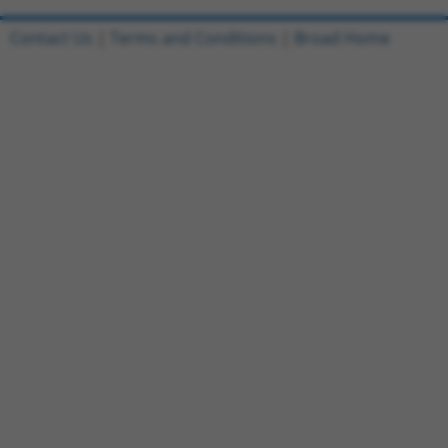
Contact Us
|
Terms and Conditions
|
Broad Home