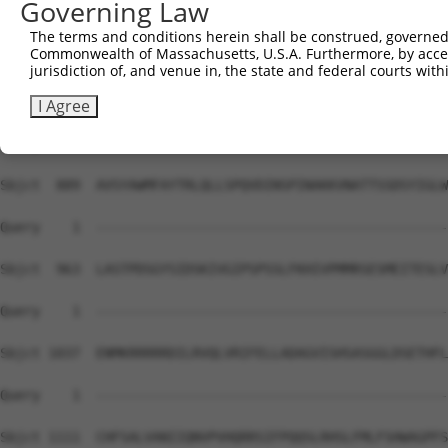
Governing Law
The terms and conditions herein shall be construed, governed,
Commonwealth of Massachusetts, U.S.A. Furthermore, by acces
jurisdiction of, and venue in, the state and federal courts wi
I Agree