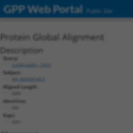
GPP Web Portal
Public Site
Protein Global Alignment
Description
Query:
ccsbBroadEn_13553
Subject:
XM_006504146.3
Aligned Length:
3084
Identities:
368
Gaps:
2681