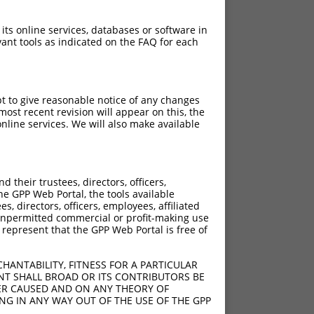
 its online services, databases or software in
ant tools as indicated on the FAQ for each
pt to give reasonable notice of any changes
ost recent revision will appear on this, the
nline services. We will also make available
their trustees, directors, officers,
he GPP Web Portal, the tools available
s, directors, officers, employees, affiliated
ny unpermitted commercial or profit-making use
 represent that the GPP Web Portal is free of
HANTABILITY, FITNESS FOR A PARTICULAR
NT SHALL BROAD OR ITS CONTRIBUTORS BE
VER CAUSED AND ON ANY THEORY OF
ING IN ANY WAY OUT OF THE USE OF THE GPP