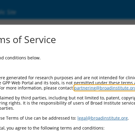
ic Site
ent
s of Service
and conditions below.
re generated for research purposes and are not intended for clini
e GPP Web Portal and its tools, is not permitted under these terms
For more information, please contact
partnering@broadinstitute.or
aimed by third parties, including but not limited to, patent, copyrig
ng rights. It is the responsibility of users of Broad Institute servi
parties.
se Terms of Use can be addressed to:
legal@broadinstitute.org
.
al, you agree to the following terms and conditions: