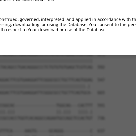
onstrued, governed, interpreted, and applied in accordance with t
sing, downloading, or using the Database, You consent to the perso
th respect to Your download or use of the Database.