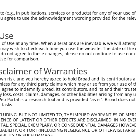
                               
Sbjct 1390  GTCCTAAGCATTGAGAGGCACGTTTACTTGTGAATATGAGACCATGAGATTCTCAATGATAGGAAAGTGCTGTC  1463

Query  751  --------------------------------------------------------------------------  750
                                                                                      
Sbjct 1464  CCCCACGGCCTTGCACAGTGGCCTCGGGTAGAGCGGCTATCAAGAGCAGACAGTGGTCCAGCCTGCTGGGCACC  1537

Query  751  --------------------------------------------------------------------------  750
                                                                                      
Sbjct 1538  TGGCCTGGGCTGTGGCCCTCCAGCGGGCTGCCCCCTGGCCCCAGGTTAGGGCGTCCAGGAGAGGCTTAGGCCCT  1611

Query  751  --------------------------------------------------------------------------  750
                                                                                      
Sbjct 1612  CTACTTCCTCACAGTTCCCCAGTTTGAGCCATCGAAGGCCTTCTTCCTGCCCACCTCCCCGTCTCAGCCACAGC  1685

Query  751  --------------------------------------------------------------------------  750
                                                                                      
Sbjct 1686  CGTTCCCAAGCACCAGCGTGGCTCCTGGTGCCAGTGACCTGCCAGGAGGCCCCTTGTGATTATAAAACCGTTCA  1759

Query  751  --------------------------------------------------------------------------  750
                                                                                      
Sbjct 1760  GTTGGGCCGGGCGCAGTGGCTCACACCTGTAACCCCAGCACTTTGGGAGGCCGAGGCGGGCGGATCACGAGGTC  1833

Query  751  --------------------------------------------------------------------------  750
                                                                                      
Sbjct 1834  AGGAGATCGAGACCATCCTGGCTAACATGGTGAAACCCCATCTCTACTAAAAAACAAAAATACAAAAAGTTAGC  1907

Query  751  --------------------------------------------------------------------------  750
                                                                                      
Sbjct 1908  CTGGCATGGTGGTGGGTGTGTGTAGTCCCAGCTACTTGGGAGGCTGAGGCAGGAGAATGGCGTGAACCTGGGAG  1981

Query  751  --------------------------------------------------------------------------  750
                                                                                      
Sbjct 1982  GCAGAGCTTGCAGTGAGCTGAGATCGTGCCACTGCACTCCAGCCTGGGCAATAGAGTGAGACTCCATCTCAAAA  2055

Query  751  --------------------------------------------------------------------------  750
                                                                                      
Sbjct 2056  AAAAAACGTTCAGTTGGCTGGGCGCGGTGGCTCACGCCTGTAATCCCAGCACTTTGGGAGGCCAAGGTGGGTGG  2129

Query  751  --------------------------------------------------------------------------  750
                                                                                      
Sbjct 2130  ATCATCTGAAGTCAGGAGTTTGGGAAAAGCCTGGCCAACATGGTGAAACTAAAATACAAAAATGAGCCGGGTGT  2203

Query  751  --------------------------------------------------------------------------  750
                                                                                      
Sbjct 2204  GGTGTCAGGCGCCTGTATTCCCAGCTACTTGGGAGGCTGAGACGTGAGAATTGCTTGAACCTGGGAGGCGGAAG  2277

Query  751  --------------------------------------------------------------------------  750
                                                                                      
Sbjct 2278  TTGCAGTGAGCCAAGATTGCGCCATTGCACTCCAACCTGGGCAATGAGTGAAACTCCGTCTCAAAAATAAAAAA  2351

Query  751  --------------------------------------------------------------------------  750
                                                                                      
Sbjct 2352  TAATAAAATAAAGCCGTTCAATAAGGAGAATTTGGAAAAAAGTGGAAGAAGGAAGCGCTGCAGCCACATCCCCG  2425

Query  751  --------------------------------------------------------------------------  750
                                                                                      
Sbjct 2426  CCCTGAAGGCTGCGTCCCTCCAGTGCCTCGCAGATTAGTCAGGATGCCCACTTAGCACTGGCCACGGGGCCTTG  2499

Query  751  --------------------------------------------------------------------------  750
                                                                                      
Sbjct 2500  CTCTGTCCCGGGTCCACTCTCATCCCCGTGTGGTGATGGACCTCTGTGGACAAATGCTTTTTATTTTATTTATT  2573

Query  751  --------------------------------------------------------------------------  750
                                                                                      
Sbjct 2574  TTTTGAGATGGAGTTTGTCTCTCGTCACCCAGGCTGGAGTGCAGTGGCACAATCTTGGCTCACTGCAACCTCTG  2647

Query  751  --------------------------------------------------------------------------  750
                                                                                      
Sbjct 26
 (e.g., in publications, services or products) for any of your use of
You agree to use the acknowledgment wording provided for the relev
 Use
of Use at any time. When alterations are inevitable, we will attem
 may wish to check each time you use the website. The date of the m
do not agree to these changes, please do not continue to use our o
Use for comparison.
sclaimer of Warranties
n risk, and you hereby agree to hold Broad and its contributors and 
mless for any third party claims which may arise from your use of t
 agree to indemnify Broad, its contributors, and its and their trustee
any loss, costs, claims, damages, or other liabilities arising from a
 Portal is a research tool and is provided "as is". Broad does not
 tasks.
CLUDING, BUT NOT LIMITED TO, THE IMPLIED WARRANTIES OF MERC
ENCE OF LATENT OR OTHER DEFECTS ARE DISCLAIMED. IN NO EVE
DENTAL, SPECIAL, EXEMPLARY, OR CONSEQUENTIAL DAMAGES HOWE
 LIABILITY, OR TORT (INCLUDING NEGLIGENCE OR OTHERWISE) ARIS
SIBILITY OF SUCH DAMAGE.