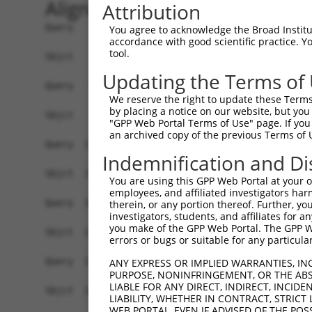
Alignment
Attribution
Query    1  -------------------------ATGGCGTCCGAGCGGCTCCCTAACAGGCCCGCCTGTCTGCTCGTGGCCA  49
                                     |||||||||||||||||||||||||||||||||||||||||||||||||
Sbjct    1  GCAGACCCAGCGCCGAGCCCGAGCCATGGCGTCCGAGCGGCTCCCTAACAGGCCCGCCTGTCTGCTCGTGGCCA  74

Query   50  GCGGCGCCGCCGAAGGTGTGTCGGCCCAGTCCTTCCTCCACTGTTTCACGATGGCCAGCACCGCCTTCAACCTG  123
            ||||||||||||||||||||||||||||||||||||||||||||||||||||||||||||||||||||||||||
Sbjct   75  GCGGCGCCGCCGAAGGTGTGTCGGCCCAGTCCTTCCTCCACTGTTTCACGATGGCCAGCACCGCCTTCAACCTG  148

Query  124  CAGGTGGCCACCCCTGGGGGGAAAGCCATGGAATTTGTGGATGTGACTGAGAGCAATGCACGCTGGGTGCAAGA  197
            ||||||||||||||||||||||||||||||||||||||||||||||||||||||||||||||||||||||||||
Sbjct  149  CAGGTGGCCACCCCTGGGGGGAAAGCCATGGAATTTGTGGATGTGACTGAGAGCAATGCACGCTGGGTGCAAGA  222

Query  198  CTTCCGCCTCAAGGCTTACGCCAGCCCCGCCAAGCTCGAGTCCATCGATGGTGCCCGGTACCATGCCCTCCTGA  271
            ||||||||||||||||||||||||||||||||||||||||||||||||||||||||||||||||||||||||||
Sbjct  223  CTTCCGCCTCAAGGCTTACGCCAGCCCCGCCAAGCTCGAGTCCATCGATGGTGCCCGGTACCATGCCCTCCTGA  296

Query  272  TCCCCAGCTGTCCTGGGGCCCTGACCGACCTGGCCAGCAGTGGCTCCCTGGCCCGTATCCTGCAGCACTTCCAC  345
            ||||||||||||||||||||||||||||||||||||||||||||||||||||||||||||||||||||||||||
Sbjct  297  TCCCCAGCTGTCCTGGGGCCCTGACCGACCTGGCCAGCAGTGGCTCCCTGGCCCGTATCCTGCAGCACTTCCAC  370

Query  346  TCTGAGAGCA----------------------------------------------------------------  355
            ||||||||||                                                                
Sbjct  371  TCTGAGAGCAGTAGGTGACCCCTGGGACCCAGGGGAGGGGTTGGATGTGCAGTGTCACAAGAAATGGGTCTCCC  444

Query  356  ------------------------------AACCCATCTGCGCCGTCGGCCACGGTGTCGCCGCCCTGTGCTGT  399
                                          ||||||||||||||||||||||||||||||||||||||||||||
Sbjct  445  ACCAGCAGAAGAGAGGTGGGAAGACTCCAGAACCCATCTGCGCCGTCGGCCACGGTGTCGCCGCCCTGTGCTGT  518

Query  400  GCCACCAACGAGGACAGATCCTGGGTGTTCGACAGCTACAGCCTGACAGGGCCCTCTGTGTGTGAGCTCGTCAG  473
            ||||||||||||||||||||||||||||||||||||||||||||||||||||||||||||||||||||||||||
Sbjct  519  GCCACCAACGAGGACAGATCCTGGGTGTTCGACAGCTACAGCCTGACAGGGCCCTCTGTGTGTGAGCTCGTCAG  592

Query  474  GGCCCCCGGCTTCGCCCGCCTGCCGCTCGTGGTGGAGGACTTCGTGAAGGATTCGGGCGCCTGCTTCAGTGGAG  547
            |||||||||||||||||||||||||||||||||||||||||||||||||||||||||||||||||||||||.| 
Sbjct  593  GGCCCCCGGCTTCGCCCGCCTGCCGCTCGTGGTGGAGGACTTCGTGAAGGATTCGGGCGCCTGCTTCAGTGCA-  665

Query  548  CAGC-AGCCT---CCTGCCCCAAGGCC------GACCGGCAC-----------------TGGCAG---CACTTT  591
             ||| |||||   .|||.||  |.|.|      |||||.|||                 ||.|||   ||||.|
Sbjct  666  -AGCGAGCCTGACGCTGTCC--ACGTCGTGCTGGACCGCCACCTGGTCACAGGCCAGAATGCCAGCTCCACTGT  736

Query  592  CCTG---TTGAAGAA----ATCTTCCTGGCGTGTGGTTTCA-----AAGTG-----GCAGGG-----------C  637
            ||.|   .||.||||    .|||||||   .|||||   ||     ||.||     ||.|||           |
Sbjct  737  CCCGGCCGTGCAGAACCTGCTCTTCCT---CTGTGG---CAGCCGGAAATGAACCTGCTGGGTAGATGCACCCC  804

Query  638  TTGGGGCAGCACCAGG------CTGGGGCAG---------AGG----AGGAA-------------------AGC  673
            .||.|.|||| |||||      |.|.|||||         |||    |||.|                   | |
Sbjct  805  CTGAGACAGC-CCAGGTGTCTCCAGAGGCAGCCCCGTCTCAGGCTTCAGGGACCCCGCCTCTTCCCTCCTGA-C  876

Query  674  AAGAGGAC---------------------------------------AGACCTCCAGAAGAGCAG--CGGAGGG  706
            ||| ||.|                                       ||.|||||.|.| |.|||  |.|||||
Sbjct  877  AAG-GGCCCTGGATGGCAGCCTGGTCTGGCCCTGATGGGATTGTTGGAGGCCTCCTGGA-ATCAGCTCTGAGGG  948

Query  707  CGGGT-----------GAGG----ATTTCCCCATATACCAGTGTGTGTTCATCT-------------------A  746
            .|.||           ||||    |...||||||...||  ||..||||| |||                   |
Sbjct  949  GGTGTCGGCTCTCCTGGAGGGTCCAAACCCCCATCCTCC--TGCATGTTC-TCTGGTAGGAGGCAGAGAAAAGA  1019

Query  747  CCCA----------------------------------------------------------------------  750
            |||.                                                                      
Sbjct 1020  CCCCACGTGCCTGGAGAGCTGTGCTAGCTGCTAGGTGGTCCTCGGGAATTCCAGGCTGGGTTTTCTAGGGAGGA  1093

Query  751  --------------------------------------------------------------------------  750
                                                                                      
Sbjct 1094  CTGGTTGTCACGTGTGGTCACTGTTGACTAGACAGAGTCGGCTCGGGGGTCCTCTGTGTGGGTTTGCCCTGCTG  1167

Query  751  --------------------------------------------------------------------------  750
                                                                                      
Sbjct 1168  TGGCCTGTCTGCCACCCACCACCTCTTTCACTGTTGGTGGGGGCCTTGAGGGGAGGGCCCAGCCGGCGGGAGCT  1241

Query  751  --------------------------------------------------------------------------  750
                                                                                      
Sbjct 1242  GGCTCAGAACTTTGGCCAAAGGTGAACGGAATTTTTTAGGAGCAGCAGCCTCCTGCCCCAAGGCCGACCGGCAC  1315

Query  751  --------------------------------------------------------------------------  750
                                                                                      
Sbjct 1316  TGGCAGCACTTTCCTGTTGAAGAAATCTTCCTGGCGTGTGGTTTCAAAGTGTAAGCACCTCAGTGATGCACCCT  1389

Query  751  --------------------------------------------------------------------------  750
                                                       
You agree to acknowledge the Broad Institute
accordance with good scientific practice. 
tool.
Updating the Terms of
We reserve the right to update these Terms 
by placing a notice on our website, but you
"GPP Web Portal Terms of Use" page. If you 
an archived copy of the previous Terms of 
Indemnification and Di
You are using this GPP Web Portal at your ow
employees, and affiliated investigators har
therein, or any portion thereof. Further, you
investigators, students, and affiliates for 
you make of the GPP Web Portal. The GPP Web
errors or bugs or suitable for any particular
ANY EXPRESS OR IMPLIED WARRANTIES, IN
PURPOSE, NONINFRINGEMENT, OR THE ABS
LIABLE FOR ANY DIRECT, INDIRECT, INCI
LIABILITY, WHETHER IN CONTRACT, STRICT
WEB PORTAL, EVEN IF ADVISED OF THE POS