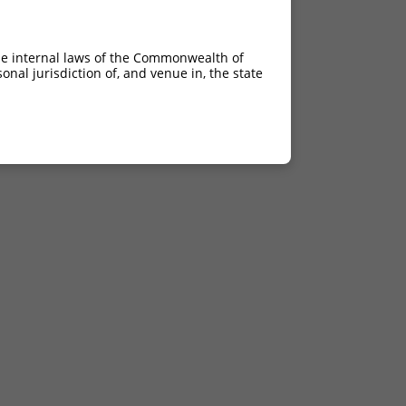
he internal laws of the Commonwealth of
nal jurisdiction of, and venue in, the state