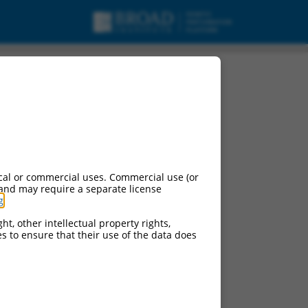
cal or commercial uses. Commercial use (or
 and may require a separate license
g
.
ht, other intellectual property rights,
ces to ensure that their use of the data does