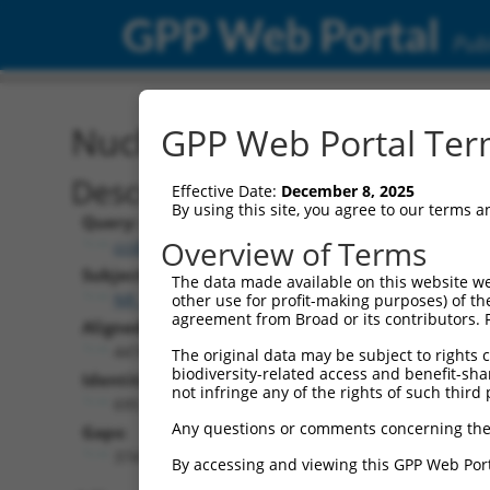
GPP Web Portal
Publ
Nucleotide Global Alignm
GPP Web Portal Term
Description
Effective Date:
December 8, 2025
By using this site, you agree to our terms 
Query:
Overview of Terms
ccsbBroadEn_13615
Subject:
The data made available on this website we
NR_134868.2
other use for profit-making purposes) of th
agreement from Broad or its contributors. 
Aligned Length:
4474
The original data may be subject to rights cl
biodiversity-related access and benefit-shari
Identities:
not infringe any of the rights of such third 
695
Any questions or comments concerning the
Gaps:
3741
By accessing and viewing this GPP Web Port