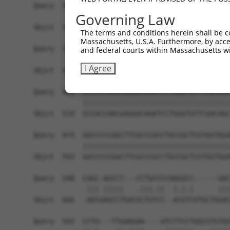
Governing Law
The terms and conditions herein shall be c
Massachusetts, U.S.A. Furthermore, by acces
and federal courts within Massachusetts wi
I Agree