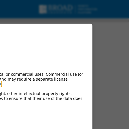
cal or commercial uses. Commercial use (or
 and may require a separate license
g
.
ht, other intellectual property rights,
ces to ensure that their use of the data does