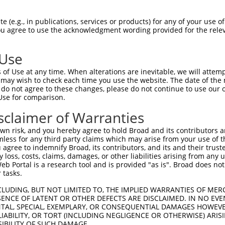
AFNLQVATPGGKAMEFVDVTESNARWVQDFRLKAYAS  74

 (e.g., in publications, services or products) for any of your use of
You agree to use the acknowledgment wording provided for the relev
|||||||||||||||||||||||||||||||||||||

AFNLQVATPGGKAMEFVDVTESNARWVQDFRLKAYAS  74

 Use
QHFHSESKPICAVGHGVAALCCATNEDRSWVFDSYSL  148

of Use at any time. When alterations are inevitable, we will attem
|||||||||||||||||||||||||||||||||||||

 may wish to check each time you use the website. The date of the m
QHFHSESKPICAVGHGVAALCCATNEDRSWVFDSYSL  148

do not agree to these changes, please do not continue to use our o
Use for comparison.
SCPKADRHWQHFPVEEIFLACGFKVAGLGAAPGWGRG  222

sclaimer of Warranties
        |.  |......|........|..     |

--------WR--PRQAVLPALSSPITARGEV-----G  203

n risk, and you hereby agree to hold Broad and its contributors and 
mless for any third party claims which may arise from your use of t
 agree to indemnify Broad, its contributors, and its and their trustee
any loss, costs, claims, damages, or other liabilities arising from a
 Portal is a research tool and is provided "as is". Broad does not
 tasks.
CLUDING, BUT NOT LIMITED TO, THE IMPLIED WARRANTIES OF MERC
ENCE OF LATENT OR OTHER DEFECTS ARE DISCLAIMED. IN NO EVE
DENTAL, SPECIAL, EXEMPLARY, OR CONSEQUENTIAL DAMAGES HOWE
 LIABILITY, OR TORT (INCLUDING NEGLIGENCE OR OTHERWISE) ARIS
e
SIBILITY OF SUCH DAMAGE.