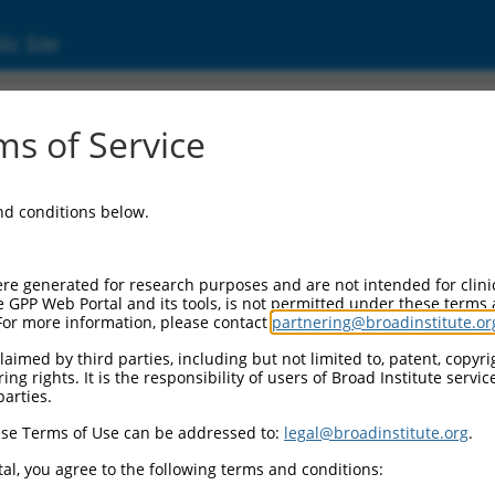
ic Site
s of Service
and conditions below.
re generated for research purposes and are not intended for clini
e GPP Web Portal and its tools, is not permitted under these terms
For more information, please contact
partnering@broadinstitute.or
aimed by third parties, including but not limited to, patent, copyrig
ng rights. It is the responsibility of users of Broad Institute servi
parties.
se Terms of Use can be addressed to:
legal@broadinstitute.org
.
al, you agree to the following terms and conditions: