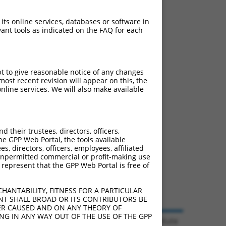
 its online services, databases or software in
ant tools as indicated on the FAQ for each
pt to give reasonable notice of any changes
ost recent revision will appear on this, the
nline services. We will also make available
their trustees, directors, officers,
he GPP Web Portal, the tools available
s, directors, officers, employees, affiliated
ny unpermitted commercial or profit-making use
 represent that the GPP Web Portal is free of
HANTABILITY, FITNESS FOR A PARTICULAR
NT SHALL BROAD OR ITS CONTRIBUTORS BE
VER CAUSED AND ON ANY THEORY OF
ING IN ANY WAY OUT OF THE USE OF THE GPP
© 2026 Broad Institute