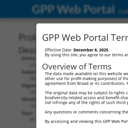
GPP Web Portal
Publ
Protein Global Alignment
GPP Web Portal Term
Description
Effective Date:
December 8, 2025
By using this site, you agree to our terms 
Query:
Overview of Terms
ccsbBroadEn_13615
Subject:
The data made available on this website we
XM_017017662.1
other use for profit-making purposes) of th
agreement from Broad or its contributors. 
Aligned Length:
250
The original data may be subject to rights cl
biodiversity-related access and benefit-shari
Identities:
not infringe any of the rights of such third 
165
Any questions or comments concerning the
Gaps:
40
By accessing and viewing this GPP Web Port