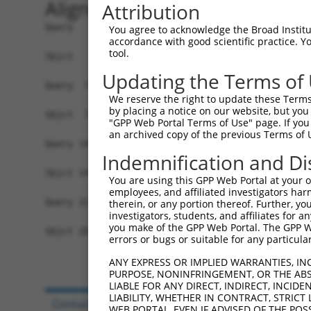
Alignment
Attribution
Query   1  MASERLPNRPACLLVASGAAEGVSAQSFLHCFTMAST
You agree to acknowledge the Broad Institute
accordance with good scientific practice. 
           |||||||||||||||||||||||||||||||||||||
tool.
Sbjct   1  MASERLPNRPACLLVASGAAEGVSAQSFLHCFTMAST
Updating the Terms of
Query  75  PAKLESIDGARYHALLIPSCPGALTDLASSGSLARIL
We reserve the right to update these Terms 
           |||||||||||||||||||||||||||||||||||||
by placing a notice on our website, but you
Sbjct  75  PAKLESIDGARYHALLIPSCPGALTDLASSGSLARIL
"GPP Web Portal Terms of Use" page. If you 
an archived copy of the previous Terms of 
Query 149  TGPSVCELVRAPGFARLPLVVEDFVKDSGACFSGAAA
Indemnification and Di
           ||.||..    |..|.||..............|...|
Sbjct 149  TGVSVWR----PRHAVLPALSSPITARGEVGGSRVSA
You are using this GPP Web Portal at your ow
employees, and affiliated investigators har
Query 223  GKQEDRPPEEQRRAGEDFPIYQCVFIYP  250

therein, or any portion thereof. Further, you
investigators, students, and affiliates for 
           |.....|                     

you make of the GPP Web Portal. The GPP Web
Sbjct 204  GSRTSGP---------------------  210

errors or bugs or suitable for any particular
ANY EXPRESS OR IMPLIED WARRANTIES, IN
PURPOSE, NONINFRINGEMENT, OR THE ABS
LIABLE FOR ANY DIRECT, INDIRECT, INCI
LIABILITY, WHETHER IN CONTRACT, STRICT
Contact Us
|
Terms and Conditions
|
Broad Hom
WEB PORTAL, EVEN IF ADVISED OF THE POS