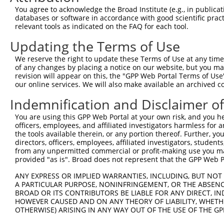
Query 371  TCGGCCACGGTGTCGCCGCCCTGTGCTGTGCCACCAACGAGGACA
You agree to acknowledge the Broad Institute (e.g., in publicati
           |||||||||||||||||||||||||||||||||||||||||||||
databases or software in accordance with good scientific pra
Sbjct 371  TCGGCCACGGTGTCGCCGCCCTGTGCTGTGCCACCAACGAGGACA
relevant tools as indicated on the FAQ for each tool.
Updating the Terms of Use
Query 445  ACAGGGCCCTCTGTGTGTGAGCTCGTCAGGGCCCCCGGCTTCGCC
           |||||||||||||||||||||||||||||||||||||||||||||
We reserve the right to update these Terms of Use at any time.
Sbjct 445  ACAGGGCCCTCTGTGTGTGAGCTCGTCAGGGCCCCCGGCTTCGCC
of any changes by placing a notice on our website, but you ma
revision will appear on this, the "GPP Web Portal Terms of Use
our online services. We will also make available an archived 
Query 519  GAAGGATTCGGGCGCCTGCTTCAGTGGAGCAGCAGCCTC----CT
           |||||||||||||||||||||||||||.|    ||||||    .|
Indemnification and Disclaimer o
Sbjct 519  GAAGGATTCGGGCGCCTGCTTCAGTGGTG----AGCCTCGAGGGT
You are using this GPP Web Portal at your own risk, and you he
officers, employees, and affiliated investigators harmless for
Query 589  TTTCCTGTTGAAGAAATCTTCCTGGCGTGTGGTTTCAAAGTGGCA
the tools available therein, or any portion thereof. Further, yo
           ||.|    .|||||        |||.|||.|              
directors, officers, employees, affiliated investigators, students,
Sbjct 571  TTAC----AGAAGA--------TGGGGTGGG--------------
from any unpermitted commercial or profit-making use you mak
provided "as is". Broad does not represent that the GPP Web Por
Query 659  GCAGAGGAGGAAAGCAAGAGGACAGACCTCCAGAAGAGCAGCGGA
ANY EXPRESS OR IMPLIED WARRANTIES, INCLUDING, BUT NOT 
           |.|||.|                   |||||             .
A PARTICULAR PURPOSE, NONINFRINGEMENT, OR THE ABSENCE
Sbjct 613  GGAGAAG-------------------CCTCC-------------T
BROAD OR ITS CONTRIBUTORS BE LIABLE FOR ANY DIRECT, IN
HOWEVER CAUSED AND ON ANY THEORY OF LIABILITY, WHETHER
OTHERWISE) ARISING IN ANY WAY OUT OF THE USE OF THE GP
Query 729  ----CCAGTGTG----TG-TTCATCTACCCA--------------
               |||   ||    || .|||  .|||||              