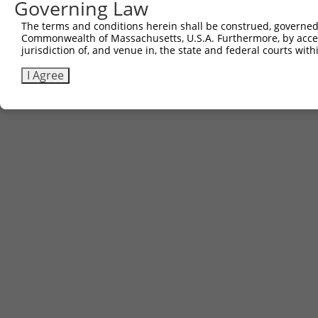
Governing Law
Sbjct 644  ACCCCCA---TGGCACTGACTCA--GACCCAGACAGGCTGACCTA
The terms and conditions herein shall be construed, governed,
Commonwealth of Massachusetts, U.S.A. Furthermore, by acces
jurisdiction of, and venue in, the state and federal courts wi
I Agree
Contact Us
|
Terms and Conditions
|
Broad Home