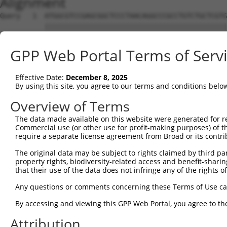
Alignment
Query   1  ATGGCGTCCGAGCGGCTCCCTAACAGGCCCGCCTGTCTGCTCGTG
           |||||||||||||||||||||||||||||||||||||||||||||
Sbjct   1  ATGGCGTCCGAGCGGCTCCCTAACAGGCCCGCCTGTCTGCTCGTG
GPP Web Portal Terms of Serv
Query  75  CCAGTCCTTCCTCCACTGTTTCACGATGGCCAGCACCGCCTTCAA
           |||||||||||||||||||||||||||||||||||||||||||||
Effective Date:
December 8, 2025
Sbjct  75  CCAGTCCTTCCTCCACTGTTTCACGATGGCCAGCACCGCCTTCAA
By using this site, you agree to our terms and conditions belo
Query 149  CCATGGAATTTGTGGATGTGACTGAGAGCAATGCACGCTGGGTGC
Overview of Terms
           |||||||||||||||||||||||||||||||||||||||||||||
The data made available on this website were generated for r
Sbjct 149  CCATGGAATTTGTGGATGTGACTGAGAGCAATGCACGCTGGGTGC
Commercial use (or other use for profit-making purposes) of t
require a separate license agreement from Broad or its contri
Query 223  CCCGCCAAGCTCGAGTCCATCGATGGTGCCCGGTACCATGCCCTC
The original data may be subject to rights claimed by third part
           |||||||||||||||||||||||||||||||||||||||||||||
property rights, biodiversity-related access and benefit-sharing 
Sbjct 223  CCCGCCAAGCTCGAGTCCATCGATGGTGCCCGGTACCATGCCCTC
that their use of the data does not infringe any of the rights of
Query 297  CGACCTGGCCAGCAGTGGCTCCCTGGCCCGTATCCTGCAGCACTT
Any questions or comments concerning these Terms of Use c
           |||||||||||||||||||||||||||||||||||||||||||||
By accessing and viewing this GPP Web Portal, you agree to th
Sbjct 297  CGACCTGGCCAGCAGTGGCTCCCTGGCCCGTATCCTGCAGCACTT
Attribution