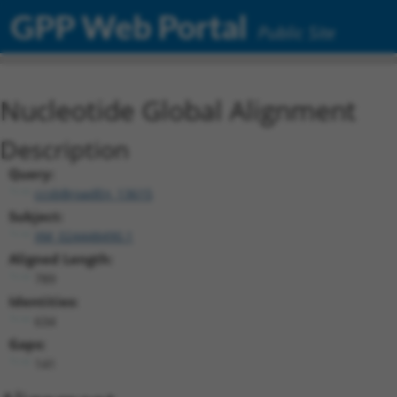
GPP Web Portal
Public Site
Nucleotide Global Alignment
Description
Query:
ccsbBroadEn_13615
Subject:
XM_024448490.1
Aligned Length:
789
Identities:
634
Gaps:
141