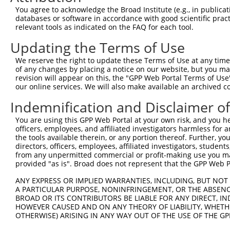
You agree to acknowledge the Broad Institute (e.g., in publicati
databases or software in accordance with good scientific pra
relevant tools as indicated on the FAQ for each tool.
Updating the Terms of Use
We reserve the right to update these Terms of Use at any time.
of any changes by placing a notice on our website, but you ma
revision will appear on this, the "GPP Web Portal Terms of Use
our online services. We will also make available an archived 
Indemnification and Disclaimer o
You are using this GPP Web Portal at your own risk, and you he
officers, employees, and affiliated investigators harmless for
the tools available therein, or any portion thereof. Further, yo
directors, officers, employees, affiliated investigators, students,
from any unpermitted commercial or profit-making use you mak
provided "as is". Broad does not represent that the GPP Web Por
ANY EXPRESS OR IMPLIED WARRANTIES, INCLUDING, BUT NOT 
A PARTICULAR PURPOSE, NONINFRINGEMENT, OR THE ABSENCE
BROAD OR ITS CONTRIBUTORS BE LIABLE FOR ANY DIRECT, IN
HOWEVER CAUSED AND ON ANY THEORY OF LIABILITY, WHETHER
OTHERWISE) ARISING IN ANY WAY OUT OF THE USE OF THE GP