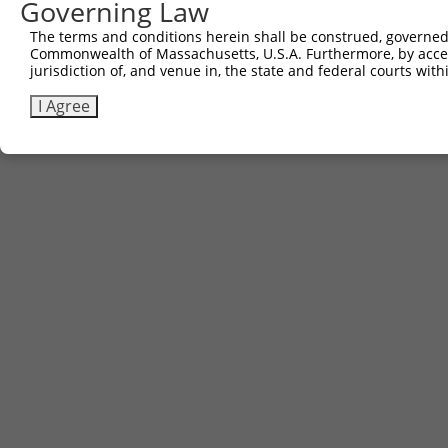
Governing Law
The terms and conditions herein shall be construed, governed,
Commonwealth of Massachusetts, U.S.A. Furthermore, by acces
jurisdiction of, and venue in, the state and federal courts wi
I Agree