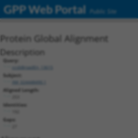
GPP Web Portal
Public Site
Protein Global Alignment
Description
Query:
ccsbBroadEn_13615
Subject:
XM_024448490.1
Aligned Length:
253
Identities:
192
Gaps:
27