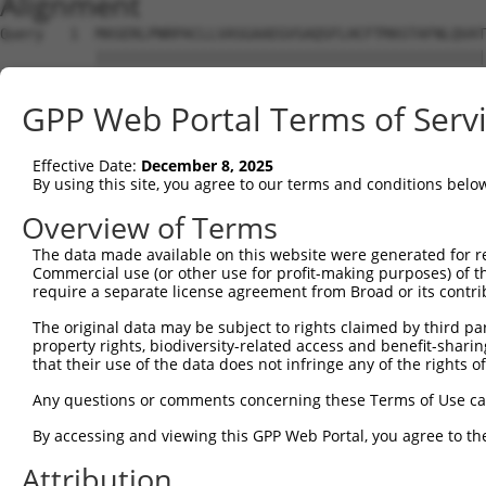
Alignment
Query   1  MASERLPNRPACLLVASGAAEGVSAQSFLHCFTMASTAFNLQVAT
           |||||||||||||||||||||||||||||||||||||||||||||
Sbjct   1  MASERLPNRPACLLVASGAAEGVSAQSFLHCFTMASTAFNLQVAT
GPP Web Portal Terms of Serv
Query  75  PAKLESIDGARYHALLIPSCPGALTDLASSGSLARILQHFHSESK
           |||||||||||||||||||||||||||||||||||||||||||||
Effective Date:
December 8, 2025
Sbjct  75  PAKLESIDGARYHALLIPSCPGALTDLASSGSLARILQHFHSESK
By using this site, you agree to our terms and conditions belo
Query 149  TGPSVCELVRAPGFARLPLVVEDFVKDSGACFSGAAASCPKADRH
Overview of Terms
           ||||||||||||||||||||||||||||||||||....||   .|
The data made available on this website were generated for r
Sbjct 149  TGPSVCELVRAPGFARLPLVVEDFVKDSGACFSGEPRGCP---LH
Commercial use (or other use for profit-making purposes) of t
require a separate license agreement from Broad or its contri
Query 223  G---KQEDRPPEEQRRAGEDFPIYQCVFIYP  250

The original data may be subject to rights claimed by third part
           .   ...|..|......              

property rights, biodiversity-related access and benefit-sharing 
Sbjct 213  SIDPHGTDSDPDRLTYC--------------  229

that their use of the data does not infringe any of the rights of
Any questions or comments concerning these Terms of Use c
By accessing and viewing this GPP Web Portal, you agree to th
Contact Us
|
Terms and Conditions
|
Broad Home
Attribution