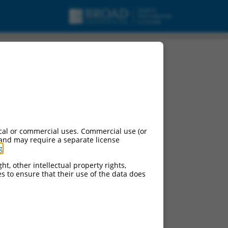
cal or commercial uses. Commercial use (or
 and may require a separate license
g
.
ht, other intellectual property rights,
ces to ensure that their use of the data does