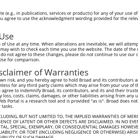
-------------------------------------  0

 (e.g., in publications, services or products) for any of your use of
You agree to use the acknowledgment wording provided for the relev
GCCGCGTGCCCTGGAGGAAGTTTCCGGTCTATGTGCT  74

 Use
-------------------------------------  0

of Use at any time. When alterations are inevitable, we will attem
 may wish to check each time you use the website. The date of the m
ATCTACAGTCTCTTCTACACGGCCATTCTCCACTTTT  148

do not agree to these changes, please do not continue to use our o
Use for comparison.
-------------------------------------  0

sclaimer of Warranties
AGCTGGCATTTTTGCCACCTACCTTCCTGATCACATG  222

n risk, and you hereby agree to hold Broad and its contributors and 
mless for any third party claims which may arise from your use of t
-----ATGCTCCAGCTGTGTCTCTTCGCCATCGTGGA  32

 agree to indemnify Broad, its contributors, and its and their trustee
any loss, costs, claims, damages, or other liabilities arising from a
     |||||||||||||||||||||||||||..|||

 Portal is a research tool and is provided "as is". Broad does not
CCGGGATGCTCCAGCTGTGTCTCTTCGCCATCACGGA  296

 tasks.
CTGGTGATAGGCATCCTCGTGGTCATCATCAGGGTGT  106

CLUDING, BUT NOT LIMITED TO, THE IMPLIED WARRANTIES OF MERC
ENCE OF LATENT OR OTHER DEFECTS ARE DISCLAIMED. IN NO EVE
||||||||||||||||||||||||||||||.||||||

DENTAL, SPECIAL, EXEMPLARY, OR CONSEQUENTIAL DAMAGES HOWE
CTGGTGATAGGCATCCTCGTGGTCATCATCGGGGTGT  370

 LIABILITY, OR TORT (INCLUDING NEGLIGENCE OR OTHERWISE) ARIS
SIBILITY OF SUCH DAMAGE.