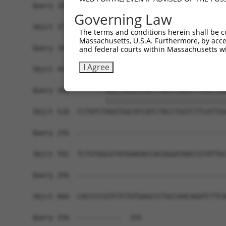
Query 107  ACCATGGCATGAACACAGGATATGCCATCAATCCGTC
Governing Law
           .||.|||||||||||||||||||||||||||.|||||
Sbjct 371  CCCTTGGCATGAACACAGGATATGCCATCAACCCGTC
The terms and conditions herein shall be c
Massachusetts, U.S.A. Furthermore, by acces
Query 181  TGGTTGGGGCAAACTGGTCTTC---------------
and federal courts within Massachusetts wi
           ||||||||||||||.|||||||               
I Agree
Sbjct 444  TGGTTGGGGCAAACAGGTCTTCAGCAATGGGGAGAAC
Query 203  -------AGGTGGCATCATCTACCTGGTCTTCATTGG
                  ||||||||||||||||||||||||||||||
Sbjct 518  CCTATCTAGGTGGCATCATCTACCTGGTCTTCATTGG
Query 256  -------------------------------------
Sbjct 592  TCTGTGGCGTATGAAGACCACGGGATAACCGTATTGC
Query 256  -------------------------------------
Sbjct 666  CACCCCCGTCTCTGTGAGCCCTGCCAACAGATCTTCA
Query 256  -----------  255
