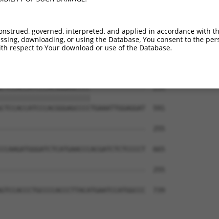
CCGGGACCTGCCCCCCCCGCATCTTCACCTTCATTGC  180

|||||||||| ||||||||||||||||||||||||||

CCGGGACCTG-CCCCCCCGCATCTTCACCTTCATTGC  443

onstrued, governed, interpreted, and applied in accordance with t
sing, downloading, or using the Database, You consent to the perso
-------------------------------------  202

th respect to Your download or use of the Database.
                                     

TGGTGGTGGGTGCCAGTGGTGGCACCACTTCTGGGTG  517

CTCCACCATCCCACGGGAGCCCC--------------  255

|||||||||||||||||||||||              

CTCCACCATCCCACGGGAGCCCCTGAAATTGGAGGAT  591

-------------------------------------  255

CCAAGATGGGATCTCATGAACCCACGATCTCTCCCCT  665

-------------------------------------  255

GTCCACCCTGCCCCACCCTTACATGAATCCATGGCCC  739
