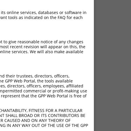
 its online services, databases or software in
ant tools as indicated on the FAQ for each
pt to give reasonable notice of any changes
ost recent revision will appear on this, the
nline services. We will also make available
their trustees, directors, officers,
he GPP Web Portal, the tools available
s, directors, officers, employees, affiliated
ny unpermitted commercial or profit-making use
 represent that the GPP Web Portal is free of
HANTABILITY, FITNESS FOR A PARTICULAR
NT SHALL BROAD OR ITS CONTRIBUTORS BE
VER CAUSED AND ON ANY THEORY OF
ING IN ANY WAY OUT OF THE USE OF THE GPP