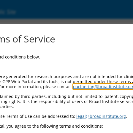
ic Site
ent
s of Service
and conditions below.
re generated for research purposes and are not intended for clini
e GPP Web Portal and its tools, is not permitted under these terms
For more information, please contact
partnering@broadinstitute.or
aimed by third parties, including but not limited to, patent, copyrig
ng rights. It is the responsibility of users of Broad Institute servi
parties.
se Terms of Use can be addressed to:
legal@broadinstitute.org
.
al, you agree to the following terms and conditions: