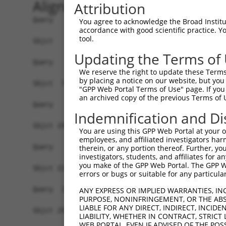
Alignment
Attribution
Query   1  -------------------------------------
You agree to acknowledge the Broad Institute
accordance with good scientific practice. 
tool.
Sbjct   1  ATGAACGCAGCTGTGACCTTTGCTAACTGTGCGCTGG
Updating the Terms of
Query   1  -------------------------------------
We reserve the right to update these Terms 
by placing a notice on our website, but you
Sbjct  75  GGGGCAGTTCCTGGGCTCCTTCCTGGCGGCTGCCACC
"GPP Web Portal Terms of Use" page. If you 
an archived copy of the previous Terms of 
Query   1  -------------------------------------
Indemnification and Di
Sbjct 149  CGGGTGGACAGCTGATGGTGACCGGTCCCGTCGCTAC
You are using this GPP Web Portal at your ow
employees, and affiliated investigators har
Query   1  -------------------------------------
therein, or any portion thereof. Further, you
investigators, students, and affiliates for 
                                                
you make of the GPP Web Portal. The GPP Web
Sbjct 223  ACATTGTGGCGGGGCTTCCTGAATGAGGCGTGGCTGA
errors or bugs or suitable for any particular
Query  33  CCAGGAGAACAACCCAGCACTGCCAGGAACACACGCA
ANY EXPRESS OR IMPLIED WARRANTIES, IN
PURPOSE, NONINFRINGEMENT, OR THE ABS
           |||||||||||||||||||||||||||||||.|.||.
LIABLE FOR ANY DIRECT, INDIRECT, INCI
Sbjct 297  CCAGGAGAACAACCCAGCACTGCCAGGAACAGAGGCG
LIABILITY, WHETHER IN CONTRACT, STRICT
WEB PORTAL, EVEN IF ADVISED OF THE POS