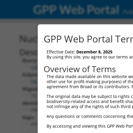
GPP Web Portal
Publ
Nucleotide Global Alignm
GPP Web Portal Term
Description
Effective Date:
December 8, 2025
By using this site, you agree to our terms 
Query:
Overview of Terms
ccsbBroadEn_13660
Subject:
The data made available on this website we
XM_017014701.1
other use for profit-making purposes) of th
agreement from Broad or its contributors. 
Aligned Length:
751
The original data may be subject to rights cl
biodiversity-related access and benefit-shari
Identities:
not infringe any of the rights of such third 
244
Any questions or comments concerning the
Gaps:
497
By accessing and viewing this GPP Web Port