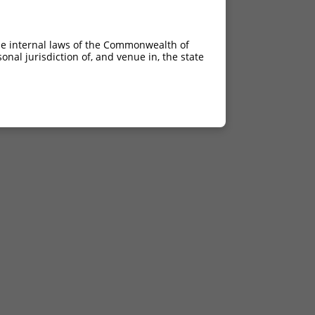
he internal laws of the Commonwealth of
nal jurisdiction of, and venue in, the state