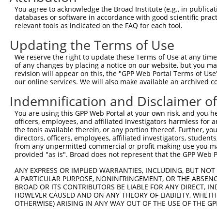
Query 147  DAPKEEVDTGAVNLIESGACGAFVHGLEDEMYEVRIAAVEALCML
You agree to acknowledge the Broad Institute (e.g., in publicati
           |||||||||||||||||||||||||||||||||||||||||||||
databases or software in accordance with good scientific pra
Sbjct 357  DAPKEEVDTGAVNLIESGACGAFVHGLEDEMYEVRIAAVEALCML
relevant tools as indicated on the FAQ for each tool.
Updating the Terms of Use
Query 221  SIHTMRKISNNITLREDQLDTVLAVLEDSARDIREALHELLCCTN
           |||||||||||||||||||||||||||||.|||||||||||||||
We reserve the right to update these Terms of Use at any time.
Sbjct 431  SIHTMRKISNNITLREDQLDTVLAVLEDSSRDIREALHELLCCTN
of any changes by placing a notice on our website, but you ma
revision will appear on this, the "GPP Web Portal Terms of Use
our online services. We will also make available an archived 
Query 295  KCLKFLGSRHPTLVLPLVPELLSTHPFFDTAEPDMDDPAYIAVLV
           |.         ..|.|                             
Indemnification and Disclaimer o
Sbjct 505  KL---------RIVRP-----------------------------
You are using this GPP Web Portal at your own risk, and you he
officers, employees, and affiliated investigators harmless for
Query 369  SLSHLVPALRLPGRKLVSSAVSPSIIPQEDPSQQFLQQSLERVYS
the tools available therein, or any portion thereof. Further, yo
directors, officers, employees, affiliated investigators, students,
Sbjct 512  ---------------------------------------------
from any unpermitted commercial or profit-making use you mak
provided "as is". Broad does not represent that the GPP Web Por
ANY EXPRESS OR IMPLIED WARRANTIES, INCLUDING, BUT NOT 
A PARTICULAR PURPOSE, NONINFRINGEMENT, OR THE ABSENCE
BROAD OR ITS CONTRIBUTORS BE LIABLE FOR ANY DIRECT, IN
Contact Us
|
Terms and Conditions
|
Broad Home
HOWEVER CAUSED AND ON ANY THEORY OF LIABILITY, WHETHER
OTHERWISE) ARISING IN ANY WAY OUT OF THE USE OF THE GP