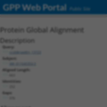
GPP Web Portal
Public Site
Protein Global Alignment
Description
Query:
ccsbBroadEn_13723
Subject:
XM_011545353.3
Aligned Length:
663
Identities:
252
Gaps:
376