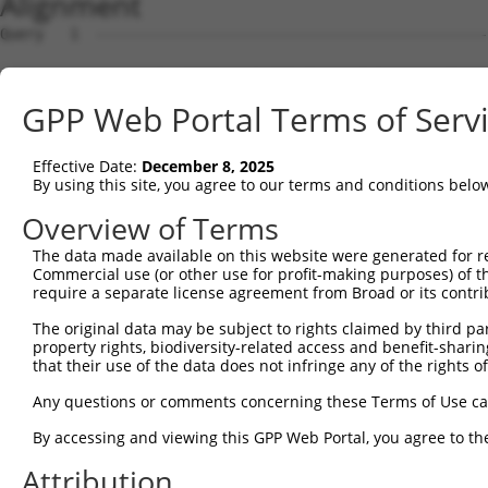
Alignment
Query   1  ---------------------------------------------
Sbjct   1  MAAHLKKRVYEEFTKVVQPQEEIATKKLRLTKPSKSAALHIDLCK
GPP Web Portal Terms of Serv
Query   1  ---------------------------------------------
Effective Date:
December 8, 2025
Sbjct  75  ILLEHYYKENDPSVRLKIASLLGLLSKTAGFSPDCIMDDAINILQ
By using this site, you agree to our terms and conditions belo
Query   1  ---------------------------------------------
Overview of Terms
The data made available on this website were generated for r
Sbjct 149  MRLVDVACKHLTDTSHGVRNKCLQLLGNLGSLEKSVTKDAEGLAA
Commercial use (or other use for profit-making purposes) of t
require a separate license agreement from Broad or its contri
Query   1  MQRPLRVAQGPRPARGCS--SADSSRSSSASPLAACAGWAPSALC
The original data may be subject to rights claimed by third part
           ..|.|...| ......|.  |.|.....||   |....|..|.|.
property rights, biodiversity-related access and benefit-sharing 
Sbjct 223  HERGLKLHQ-TIYNQACKLLSDDYEQVRSA---AVQLIWVVSQLY
that their use of the data does not infringe any of the rights of
Query  73  AFGKICHMVSDGSWVVHVQAAKLLGSMEQVSSHFLEQTLDKKLMS
Any questions or comments concerning these Terms of Use c
           ||||||||||||||||.||||||||||||||||||||||||||||
By accessing and viewing this GPP Web Portal, you agree to th
Sbjct 283  AFGKICHMVSDGSWVVRVQAAKLLGSMEQVSSHFLEQTLDKKLMS
Attribution