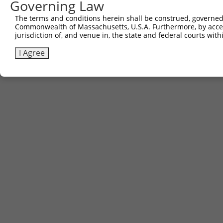
Governing Law
The terms and conditions herein shall be construed, governed,
Commonwealth of Massachusetts, U.S.A. Furthermore, by acces
jurisdiction of, and venue in, the state and federal courts wi
I Agree