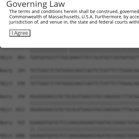
Governing Law
The terms and conditions herein shall be construed, governed,
Commonwealth of Massachusetts, U.S.A. Furthermore, by acces
jurisdiction of, and venue in, the state and federal courts wi
I Agree