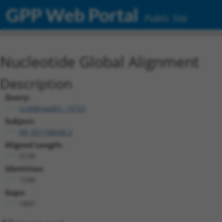
GPP Web Portal
Public Site
Nucleotide Global Alignment
Description
Query:
ccsbBroadEn_13723
Subject:
XR_001748036.2
Aligned Length:
3139
Identities:
1248
Gaps:
1847