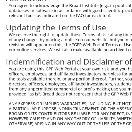
You agree to acknowledge the Broad Institute (e.g., in publicati
databases or software in accordance with good scientific pra
relevant tools as indicated on the FAQ for each tool.
Updating the Terms of Use
We reserve the right to update these Terms of Use at any time.
of any changes by placing a notice on our website, but you ma
revision will appear on this, the "GPP Web Portal Terms of Use
our online services. We will also make available an archived 
Indemnification and Disclaimer o
You are using this GPP Web Portal at your own risk, and you he
officers, employees, and affiliated investigators harmless for
the tools available therein, or any portion thereof. Further, yo
directors, officers, employees, affiliated investigators, students,
from any unpermitted commercial or profit-making use you mak
provided "as is". Broad does not represent that the GPP Web Por
ANY EXPRESS OR IMPLIED WARRANTIES, INCLUDING, BUT NOT 
A PARTICULAR PURPOSE, NONINFRINGEMENT, OR THE ABSENCE
BROAD OR ITS CONTRIBUTORS BE LIABLE FOR ANY DIRECT, IN
HOWEVER CAUSED AND ON ANY THEORY OF LIABILITY, WHETHER
OTHERWISE) ARISING IN ANY WAY OUT OF THE USE OF THE GP