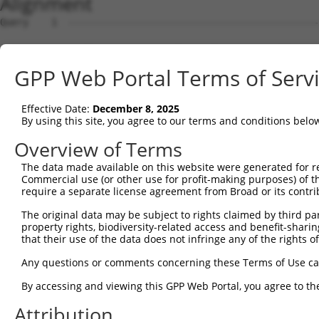
Alignment
Query    1  --------------------------------------------------------------------------  0
                                                                                      
Sbjct    1  AGCTGAGAGGGCCCGCGGGTAGGCATGGCGGCGCACCTTAAGAAGCGGGTTTATGAGGAATTCACGAAAGTGGT  74

Query    1  --------------------------------------------------------------------------  0
                                                                                      
Sbjct   75  TCAGCCACAGGAGGAAATTGCTACTAAGAAACTCCGACTAACAAAACCAAGTAAATCTGCAGCACTCCACATAG  148

Query    1  --------------------------------------------------------------------------  0
                                                                                      
Sbjct  149  ATCTGTGTAAAGCTACCTCCCCAGCAGATGCTTTGCAATACTTGCTCCAGTTTGCCAGGAAGCCTGTCGAGGCG  222

Query    1  --------------------------------------------------------------------------  0
                                                                                      
Sbjct  223  GAAAGCGTAGAGGGAGTAGTCAGGATTCTCTTGGAACATTATTACAAGGAGAATGATCCATCTGTGAGACTGAA  296

Query    1  --------------------------------------------------------------------------  0
                                                                                      
Sbjct  297  AATTGCATCATTGTTGGGTTTATTATCAAAGACAGCAGGATTTTCACCAGACTGCATTATGGATGATGCCATCA  370

Query    1  --------------------------------------------------------------------------  0
                                                                                      
Sbjct  371  ACATCCTGCAGAATGAAAAGTCTCATCAAGTCCTAGCTCAACTGCTGGATACTTTGCTTGCAATTGGCACTAAG  444

Query    1  --------------------------------------------------------------------------  0
                                                                                      
Sbjct  445  CTACCAGAGAATCAAGCTATCCAAATGCGATTAGTTGATGTGGCCTGCAAGCATCTGACAGATACGTCTCATGG  518

Query    1  -----------------------------------------------------------------ATGCAG-CG  8
                                                                             |||||| .|
Sbjct  519  TGTAAGAAATAAGTGCCTGCAGTTACTTGGCAATCTTGGCTCTTTGGAGAAAAGTGTCACAAAAGATGCAGAAG  592

Query    9  GCC--GCTG----------------------AGGGTGGCG-------CAGGGGCCCCGGCCAGCCCGGGGCTGC  51
            |||  ||||                      ||||    |       |||.|.||..|.||  |.||.|.|.| 
Sbjct  593  GCCTAGCTGCCAGAGATGTCCAGAAGATTATAGGG----GATTACTTCAGTGACCAAGACC--CACGTGTCAG-  659

Query   52  AGCAGTGCGGACAGCTCCAGAAGCTCATCG--GCATCTCCAT----------TGGCA-----------------  96
            |.|||      |||||..|.|||| ||| |  |||.||||||          ||..|                 
Sbjct  660  AACAG------CAGCTATAAAAGC-CAT-GTTGCAGCTCCATGAAAGAGGACTGAAATTACACCAAACAATTTA  725

Query   97  -------GCCTG-------CGCGGGCTGGGCAC------CAAGTGCGCTGT------GTCCAAC--------GA  136
                   |||||       |.|  .|||...||      |||||||||.||      |||||.|        |.
Sbjct  726  TAATCAGGCCTGTAAATTACTC--TCTGATGACTATGAACAAGTGCGCAGTGCTGCAGTCCAGCTTATCTGGGT  797

Query  137  CCTCACCGAGCAGGAGATACGGACCCTG-GAGCATTGTCCCAATTCCTTCTTCTAATGAAGAAATACGCTTAGT  209
            |.|||...|||        ...|.|||| .||||||||||||||||||||||||||||||||||||||||||||
Sbjct  798  CGTCAGTCAGC--------TCTATCCTGAAAGCATTGTCCCAATTCCTTCTTCTAATGAAGAAATACGCTTAGT  863

Query  210  TGATGATGCGTTTGGAAAAATTTGTCACATGGTCAGTGATGGCTCTTGGGTGGTTCATGTTCAGGCAGCAAAAC  283
            |||||||||||||||.||||||||||||||||||||||||||||||||||||||||.|||||||||||||||||
Sbjct  864  TGATGATGCGTTTGGCAAAATTTGTCACATGGTCAGTGATGGCTCTTGGGTGGTTCGTGTTCAGGCAGCAAAAC  937

Query  284  TGTTGGGCTCTATGGAGCAAGTCAGTTCTCATTTCTTGGAGCAGACCCTTGACAAGAAGCTGATGTCAGATCTG  357
            ||||||||||||||||||||||||||||||||||||||||||||||||||||||||||||||||||||||||||
Sbjct  938  TGTTGGGCTCTATGGAGCAAGTCAGTTCTCATTTCTTGGAGCAGACCCTTGACAAGAAGCTGATGTCAGATCTG  1011

Query  358  AGGAGGAAACGTACTGCACATGAGCGTGCCAAGGAACTTTACAGTTCAGGGGAGTTTTCCAGTGGCAGAAAGTG  431
            |||||||||||||||||||||||||||||||||||||||||||||||.||||||||||||||||||||||||||
Sbjct 1012  AGGAGGAAACGTACTGCACATGAGCGTGCCAAGGAACTTTACAGTTCGGGGGAGTTTTCCAGTGGCAGAAAGTG  1085

Query  432  GGAAGATGATGCTCCCAAGGAAGAAGTAGATACCGGGGCTGTGAACTTGATTGAGTCAGGAGCTTGTGGAGCTT  505
            ||.|||||||||||||||||||||||||||||||||||||||||||||||||||||||||||||||||||||||
Sbjct 1086  GGGAGATGATGCTCCCAAGGAAGAAGTAGATACCGGGGCTGTGAACTTGATTGAGTCAGGAGCTTGTGGAGCTT  1159

Query  506  TTGTTCATGGGTTGGAAGATGAGATGTATGAGGTTCGTATTGCTGCTGTGGAGGCCCTCTGCATGTTGGCCCAG  579
            ||||||||||||||||||||||||||||||||||||||||||||||||||||||||||||||||||||||||||
Sbjct 1160  TTGTTCATGGGTTGGAAGATGAGATGTATGAGGTTCGTATTGCTGCTGTGGAGGCCCTCTGCATGTTGGCCCAG  1233

Query  580  TCTTCACCCTCTTTTGCTGAGAAGTGCCTTGATTTCCTAGTTGACATGTTCAACGATGAAATTGAGGAAGTACG  653
            ||||||||||||||||||||||||||||||||||||||||||||||||||||||||||||||||||||||||||
Sbjct 1234  TCTTCACCCTCTTTTGCTGAGAAGTGCCTTGATTTCCTAGTTGACATGTTCAACGATGAAATTGAGGAAGTACG  1307

Query  654  TCTGCAGTCCATACATACCATGAGAAAAATCTCTAACAACATCACCCTCCGAGAAGATCAGCTTGACACTGTCC  727
            |||||||||.||||||||||||||||||||||||||||||||||||||||||||||||||||||||||||||||
Sbjct 1308  TCTGCAGTCTATACATACCATGAGAAAAATCTCTAACAACATCACCCTCCGAGAAGATCAGCTTGACACTGTCC  1381

Query  728  TGGCTGTGCTAGAGGATTCAGCCAGAGATATTCGAGAGGCTCTTCATGAACTCTTATGCTGTACTAATGTTTCA  801
            ||||||||||||||||||||.|||||||||||||||||||||||||||||||||||||||||||||||||||||
Sbjct 1382  TGGCTGTGCTAGAGGATTCATCCAGAGATATTCGAGAGGCTCTTCATGAACTCTTATGCTGTACTAATGTTTCA  1455

Query  802  ACCAAAGAAGGGATTCATCTTGCATTGGTGGAGCTGCTGAAAAATTTAACCAAGTACCCTACTGATAGGGACTC  875
            ||||||||||||||||||||||||||||||||||||||||||||||||||||||||||||||||||||||||||
Sbjct 1456  ACCAAAGAAGGGATTCATCTTGCATTGGTGGAGCTGCTGAAAAATTTAACCAAGTACCCTACTGATAGGGACTC  1529

Query  876  CATATGGAAGTGCTTGAAGTTTCTGGGAAGTCGGCATCCAACCCTGGTGCTTCCCTTGGTGCCAGAGCTTCTGA  949
            ||||||||||||||||||||||||||||||||||||||||||||||||||||||||||||||||||||||||||
Sbjct 1530  CATATGGAAGTGCTTGAAGTTTCTGGGAAGTCGGCATCCAACCCTGGTGCTTCCCTTGGTGCCAGAGCTTCTGA  1603

Query  950  GCACCCACCCATTTTTTGACACAGCTGAACCAGACATGGATGATCCAGCTTATATTGCAGTTTTGGTACTTATT  1023
            ||||||||||||||||||||||||||||||||||||||||||||||||||||||||||||||||||||||||||
Sbjct 1604  GCACCCACCCATTTTTTGACACAGCTGAACCAGACATGGATGATCCAGCTTATATTGCAGTTTTGGTACTTATT  1677

Query 1024  TTCAATGCTGCTAAAACCTGTCCAACAATGCG
GPP Web Portal Terms of Serv
Effective Date:
December 8, 2025
By using this site, you agree to our terms and conditions belo
Overview of Terms
The data made available on this website were generated for r
Commercial use (or other use for profit-making purposes) of t
require a separate license agreement from Broad or its contri
The original data may be subject to rights claimed by third part
property rights, biodiversity-related access and benefit-sharing 
that their use of the data does not infringe any of the rights of
Any questions or comments concerning these Terms of Use c
By accessing and viewing this GPP Web Portal, you agree to th
Attribution