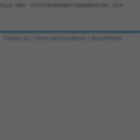
Contact Us
|
Terms and Conditions
|
Broad Home