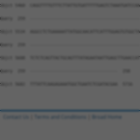
Contact Us
|
Terms and Conditions
|
Broad Home