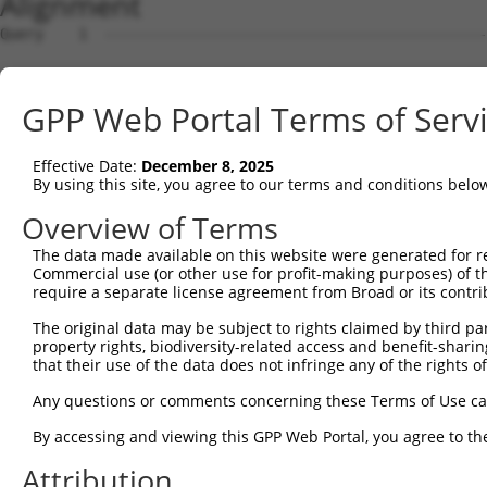
Alignment
Query    1  --------------------------------------------------------------------------  0
                                                                                      
Sbjct    1  GTCCCCCGCTTGGCTTCCAGCGCCGCTTGCGCTCCGGAGCGCTGGCTCTGCTGGCGCTGAGAAATGGACCAATT  74

Query    1  --------------------------------------------------------------------------  0
                                                                                      
Sbjct   75  TTGACAAGATATAGTGCTGCAGCGTGCCTGATGGGATATATTCAGTCATGGCGTCCGAACTTTGTAAGACGATC  148

Query    1  --------------------------------------------------------------------------  0
                                                                                      
Sbjct  149  TCTGTGGCAAGGCTAGAAAAGCACAAGAATTTGTTCTTAAATTATAGGAATCTGCACCATTTTCCATTGGAGTT  222

Query    1  --------------------------------------------------------------------------  0
                                                                                      
Sbjct  223  ACTGAAAGATGAGGGACTGCAGTACTTGGAGAGACTCTATATGAAAAGGAACTCCCTGACATCCTTGATACCTG  296

Query    1  --------------------------------------------------------------------------  0
                                                                                      
Sbjct  297  CACTCAAATAACATAGTTGTGGTTCCGGAAGCCATTGGGTCTCTTGTAAAACTCCAATGTCTGGATCTTAGTGA  370

Query    1  --------------------------------------------------------------------------  0
                                                                                      
Sbjct  371  CAATGCCTTAGAAATTGTTTGCCCAGAAATTGGTCGTCTGAGAGCTTTACGTCATCTTCGATTAGCTAATAACC  444

Query    1  --------------------------------------------------------------------------  0
                                                                                      
Sbjct  445  AACTGCAATTCCTACCTCCAGTACCTCACTGTGGACCGAAATCGTCTATGGTATGTGCCGCGCCATCTCTGCCA  518

Query    1  --------------------------------------------------------------------------  0
                                                                                      
Sbjct  519  GCTGCCCAGCCTCAATGAGCTCTCCATGGCTGGAAACCGTCTTGCATTTTTGCCACTTGATTTAGGTCGATCTC  592

Query    1  --------------------------------------------------------------------------  0
                                                                                      
Sbjct  593  GAGAACTACAGTATGTATACGTGGATAACAACATTCACCTGAAAGGCTTGCCATCTTATCTGTACAATAAAGTC  666

Query    1  --------------------------------------------------------------------------  0
                                                                                      
Sbjct  667  ATCGGGTGCAGTGGCTGTGGTGCTCCCATTCAAGTTTCCGAGGTGAAGCTGCTTTCCTTTTCATCAGGGCAGCG  740

Query    1  --------------------------------------------------------------------------  0
                                                                                      
Sbjct  741  AACCGTTTTCCTCCCAGCTGAGGTGAAGGCCATAGGGACGGAGCATGATCACGTCCTCCCTCTGCAGGAATTGG  814

Query    1  --------------------------------------------------------------------------  0
                                                                                      
Sbjct  815  CTATGAGAGGGCTGTATCATACCTACCACAGCTTGCTGAAAGATTTGAACTTTCTGTCTCCAATCTCATTACCC  888

Query    1  --------------------------------------------------------------------------  0
                                                                                      
Sbjct  889  AGAAGTCTCCTAGAGCTGCTGCACTGCCCTCTGGGGCACTGTCATCGGTGTAGTGAGCCTATGTTTACCATCGT  962

Query    1  --------------------------------------------------------------------------  0
                                                                                      
Sbjct  963  CTACCCCAAGCTCTTTCCCTTGAGAGAGACGCCAATGGCAGGGCTGCACCAGTGGAAGACAACTGTTAGTTTTG  1036

Query    1  --------------------------------------------------------------------------  0
                                                                                      
Sbjct 1037  TGGCTTACTGCTGCTCCACCCAGTGTCTGCAGACTTTTGACCTGCTGAGTTGATAAACACTCAAGAACCTCAGG  1110

Query    1  --------------------------------------------------------------------------  0
                                                                                      
Sbjct 1111  AGCGCTGCCAGCTTGACACTGGGGAATCCAGCCAGTCCAGCACACTCTTCCATCCTGTCCTGTCCAATGCGGGG  1184

Query    1  --------------------------------------------------------------------------  0
                                                                                      
Sbjct 1185  GCACTGCAGAACTCTCTAGAAATGTCATGATTGAGCTTCAGAGCTAAAATGCCTTCACCCTTCCCCCAAGTTGG  1258

Query    1  --------------------------------------------------------------------------  0
                                                                                      
Sbjct 1259  AATATATCCTCCCCCAAATTAAGGACCCATTTGTCTTCTGTGTTTTTCCTTTTTATGTGAGTGTGTCTTTTACA  1332

Query    1  --------------------------------------------------------------------------  0
                                                                                      
Sbjct 1333  GAAACCATTTAGATTGATGGGCCTCCCCAAATCTAATTTAAAGCAAGTTTCCGGTCCTTGGAGAACAGTGACTT  1406

Query    1  --------------------------------------------------------------------------  0
                                                                                      
Sbjct 1407  GATCATCTAGCCAGATTCCCTTTTGAACACACATACCTTCAGTGATGCTTCCTCTCCTCTCCCCTCCCTTGCTT  1480

Query    1  --------------------------------------------------------------------------  0
                                                                                      
Sbjct 1481  TCCCCAGAGAGTTATTTCCCTGAGACCATGTTCTCCACAGTGTCTCCAGTGGAAACTTGTCAGTTTTTGAGGAG  1554

Query    1  --------------------------------------------------------------------------  0
                                                                                      
Sbjct 1555  TTTCAGCAAACCCCGTGGCCTCAATGGTCTTGAGTAGCAGGGTGGGGCGCCTGAGTTGGCAGCAAAGTGAGGCT  1628

Query    1  --------------------------------------------------------------------------  0
                                                                                      
Sbjct 1629  CCCATGGAGGCTCAGTGAGGGTCCCAGAGCACACACCCTCTGGAAAGTTCCAGCCTTGTTTATACGTTCTACAG  1702

Query    1  -------------------------------------------------------------
GPP Web Portal Terms of Serv
Effective Date:
December 8, 2025
By using this site, you agree to our terms and conditions belo
Overview of Terms
The data made available on this website were generated for r
Commercial use (or other use for profit-making purposes) of t
require a separate license agreement from Broad or its contri
The original data may be subject to rights claimed by third part
property rights, biodiversity-related access and benefit-sharing 
that their use of the data does not infringe any of the rights of
Any questions or comments concerning these Terms of Use c
By accessing and viewing this GPP Web Portal, you agree to th
Attribution