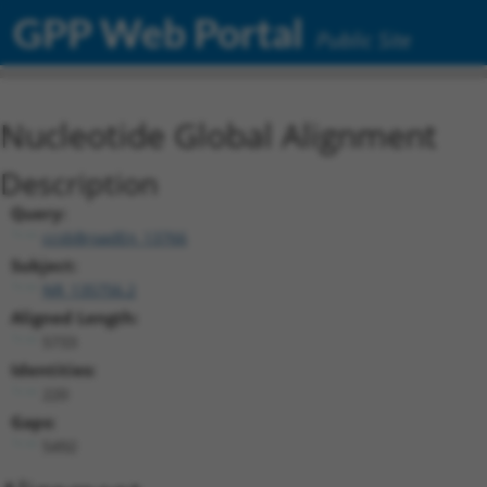
GPP Web Portal
Public Site
Nucleotide Global Alignment
Description
Query:
ccsbBroadEn_13766
Subject:
NR_135756.2
Aligned Length:
5733
Identities:
220
Gaps:
5492