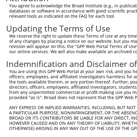
You agree to acknowledge the Broad Institute (e.g., in publicati
databases or software in accordance with good scientific pra
relevant tools as indicated on the FAQ for each tool.
Updating the Terms of Use
We reserve the right to update these Terms of Use at any time.
of any changes by placing a notice on our website, but you ma
revision will appear on this, the "GPP Web Portal Terms of Use
our online services. We will also make available an archived 
Indemnification and Disclaimer o
You are using this GPP Web Portal at your own risk, and you he
officers, employees, and affiliated investigators harmless for
the tools available therein, or any portion thereof. Further, yo
directors, officers, employees, affiliated investigators, students,
from any unpermitted commercial or profit-making use you mak
provided "as is". Broad does not represent that the GPP Web Por
ANY EXPRESS OR IMPLIED WARRANTIES, INCLUDING, BUT NOT 
A PARTICULAR PURPOSE, NONINFRINGEMENT, OR THE ABSENCE
BROAD OR ITS CONTRIBUTORS BE LIABLE FOR ANY DIRECT, IN
HOWEVER CAUSED AND ON ANY THEORY OF LIABILITY, WHETHER
OTHERWISE) ARISING IN ANY WAY OUT OF THE USE OF THE GP