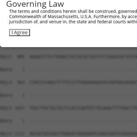
Governing Law
The terms and conditions herein shall be construed, governed,
Commonwealth of Massachusetts, U.S.A. Furthermore, by acces
jurisdiction of, and venue in, the state and federal courts wi
I Agree