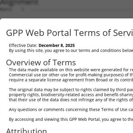
Alignment
Query    1  --------------------------------------------------------------------------  0
                                                                                      
Sbjct    1  ACTTCCCGGCCTTCCATCCCAGTTTCTTCTAGGAATTCGGAGCCTCCCCTGCAGCGACTCGGAAGATTCGAGGC  74

Query    1  --------------------------------------------------------------------------  0
                                                                                      
Sbjct   75  GGCGGGGGACAAGTCGGCGCCCCAGAGCGGACGAGTCACCAGGTGTCAAGATGCTGCAAGTACATAGGACTGGA  148

Query    1  --------------------------------------------------------------------------  0
                                                                                      
Sbjct  149  CTGGGCAGGCTGGGGGTCAGCCTCTCCAAGGGTCTTCACCACAAAGCTGTGTTGGCCGTCCGGAGGGAGGATGT  222

Query    1  --------------------------------------------------------------------------  0
                                                                                      
Sbjct  223  GAACGCCTGGGAGAGAAGGGCCCCGCTAGCTCCCAAGCACATCAAAGGCATCACCAATCTGGGATACAAGGTCT  296

Query    1  --------------------------------------------------------------------------  0
                                                                                      
Sbjct  297  TGATACAGCCTTCGAATCGGCGGGCCATTCATGATAAGGACTATGTCAAAGCTGGTGGCATTCTTCAGGAGGAT  370

Query    1  --------------------------------------------------------------------------  0
                                                                                      
Sbjct  371  ATTTCTGAAGCTTGTCTAATTTTAGGAGTTAAAAGACCTCCAGAGGAAAAATTAATGTCCAGGAAGACTTATGC  444

Query    1  --------------------------------------------------------------------------  0
                                                                                      
Sbjct  445  ATTTTTCTCCCACACAATAAAAGCTCAGGAGGCCAATATGGGCTTGTTGGATGAGATTCTAAAACAGGAAATTC  518

Query    1  --------------------------------------------------------------------------  0
                                                                                      
Sbjct  519  GCCTTATTGATTATGAGAAAATGGTGGATCATAGAGGAGTACGGGTAGTGGCATTTGGACAGTGGGCTGGTGTG  592

Query    1  --------------------------------------------------------------------------  0
                                                                                      
Sbjct  593  GCAGGAATGATCAACATTTTACATGGAATGGGTTTAAGGCTCCTTGCTTTGGGACATCACACACCTTTTATGCA  666

Query    1  --------------------------------------------------------------------------  0
                                                                                      
Sbjct  667  CATTGGCATGGCTCATAACTACAGGAATAGCAGTCAGGCTGTGCAAGCTGTCCGTGATGCTGGCTATGAAATAT  740

Query    1  --------------------------------------------------------------------------  0
                                                                                      
Sbjct  741  CTTTGGGTTTGATGCCTAAGTCAATAGGACCCTTAACATTTGTGTTCACAGGAACTGGTAATGTTTCTAAGGGA  814

Query    1  --------------------------------------------------------------------------  0
                                                                                      
Sbjct  815  GCCCAAGCAATCTTTAATGAGCTACCTTGTGAATATGTGGAGCCCCATGAATTAAAAGAAGTTTCCCAAACTGG  888

Query    1  --------------------------------------------------------------------------  0
                                                                                      
Sbjct  889  AGACCTCAGAAAAGTGTATGGGACGGTGTTAAGTCGTCATCATCATCTTGTCAGGAAAACAGATGCTGTGTATG  962

Query    1  --------------------------------------------------------------------------  0
                                                                                      
Sbjct  963  ATCCTGCAGAGTATGACAAACATCCGGAGCGCTACATAAGTCGTTTTAATACTGATATTGCACCCTATACAACT  1036

Query    1  --------------------------------------------------------------------------  0
                                                                                      
Sbjct 1037  TGCTTAATTAATGGAATCTACTGGGAACAAAACACTCCTCGCCTCCTAACCCGCCAAGATGCTCAGAGTCTCCT  1110

Query    1  --------------------------------------------------------------------------  0
                                                                                      
Sbjct 1111  GGCTCCGGGCAAGTTCTCACCTGCTGGTGTGGAAGGCTGCCCTGCATTACCACACAAACTCGTGGCAATATGTG  1184

Query    1  --------------------------------------------------------------------------  0
                                                                                      
Sbjct 1185  ACATTTCAGCTGACACAGGAGGGTCTATAGAGTTTATGACTGAGTGTACAACAATAGAGCATCCCTTTTGCATG  1258

Query    1  --------------------------------------------------------------------------  0
                                                                                      
Sbjct 1259  TATGATGCAGACCAGCATATTATTCATGACAGTGTTGAAGGCTCGGGGATCCTGATGTGTTCCATTGACAATTT  1332

Query    1  --------------------------------------------------------------------------  0
                                                                                      
Sbjct 1333  GCCGGCACAGCTCCCAATTGAAGCTACAGAATGCTTTGGAGACATGCTTTACCCTTATGTTGAAGAAATGATAT  1406

Query    1  --------------------------------------------------------------------------  0
                                                                                      
Sbjct 1407  TATCAGACGCGACACAGCCTCTTGAAAGTCAGAATTTTTCTCCTGTGGTGAGAGATGCAGTGATTACATCCAAC  1480

Query    1  --------------------------------------------------------------------------  0
                                                                                      
Sbjct 1481  GGTACATTACCTGATAAATATAAATATATCCAGACACTCCGGGAGAGCAGGGAACGTGCTCAGTCACTTTCAAT  1554

Query    1  --------------------------------------------------------------------------  0
                                                                                      
Sbjct 1555  GGGCACCAGGAGAAAGGTTTTGGTTCTTGGATCTGGCTACATATCTGAGCCTGTATTAGAATATTTATCAAGAG  1628

Query    1  --------------------------------------------------------------------------  0
                                                                                      
Sbjct 1629  ATGGCAATATAGAAATAACAGTAGGATCTGACATGAAGAATCAAATTGAACAGTTAGGCAAGAAATATAATATT  1702

Query    1  -------------------------------------------------------------
GPP Web Portal Terms of Serv
Effective Date:
December 8, 2025
By using this site, you agree to our terms and conditions belo
Overview of Terms
The data made available on this website were generated for r
Commercial use (or other use for profit-making purposes) of t
require a separate license agreement from Broad or its contri
The original data may be subject to rights claimed by third part
property rights, biodiversity-related access and benefit-sharing 
that their use of the data does not infringe any of the rights of
Any questions or comments concerning these Terms of Use c
By accessing and viewing this GPP Web Portal, you agree to th
Attribution