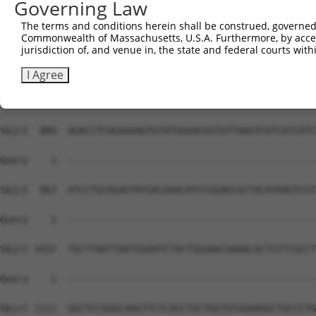
Governing Law
The terms and conditions herein shall be construed, governed,
Commonwealth of Massachusetts, U.S.A. Furthermore, by acces
jurisdiction of, and venue in, the state and federal courts wi
I Agree