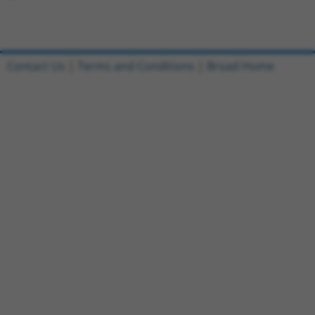
Contact Us
|
Terms and Conditions
|
Broad Home