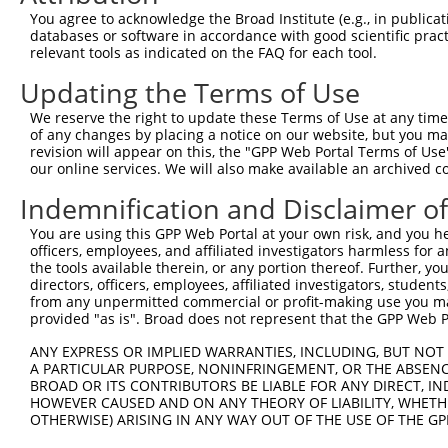
You agree to acknowledge the Broad Institute (e.g., in publicati
databases or software in accordance with good scientific pra
relevant tools as indicated on the FAQ for each tool.
Updating the Terms of Use
We reserve the right to update these Terms of Use at any time.
of any changes by placing a notice on our website, but you ma
revision will appear on this, the "GPP Web Portal Terms of Use
our online services. We will also make available an archived 
Indemnification and Disclaimer o
You are using this GPP Web Portal at your own risk, and you he
officers, employees, and affiliated investigators harmless for
the tools available therein, or any portion thereof. Further, yo
directors, officers, employees, affiliated investigators, students,
from any unpermitted commercial or profit-making use you mak
provided "as is". Broad does not represent that the GPP Web Por
ANY EXPRESS OR IMPLIED WARRANTIES, INCLUDING, BUT NOT 
A PARTICULAR PURPOSE, NONINFRINGEMENT, OR THE ABSENCE
BROAD OR ITS CONTRIBUTORS BE LIABLE FOR ANY DIRECT, IN
HOWEVER CAUSED AND ON ANY THEORY OF LIABILITY, WHETHER
OTHERWISE) ARISING IN ANY WAY OUT OF THE USE OF THE GP