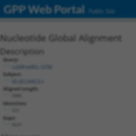
GPP Web Portal
Public Site
Nucleotide Global Alignment
Description
Query:
ccsbBroadEn_13766
Subject:
XR_001744515.1
Aligned Length:
5880
Identities:
222
Gaps:
5637