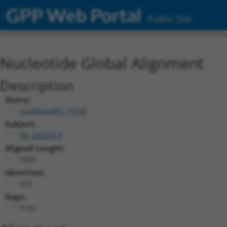
GPP Web Portal
Public Site
Nucleotide Global Alignment
Description
Query:
ccsbBroadEn_13766
Subject:
XR_242220.3
Aligned Length:
5969
Identities:
222
Gaps:
5726