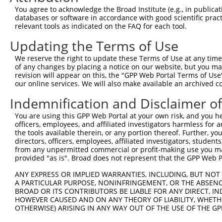
You agree to acknowledge the Broad Institute (e.g., in publicati
databases or software in accordance with good scientific pra
relevant tools as indicated on the FAQ for each tool.
Updating the Terms of Use
We reserve the right to update these Terms of Use at any time.
of any changes by placing a notice on our website, but you ma
revision will appear on this, the "GPP Web Portal Terms of Use
our online services. We will also make available an archived 
Indemnification and Disclaimer o
You are using this GPP Web Portal at your own risk, and you he
officers, employees, and affiliated investigators harmless for
the tools available therein, or any portion thereof. Further, yo
directors, officers, employees, affiliated investigators, students,
from any unpermitted commercial or profit-making use you mak
provided "as is". Broad does not represent that the GPP Web Por
ANY EXPRESS OR IMPLIED WARRANTIES, INCLUDING, BUT NOT 
A PARTICULAR PURPOSE, NONINFRINGEMENT, OR THE ABSENCE
BROAD OR ITS CONTRIBUTORS BE LIABLE FOR ANY DIRECT, IN
HOWEVER CAUSED AND ON ANY THEORY OF LIABILITY, WHETHER
OTHERWISE) ARISING IN ANY WAY OUT OF THE USE OF THE GP