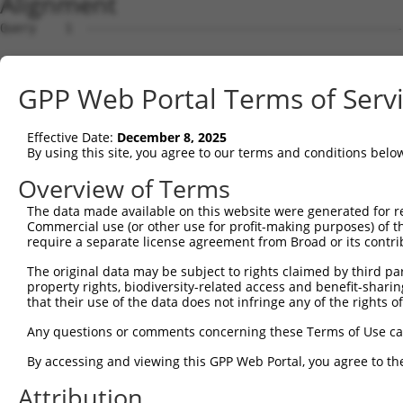
Alignment
Query    1  --------------------------------------------------------------------------  0
                                                                                      
Sbjct    1  ACTTCCCGGCCTTCCATCCCAGTTTCTTCTAGGAATTCGGAGCCTCCCCTGCAGCGACTCGGAAGATTCGAGGC  74

Query    1  --------------------------------------------------------------------------  0
                                                                                      
Sbjct   75  GGCGGGGGACAAGTCGGCGCCCCAGAGCGGACGAGTCACCAGGTGTCAAGATGCTGCAAGTACATAGGACTGGA  148

Query    1  --------------------------------------------------------------------------  0
                                                                                      
Sbjct  149  CTGGGCAGGCTGGGGGTCAGCCTCTCCAAGGGTCTTCACCACAAAGCTGTGTTGGCCGTCCGGAGGGAGGATGT  222

Query    1  --------------------------------------------------------------------------  0
                                                                                      
Sbjct  223  GAACGCCTGGGAGAGAAGGGCCCCGCTAGCTCCCAAGCACATCAAAGGCATCACCAATCTGGGATACAAGGTCT  296

Query    1  --------------------------------------------------------------------------  0
                                                                                      
Sbjct  297  TGATACAGCCTTCGAATCGGCGGGCCATTCATGATAAGGACTATGTCAAAGCTGGTGGCATTCTTCAGGAGGAT  370

Query    1  --------------------------------------------------------------------------  0
                                                                                      
Sbjct  371  ATTTCTGAAGCTTGTCTAATTTTAGGAGTTAAAAGACCTCCAGAGGAAAAATTAATGTCCAGGAAGACTTATGC  444

Query    1  --------------------------------------------------------------------------  0
                                                                                      
Sbjct  445  ATTTTTCTCCCACACAATAAAAGCTCAGGAGGCCAATATGGGCTTGTTGGATGAGATTCTAAAACAGGAAATTC  518

Query    1  --------------------------------------------------------------------------  0
                                                                                      
Sbjct  519  GCCTTATTGATTATGAGAAAATGGTGGATCATAGAGGAGTACGGGTAGTGGCATTTGGACAGTGGGCTGGTGTG  592

Query    1  --------------------------------------------------------------------------  0
                                                                                      
Sbjct  593  GCAGGAATGATCAACATTTTACATGGAATGGGTTTAAGGCTCCTTGCTTTGGGACATCACACACCTTTTATGCA  666

Query    1  --------------------------------------------------------------------------  0
                                                                                      
Sbjct  667  CATTGGCATGGCTCATAACTACAGGAATAGCAGTCAGGCTGTGCAAGCTGTCCGTGATGCTGGCTATGAAATAT  740

Query    1  --------------------------------------------------------------------------  0
                                                                                      
Sbjct  741  CTTTGGGTTTGATGCCTAAGTCAATAGGACCCTTAACATTTGTGTTCACAGGAACTGGTAATGTTTCTAAGGGA  814

Query    1  --------------------------------------------------------------------------  0
                                                                                      
Sbjct  815  GCCCAAGCAATCTTTAATGAGCTACCTTGTGAATATGTGGAGCCCCATGAATTAAAAGAAGTTTCCCAAACTGG  888

Query    1  --------------------------------------------------------------------------  0
                                                                                      
Sbjct  889  AGACCTCAGAAAAGTGTATGGGACGGTGTTAAGTCGTCATCATCATCTTGTCAGGAAAACAGATGCTGTGTATG  962

Query    1  --------------------------------------------------------------------------  0
                                                                                      
Sbjct  963  ATCCTGCAGAGTATGACAAACATCCGGAGCGCTACATAAGTCGTTTTAATACTGATATTGCACCCTATACAACT  1036

Query    1  --------------------------------------------------------------------------  0
                                                                                      
Sbjct 1037  TGCTTAATTAATGGAATCTACTGGGAACAAAACACTCCTCGCCTCCTAACCCGCCAAGATGCTCAGAGTCTCCT  1110

Query    1  --------------------------------------------------------------------------  0
                                                                                      
Sbjct 1111  GGCTCCGGGCAAGTTCTCACCTGCTGGTGTGGAAGGCTGCCCTGCATTACCACACAAACTCGTGGCAATATGTG  1184

Query    1  --------------------------------------------------------------------------  0
                                                                                      
Sbjct 1185  ACATTTCAGCTGACACAGGAGGGTCTATAGAGTTTATGACTGAGTGTACAACAATAGAGCATCCCTTTTGCATG  1258

Query    1  --------------------------------------------------------------------------  0
                                                                                      
Sbjct 1259  TATGATGCAGACCAGCATATTATTCATGACAGTGTTGAAGGCTCGGGGATCCTGATGTGTTCCATTGACAATTT  1332

Query    1  --------------------------------------------------------------------------  0
                                                                                      
Sbjct 1333  GCCGGCACAGCTCCCAATTGAAGCTACAGAATGCTTTGGAGACATGCTTTACCCTTATGTTGAAGAAATGATAT  1406

Query    1  --------------------------------------------------------------------------  0
                                                                                      
Sbjct 1407  TATCAGACGCGACACAGCCTCTTGAAAGTCAGAATTTTTCTCCTGTGGTGAGAGATGCAGTGATTACATCCAAC  1480

Query    1  --------------------------------------------------------------------------  0
                                                                                      
Sbjct 1481  GGTACATTACCTGATAAATATAAATATATCCAGACACTCCGGGAGAGCAGGGAACGTGCTCAGTCACTTTCAAT  1554

Query    1  --------------------------------------------------------------------------  0
                                                                                      
Sbjct 1555  GGGCACCAGGAGAAAGGTTTTGGTTCTTGGATCTGGCTACATATCTGAGCCTGTATTAGAATATTTATCAAGAG  1628

Query    1  --------------------------------------------------------------------------  0
                                                                                      
Sbjct 1629  ATGGCAATATAGAAATAACAGTAGGATCTGACATGAAGAATCAAATTGAACAGTTAGGCAAGAAATATAATATT  1702

Query    1  -------------------------------------------------------------
GPP Web Portal Terms of Serv
Effective Date:
December 8, 2025
By using this site, you agree to our terms and conditions belo
Overview of Terms
The data made available on this website were generated for r
Commercial use (or other use for profit-making purposes) of t
require a separate license agreement from Broad or its contri
The original data may be subject to rights claimed by third part
property rights, biodiversity-related access and benefit-sharing 
that their use of the data does not infringe any of the rights of
Any questions or comments concerning these Terms of Use c
By accessing and viewing this GPP Web Portal, you agree to th
Attribution