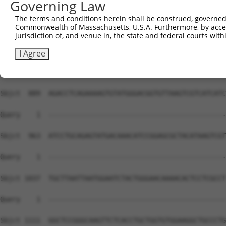
Governing Law
The terms and conditions herein shall be construed, governed,
Commonwealth of Massachusetts, U.S.A. Furthermore, by acces
jurisdiction of, and venue in, the state and federal courts wi
I Agree