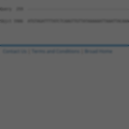
Contact Us
|
Terms and Conditions
|
Broad Home