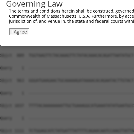
Governing Law
The terms and conditions herein shall be construed, governed,
Commonwealth of Massachusetts, U.S.A. Furthermore, by acces
jurisdiction of, and venue in, the state and federal courts wi
I Agree