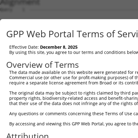
Alignment
Query    1  --------------------------------------------------------------------------  0
                                                                                      
Sbjct    1  ACAGAGGACGTGGGCGCCCGCCGAAGTACGTGTGCGCGCGCGCGTTTGCAGGAAAACGTGCATGGATTTCTTCG  74

Query    1  --------------------------------------------------------------------------  0
                                                                                      
Sbjct   75  GTGTGGCAGAGAAGGCGCCTAGGCGCTGTCCGTAGTGCTGAAATGGTGCGTGGTGAGACCTGTCTCCCCAACAC  148

Query    1  --------------------------------------------------------------------------  0
                                                                                      
Sbjct  149  AAGCTAGAAGACAACAAAATAGCAGCCAGGAAACGCTCTGATAAAGCTCTAGATAGCTGCCAGGTGATGCCAGA  222

Query    1  --------------------------------------------------------------------------  0
                                                                                      
Sbjct  223  GATTACTAGTTTTGGGACCAATTAAAGTAGCAAGATGCAGCCAGGAGTGGTGGCTTATGCCTGTAATCCCAGCA  296

Query    1  --------------------------------------------------------------------------  0
                                                                                      
Sbjct  297  CTTTGGGAGGCCGAGGTAGGAGGATCACCTGAGGCCGAGCTCAAGGGAGCAGAACTAAGTTACATGATTCTGCT  370

Query    1  --------------------------------------------------------------------------  0
                                                                                      
Sbjct  371  GCGGATGTATAAGCACCACTCCAATAATTTATTATCACGGTTGGAGACTTTGACTTGTCACTTTATGACTTGAA  444

Query    1  --------------------------------------------------------------------------  0
                                                                                      
Sbjct  445  ATATGGCTCCATGGTAAATGCCCATAAAGCTGATTTTTAAAATCTGGATATTACAGTTCTAATTCTCACTTAGT  518

Query    1  --------------------------------------------------------------------------  0
                                                                                      
Sbjct  519  TTAAAAGGTAGAATAGGCTTCTTGTTTCATAGATCATTTGTGTGAATGTTGATTTGTTATGTCATTGACATCAT  592

Query    1  --------------------------------------------------------------------------  0
                                                                                      
Sbjct  593  ACACACATGCTTACATTTTGAAGGTTGCTAGCGTTTCCCATTAATGCTTCTGAATTGATGCCAAAGGAAAGCAT  666

Query    1  --------------------------------------------------------------------------  0
                                                                                      
Sbjct  667  TGATTATAAATTAGGTTCCTTGGTATTAGTTGGTGCATGACCCTGACCCTTTTCAAGCTATATGAAAGGTAATG  740

Query    1  --------------------------------------------------------------------------  0
                                                                                      
Sbjct  741  ATGCTCTCAAAAGCCTGCAAAATGGCTTATTCAGGAAAGCATAATGGATTAAAAATCCATTAGGTTCCACTTTC  814

Query    1  --------------------------------------------------------------------------  0
                                                                                      
Sbjct  815  TTTGCTAGATGCTGAGATACAAAGATAAATGAGATTTGGTCTCTGCCCTCGAGGAGATACGTGGCAAAATAATA  888

Query    1  --------------------------------------------------------------------------  0
                                                                                      
Sbjct  889  TGGTAAGTTCTACAAAGTTCTATACAAACACAGATTAATATGCTATTCATGTTTTATTAGCCATTGCCAAAGAA  962

Query    1  --------------------------------------------------------------------------  0
                                                                                      
Sbjct  963  GGGATGAAGAACTGCAAAAAGATAAAACACAGAATACTTGTACTTCAGGTCCTTGCCAATATCTACTGCCCAAC  1036

Query    1  --------------------------------------------------------------------------  0
                                                                                      
Sbjct 1037  TTTTACAAAAAAAATTGCTGAAAGGCATGAAATATATGAATGCCTTTCTAAAGCACATGTGGATAATCTATACT  1110

Query    1  --------------------------------------------------------------------------  0
                                                                                      
Sbjct 1111  TCTGGAGCATCTATGATTTATTTTCAGAACAATCCAAGTTATTAGAAAGGTAAATATGTTGGTGACATTGTTTA  1184

Query    1  --------------------------------------------------------------------------  0
                                                                                      
Sbjct 1185  GAAGTTCCTCAAGCAGAATTGCCTTTACTATGCTTTGACATTATGCTCTCAGCTTATATACAGTAATTCTATGT  1258

Query    1  --------------------------------------------------------------------------  0
                                                                                      
Sbjct 1259  GAAACAGTAGCCAGCTTACACAACCTGCTCTATATCTACTACAGAGCTGTTACTAAAGTGTTGGTCAACATATA  1332

Query    1  --------------------------------------------------------------------------  0
                                                                                      
Sbjct 1333  ACTTACTATTTCTTATATAAAGATGCCCAAGAAATTTAGATTTCATAGATATATCCCCAAAAGCATTTCTTTCA  1406

Query    1  --------------------------------------------------------------------------  0
                                                                                      
Sbjct 1407  ATACCAGTTTAATGAATTGAACTTTCATACCTCACTTAAATCAACCCAGGGTAAAGTGGTATGTTCTGTTCTTA  1480

Query    1  --------------------------------------------------------------------------  0
                                                                                      
Sbjct 1481  CACACAATGAAAATCATGTAACTAATTAAAGTTAGCATTTATTTTAGCTACTAGGGATGCCAGAGTCAAATTAA  1554

Query    1  --------------------------------------------------------------------------  0
                                                                                      
Sbjct 1555  CAGCTGAAAATGAATAACTACATAAGACCTTAAGCCTTTTATATCTTTTCTTTTTTTTTAATCACCTTAACTAC  1628

Query    1  --------------------------------------------------------------------------  0
                                                                                      
Sbjct 1629  TGCAATTTTGGTTTCTTAGGTAATGATAATATTATTTTCTTTTAATTATTTGTTTTAATGTGTGACCTCATGTA  1702

Query    1  -------------------------------------------------------------
GPP Web Portal Terms of Serv
Effective Date:
December 8, 2025
By using this site, you agree to our terms and conditions belo
Overview of Terms
The data made available on this website were generated for r
Commercial use (or other use for profit-making purposes) of t
require a separate license agreement from Broad or its contri
The original data may be subject to rights claimed by third part
property rights, biodiversity-related access and benefit-sharing 
that their use of the data does not infringe any of the rights of
Any questions or comments concerning these Terms of Use c
By accessing and viewing this GPP Web Portal, you agree to th
Attribution