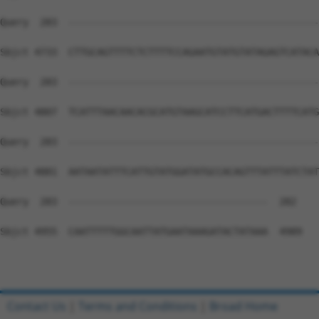
Contact Us
|
Terms and Conditions
|
Broad Home