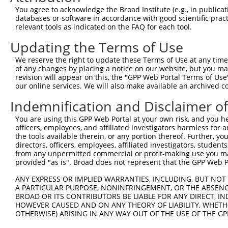
You agree to acknowledge the Broad Institute (e.g., in publicati
databases or software in accordance with good scientific pra
relevant tools as indicated on the FAQ for each tool.
Updating the Terms of Use
We reserve the right to update these Terms of Use at any time.
of any changes by placing a notice on our website, but you ma
revision will appear on this, the "GPP Web Portal Terms of Use
our online services. We will also make available an archived 
Indemnification and Disclaimer o
You are using this GPP Web Portal at your own risk, and you he
officers, employees, and affiliated investigators harmless for
the tools available therein, or any portion thereof. Further, yo
directors, officers, employees, affiliated investigators, students,
from any unpermitted commercial or profit-making use you mak
provided "as is". Broad does not represent that the GPP Web Por
ANY EXPRESS OR IMPLIED WARRANTIES, INCLUDING, BUT NOT 
A PARTICULAR PURPOSE, NONINFRINGEMENT, OR THE ABSENCE
BROAD OR ITS CONTRIBUTORS BE LIABLE FOR ANY DIRECT, IN
HOWEVER CAUSED AND ON ANY THEORY OF LIABILITY, WHETHER
OTHERWISE) ARISING IN ANY WAY OUT OF THE USE OF THE GP