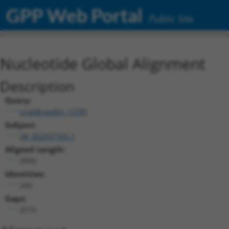
GPP Web Portal
Public Site
Nucleotide Global Alignment
Description
Query:
ccsbBroadEn_13781
Subject:
XR_002957765.1
Aligned Length:
4993
Identities:
243
Gaps:
4715