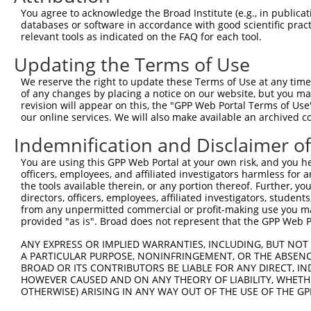
Query    1  --------------------------------------------
You agree to acknowledge the Broad Institute (e.g., in publicati
databases or software in accordance with good scientific pra
Sbjct  371  GTGTTCTTGGCCTCTGTGGGTCCATCCCTGTATGCTTCCCCCAG
relevant tools as indicated on the FAQ for each tool.
Updating the Terms of Use
Query    1  --------------------------------------------
We reserve the right to update these Terms of Use at any time.
Sbjct  445  GAGTGATTGAGACTCCGAATGTGGGGTTGCTGTCCAGTCTGCGT
of any changes by placing a notice on our website, but you ma
revision will appear on this, the "GPP Web Portal Terms of Use
our online services. We will also make available an archived 
Query    1  --------------------------------------------
Indemnification and Disclaimer o
Sbjct  519  TCCAGGACATAGGAGATCTGGGGAGGATGGCATTTCACCCTCAT
You are using this GPP Web Portal at your own risk, and you he
officers, employees, and affiliated investigators harmless for
Query    1  --------------------------------------------
the tools available therein, or any portion thereof. Further, yo
                                                        
directors, officers, employees, affiliated investigators, students,
Sbjct  593  CTGTTGCCAAGGCTGTTCGGCTCTTGAATCCCAGCGATGAAACC
from any unpermitted commercial or profit-making use you mak
provided "as is". Broad does not represent that the GPP Web Por
Query   12  CCATTCCTNCATTCCTGATGACTTCAAGAATGTTTTTGACCAGA
ANY EXPRESS OR IMPLIED WARRANTIES, INCLUDING, BUT NOT 
            ||||||||.|||||||||||||||||||||||||||||||||||
A PARTICULAR PURPOSE, NONINFRINGEMENT, OR THE ABSENCE
Sbjct  667  CCATTCCTCCATTCCTGATGACTTCAAGAATGTTTTTGACCAGA
BROAD OR ITS CONTRIBUTORS BE LIABLE FOR ANY DIRECT, IN
HOWEVER CAUSED AND ON ANY THEORY OF LIABILITY, WHETHER
OTHERWISE) ARISING IN ANY WAY OUT OF THE USE OF THE GP
Query   86  TCGTGGTGGGTGGAAAAGTGTTCGCCGA-GGTGTGCATGGTTTC
            |||||||||||||||||||||||||||| |||.|||.|||   |