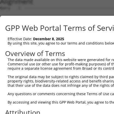
Alignment
Query    1  --------------------------------------------
Sbjct    1  GCTTCCGGTTCTGACGGACGCTTCGGCCGTAACGATGATCGGAG
GPP Web Portal Terms of Serv
Query    1  --------------------------------------------
Effective Date:
December 8, 2025
Sbjct   75  ATGCCGGGGCGGTGCTGAACTTTAAGCTGAAAAAGAAGGACACG
By using this site, you agree to our terms and conditions belo
Query    1  --------------------------------------------
Overview of Terms
The data made available on this website were generated for r
Sbjct  149  AGCACAGGTGACAACATCCGGGAATTCTTGCTGAGCCTCAGATA
Commercial use (or other use for profit-making purposes) of t
require a separate license agreement from Broad or its contri
Query    1  --------------------------------------------
The original data may be subject to rights claimed by third part
property rights, biodiversity-related access and benefit-sharing 
Sbjct  223  CTTCATGATGTTCTGCATGATTGTGCTGAGAAAACTCAAGCAGA
that their use of the data does not infringe any of the rights of
Query    1  --------------------------------------------
Any questions or comments concerning these Terms of Use c
By accessing and viewing this GPP Web Portal, you agree to th
Sbjct  297  CTCTGATACTACTGTTAACGAATTGTGAGATTTGCTGTAAATGG
Attribution