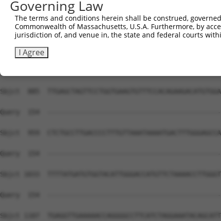
Governing Law
Sbjct  741  TCGTGGTGGGTGGAAAAGTGTTCGCCGAGGGTCTGCTTGG---C
The terms and conditions herein shall be construed, governed,
Commonwealth of Massachusetts, U.S.A. Furthermore, by acces
Query  143  GTTTTCAAAGA---------------------------------
jurisdiction of, and venue in, the state and federal courts wi
            |.||| ||.||                                 
Sbjct  812  GCTTT-AAGGAACGGGCCACCTGTAACAGAGACACCAGCCTTCC
I Agree
Query  154  --------------------------------------------
Sbjct  885  TTGAGCTAGTTCCTGGTGAAGTGTTTCCACAGAAGACATGTGGA
Query  154  --------------------------------------------
Sbjct  959  CTCTGCCTTGACCCCTTTGTTAAATAAAATGACTTTGGGAGCCA
Query  154  --------------------------------------------
Sbjct 1033  TTTTATGATGTGGTACATTGGGACCATGTTCTAAAACCTTGGGT
Query  154  --------------------------------------------
Sbjct 1107  TGAGGTTGAAAAACCAGGGGCCTTCATCTAGGAAATACAGCATT