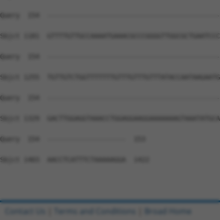
Query  154  --------------------------------------------
Sbjct 1181  GTTTTGTTGCCAAAATGAAACGCCCGGGGTTGGCGCTGAATCCC
Query  154  --------------------------------------------
Sbjct 1255  TGTTGTCTGGTTTTTTTGTTTGTTTGTTTATACCAATAAGAATG
Query  154  --------------------------------------------
Sbjct 1329  GACTTGGAGGTAAACCTGGAGGAAGGAAAAAAAGTAAATATGCA
Query  154  --------------------  153

Sbjct 1403  AACCTCATTTCTAAAAAGGA  1422

Contact Us
|
Terms and Conditions
|
Broad Home