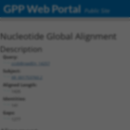
GPP Web Portal
Public Site
Nucleotide Global Alignment
Description
Query:
ccsbBroadEn_14257
Subject:
XR_001753760.2
Aligned Length:
1426
Identities:
141
Gaps:
1277