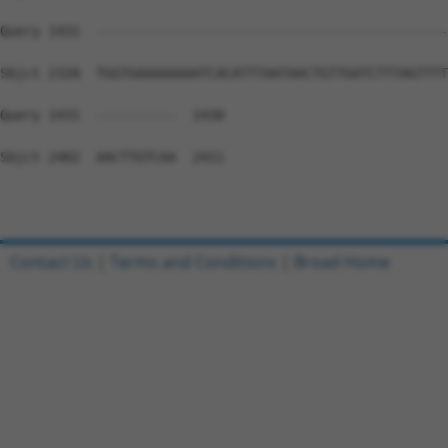
Query 1431  --------------------------------------------
Sbjct 2328  TGGTGAAAAAAAATCACATTTAATAACTGTTGATCTTTAGTTTT
Query 1431  ----------  1430

Sbjct 2402  AACTTGTCAA  2411

Contact Us
|
Terms and Conditions
|
Broad Home