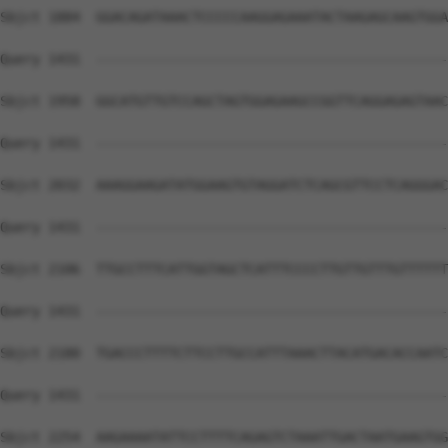
Sbjct 1884  GGACAGATAAACTCCCCCAAGGAGAAATACTAAGAGCAAGTGGA
Query 1431  --------------------------------------------
Sbjct 1958  GGCATGTTGTCCAGCTAGTGGAGAAGCCGGTTCAGGAGAGTAAC
Query 1431  --------------------------------------------
Sbjct 2032  AAAGGAAGATATGGAAGTGTAGGATCTCAGCGTTCCTCAGGGAC
Query 1431  --------------------------------------------
Sbjct 2106  TTGCCTTTCATTGGTAGCTCATTTCCCCTTGTTGTTTGTTTTTT
Query 1431  --------------------------------------------
Sbjct 2180  TGACCCTTTTCTTCCTTGCCATTTAAACTTACATGACACCAATC
Query 1431  --------------------------------------------
Sbjct 2254  AAGAAAATATTCCTTTTCAGAGTCTAAATTGACTAATGAAGTGG