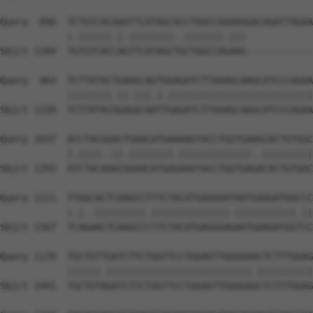
Query  890  TCTGTCACAAATTCATAGCACCTGGCCAAAAGGACAGATTAGAA
            |.||||||.|.||||||||..|||||||.|||            
Sbjct 1184  TGTGTCACCAGTTCATAGCTGCTGGCCAGAAG------------
Query  964  TCTTATACTGAAGCAGTGGAGATCTTAAAGCAAGCATCCCAGAA
            ||||||||.||.|||.|.||||||||||||||||||||||||||
Sbjct 1220  TCTTATACGGAGGCAATTGAGATCTTAAAGCAAGCATCCCAGAA
Query 1037  ACCTACGGACTGAACATGAAAAGTACCTGGTGAAGCACTGTGGC
            |.||||..||.||||||||.|||||||||||||..|||||||||
Sbjct 1293  ATCTACAAACGGAACATGAGAAGTACCTGGTGAGACACTGTGGC
Query 1111  TTAACACTCAAGCCTTTCTACATGAGGGATAATGAAGATGGCCC
            |.|..|||||||||.||||||||||||||.|||||||||||.||
Sbjct 1367  TCAGAACTCAAGCCCTTCTACATGAGGGAGAATGAAGATGGTCC
Query 1170  TGCTGTTGATCTTCTGGTTCCTGGAGTTGGGGAACTCTTTGGAG
            ||||||.||||||||||||||||||||||||||.||||||||||
Sbjct 1441  TGCTGTAGATCTTCTGGTTCCTGGAGTTGGGGAGCTCTTTGGAG