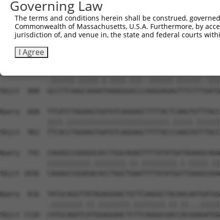
Governing Law
Sbjct  740  CTAATGCTCTGGGTTCTATATTGAGGGTCCGCAGTGAAGCCACA
The terms and conditions herein shall be construed, governed,
Commonwealth of Massachusetts, U.S.A. Furthermore, by acces
Query  520  GGCTTTGTACATATTCATACTCCAATAATCACATCCAATGACTC
jurisdiction of, and venue in, the state and federal courts wi
            ||||||||.||.||||||||.|||.||.||||||||||.||||.
Sbjct  814  GGCTTTGTGCACATTCATACCCCAGTACTCACATCCAACGACTG
I Agree
Query  594  ACCTTCAGGCAAACTTAAGGTACCTGAGGAGAATTTCTTCAATG
            .||||||.|||||.|.||||.|||..||||||.||||||..|||
Sbjct  888  GCCTTCAAGCAAAATAAAGGGACCCAAGGAGAGTTTCTTTGATG
Query  668  TTCATCTAGAAGTGATGTCAGGAGCTTTTACTCAAGTGTTTACC
            ||||.||||||||||||||||||||||||||.|||||.||||||
Sbjct  962  TTCACCTAGAAGTGATGTCAGGAGCTTTTACCCAAGTATTTACC
Query  742  CAGAGCCGGAGGCACCTGGCAGAGTTTTATATGATAGAAGCAGA
            |||||||||||.||||||||.||.|||||||||.|.|||||.||
Sbjct 1036  CAGAGCCGGAGACACCTGGCTGAATTTTATATGGTTGAAGCGGA
Query  816  TATGCAGGTTATAGAGGAACTGTTCAAGGCTACAACAATGATGG
            .||||||||.||.||||||||.||||||||.||.||...|||||
Sbjct 1110  CATGCAGGTCATGGAGGAACTCTTCAAGGCGACCACGGAGATGG