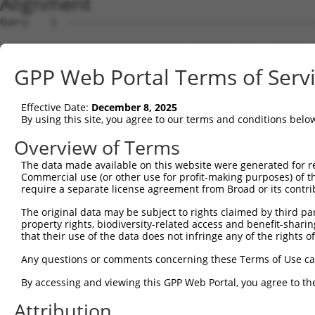
Alignment
Query    1  --------------------------------------------
Sbjct    1  GACGGAAGAGCGAGCACGGGGTGACGTAGCTCAGTTGCAACGTG
GPP Web Portal Terms of Serv
Query    1  --------------------------------------------
Effective Date:
December 8, 2025
Sbjct   75  TGTACGGTGTGACACTGACCGCTGTGTTCCGTGTAGTCGAACCT
By using this site, you agree to our terms and conditions belo
Query    1  --------------------------------------------
Overview of Terms
The data made available on this website were generated for r
Sbjct  149  GGGGTCCCGTGGGAACTGCTCGGGGCGCGGAGGGAAGAGCGACA
Commercial use (or other use for profit-making purposes) of t
require a separate license agreement from Broad or its contri
Query    1  --------------------------------------------
The original data may be subject to rights claimed by third part
                                                        
property rights, biodiversity-related access and benefit-sharing 
Sbjct  223  AAAAAGGCTGCTCTCGGGGACTGTGAGCCGGGACGTAGCCCGGC
that their use of the data does not infringe any of the rights of
Query    3  GCTGGGGGTCCGCTGCCTGCTGCGGTCCG-TGCGCTTCTGTTCC
Any questions or comments concerning these Terms of Use c
            |||.||||.|||..||||||| |||..|| |||||.||||||||
By accessing and viewing this GPP Web Portal, you agree to th
Sbjct  297  GCTCGGGGCCCGGCGCCTGCT-CGGCGCGCTGCGCCTCTGTTCC
Attribution