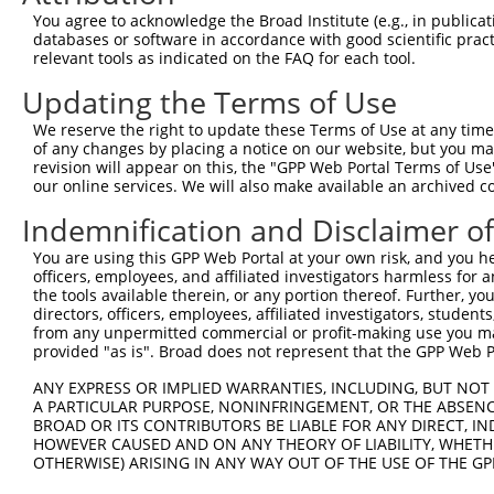
Query   76  GCCAAACTGAGCGTGCGGGACGCTCTCGGGGCTCAGAACGCGAG
You agree to acknowledge the Broad Institute (e.g., in publicati
            ||||||.||.|||||||||||||.|||.|||..|||.|||||||
databases or software in accordance with good scientific pra
Sbjct  370  GCCAAAATGCGCGTGCGGGACGCCCTCAGGGTCCAGGACGCGAG
relevant tools as indicated on the FAQ for each tool.
Updating the Terms of Use
Query  150  TCGTTCTGTCCGATCCCAGAAGGAAGTCTTGTTCCTGCATGTAA
            .||.||.|||.||||||||||||||||.||||||||||||||||
We reserve the right to update these Terms of Use at any time.
Sbjct  444  CCGGTCCGTCAGATCCCAGAAGGAAGTTTTGTTCCTGCATGTAA
of any changes by placing a notice on our website, but you ma
revision will appear on this, the "GPP Web Portal Terms of Use
our online services. We will also make available an archived 
Query  224  TTGTTGCAGATTCAGGCCTTGACAGTAGAGAATTAACTTTTGGG
            |||||||.||||||.||.|.||||||||||||||.|||||||||
Indemnification and Disclaimer o
Sbjct  518  TTGTTGCGGATTCAAGCTTCGACAGTAGAGAATTGACTTTTGGG
You are using this GPP Web Portal at your own risk, and you he
officers, employees, and affiliated investigators harmless for
Query  298  AAAAGTCCATCCAAAAGGCAAAATGTGGAACTGAAGGCAGAAAA
the tools available therein, or any portion thereof. Further, yo
            |||||||..|||||.|||||||||||||||||||||||||||||
directors, officers, employees, affiliated investigators, students,
Sbjct  592  AAAAGTCAGTCCAAGAGGCAAAATGTGGAACTGAAGGCAGAAAA
from any unpermitted commercial or profit-making use you mak
provided "as is". Broad does not represent that the GPP Web Por
Query  372  GGATTTCCCCATCAAATATAAAGAGAGGCATCCTCTGGAGTACC
ANY EXPRESS OR IMPLIED WARRANTIES, INCLUDING, BUT NOT 
            ||..|||||.||.||.|||||.|||.|.||.|||||||||||||
A PARTICULAR PURPOSE, NONINFRINGEMENT, OR THE ABSENCE
Sbjct  666  GGCATTCCCTATAAAGTATAAGGAGCGACACCCTCTGGAGTACC
BROAD OR ITS CONTRIBUTORS BE LIABLE FOR ANY DIRECT, IN
HOWEVER CAUSED AND ON ANY THEORY OF LIABILITY, WHETHER
OTHERWISE) ARISING IN ANY WAY OUT OF THE USE OF THE GP
Query  446  CTAACGTTCTGGGTTCTATATTGAGGATTCGCAGTGAAGCGACA
            ||||.|.|||||||||||||||||||.|.|||||||||||.|||