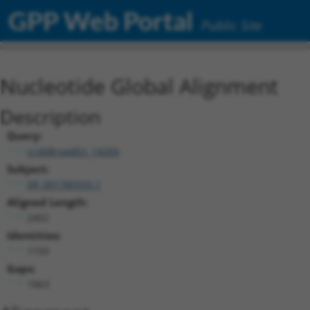
GPP Web Portal
Public Site
Nucleotide Global Alignment
Description
Query:
ccsbBroadEn_14269
Subject:
XR_001785555.1
Aligned Length:
2452
Identities:
1193
Gaps:
1063