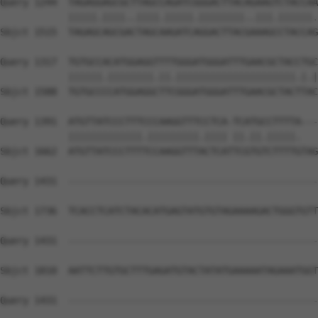
Query 1244  TAGAGGAGCGCTTAGCCAGATCGGGACTTACAGAAGTCTACCAA
            |||||.||||..||||.|||||.||||||||..|||.||||||.
Sbjct 1515  TAGAGCAGCGACTAGCAAGATCAGGACTTACGAAAGCCTACCAG
Query 1317  TGTGCCACATGGAGGTTTTGGGATGGGATTTGAACGCTACCTGC
            ||||||.||||||||.||.|||||||||||||||||||||.|.|
Sbjct 1588  TGTGCCCCATGGAGGCTTCGGGATGGGATTTGAACGCTACTTAC
Query 1391  ATGTTATCCCTTTCCCAAGGTTTCCTCA-TCATGCCTTTTA---
            |||||||||||||.|||||||||.|||| ||.||.|||||.   
Sbjct 1662  ATGTTATCCCTTTTCCAAGGTTTACTCATTCGTGTCTTTTGTAG
Query 1431  --------------------------------------------
Sbjct 1736  TCACCTCATCTACACATGAGTATGTGTAGAAAAGACTGGGTGTT
Query 1431  --------------------------------------------
Sbjct 1810  AATTCTTGTGCTTTGAGATGTACTATATGAAAAATAGAAATGGT
Query 1431  --------------------------------------------