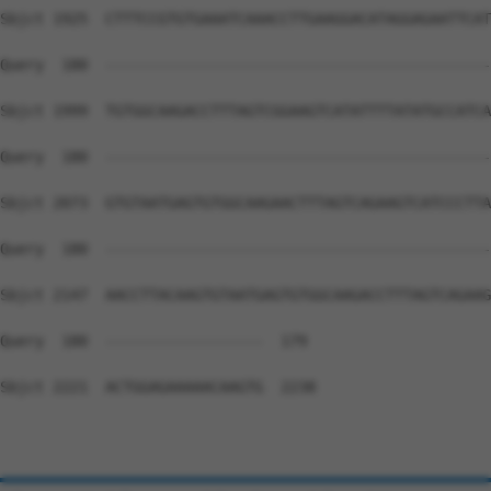
Sbjct 1925  CTTTCCGTGTGAAATCAAACCTTGAAGGACATAGGAGAATTCAT
Query  180  --------------------------------------------
Sbjct 1999  TGTGGCAAGACCTTTAGTCGGAAGTCATATTTTATATGCCATCA
Query  180  --------------------------------------------
Sbjct 2073  GTGTAATGAGTGTGGCAAGAACTTTAGTCAGAAGTCATCCCTTA
Query  180  --------------------------------------------
Sbjct 2147  AACCTTACAAGTGTAATGAGTGTGGCAAGACCTTTAGTCAGAAG
Query  180  ------------------  179

Sbjct 2221  ACTGGAGAAAAACAAGTG  2238
