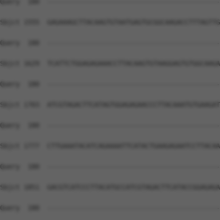
Query  180  --------------------------------------------
Sbjct 1555  GAGAAAGCTTACAAGTGTAATGAGTGCGGCAAGACCTTTAGTTG
Query  180  --------------------------------------------
Sbjct 1629  TCATTCTGGAGAGAAACCTTACAAGTGTAAGGAGTGTGGCAAGA
Query  180  --------------------------------------------
Sbjct 1703  ATCGTAGACTTCATAGTGGAGAGAACCCTTACAAATGTGAAGAT
Query  180  --------------------------------------------
Sbjct 1777  CTTGAAATACATCAGAAAATTCATACTGAAGAGAATCCTTACAA
Query  180  --------------------------------------------
Sbjct 1851  GACGTCATCCCTTACATGCCATCGTAGACTTCATACCGGAGAGA
Query  180  --------------------------------------------