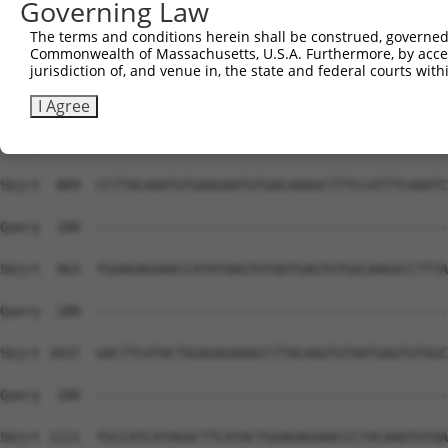
Governing Law
Sbjct  741  TGGCAAGCTCTTTAATCAGAAGCGAAACCTAGCATGCCATCGTA
The terms and conditions herein shall be construed, governed,
Commonwealth of Massachusetts, U.S.A. Furthermore, by acces
Query  180  --------------------------------------------
jurisdiction of, and venue in, the state and federal courts wi
Sbjct  815  GTAATGAGTGTGGCAAGACCTTCAGTCAGACGTCATCCCTTACA
I Agree
Query  180  --------------------------------------------
Sbjct  889  CCTTACAAATGTGAAGAATGTGACAAAGCTTTCCATTTCAAATC
Query  180  --------------------------------------------
Sbjct  963  TGAAGAGAAACCATATAAGTGTAATGAGTGTGGCAAGACCTTTA
Query  180  --------------------------------------------
Sbjct 1037  GACTTCATACTGGAGAGAAACCTTACAAGTGTAATGAGTGTGGC
Query  180  --------------------------------------------
Sbjct 1111  TGCCATCATAGACTTCATACTGGAGAGAAACCCTACAAATGTAA