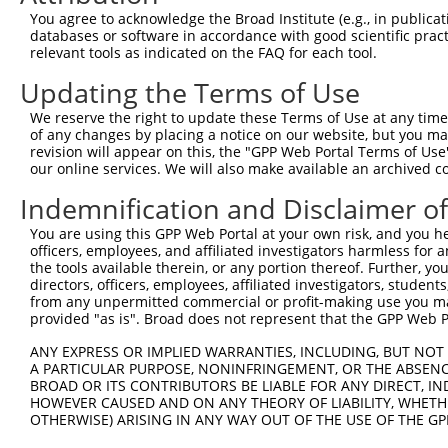
Query  180  --------------------------------------------
You agree to acknowledge the Broad Institute (e.g., in publicati
databases or software in accordance with good scientific pra
Sbjct  371  AACGATATGATCAAAGTCATGCTAGAAACAAGCCTATTAAAGAT
relevant tools as indicated on the FAQ for each tool.
Updating the Terms of Use
Query  180  --------------------------------------------
We reserve the right to update these Terms of Use at any time.
Sbjct  445  CCTGAAATGCACATATTTCAGACCGAAGAGAAAATTGATAATCA
of any changes by placing a notice on our website, but you ma
revision will appear on this, the "GPP Web Portal Terms of Use
our online services. We will also make available an archived 
Query  180  --------------------------------------------
Indemnification and Disclaimer o
Sbjct  519  GGTTTCAACAGCCCAAAGAATTTCTTGTAGGCCCAAAACCCATA
You are using this GPP Web Portal at your own risk, and you he
officers, employees, and affiliated investigators harmless for
Query  180  --------------------------------------------
the tools available therein, or any portion thereof. Further, yo
directors, officers, employees, affiliated investigators, students,
Sbjct  593  ATTCTTCATTACTCACACAAAAACAGGAAGTACACATGAGAGAA
from any unpermitted commercial or profit-making use you mak
provided "as is". Broad does not represent that the GPP Web Por
Query  180  --------------------------------------------
ANY EXPRESS OR IMPLIED WARRANTIES, INCLUDING, BUT NOT 
A PARTICULAR PURPOSE, NONINFRINGEMENT, OR THE ABSENCE
Sbjct  667  GCCTTTAATTACAGCTCACTCTTAAGGAAACATCAGATAATCCA
BROAD OR ITS CONTRIBUTORS BE LIABLE FOR ANY DIRECT, IN
HOWEVER CAUSED AND ON ANY THEORY OF LIABILITY, WHETHER
OTHERWISE) ARISING IN ANY WAY OUT OF THE USE OF THE GP
Query  180  --------------------------------------------