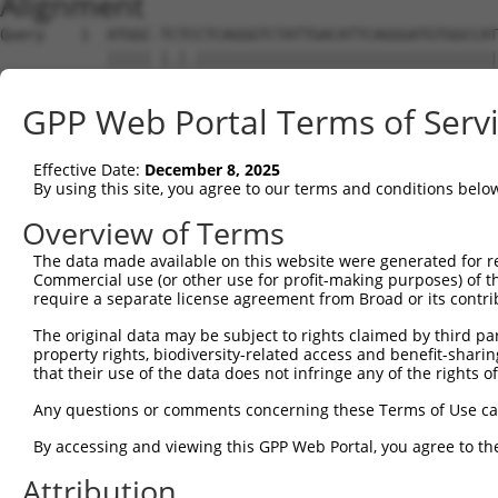
Alignment
Query    1  ATGGC-TCTCCTCAGGGTCTATTGACATTCAGGGATGTGGCCAT
            ||||| |.|.||||||||||||||||||||||||||||||||||
Sbjct    1  ATGGCTTTTTCTCAGGGTCTATTGACATTCAGGGATGTGGCCAT
GPP Web Portal Terms of Serv
Query   74  GGACCCTGCTCAGAGGACTCTATACAGGGACGTGATGCTGGAGA
            ||||||||||||||||||||||||||||||||||||||||||||
Effective Date:
December 8, 2025
Sbjct   75  GGACCCTGCTCAGAGGACTCTATACAGGGACGTGATGCTGGAGA
By using this site, you agree to our terms and conditions belo
Query  140  -------------------GGAGTTGT-----------------
Overview of Terms
                               ||||||.|                 
The data made available on this website were generated for r
Sbjct  149  CTTCCAAATGCACGATGAAGGAGTTCTTGTCAACAGCGCAAGGC
Commercial use (or other use for profit-making purposes) of t
require a separate license agreement from Broad or its contri
Query  169  C----ACCTG-----CCTCC------------------------
The original data may be subject to rights claimed by third part
            |    ||.||     |.||.                        
property rights, biodiversity-related access and benefit-sharing 
Sbjct  223  CAAATACATGAAAGTCATCACAATGGAGATTTTTGCTACCAGGA
that their use of the data does not infringe any of the rights of
Query  180  --------------------------------------------
Any questions or comments concerning these Terms of Use c
By accessing and viewing this GPP Web Portal, you agree to th
Sbjct  297  TCAATGGCAAGAAGATGAAAGAAATGGCCATGAAGCACCCATGA
Attribution