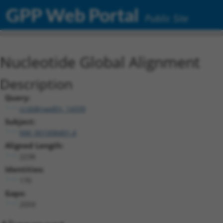
GPP Web Portal
Public Site
Nucleotide Global Alignment
Description
Query:
ccsbBroadEn_14339
Subject:
NM_001008401.4
Aligned Length:
2238
Identities:
170
Gaps:
2059