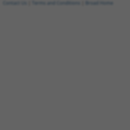
Contact Us
|
Terms and Conditions
|
Broad Home