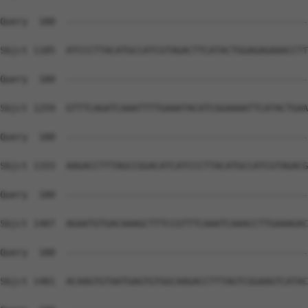
Query  180  --------------------------------------------
Sbjct 1185  ATCCCTTACATGCCATCGTAGACTTCATACTGGAGAGAAACCTT
Query  180  --------------------------------------------
Sbjct 1259  GTTTCAGATCAAATTTTGAAATACATCGGAAAATTCATACTGAA
Query  180  --------------------------------------------
Sbjct 1333  AAGACCTTTAGCCGGACATCATCCCTTACATGCCATCGTAGACG
Query  180  --------------------------------------------
Sbjct 1407  AGAATGTGACAAAGCTTTCCGTTTCAAATCAAACCTTGAAAGAC
Query  180  --------------------------------------------
Sbjct 1481  ACAAGTGTAATGAGTGTGGCAAGACCTTTAGTCGGAAGTCATAC