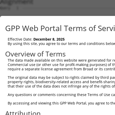
Alignment
Query   1  ---------------------------------------------
Sbjct   1  ATGGCGGACCCCCAGAGCTGTTTTATGACGAGACAGAAGCCCGGA
GPP Web Portal Terms of Serv
Query   1  ---------------------------------------------
Effective Date:
December 8, 2025
Sbjct  75  TACTGCGGGGCGTCCGGGGGTCGGGAAGCGGCAAGTTGCCCCTGT
By using this site, you agree to our terms and conditions belo
Query   1  --------------ATGATTGATATCCAGACCAGGATGGCTGGGC
Overview of Terms
                         |||||||||||||||||||||||||||||||
The data made available on this website were generated for r
Sbjct 149  TTTGGGGCTCACGGATGATTGATATCCAGACCAGGATGGCTGGGC
Commercial use (or other use for profit-making purposes) of t
require a separate license agreement from Broad or its contri
Query  61  AATAAGCCCTGTTACCTGCTGGATATTGGCTGTGGCACTGGGCTG
The original data may be subject to rights claimed by third part
           |||||||||||||||||||||||||||||||||||||||||||||
property rights, biodiversity-related access and benefit-sharing 
Sbjct 223  AATAAGCCCTGTTACCTGCTGGATATTGGCTGTGGCACTGGGCTG
that their use of the data does not infringe any of the rights of
Query 135  CTATTGGGTGGGCCTGGATATCAGCCCTGCCATGCTGGATGAGGC
Any questions or comments concerning these Terms of Use c
           |||||||||||||||||||||||||||||||||||||||||||||
By accessing and viewing this GPP Web Portal, you agree to th
Sbjct 297  CTATTGGGTGGGCCTGGATATCAGCCCTGCCATGCTGGATGAGGC
Attribution