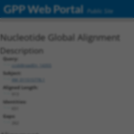
GPP Web Portal
Public Site
Nucleotide Global Alignment
Description
Query:
ccsbBroadEn_14355
Subject:
XM_011515778.1
Aligned Length:
913
Identities:
651
Gaps:
262