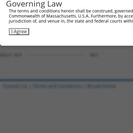
Governing Law
Sbjct 708  --------------------------AGAGGTTCCCATTAAGGAT
The terms and conditions herein shall be construed, governed,
Commonwealth of Massachusetts, U.S.A. Furthermore, by acces
Query 653  GGGCATGGGTGCTGGAGAAGAAGGAGCGGCACAGGCGCCAGGGCA
jurisdiction of, and venue in, the state and federal courts wi
           |||||||||||||||||||||||||||||||||||||||||||||
Sbjct 756  GGGCATGGGTGCTGGAGAAGAAGGAGCGGCACAGGCGCCAGGGCA
I Agree
Query 727  GGCCGCAAGCGCAAGCCCCCGCTTC  751

Sbjct 814  -------------------------  813

Contact Us
|
Terms and Conditions
|
Broad Home