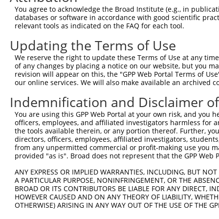
Query 209  TGCTGGGGGATATGGGCCAGGGCATCCCATTCAAGCCAGGCACAT
You agree to acknowledge the Broad Institute (e.g., in publicati
           |||||||||||||||||||||||||||||||||||||||||||||
databases or software in accordance with good scientific pra
Sbjct 371  TGCTGGGGGATATGGGCCAGGGCATCCCATTCAAGCCAGGCACAT
relevant tools as indicated on the FAQ for each tool.
Updating the Terms of Use
Query 283  CAGTGGCTCTGTAATGCTAACAAGAAGTCTGAAAACCCTGCCAAG
           |||||||||||||||||||||||||||||||||||||||||||||
We reserve the right to update these Terms of Use at any time.
Sbjct 445  CAGTGGCTCTGTAATGCTAACAAGAAGTCTGAAAACCCTGCCAAG
of any changes by placing a notice on our website, but you ma
revision will appear on this, the "GPP Web Portal Terms of Use
our online services. We will also make available an archived 
Query 357  TTCTGTTCTCGTCCGGGGATCCCGAGCTGTCCTGCAGCTGTACCC
           |||||||||||||||||||||||||||||||||||||||||||||
Indemnification and Disclaimer o
Sbjct 519  TTCTGTTCTCGTCCGGGGATCCCGAGCTGTCCTGCAGCTGTACCC
You are using this GPP Web Portal at your own risk, and you he
officers, employees, and affiliated investigators harmless for
Query 431  CAACCCAGGCCACAAAGGCAGGCTTCTCCGGTGGCATGGTGGTAG
the tools available therein, or any portion thereof. Further, yo
           |||||||||||||||||||||||||||||||||||||||||||||
directors, officers, employees, affiliated investigators, students,
Sbjct 593  CAACCCAGGCCACAAAGGCAGGCTTCTCCGGTGGCATGGTGGTAG
from any unpermitted commercial or profit-making use you mak
provided "as is". Broad does not represent that the GPP Web Por
Query 505  TTCTACCTCTGCTTGTTTTCTGGGCCTTCGACCTTTATACCAGAG
ANY EXPRESS OR IMPLIED WARRANTIES, INCLUDING, BUT NOT 
           |||||||||||||||||||||||||||||||||||||||||    
A PARTICULAR PURPOSE, NONINFRINGEMENT, OR THE ABSENCE
Sbjct 667  TTCTACCTCTGCTTGTTTTCTGGGCCTTCGACCTTTATACC----
BROAD OR ITS CONTRIBUTORS BE LIABLE FOR ANY DIRECT, IN
HOWEVER CAUSED AND ON ANY THEORY OF LIABILITY, WHETHER
OTHERWISE) ARISING IN ANY WAY OUT OF THE USE OF THE GP
Query 579  ACCCAGGGAGTCTGTGTTCACCAATGAGAGGTTCCCATTAAGGAT
                                     |||||||||||||||||||