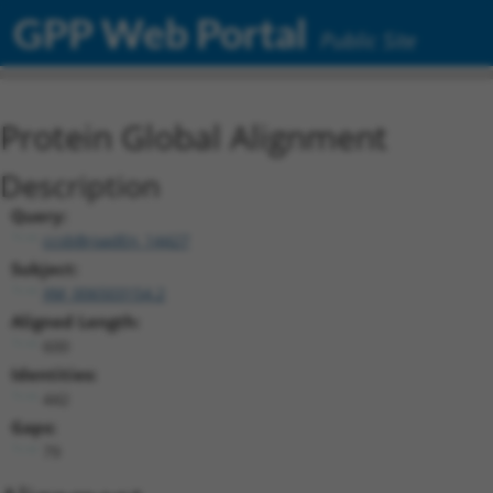
GPP Web Portal
Public Site
Protein Global Alignment
Description
Query:
ccsbBroadEn_14427
Subject:
XM_006503154.2
Aligned Length:
600
Identities:
442
Gaps:
79