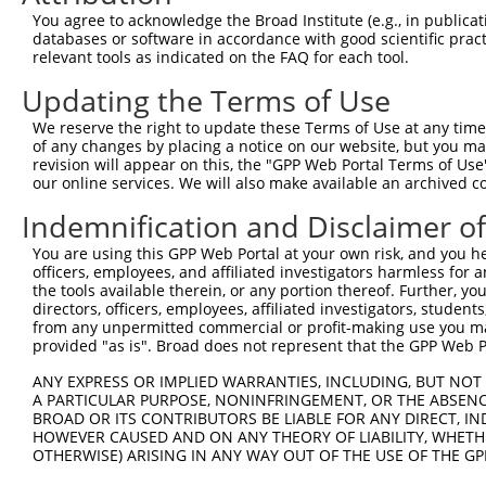
Query 314  EQQEKCLLFSKQFMHQGNVAETTRFEKLAQDRKKQLEILQLAQAQ
You agree to acknowledge the Broad Institute (e.g., in publicati
           |||.||||||||.|||||||||||||.||.|||||||||||||||
databases or software in accordance with good scientific pra
Sbjct 369  EQQAKCLLFSKQYMHQGNVAETTRFERLAEDRKKQLEILQLAQAQ
relevant tools as indicated on the FAQ for each tool.
Updating the Terms of Use
Query 388  LIIVRGMNLPAPPGVTPDDLDAFVRFEFHYPNSDQAQKSKTAVVK
           |||||||||||||||||||||||||||||||||||||||||||||
We reserve the right to update these Terms of Use at any time.
Sbjct 443  LIIVRGMNLPAPPGVTPDDLDAFVRFEFHYPNSDQAQKSKTAVVK
of any changes by placing a notice on our website, but you ma
revision will appear on this, the "GPP Web Portal Terms of Use
our online services. We will also make available an archived 
Query 462  GIKFEIFHKGSFFRSDKLVGTAHLKLERLENECEIREIVEVLDGR
           ||||||||||||||||||||||||||||||.|||||||.||||||
Indemnification and Disclaimer o
Sbjct 517  GIKFEIFHKGSFFRSDKLVGTAHLKLERLEKECEIREIMEVLDGR
You are using this GPP Web Portal at your own risk, and you he
officers, employees, and affiliated investigators harmless for
Query 524  --------  523

the tools available therein, or any portion thereof. Further, yo
directors, officers, employees, affiliated investigators, students,
Sbjct 591  LVLEPRGL  598

from any unpermitted commercial or profit-making use you mak
provided "as is". Broad does not represent that the GPP Web Por
ANY EXPRESS OR IMPLIED WARRANTIES, INCLUDING, BUT NOT 
A PARTICULAR PURPOSE, NONINFRINGEMENT, OR THE ABSENCE
BROAD OR ITS CONTRIBUTORS BE LIABLE FOR ANY DIRECT, IN
Contact Us
|
Terms and Conditions
|
Broad Home
HOWEVER CAUSED AND ON ANY THEORY OF LIABILITY, WHETHER
OTHERWISE) ARISING IN ANY WAY OUT OF THE USE OF THE GP