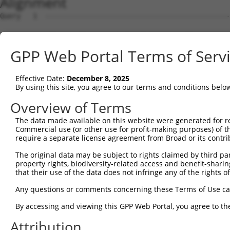
Alignment
Query   1  ---------------------------------------------
                                                        
Sbjct   1  MEPGNLSQPESSLPAIAPLPDSDPDPQALLLARQREYKAAALDAK
GPP Web Portal Terms of Serv
Query  19  PVDLSAMPPAPEDLKP-QQASQAPTAPSVIPPAVERVQPVMAPDV
           |||||.|||||.|||. .|||.|..|.....||||..|||||.|.
Effective Date:
December 8, 2025
Sbjct  75  PVDLSGMPPAPADLKALPQASKASSATQGLSPAVEQMQPVMASDL
By using this site, you agree to our terms and conditions belo
Query  92  QARSGGDERKARMHERIAKQYQDAIRAHRAGRKVNFAELPVPPGF
Overview of Terms
           |||..|||||||||.|||||||||.|||.||.||.||||||||||
The data made available on this website were generated for r
Sbjct 149  QARANGDERKARMHDRIAKQYQDAVRAHQAGQKVDFAELPVPPGF
Commercial use (or other use for profit-making purposes) of t
require a separate license agreement from Broad or its contri
Query 166  AEDSAPADKDEDEGEPPAQAPVAKKPARPTVPSSQRLPEPRASSS
The original data may be subject to rights claimed by third part
            ||.|..| |..|...|||||.|||||...|..|..|.||.||||
property rights, biodiversity-related access and benefit-sharing 
Sbjct 223  -EDAALVD-DDEESDTPAQAPLAKKPAQTLVSPSHLLTEPKASSS
that their use of the data does not infringe any of the rights of
Query 240  KRSQDLEQAKAYLRVAKWLEAQIIQARSGRPVDLSKVPSPLTDEE
Any questions or comments concerning these Terms of Use c
           ||.|||||||..|||||.|||||||||.|.|.|||||||||||||
By accessing and viewing this GPP Web Portal, you agree to th
Sbjct 295  KRRQDLEQAKSHLRVAKSLEAQIIQARAGQPIDLSKVPSPLTDEE
Attribution