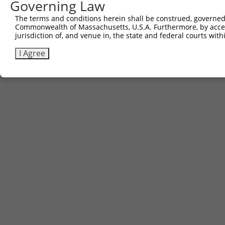
Governing Law
The terms and conditions herein shall be construed, governed,
Commonwealth of Massachusetts, U.S.A. Furthermore, by acces
jurisdiction of, and venue in, the state and federal courts wi
I Agree