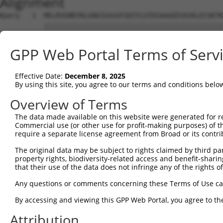
Alignment
Query   1  MELRVGNRYRLGRKIGSGSFGDIYLGTDIAAGEEVAIKLECVKTK
           |||||||||||||||||||||||||||||||||||||||||||||
Sbjct   1  MELRVGNRYRLGRKIGSGSFGDIYLGTDIAAGEEVAIKLECVKTK
GPP Web Portal Terms of Serv
Query  75  GDYNVMVMELLGPSLEDLFNFCSRKFSLKTVLLLADQMISRIEYI
           |||||||||||||||||||||||||||||||||||||||||||||
Effective Date:
December 8, 2025
Sbjct  75  GDYNVMVMELLGPSLEDLFNFCSRKFSLKTVLLLADQMISRIEYI
By using this site, you agree to our terms and conditions belo
Query 149  DFGLAKKYRDARTHQHIPYRENKNLTGTARYASINTHLGIEQSRR
Overview of Terms
           |||||||||||||||||||||||||||||||||||||||||||||
The data made available on this website were generated for r
Sbjct 149  DFGLAKKYRDARTHQHIPYRENKNLTGTARYASINTHLGIEQSRR
Commercial use (or other use for profit-making purposes) of t
require a separate license agreement from Broad or its contri
Query 223  QKYERISEKKMSTPIEVLCKGYPSEFATYLNFCRSLRFDDKPDYS
The original data may be subject to rights claimed by third part
           |||||||||||||||||||||||||||||||||||||||||||||
property rights, biodiversity-related access and benefit-sharing 
Sbjct 223  QKYERISEKKMSTPIEVLCKGYPSEFATYLNFCRSLRFDDKPDYS
that their use of the data does not infringe any of the rights of
Query 297  ASRAADDAERERRDREERLRHSRNPATRGLPSTASGRLRGTQEVA
Any questions or comments concerning these Terms of Use c
           |||||||||||||||||||||||||||||||||||||||||||||
By accessing and viewing this GPP Web Portal, you agree to th
Sbjct 297  ASRAADDAERERRDREERLRHSRNPATRGLPSTASGRLRGTQEVA
Attribution