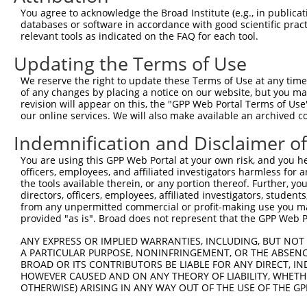
Query 371  MRLHRGAPVNISSSDLTGRQDTSRMSTSQIPGRVASSGLQSVVHR
You agree to acknowledge the Broad Institute (e.g., in publicati
           |||||||||||||||||||||||||||||.....||..|......
databases or software in accordance with good scientific pra
Sbjct 371  MRLHRGAPVNISSSDLTGRQDTSRMSTSQRSRDMASLRLHAARQG
relevant tools as indicated on the FAQ for each tool.
Updating the Terms of Use
We reserve the right to update these Terms of Use at any time.
of any changes by placing a notice on our website, but you ma
Contact Us
|
Terms and Conditions
|
Broad Home
revision will appear on this, the "GPP Web Portal Terms of Use
our online services. We will also make available an archived 
Indemnification and Disclaimer o
You are using this GPP Web Portal at your own risk, and you he
officers, employees, and affiliated investigators harmless for
the tools available therein, or any portion thereof. Further, yo
directors, officers, employees, affiliated investigators, students,
from any unpermitted commercial or profit-making use you mak
provided "as is". Broad does not represent that the GPP Web Por
ANY EXPRESS OR IMPLIED WARRANTIES, INCLUDING, BUT NOT 
A PARTICULAR PURPOSE, NONINFRINGEMENT, OR THE ABSENCE
BROAD OR ITS CONTRIBUTORS BE LIABLE FOR ANY DIRECT, IN
HOWEVER CAUSED AND ON ANY THEORY OF LIABILITY, WHETHER
OTHERWISE) ARISING IN ANY WAY OUT OF THE USE OF THE GP