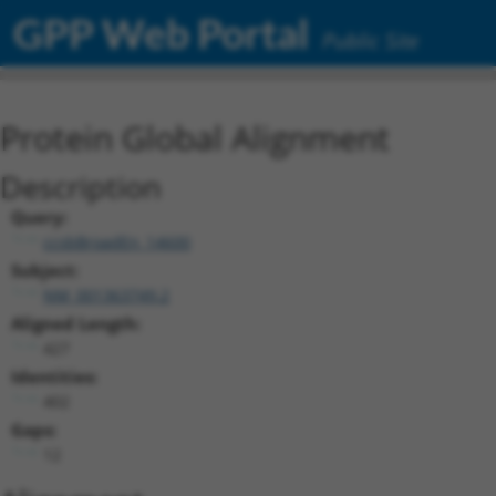
GPP Web Portal
Public Site
Protein Global Alignment
Description
Query:
ccsbBroadEn_14600
Subject:
NM_001363749.2
Aligned Length:
427
Identities:
402
Gaps:
12