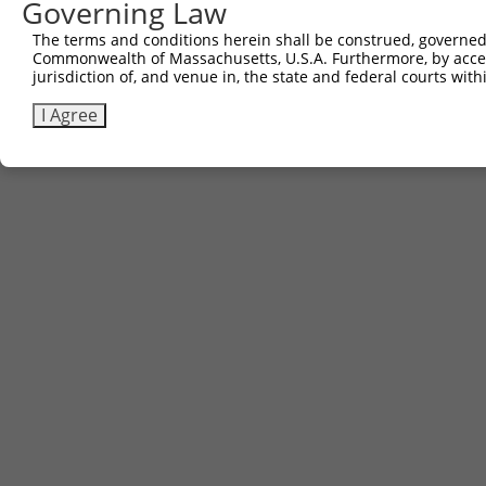
Governing Law
The terms and conditions herein shall be construed, governed,
Commonwealth of Massachusetts, U.S.A. Furthermore, by acces
jurisdiction of, and venue in, the state and federal courts wi
I Agree