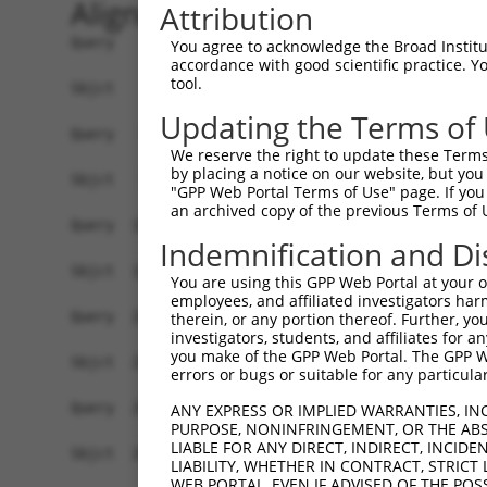
Alignment
Attribution
Query    1  ATGGAGCTACGTGTGGGGAACAAGTACCGCCTGGGA
You agree to acknowledge the Broad Institute
accordance with good scientific practice. 
            ||||||.|.||||||||.||.|||||.||||||||.
tool.
Sbjct    1  ATGGAGTTGCGTGTGGGAAATAAGTATCGCCTGGGC
Updating the Terms of
Query   75  GGGTGCCAACATCGCCTCTGGTGAGGAAGTCGCCAT
We reserve the right to update these Terms 
            ||||||||||||.|||||||||||||||||.|||||
by placing a notice on our website, but you
Sbjct   75  GGGTGCCAACATTGCCTCTGGTGAGGAAGTAGCCAT
"GPP Web Portal Terms of Use" page. If you 
an archived copy of the previous Terms of 
Query  149  ACATCGAGAGCAAGTTCTACAAGATGATGCAGGGTG
Indemnification and Di
            ||||||||||||||||||||||||||||||||||.|
Sbjct  149  ACATCGAGAGCAAGTTCTACAAGATGATGCAGGGCG
You are using this GPP Web Portal at your ow
employees, and affiliated investigators har
Query  223  GGCGACTACAACGTGATGGTCATGGAGCTGCTGGGG
therein, or any portion thereof. Further, you
investigators, students, and affiliates for 
            ||.|||||.|||||||||||||||||||||||||||
you make of the GPP Web Portal. The GPP Web
Sbjct  223  GGAGACTATAACGTGATGGTCATGGAGCTGCTGGGG
errors or bugs or suitable for any particular
Query  297  ATTCAGCCTCAAGACGGTGCTGCTCTTGGCCGACCA
ANY EXPRESS OR IMPLIED WARRANTIES, IN
PURPOSE, NONINFRINGEMENT, OR THE ABS
            .|||||||||||||||||||||.|..||||||||||
LIABLE FOR ANY DIRECT, INDIRECT, INCI
Sbjct  297  GTTCAGCCTCAAGACGGTGCTGTTGCTGGCCGACCA
LIABILITY, WHETHER IN CONTRACT, STRICT
WEB PORTAL, EVEN IF ADVISED OF THE POS