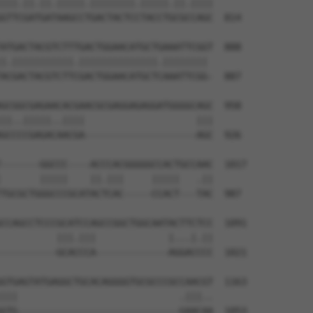
|||.||.||.|||||.||||||||.|||||.||.||||

GTTCGATGATAAGCCTGACTACTCCTACCTGCGCCAGC  814

ATGACTACGTCTTTGACTGGAACATGCTGAAATTCGGT  888

|.|||||||||||.||||||||||||||.|||||||| 

ACGACTACGTCTTCGACTGGAACATGCTCAAATTCGG-  887

GCGGCGAGAACACGAACGCGAGGAGAGGATGGGGCAGC  958

||..|||||..||||                    |||

GCCCCGAGACAACGA--------------------AGC  926

-------GGCCC----ACCCACGGGGGCCACTGCCAAC  1017

       |||||    ||.|||     |||||   .||

TGCGCTGGGCCCGCATACTCAC-----CCACT---TAC  987

CCAGCCTCCCGCATCCAGCCGGCTGGCAATACTTCTCC  1091

          |||.|||             |...|.||

----------GCACCCA-------------AGGACCCC  1021

GTGAGTATGAGGCTGCACAGGGGTGCGCCCGCCAACGT  1163

|||                             .|||..

GTG-----------------------------GAACAA  1053
