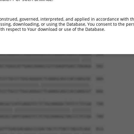
TGGGGCTGGGGAAGAAGGGCAACCTGGTCTACATCATC  444

||||.|||||||||||.|||||||||||.||||||||.

TGGGCCTGGGGAAGAAAGGCAACCTGGTGTACATCATT  444

onstrued, governed, interpreted, and applied in accordance with t
sing, downloading, or using the Database, You consent to the perso
ACCCACCAGCACATTCCCTACCGGGAAAACAAGAACCT  518

th respect to Your download or use of the Database.
||.||||||||.||||||||||||||||||||||||||

ACACACCAGCATATTCCCTACCGGGAAAACAAGAACCT  518

CCTGGGCATTGAGCAAAGCCGTCGAGATGACCTGGAGA  592

|||||||||||||||||||||||||||||||||.||||

CCTGGGCATTGAGCAAAGCCGTCGAGATGACCTAGAGA  592

CCCTGCCCTGGCAGGGGCTCAAAGCAGCCACCAAGCGC  666

||||||||||||||||.||||||||||||||||||||.

CCCTGCCCTGGCAGGGCCTCAAAGCAGCCACCAAGCGT  666

ACGCCCATCGAGGTCCTCTGCAAAGGCTATCCCTCCGA  740

|||||.|||||||||||||||||||||||.||||||||

ACGCCAATCGAGGTCCTCTGCAAAGGCTACCCCTCCGA  740

GTTTGACGACAAGCCCGACTACTCTTACCTACGTCAGC  814
