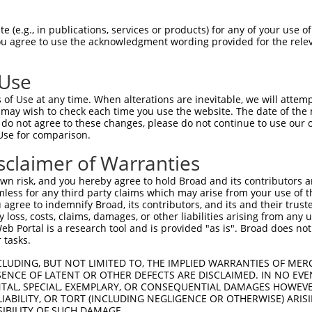
CGGAAGATCGGGAGCGGGTCCTTCGGAGATATCTACCT  74

 (e.g., in publications, services or products) for any of your use of
You agree to use the acknowledgment wording provided for the relev
||.||||||||.||.||.|||||.|||||.||||||||

CGAAAGATCGGCAGTGGCTCCTTTGGAGACATCTACCT  74

 Use
CAAGCTGGAGTGTGTGAAGACAAAGCACCCCCAGCTGC  148

of Use at any time. When alterations are inevitable, we will attem
||||||.||.|||||||||||.||.||.||||||||.|

 may wish to check each time you use the website. The date of the m
CAAGCTCGAATGTGTGAAGACGAAACATCCCCAGCTCC  148

do not agree to these changes, please do not continue to use our o
Use for comparison.
GCGTGGGGATCCCGTCCATCAAGTGGTGCGGAGCTGAG  222

sclaimer of Warranties
|.|||||||||||||||||||||||||||||.||||||

GAGTGGGGATCCCGTCCATCAAGTGGTGCGGGGCTGAG  222

n risk, and you hereby agree to hold Broad and its contributors and 
mless for any third party claims which may arise from your use of t
CCTAGCCTCGAGGACCTGTTCAACTTCTGTTCCCGCAA  296

 agree to indemnify Broad, its contributors, and its and their trustee
any loss, costs, claims, damages, or other liabilities arising from a
||.|||||.||||||||.|||||||||||||||||.||

 Portal is a research tool and is provided "as is". Broad does not
CCCAGCCTGGAGGACCTCTTCAACTTCTGTTCCCGGAA  296

 tasks.
GATGATCAGCCGCATCGAGTATATCCACTCCAAGAACT  370

CLUDING, BUT NOT LIMITED TO, THE IMPLIED WARRANTIES OF MERC
ENCE OF LATENT OR OTHER DEFECTS ARE DISCLAIMED. IN NO EVE
|||||||||||||||||||||.||.|||||||||||||

DENTAL, SPECIAL, EXEMPLARY, OR CONSEQUENTIAL DAMAGES HOWE
GATGATCAGCCGCATCGAGTACATACACTCCAAGAACT  370

 LIABILITY, OR TORT (INCLUDING NEGLIGENCE OR OTHERWISE) ARIS
SIBILITY OF SUCH DAMAGE.