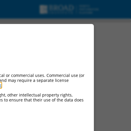
cal or commercial uses. Commercial use (or
 and may require a separate license
g
.
ht, other intellectual property rights,
ces to ensure that their use of the data does