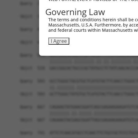
Query  371  TCATCCACCGGGACGTCAAGCCCGACAACTTCCTCA
Governing Law
            |||||||||||||.||.|||||||||||||||||||
Sbjct  371  TCATCCACCGGGATGTGAAGCCCGACAACTTCCTCA
The terms and conditions herein shall be c
Massachusetts, U.S.A. Furthermore, by acces
Query  445  GACTTCGGCCTGGCCAAGAAGTACCGGGACGCCCGC
and federal courts within Massachusetts wi
            ||||||||||||||||||||||||||.||.||||||
I Agree
Sbjct  445  GACTTCGGCCTGGCCAAGAAGTACCGCGATGCCCGC
Query  519  GACCGGCACGGCCCGCTACGCTTCCATCAACACGCA
            |||||||||.||||||||.||.||.||||||||.||
Sbjct  519  GACCGGCACTGCCCGCTATGCCTCTATCAACACCCA
Query  593  GCCTGGGCTACGTGCTCATGTACTTCAACCTGGGCT
            ||.|||||||.|||||||||||||||||||||||||
Sbjct  593  GCTTGGGCTATGTGCTCATGTACTTCAACCTGGGCT
Query  667  CAGAAGTATGAACGGATCAGCGAGAAGAAGATGTCA
            ||||||||.||.|||||.||||||||||||||||||
Sbjct  667  CAGAAGTACGAGCGGATTAGCGAGAAGAAGATGTCA
Query  741  ATTCTCAACATACCTCAACTTCTGCCGCTCCCTGCG