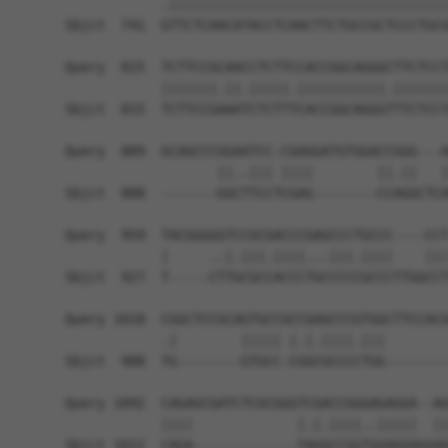
            .|||||||||||||||||||||||||||||||||||
Sbjct  741  GTTCTCAACATACCTCAACTTCTGCCGCTCCCTGCG
Query  815  TCTTCCGCAACCTCTTCCACCGGCAGGGCTTCTCCT
            |||||||.||.|||||.|||||||||||.|||||||
Sbjct  815  TCTTCCGAAATCTCTTTCACCGGCAGGGTTTCTCCT
Query  889  GCAGCCCGGAATCC-CGAGGATGTGGACCGGG---A
                   ||..||| ||||        ||.||   |
Sbjct  888  -------GGCTTCCTCGAG--------CCAGGCTCA
Query  959  TACGGGGGTCCGCGACCCGAGCCCTGCCC----CCT
            |     ..|.|||.||||...|||.||||    |||
Sbjct  927  T-----CTTGCGCCACCCTGCCCCCGCCCTTGGCCT
Query 1018  CGGCTCCGCAGTGCCGCCGAGCCCGTGGCTTCCACG
            .|        ||||| |.|.||||.|||        
Sbjct  988  TG--------GTGCC-CGGCGCCCCTGG--------
Query 1092  CAGAGCGATCTCGCGGGTCGACCGGGAGAGGA--AG
            ||||             |.|.||||..|||||  ||
Sbjct 1022  CAGA-------------TAGGCCGGTGGAGGAGGAG