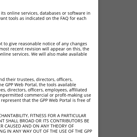
 its online services, databases or software in
ant tools as indicated on the FAQ for each
pt to give reasonable notice of any changes
ost recent revision will appear on this, the
nline services. We will also make available
their trustees, directors, officers,
he GPP Web Portal, the tools available
s, directors, officers, employees, affiliated
ny unpermitted commercial or profit-making use
 represent that the GPP Web Portal is free of
HANTABILITY, FITNESS FOR A PARTICULAR
NT SHALL BROAD OR ITS CONTRIBUTORS BE
VER CAUSED AND ON ANY THEORY OF
ING IN ANY WAY OUT OF THE USE OF THE GPP