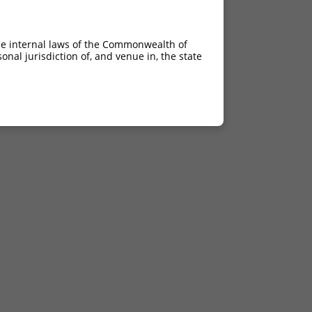
he internal laws of the Commonwealth of
nal jurisdiction of, and venue in, the state