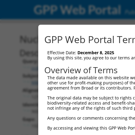
GPP Web Portal
Publ
Nucleotide Global Alignm
GPP Web Portal Term
Description
Effective Date:
December 8, 2025
By using this site, you agree to our terms 
Query:
Overview of Terms
ccsbBroadEn_14601
Subject:
The data made available on this website we
NM_001289899.1
other use for profit-making purposes) of th
agreement from Broad or its contributors. 
Aligned Length:
1272
The original data may be subject to rights cl
biodiversity-related access and benefit-shari
Identities:
not infringe any of the rights of such third 
960
Any questions or comments concerning the
Gaps:
192
By accessing and viewing this GPP Web Port