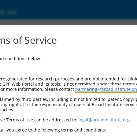
ic Site
ent
s of Service
and conditions below.
re generated for research purposes and are not intended for clini
e GPP Web Portal and its tools, is not permitted under these terms
For more information, please contact
partnering@broadinstitute.or
aimed by third parties, including but not limited to, patent, copyrig
ng rights. It is the responsibility of users of Broad Institute servi
parties.
se Terms of Use can be addressed to:
legal@broadinstitute.org
.
al, you agree to the following terms and conditions: