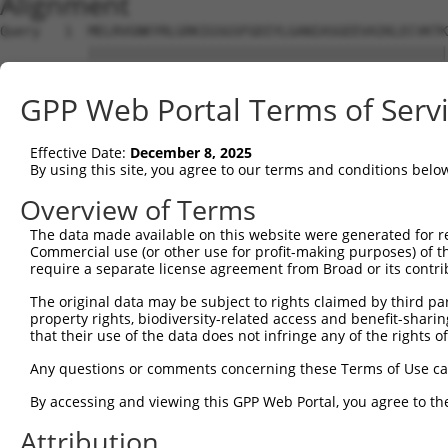
Alignment
Query   1  MELRVGNKYRLGRKIGSGSFGDIYLGANIASGEEVAIKLECVKTK
           |||||||||||||||||||||||||||||||||||||||||||||
Sbjct   1  MELRVGNKYRLGRKIGSGSFGDIYLGANIASGEEVAIKLECVKTK
GPP Web Portal Terms of Serv
Query  75  GDYNVMVMELLGPSLEDLFNFCSRKFSLKTVLLLADQMISRIEYI
           |||||||||||||||||||||||||||||||||||||||||||||
Effective Date:
December 8, 2025
Sbjct  75  GDYNVMVMELLGPSLEDLFNFCSRKFSLKTVLLLADQMISRIEYI
By using this site, you agree to our terms and conditions belo
Query 149  DFGLAKKYRDARTHQHIPYRENKNLTGTARYASINTHLGIEQSRR
Overview of Terms
           |||||||||||||||||||||||||||||||||||||||||||||
The data made available on this website were generated for r
Sbjct 149  DFGLAKKYRDARTHQHIPYRENKNLTGTARYASINTHLGIEQSRR
Commercial use (or other use for profit-making purposes) of t
require a separate license agreement from Broad or its contri
Query 223  QKYERISEKKMSTPIEVLCKGYPSEFSTYLNFCRSLRFDDKPDYS
The original data may be subject to rights claimed by third part
           |||||||||||||||||||||||||||||||||||||||||||||
property rights, biodiversity-related access and benefit-sharing 
Sbjct 223  QKYERISEKKMSTPIEVLCKGYPSEFSTYLNFCRSLRFDDKPDYS
that their use of the data does not infringe any of the rights of
Query 297  AARNPEDVDRERREHEREERMGQLRGSATRALP-PGP--------
Any questions or comments concerning these Terms of Use c
           |...    ....|..|      .|.....|..| .||        
By accessing and viewing this GPP Web Portal, you agree to th
Sbjct 297  ASSS----QAQPRDNE------ALAPPCPRPWPCAGPAYSPTYWC
Attribution