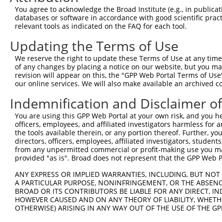
Query 360  GNT-SPRAISRVDRERKVSMRLHRGAPANVSSSDLTGRQEVSRIP
You agree to acknowledge the Broad Institute (e.g., in publicati
           ..| .|..                                     
databases or software in accordance with good scientific pra
Sbjct 361  VWTPGPQF-------------------------------------
relevant tools as indicated on the FAQ for each tool.
Updating the Terms of Use
We reserve the right to update these Terms of Use at any time.
of any changes by placing a notice on our website, but you ma
Contact Us
|
Terms and Conditions
|
Broad Home
revision will appear on this, the "GPP Web Portal Terms of Use
our online services. We will also make available an archived 
Indemnification and Disclaimer o
You are using this GPP Web Portal at your own risk, and you he
officers, employees, and affiliated investigators harmless for
the tools available therein, or any portion thereof. Further, yo
directors, officers, employees, affiliated investigators, students,
from any unpermitted commercial or profit-making use you mak
provided "as is". Broad does not represent that the GPP Web Por
ANY EXPRESS OR IMPLIED WARRANTIES, INCLUDING, BUT NOT 
A PARTICULAR PURPOSE, NONINFRINGEMENT, OR THE ABSENCE
BROAD OR ITS CONTRIBUTORS BE LIABLE FOR ANY DIRECT, IN
HOWEVER CAUSED AND ON ANY THEORY OF LIABILITY, WHETHER
OTHERWISE) ARISING IN ANY WAY OUT OF THE USE OF THE GP