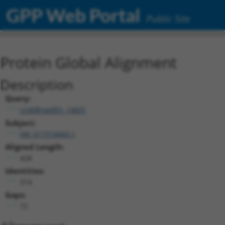
GPP Web Portal
Public Site
Protein Global Alignment
Description
Query:
ccsbBroadEn_14601
Subject:
XM_017316660.1
Aligned Length:
428
Identities:
314
Gaps:
72