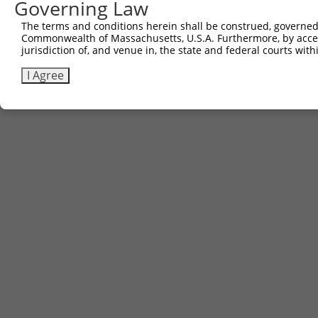
Governing Law
The terms and conditions herein shall be construed, governed,
Commonwealth of Massachusetts, U.S.A. Furthermore, by acces
jurisdiction of, and venue in, the state and federal courts wi
I Agree