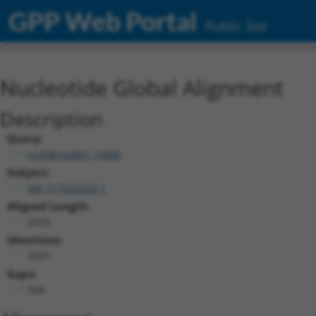
GPP Web Portal
Public Site
Nucleotide Global Alignment
Description
Query:
ccsbBroadEn_14686
Subject:
XM_017023223.1
Aligned Length:
2565
Identities:
2057
Gaps:
504