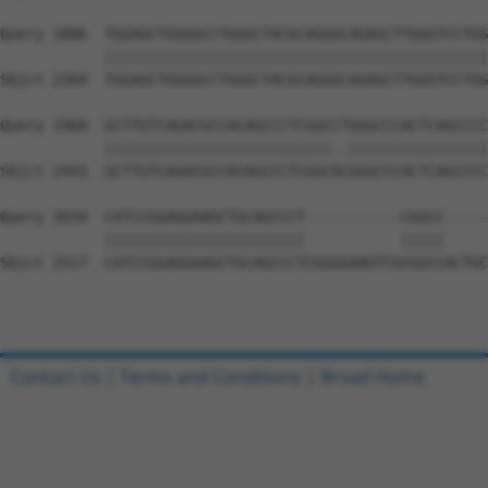
Query 1886  TGGAGCTGGGGCCTGGGCTACGCAGGGCAGAGCTTGGGTCCTGG
            ||||||||||||||||||||||||||||||||||||||||||||
Sbjct 2369  TGGAGCTGGGGCCTGGGCTACGCAGGGCAGAGCTTGGGTCCTGG
Query 1960  GCTTGTCAGACGCCACAGCCCTCGGCCTGGGCCCACTCAGCCCC
            ||||||||||||||||||||||||||..||||||||||||||||
Sbjct 2443  GCTTGTCAGACGCCACAGCCCTCGGCACGGGCCCACTCAGCCCC
Query 2034  CATCCGGAGGAAGCTGCAGCCCT-----------CGGCC-----
            |||||||||||||||||||||||           |||||     
Sbjct 2517  CATCCGGAGGAAGCTGCAGCCCTCGGGGAAGTCGCGGCCACTGC
Contact Us
|
Terms and Conditions
|
Broad Home