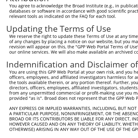
Query    1  --------------------------------------------
You agree to acknowledge the Broad Institute (e.g., in publicati
databases or software in accordance with good scientific pra
Sbjct  371  TGACCCTGCAGGTAGAACACCTGAAGGAGAAGCTCATTAGCCAG
relevant tools as indicated on the FAQ for each tool.
Updating the Terms of Use
Query    1  ---------------------------------------ATGGT
                                                   |||||
We reserve the right to update these Terms of Use at any time.
Sbjct  445  CTGGGGGGCACCGACTTGGAGAAGCACCGGGACCTGCTGATGGT
of any changes by placing a notice on our website, but you ma
revision will appear on this, the "GPP Web Portal Terms of Use
our online services. We will also make available an archived 
Query   36  GCGCTGTGAGGCCGAGCTGCAAGAGCTGCGCACAAAGCCAGCAG
            ||||||||||||||||||||||||||||||||||||||||||||
Indemnification and Disclaimer o
Sbjct  519  GCGCTGTGAGGCCGAGCTGCAAGAGCTGCGCACAAAGCCAGCAG
You are using this GPP Web Portal at your own risk, and you he
officers, employees, and affiliated investigators harmless for
Query  110  AGAGCGCCCAGCTCCGTGACAAGCTGTCCCAGCTGCAGCTGGAG
the tools available therein, or any portion thereof. Further, yo
            ||||||||||||||||||||||||||||||||||||||||||||
directors, officers, employees, affiliated investigators, students,
Sbjct  593  AGAGCGCCCAGCTCCGTGACAAGCTGTCCCAGCTGCAGCTGGAG
from any unpermitted commercial or profit-making use you mak
provided "as is". Broad does not represent that the GPP Web Por
Query  184  CTGAACCTAGAGGTGCAGCAGAAGACCGACCGGCTGGCTGAGGT
ANY EXPRESS OR IMPLIED WARRANTIES, INCLUDING, BUT NOT 
            ||||||||||||||||||||||||||||||||||||||||||||
A PARTICULAR PURPOSE, NONINFRINGEMENT, OR THE ABSENCE
Sbjct  667  CTGAACCTAGAGGTGCAGCAGAAGACCGACCGGCTGGCTGAGGT
BROAD OR ITS CONTRIBUTORS BE LIABLE FOR ANY DIRECT, IN
HOWEVER CAUSED AND ON ANY THEORY OF LIABILITY, WHETHER
OTHERWISE) ARISING IN ANY WAY OUT OF THE USE OF THE GP
Query  258  GAAGGCACAGGAGGAGGAGCGGCTTAGTCGGCGCCTGCGTGACA
            ||||||||||||||||||||||||||||||||||||||||||||