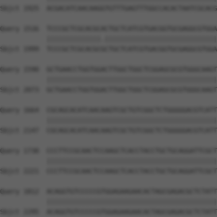
Sbjct 1925  ACGACATCAACAAGGTGTTTGAGTTTGGCCACACTAATCGCACG
Query 1516  TCCCGCTCGCACGCACTGCTCATCGTGACGGTGCGAGGCGTGGA
            ||||||||||||||.|||||||||||||||||||||||||||||
Sbjct 1999  TCCCGCTCGCACGCGCTGCTCATCGTGACGGTGCGAGGCGTGGA
Query 1590  GCTGAACCTGGTGGACTTGGCTGGCTCGGAGCGCGTGGGCAAGT
            ||||||||||||||||||||||||||||||||||||||||||||
Sbjct 2073  GCTGAACCTGGTGGACTTGGCTGGCTCGGAGCGCGTGGGCAAGT
Query 1664  CGCAGCACATCAACAAGTCGCTGTCGGCTCTGGGGGACGTCATT
            ||||||||||||||||||||||||||||||||||||||||||||
Sbjct 2147  CGCAGCACATCAACAAGTCGCTGTCGGCTCTGGGGGACGTCATT
Query 1738  CCCTTCCGCAACTCCAAGCTCACCTACCTGCTGCAGGATTCGCT
            ||||||||||||||||||||||||||||||||||||||||||||
Sbjct 2221  CCCTTCCGCAACTCCAAGCTCACCTACCTGCTGCAGGATTCGCT
Query 1812  ACAGGTGTCCCCCGTGGAGAAGAACACTAGCGAGACGCTCTATT
            ||||||||||||||||||||||||||||||||||||||||||||
Sbjct 2295  ACAGGTGTCCCCCGTGGAGAAGAACACTAGCGAGACGCTCTATT