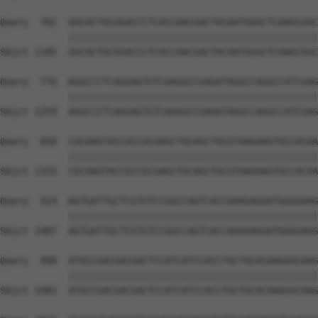
Query  702  GGCACTGCGGACCCTCACCAACGACTACAATGGGCTCAAGCGGC
            ||||||||||||||||||||||||||||||||||||||||||||
Sbjct 1185  GGCACTGCGGACCCTCACCAACGACTACAATGGGCTCAAGCGGC
Query  776  AGGCCCTCAGGAGTGTCAAGGCCGAGATAGGCCAGGCCATCGAG
            ||||||||||||||||||||||||||||||||||||||||||||
Sbjct 1259  AGGCCCTCAGGAGTGTCAAGGCCGAGATAGGCCAGGCCATCGAG
Query  850  CGCAAGTACCGCCGCGAGCTGCAGCTGCGTAAGAAGTGCCACAA
            ||||||||||||||||||||||||||||||||||||||||||||
Sbjct 1333  CGCAAGTACCGCCGCGAGCTGCAGCTGCGTAAGAAGTGCCACAA
Query  924  AGTGATTGCTCGTGTCCGGCCAGTCACCAAAGAGGATGGGGAAG
            ||||||||||||||||||||||||||||||||||||||||||||
Sbjct 1407  AGTGATTGCTCGTGTCCGGCCAGTCACCAAAGAGGATGGGGAAG
Query  998  ATGCCGACGACGACTCCATCATCCACCTGCTGCACAAGGGCAAG
            ||||||||||||||||||||||||||||||||||||||||||||
Sbjct 1481  ATGCCGACGACGACTCCATCATCCACCTGCTGCACAAGGGCAAG