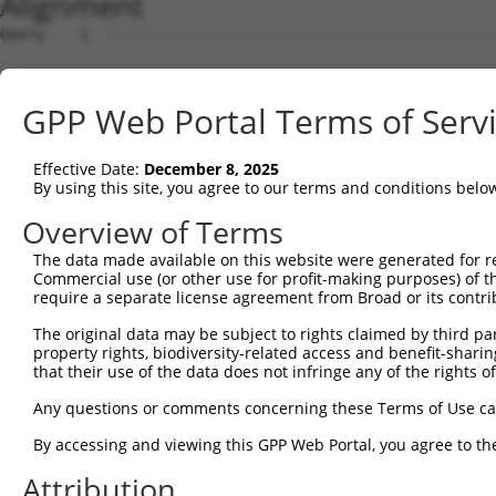
Alignment
Query    1  --------------------------------------------
Sbjct    1  ATGTGCGCCAGCGCGTGCAAGGACACGGCTGCCTGGTGCCCCGA
GPP Web Portal Terms of Serv
Query    1  --------------------------------------------
Effective Date:
December 8, 2025
Sbjct   75  CTCTCGCAGGACGTGGAACCTGGGAGCCACGCCCTCGCTGCGGG
By using this site, you agree to our terms and conditions belo
Query    1  --------------------------------------------
Overview of Terms
The data made available on this website were generated for r
Sbjct  149  CCGAGCCGGGGATGGCTCGCCCCGCCCCAGCCCCAGCCAGCCCG
Commercial use (or other use for profit-making purposes) of t
require a separate license agreement from Broad or its contri
Query    1  --------------------------------------------
The original data may be subject to rights claimed by third part
property rights, biodiversity-related access and benefit-sharing 
Sbjct  223  GGGAGGTTGAGAACTGGGCGTGGAAAAGATACCCCAGTCTGCGG
that their use of the data does not infringe any of the rights of
Query    1  --------------------------------------------
Any questions or comments concerning these Terms of Use c
By accessing and viewing this GPP Web Portal, you agree to th
Sbjct  297  TCGCCCAGCCCTAGCTCAGTGCCGAGCCCTTAGCGTGGACTGGG
Attribution