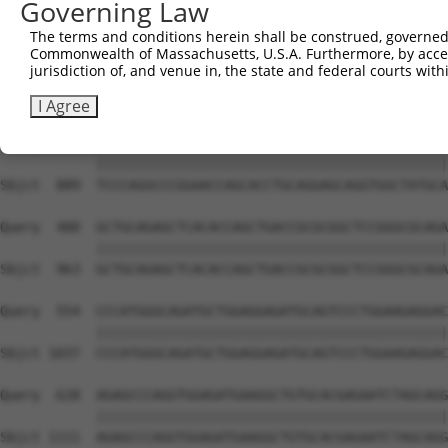
Governing Law
Sbjct  741  GAAGGCACAGGAGGAGGAGCGGCTTAGTCGGCGCCTGCGTGACA
The terms and conditions herein shall be construed, governed,
Commonwealth of Massachusetts, U.S.A. Furthermore, by acces
Query  332  AGTCCCCACCTGTCAAGTATGTCATCAAGACAGTGGAGGTGGAG
jurisdiction of, and venue in, the state and federal courts wi
            ||||||||||||||||||||||||||||||||||||||||||||
Sbjct  815  AGTCCCCACCTGTCAAGTATGTCATCAAGACAGTGGAGGTGGAG
I Agree
Query  406  TCCCAGGCCCGGAACCAGCACCTGCAGGAGCAGGTGGCTATGCA
            ||||||||||||||||||||||||||||||||||||||||||||
Sbjct  889  TCCCAGGCCCGGAACCAGCACCTGCAGGAGCAGGTGGCTATGCA
Query  480  GCTGCAGAGCTCACACCAGCTGACCGCGCGGCTCCGGGCGCAGA
            ||||||||||||||||||||||||||||||||||||||||||||
Sbjct  963  GCTGCAGAGCTCACACCAGCTGACCGCGCGGCTCCGGGCGCAGA
Query  554  CCCATGGGCAGATGCTGGAGGAGATGCAGTCCCTGGAAGAGGAC
            ||||||||||||||||||||||||||||||||||||||||||||
Sbjct 1037  CCCATGGGCAGATGCTGGAGGAGATGCAGTCCCTGGAAGAGGAC
Query  628  AGAGCCCAGGTGGAGATGAAGGCTGTGCACGAGAATCTAGCAGG
            ||||||||||||||||||||||||||||||||||||||||||||
Sbjct 1111  AGAGCCCAGGTGGAGATGAAGGCTGTGCACGAGAATCTAGCAGG