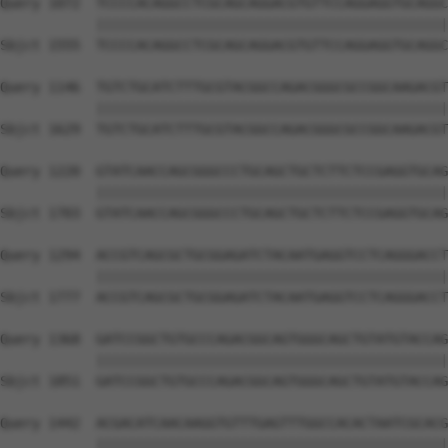
Query 1072  TCCCCACAGGCCTCGCAGCAGGACGTGTTCCAGGAGGTGCAGGC
            ||||||||||||||||||||||||||||||||||||||||||||
Sbjct 1555  TCCCCACAGGCCTCGCAGCAGGACGTGTTCCAGGAGGTGCAGGC
Query 1146  TGTCTGCATCTTTGCGTACGGCCAGACGGGCGCCGGCAAGACGT
            ||||||||||||||||||||||||||||||||||||||||||||
Sbjct 1629  TGTCTGCATCTTTGCGTACGGCCAGACGGGCGCCGGCAAGACGT
Query 1220  GTATCAACCAGCGGGCCCTGCAGCTGCTCTTCTCCGAGGTGCAG
            ||||||||||||||||||||||||||||||||||||||||||||
Sbjct 1703  GTATCAACCAGCGGGCCCTGCAGCTGCTCTTCTCCGAGGTGCAG
Query 1294  ACCGTCAGCGCTGCGGAGATCTACAATGAGGTCCTCAGGGACCT
            ||||||||||||||||||||||||||||||||||||||||||||
Sbjct 1777  ACCGTCAGCGCTGCGGAGATCTACAATGAGGTCCTCAGGGACCT
Query 1368  GATCCGGCTGTGCCCAGACGGCAGTGGGCAGCTGTATGTACCAG
            ||||||||||||||||||||||||||||||||||||||||||||
Sbjct 1851  GATCCGGCTGTGCCCAGACGGCAGTGGGCAGCTGTATGTACCAG
Query 1442  ACGACATCAACAAGGTGTTTGAGTTTGGCCACACTAATCGCACG
            ||||||||||||||||||||||||||||||||||||||||||||