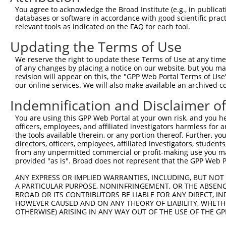
Query  371  NDFFNKIVNKNNVRCLQHFYGPNHEHCFNRTLLRNSSGCEARRD
You agree to acknowledge the Broad Institute (e.g., in publicati
            ||||||||||||||||||||||||||||||||||||||||||.|
databases or software in accordance with good scientific pra
Sbjct  370  NDFFNKIVNKNNVRCLQHFYGPNHEHCFNRTLLRNSSGCEARSD
relevant tools as indicated on the FAQ for each tool.
Updating the Terms of Use
Query  445  FIKGDLTIANLGTSEGRFMQVVVSRSGPSTPHVNFLLDSHPVSP
            ||||||||||||||||||||||.||....|||||||||||||||
We reserve the right to update these Terms of Use at any time.
Sbjct  444  FIKGDLTIANLGTSEGRFMQVVLSRTAHLTPHVNFLLDSHPVSP
of any changes by placing a notice on our website, but you ma
revision will appear on this, the "GPP Web Portal Terms of Use
our online services. We will also make available an archived 
Query  519  GCRHFQSCSQCLSAPPFVQCGWCHDKCVRSEECLSGTWTQQICL
            ||.||||||||||||.|.||||||..|||..||.||||||.|||
Indemnification and Disclaimer o
Sbjct  518  GCGHFQSCSQCLSAPYFIQCGWCHNQCVRFDECPSGTWTQEICL
You are using this GPP Web Portal at your own risk, and you he
officers, employees, and affiliated investigators harmless for
Query  593  NNKFDLKKTRVLLGNESCTLTLSESTMNTLKCTVGPAMNKHFNM
the tools available therein, or any portion thereof. Further, yo
            ||||||.||.||||||||||||||||.|||||||||||..|||.
directors, officers, employees, affiliated investigators, students,
Sbjct  592  NNKFDLRKTKVLLGNESCTLTLSESTTNTLKCTVGPAMSEHFNV
from any unpermitted commercial or profit-making use you mak
provided "as is". Broad does not represent that the GPP Web Por
Query  667  GPMAGGTLLTLTGNYLNSGNSRHISIGGKTCTLKSVSNSILECY
ANY EXPRESS OR IMPLIED WARRANTIES, INCLUDING, BUT NOT 
            ||.||||||||||.|||||||||||||||||||||||.||||||
A PARTICULAR PURPOSE, NONINFRINGEMENT, OR THE ABSENCE
Sbjct  666  GPQAGGTLLTLTGKYLNSGNSRHISIGGKTCTLKSVSDSILECY
BROAD OR ITS CONTRIBUTORS BE LIABLE FOR ANY DIRECT, IN
HOWEVER CAUSED AND ON ANY THEORY OF LIABILITY, WHETHER
OTHERWISE) ARISING IN ANY WAY OUT OF THE USE OF THE GP
Query  741  DPIVYEIHPTKSFISGGSTITGVGKNLNSVSVPRMVINVHEAGR
            ||.|||||||||||||||||||.||.|||||.|..||.|||.|.