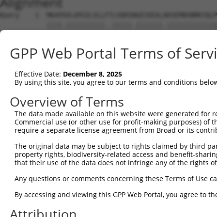
Alignment
Query    1  MKAPAVLAPGILVLLFTLVQRSNGECKEALAKSEMNVNMKYQLP
            ||||.||||||||||..|||||.|||||||.|||||||||||||
Sbjct    1  MKAPTVLAPGILVLLLSLVQRSHGECKEALVKSEMNVNMKYQLP
GPP Web Portal Terms of Serv
Query   75  EEDLQKVAEYKTGPVLEHPDCFPCQDCSSKANLSGGVWKDNINM
            ..|||||.|.|||||||||||.||.|||||||.|||||||||||
Effective Date:
December 8, 2025
Sbjct   75  DKDLQKVSEFKTGPVLEHPDCLPCRDCSSKANSSGGVWKDNINM
By using this site, you agree to our terms and conditions belo
Query  149  NHTADIQSEVHCIFSPQIEEPSQCPDCVVSALGAKVLSSVKDRF
Overview of Terms
            ...|||||||||.|||. ||..|||||||||||||||.|.||||
The data made available on this website were generated for r
Sbjct  149  DNSADIQSEVHCMFSPE-EESGQCPDCVVSALGAKVLLSEKDRF
Commercial use (or other use for profit-making purposes) of t
require a separate license agreement from Broad or its contri
Query  223  KDGFMFLTDQSYIDVLPEFRDSYPIKYVHAFESNNFIYFLTVQR
The original data may be subject to rights claimed by third part
            .|||.||||||||||||||.|||||||.||||||.||||||||.
property rights, biodiversity-related access and benefit-sharing 
Sbjct  222  QDGFKFLTDQSYIDVLPEFQDSYPIKYIHAFESNHFIYFLTVQK
that their use of the data does not infringe any of the rights of
Query  297  ECILTEKRKKRSTKKEVFNILQAAYVSKPGAQLARQIGASLNDD
Any questions or comments concerning these Terms of Use c
            ||||||||.||||..||||||||||||||||.||.|||||..||
By accessing and viewing this GPP Web Portal, you agree to th
Sbjct  296  ECILTEKRRKRSTREEVFNILQAAYVSKPGANLAKQIGASPSDD
Attribution