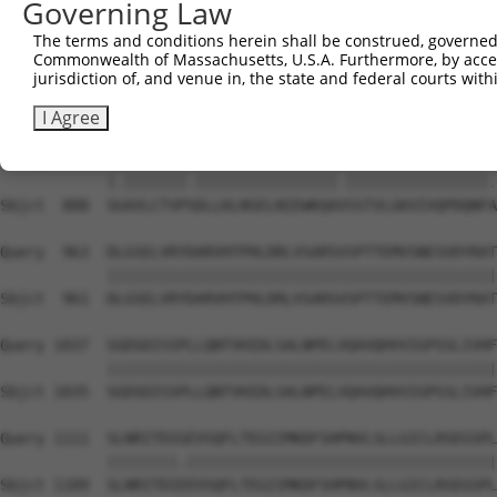
Governing Law
Sbjct  740  DPVVYEIHPTKSFISGGSTITGIGKTLNSVSLPKLVIDVHEVGV
The terms and conditions herein shall be construed, governed,
Commonwealth of Massachusetts, U.S.A. Furthermore, by acces
Query  815  LKTKAFFMLDGILSKYFDLIYVHNPVFKPFEKPVMISMGNENVL
jurisdiction of, and venue in, the state and federal courts wi
            |||||||.|||||||.|||.|||||||.|||||||||.|||||.
Sbjct  814  LKTKAFFLLDGILSKHFDLTYVHNPVFEPFEKPVMISIGNENVV
I Agree
Query  889  SEAVLCTVPNDLLKLNSELNIEWKQAISSTVLGKVIVQPDQNFT
            |.|||||||.||||||||||||||||.||||||||||||||||.
Sbjct  888  SGAVLCTVPSDLLKLNSELNIEWKQAVSSTVLGKVIVQPDQNFA
Query  963  DLGSELVRYDARVHTPHLDRLVSARSVSPTTEMVSNESVDYRAT
            ||||||||||||||||||||||||||||||||||||||||||||
Sbjct  961  DLGSELVRYDARVHTPHLDRLVSARSVSPTTEMVSNESVDYRAT
Query 1037  SGDSDISSPLLQNTVHIDLSALNPELVQAVQHVVIGPSSLIVHF
            ||||||||||||||||||||||||||||||||||||||||||||
Sbjct 1035  SGDSDISSPLLQNTVHIDLSALNPELVQAVQHVVIGPSSLIVHF
Query 1111  SLNRITDIGEVSQFLTEGIIMKDFSHPNVLSLLGICLRSEGSPL
            ||||||||.|||||||||||||||||||||||||||||||||||
Sbjct 1109  SLNRITDIEEVSQFLTEGIIMKDFSHPNVLSLLGICLRSEGSPL