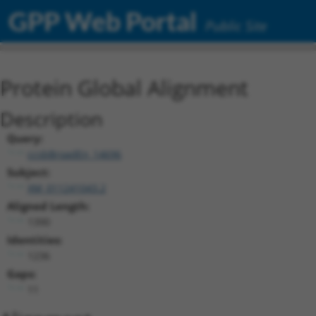
GPP Web Portal
Public Site
Protein Global Alignment
Description
Query:
ccsbBroadEn_14696
Subject:
XM_011241043.2
Aligned Length:
1390
Identities:
1236
Gaps:
11