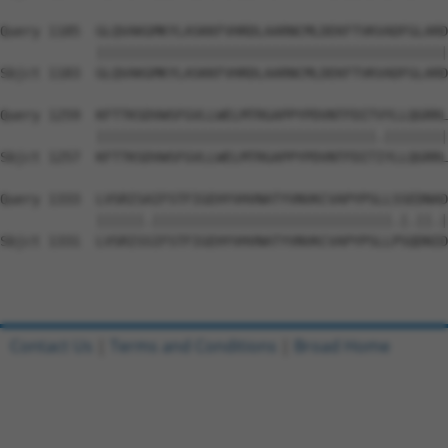
Query 1185  GLQVAKGMKYLASKKFVHRDLAARNCMLDEKFTVKVADFGLARD
            ||||||||||||||||||||||||||||||||||||||||||||
Sbjct 1183  GLQVAKGMKYLASKKFVHRDLAARNCMLDEKFTVKVADFGLARD
Query 1259  KFTTKSDVWSFGVLLWELMTRGAPPYPDVNTFDITVYLLQGRRL
            |||||||||||||||||||||||||||||||||||.||||||||
Sbjct 1257  KFTTKSDVWSFGVLLWELMTRGAPPYPDVNTFDITIYLLQGRRL
Query 1333  LVSRISAIFSTFIGEHYVHVNATYVNVKCVAPYPSLLSSEDNAD
            ||||||.||||||||||||||||||||||||||||||.|.||.|
Sbjct 1331  LVSRISSIFSTFIGEHYVHVNATYVNVKCVAPYPSLLPSQDNID
Contact Us
|
Terms and Conditions
|
Broad Home