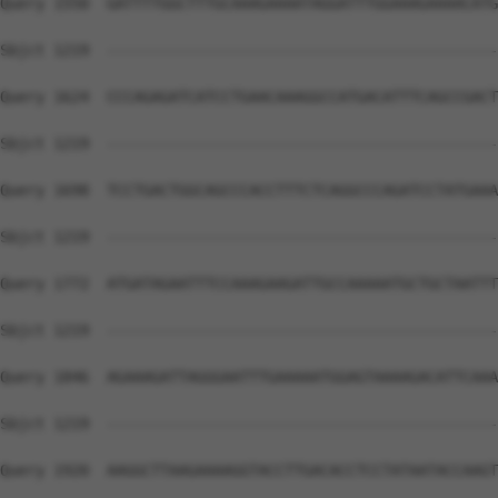
Query 1550  GATTTTGGCTTTGCAAAGAAAATAGGATTTGGAAAGAAAACATG
Sbjct 1219  --------------------------------------------
Query 1624  CCCAGAGATCATCCTGAACAAAGGCCATGACATTTCAGCCGACT
Sbjct 1219  --------------------------------------------
Query 1698  TCCTGACTGGCAGCCCACCTTTCTCAGGCCCAGATCCTATGAAA
Sbjct 1219  --------------------------------------------
Query 1772  ATGATAGAATTTCCAAAGAAGATTGCCAAAAATGCTGCTAATTT
Sbjct 1219  --------------------------------------------
Query 1846  AGAAAGATTAGGGAATTTGAAAAATGGAGTAAAAGACATTCAAA
Sbjct 1219  --------------------------------------------
Query 1920  AAGGCTTAAGAAAAGGTACCTTGACACCTCCTATAATACCAAGT