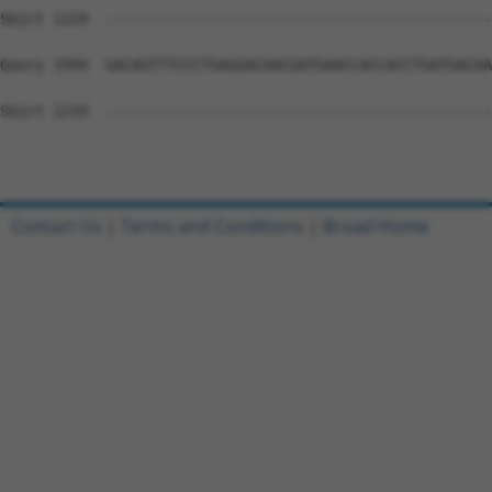
Sbjct 1219  --------------------------------------------
Query 1994  GACAGTTTCCCTGAGGACAACGATGAACCACCACCTGATGACAA
Sbjct 1219  --------------------------------------------
Contact Us
|
Terms and Conditions
|
Broad Home