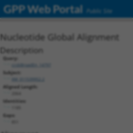
GPP Web Portal
Public Site
Nucleotide Global Alignment
Description
Query:
ccsbBroadEn_14797
Subject:
XM_011539952.2
Aligned Length:
2064
Identities:
1185
Gaps:
851