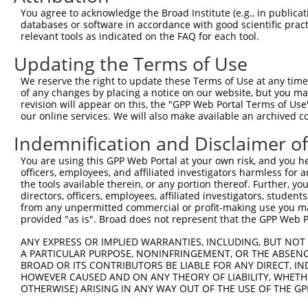
Query  371  TGTCGCAGATCCAGGAGATTGTGGATTGTATGTACCCGGTGGAG
You agree to acknowledge the Broad Institute (e.g., in publicati
            ||||||||||||||||||||||||||||||||||||||||||||
databases or software in accordance with good scientific pra
Sbjct  371  TGTCGCAGATCCAGGAGATTGTGGATTGTATGTACCCGGTGGAG
relevant tools as indicated on the FAQ for each tool.
Updating the Terms of Use
Query  445  GGAGACGTGGGGTCACTGGTGTATGTCATGGAAGATGGTAAGGT
            ||||||||||||||||||||||||||||||||||||||||||||
We reserve the right to update these Terms of Use at any time.
Sbjct  445  GGAGACGTGGGGTCACTGGTGTATGTCATGGAAGATGGTAAGGT
of any changes by placing a notice on our website, but you ma
revision will appear on this, the "GPP Web Portal Terms of Use
our online services. We will also make available an archived 
Query  519  TACCATGGGTCCAGGAAAAGTGTTTGGGGAATTGGCTATTCTTT
            ||||||||||||||||||||||||||||||||||||||||||||
Indemnification and Disclaimer o
Sbjct  519  TACCATGGGTCCAGGAAAAGTGTTTGGGGAATTGGCTATTCTTT
You are using this GPP Web Portal at your own risk, and you he
officers, employees, and affiliated investigators harmless for
Query  593  CTCTTGTAAATGTAAAACTCTGGGCCATTGATCGACAATGTTTT
the tools available therein, or any portion thereof. Further, yo
            ||||||||||||||||||||||||||||||||||||||||||||
directors, officers, employees, affiliated investigators, students,
Sbjct  593  CTCTTGTAAATGTAAAACTCTGGGCCATTGATCGACAATGTTTT
from any unpermitted commercial or profit-making use you mak
provided "as is". Broad does not represent that the GPP Web Por
Query  667  AAGCATACCGAGTATATGGAATTTTTAAAAAGCGTTCCAATATT
ANY EXPRESS OR IMPLIED WARRANTIES, INCLUDING, BUT NOT 
            ||||||||||||||||||||||||||||||||||||||||.|||
A PARTICULAR PURPOSE, NONINFRINGEMENT, OR THE ABSENCE
Sbjct  667  AAGCATACCGAGTATATGGAATTTTTAAAAAGCGTTCCAACATT
BROAD OR ITS CONTRIBUTORS BE LIABLE FOR ANY DIRECT, IN
HOWEVER CAUSED AND ON ANY THEORY OF LIABILITY, WHETHER
OTHERWISE) ARISING IN ANY WAY OUT OF THE USE OF THE GP
Query  741  GCTTGCTGATGTCCTTGAAGAGACCCACTATGAAAATGGAGAAT
            ||||||||||||||||||||||||||||||||||||||||||||