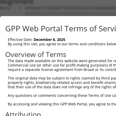
Alignment
Query    1  ATGGGCACCTTGCGGGATTTACAGTACGCGCTCCAGGAGAAGAT
            ||||||||||||||||||||||||||||||||||||||||||||
Sbjct    1  ATGGGCACCTTGCGGGATTTACAGTACGCGCTCCAGGAGAAGAT
GPP Web Portal Terms of Serv
Query   75  CGACGAGCTGGAGCTGGAGTTGGATCAGAAGGACGAACTGATCC
            ||||||||||||||||||||||||||||||||||||||||||||
Effective Date:
December 8, 2025
Sbjct   75  CGACGAGCTGGAGCTGGAGTTGGATCAGAAGGACGAACTGATCC
By using this site, you agree to our terms and conditions belo
Query  149  GCTCGGTGATCCGACCAGCCACCCAGCAGGCGCAGAAGCAGAGC
Overview of Terms
            ||||||||||||||||||||||||||||||||||||||||||||
The data made available on this website were generated for r
Sbjct  149  GCTCGGTGATCCGACCAGCCACCCAGCAGGCGCAGAAGCAGAGC
Commercial use (or other use for profit-making purposes) of t
require a separate license agreement from Broad or its contri
Query  223  AAGCGGCAGGCGATCTCCGCCGAGCCCACCGCCTTCGACATCCA
The original data may be subject to rights claimed by third part
            ||||||||||||||||||||||||||||||||||||||||||||
property rights, biodiversity-related access and benefit-sharing 
Sbjct  223  AAGCGGCAGGCGATCTCCGCCGAGCCCACCGCCTTCGACATCCA
that their use of the data does not infringe any of the rights of
Query  297  CCCCAAGAGCCCACAGTCCAAGGATCTTATAAAGGAAGCTATCC
Any questions or comments concerning these Terms of Use c
            ||||||||||||||||||||||||||||||||||||||||||||
By accessing and viewing this GPP Web Portal, you agree to th
Sbjct  297  CCCCAAGAGCCCACAGTCCAAGGATCTTATAAAGGAAGCTATCC
Attribution