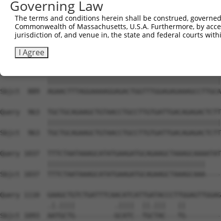
Governing Law
Sbjct  741  GCTTGCTGATGTCCTTGAAGAGACCCACTATGAAAATGGAGAAT
The terms and conditions herein shall be construed, governed,
Commonwealth of Massachusetts, U.S.A. Furthermore, by acces
Query  815  CCTTCTTTATCATCAGCAAAGGAACGGTAAATGTCACTCGTGAA
jurisdiction of, and venue in, the state and federal courts wi
            ||||||||||||||||||||||||||||||||||||||||||||
Sbjct  815  CCTTCTTTATCATCAGCAAAGGAACGGTAAATGTCACTCGTGAA
I Agree
Query  889  AGAACTTTAGGAAAAGGAGACTGGTTTGGAGAGAAAGCCTTGCA
            ||||||||||||||||||||||||||||||||||||||||||||
Sbjct  889  AGAACTTTAGGAAAAGGAGACTGGTTTGGAGAGAAAGCCTTGCA
Query  963  TGCTGCAGAAGCTGTAACCTGCCTTGTGATTGACAGAGACTCTT
            ||||||||||||||||||||||||||||||||||||||||||||
Sbjct  963  TGCTGCAGAAGCTGTAACCTGCCTTGTGATTGACAGAGACTCTT
Query 1037  TTTCTAATAAAGCATATGAAGATGCAGAAGCTAAAGCAAAATAT
            ||||||||||||||||||||||||||||||||||||||||    
Sbjct 1037  TTTCTAATAAAGCATATGAAGATGCAGAAGCTAAAGCAAA----
Query 1110  GAAGCTGTCTGATTTCAACATCATTGATACCCTTGGAGTTGGAG
            .|.||||          .||||  ||.|||   ||         
Sbjct 1093  AATGCTG----------GCATC--TGCTAC---TG---------