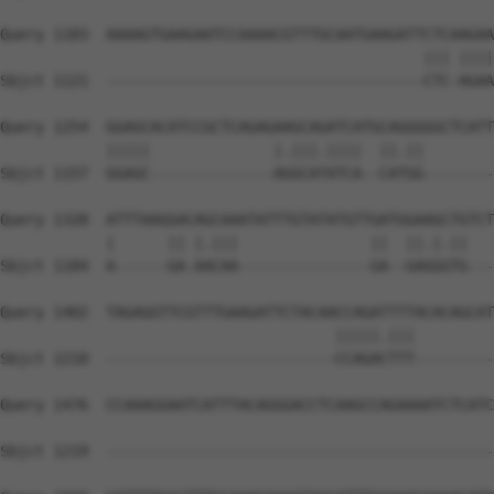
Query 1183  AAAAGTGAAGAATCCAAAACGTTTGCAATGAAGATTCTCAAGAA
                                                ||| ||||
Sbjct 1121  ------------------------------------CTC-AGAA
Query 1254  GGAGCACATCCGCTCAGAGAAGCAGATCATGCAGGGGGCTCATT
            |||||              |.|||.||||  ||.||        
Sbjct 1157  GGAGC--------------AGGCATATCA--CATGG--------
Query 1328  ATTTAAGGACAGCAAATATTTGTATATGTTGATGGAAGCTGTCT
            |      || |.|||               ||  ||.|.||   
Sbjct 1184  A------GA-AACAA---------------GA--GAGGGTG---
Query 1402  TAGAGGTTCGTTTGAAGATTCTACAACCAGATTTTACACAGCAT
                                      |||||.|||         
Sbjct 1210  --------------------------CCAGACTTT---------
Query 1476  CCAAAGGAATCATTTACAGGGACCTCAAGCCAGAAAATCTCATC
Sbjct 1219  --------------------------------------------