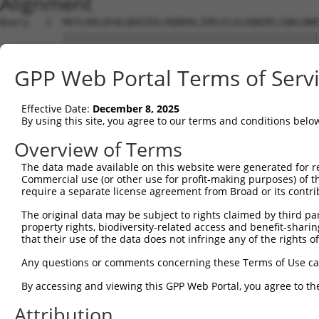
Alignment
Query   1  MGTLRDLQYALQEKIEELRQRDALIDELELELDQKDELIQKLQNE
           |||||||||||||||||||||||||||||||||||||||||||||
Sbjct   1  MGTLRDLQYALQEKIEELRQRDALIDELELELDQKDELIQKLQNE
GPP Web Portal Terms of Serv
Query  75  KRQAISAEPTAFDIQDLSHVTLPFYPKSPQSKDLIKEAILDNDFM
           |||||||||||||||||||||||||||||||||||||||||||||
Effective Date:
December 8, 2025
Sbjct  75  KRQAISAEPTAFDIQDLSHVTLPFYPKSPQSKDLIKEAILDNDFM
By using this site, you agree to our terms and conditions belo
Query 149  GDVGSLVYVMEDGKVEVTKEGVKLCTMGPGKVFGELAILYNCTRT
Overview of Terms
           |||||||||||||||||||||||||||||||||||||||||||||
The data made available on this website were generated for r
Sbjct 149  GDVGSLVYVMEDGKVEVTKEGVKLCTMGPGKVFGELAILYNCTRT
Commercial use (or other use for profit-making purposes) of t
require a separate license agreement from Broad or its contri
Query 223  KHTEYMEFLKSVPIFQSLPEEILSKLADVLEETHYENGEYIIRQG
The original data may be subject to rights claimed by third part
           |||||||||||||.|||||||||||||||||||||||||||||||
property rights, biodiversity-related access and benefit-sharing 
Sbjct 223  KHTEYMEFLKSVPTFQSLPEEILSKLADVLEETHYENGEYIIRQG
that their use of the data does not infringe any of the rights of
Query 297  RTLGKGDWFGEKALQGEDVRTANVIAAEAVTCLVIDRDSFKHLIG
Any questions or comments concerning these Terms of Use c
           |||||||||||||||||||||||||||||||||||||||||||||
By accessing and viewing this GPP Web Portal, you agree to th
Sbjct 297  RTLGKGDWFGEKALQGEDVRTANVIAAEAVTCLVIDRDSFKHLIG
Attribution