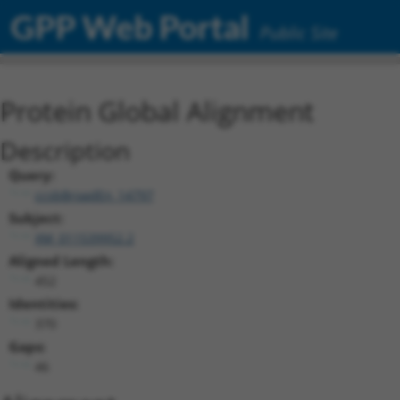
GPP Web Portal
Public Site
Protein Global Alignment
Description
Query:
ccsbBroadEn_14797
Subject:
XM_011539952.2
Aligned Length:
452
Identities:
370
Gaps:
46