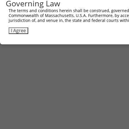
Governing Law
The terms and conditions herein shall be construed, governed,
Commonwealth of Massachusetts, U.S.A. Furthermore, by acces
jurisdiction of, and venue in, the state and federal courts wi
I Agree