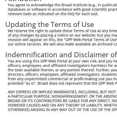
Query 371  KLSDFNIIDTLGVGGFGRVELVQLKSEESKTFAMKILKKRHIVDT
You agree to acknowledge the Broad Institute (e.g., in publicati
           ......|....|             ..............|||  |
databases or software in accordance with good scientific pra
Sbjct 362  REHNAGICYCCG-------------PQKASNYGRRQRRSRHI--T
relevant tools as indicated on the FAQ for each tool.
Updating the Terms of Use
Query 445  RTANICIC  452

We reserve the right to update these Terms of Use at any time.
Sbjct 407  --------  406

of any changes by placing a notice on our website, but you ma
revision will appear on this, the "GPP Web Portal Terms of Use
our online services. We will also make available an archived 
Indemnification and Disclaimer o
Contact Us
|
Terms and Conditions
|
Broad Home
You are using this GPP Web Portal at your own risk, and you he
officers, employees, and affiliated investigators harmless for
the tools available therein, or any portion thereof. Further, yo
directors, officers, employees, affiliated investigators, students,
from any unpermitted commercial or profit-making use you mak
provided "as is". Broad does not represent that the GPP Web Por
ANY EXPRESS OR IMPLIED WARRANTIES, INCLUDING, BUT NOT 
A PARTICULAR PURPOSE, NONINFRINGEMENT, OR THE ABSENCE
BROAD OR ITS CONTRIBUTORS BE LIABLE FOR ANY DIRECT, IN
HOWEVER CAUSED AND ON ANY THEORY OF LIABILITY, WHETHER
OTHERWISE) ARISING IN ANY WAY OUT OF THE USE OF THE GP