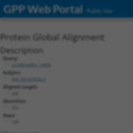
GPP Web Portal
Public Site
Protein Global Alignment
Description
Query:
ccsbBroadEn_14805
Subject:
NM_001323326.2
Aligned Length:
426
Identities:
252
Gaps:
149