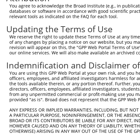
Query 264  VVKGQPSPSGAAVNSSESLPPSSSVNDISSMSTDQTLASDTDSSL
You agree to acknowledge the Broad Institute (e.g., in publicati
           |..|||||......                               
databases or software in accordance with good scientific pra
Sbjct 371  VIRGQPSPLAQVQQ-------------------------------
relevant tools as indicated on the FAQ for each tool.
Updating the Terms of Use
We reserve the right to update these Terms of Use at any time.
of any changes by placing a notice on our website, but you ma
Contact Us
|
Terms and Conditions
|
Broad Home
revision will appear on this, the "GPP Web Portal Terms of Use
our online services. We will also make available an archived 
Indemnification and Disclaimer o
You are using this GPP Web Portal at your own risk, and you he
officers, employees, and affiliated investigators harmless for
the tools available therein, or any portion thereof. Further, yo
directors, officers, employees, affiliated investigators, students,
from any unpermitted commercial or profit-making use you mak
provided "as is". Broad does not represent that the GPP Web Por
ANY EXPRESS OR IMPLIED WARRANTIES, INCLUDING, BUT NOT 
A PARTICULAR PURPOSE, NONINFRINGEMENT, OR THE ABSENCE
BROAD OR ITS CONTRIBUTORS BE LIABLE FOR ANY DIRECT, IN
HOWEVER CAUSED AND ON ANY THEORY OF LIABILITY, WHETHER
OTHERWISE) ARISING IN ANY WAY OUT OF THE USE OF THE GP