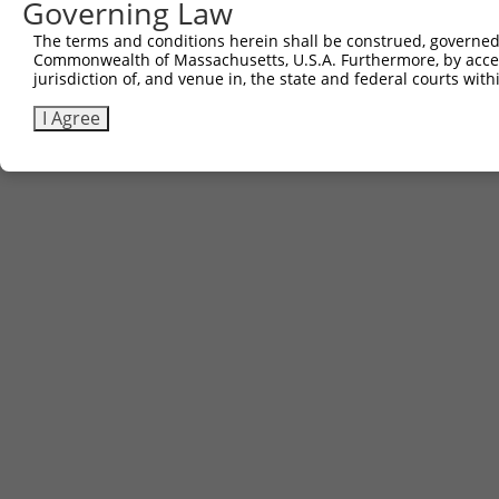
Governing Law
The terms and conditions herein shall be construed, governed,
Commonwealth of Massachusetts, U.S.A. Furthermore, by acces
jurisdiction of, and venue in, the state and federal courts wi
I Agree