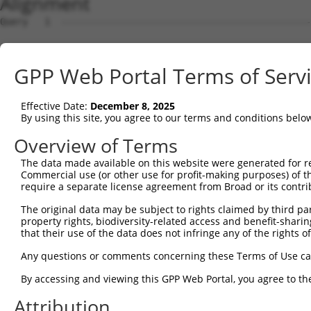
Alignment
Query   1  ---------------------------------------------
Sbjct   1  MSRSKRDNNFYSVEIGDSTFTVLKRYQNLKPIGSGAQGIVCAAYD
GPP Web Portal Terms of Serv
Query   1  ---------------------------------MELMDANLCQVI
                                            ||||||||||||
Effective Date:
December 8, 2025
Sbjct  75  VLMKCVNHKNIIGLLNVFTPQKSLEEFQDVYIVMELMDANLCQVI
By using this site, you agree to our terms and conditions belo
Query  42  HRDLKPSNIVVKSDCTLKILDFGLARTAGTSFMMTPYVVTRYYRA
Overview of Terms
           |||||||||||||||||||||||||||||||||||||||||||||
The data made available on this website were generated for r
Sbjct 149  HRDLKPSNIVVKSDCTLKILDFGLARTAGTSFMMTPYVVTRYYRA
Commercial use (or other use for profit-making purposes) of t
require a separate license agreement from Broad or its contri
Query 116  ILFPGRDYIDQWNKVIEQLGTPCPEFMKKLQPTVRNYVENRPKYA
The original data may be subject to rights claimed by third part
           |||||||||||||||||||||||||||||||||||.|||||||||
property rights, biodiversity-related access and benefit-sharing 
Sbjct 223  ILFPGRDYIDQWNKVIEQLGTPCPEFMKKLQPTVRTYVENRPKYA
that their use of the data does not infringe any of the rights of
Query 190  LLSKMLVIDPAKRISVDDALQHPYINVWYDPAEVEAPPPQIYDKQ
Any questions or comments concerning these Terms of Use c
           |||||||||..||||||.|||||||||||||.|.|||||.|.|||
By accessing and viewing this GPP Web Portal, you agree to th
Sbjct 297  LLSKMLVIDASKRISVDEALQHPYINVWYDPSEAEAPPPKIPDKQ
Attribution