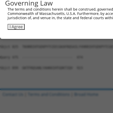
Governing Law
Sbjct 677  AFGWSIALNQHKKIHTGEKPYKCEECGKAFSRSRNLTTHRRVHTR
The terms and conditions herein shall be construed, governed,
Commonwealth of Massachusetts, U.S.A. Furthermore, by acces
Query 475  ---------------------------------------------
jurisdiction of, and venue in, the state and federal courts wi
Sbjct 751  KLYKCKECGKVFKQSSHLNRHEKIHTGKKPYKCKECGKVITSSSS
I Agree
Query 475  ---------------------------------------------
Sbjct 825  TKHRRIHTGEKPYTCEECGKAFRQSAILYVHRRIHTGEKPYTCGE
Query 475  -------------------------  474

Sbjct 899  GKTFRQSANLYAHKKIHTGDKTIQV  923

Contact Us
|
Terms and Conditions
|
Broad Home