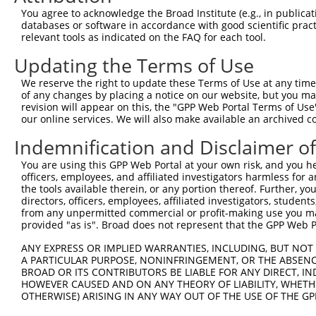
Query 341  CE----------------------------ECGKAFRQSSKLNEH
You agree to acknowledge the Broad Institute (e.g., in publicati
           ||                            ||||.||||..|..|
databases or software in accordance with good scientific pra
Sbjct 307  CEVCGKAFRQSANLYVHRRIHTGEKPYTCGECGKTFRQSANLYVH
relevant tools as indicated on the FAQ for each tool.
Updating the Terms of Use
Query 387  KIHTGEKPYKCEECGKAFRRSTDRSQHKKIHSADKPYKCKECDKA
           ||||||||||||||||||..||....||.||...|||.|.....|
We reserve the right to update these Terms of Use at any time.
Sbjct 381  KIHTGEKPYKCEECGKAFNSSTNLTAHKRIHTREKPYTCEDRGRA
of any changes by placing a notice on our website, but you ma
revision will appear on this, the "GPP Web Portal Terms of Use
our online services. We will also make available an archived 
Query 461  KRFSHLNKHKKIHT-------------------------------
           ....|||||.||||                               
Indemnification and Disclaimer o
Sbjct 455  IHSLHLNKHEKIHTGKKPYKCKQCGKVITSSSSFAKHKRIHTGEK
You are using this GPP Web Portal at your own risk, and you he
officers, employees, and affiliated investigators harmless for
Query 475  ---------------------------------------------
the tools available therein, or any portion thereof. Further, yo
directors, officers, employees, affiliated investigators, students,
Sbjct 529  YTCEVCGKAFRQSAILYVHRRIHTGEKPYTCEECGKTFRQSANLY
from any unpermitted commercial or profit-making use you mak
provided "as is". Broad does not represent that the GPP Web Por
Query 475  ---------------------------------------------
ANY EXPRESS OR IMPLIED WARRANTIES, INCLUDING, BUT NOT 
A PARTICULAR PURPOSE, NONINFRINGEMENT, OR THE ABSENCE
Sbjct 603  HKKIHTGEKLYKCEECGKDFVWYTDLNQQKKIYTGEKPYKCEECG
BROAD OR ITS CONTRIBUTORS BE LIABLE FOR ANY DIRECT, IN
HOWEVER CAUSED AND ON ANY THEORY OF LIABILITY, WHETHER
OTHERWISE) ARISING IN ANY WAY OUT OF THE USE OF THE GP
Query 475  ---------------------------------------------