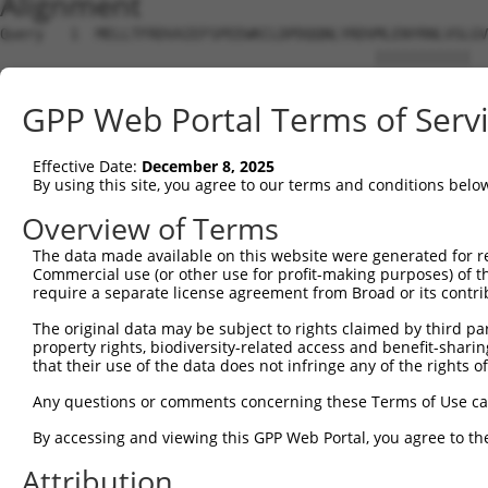
Alignment
Query   1  MELLTFRDVAIEFSPEEWKCLDPDQQNLYRDVMLENYRNLVSLGV
                                           |||||||||||  
Sbjct   1  --------------------------------MLENYRNLVSL--
GPP Web Portal Terms of Serv
Query  75  PAMCSHFTQDHWPVQGIEDSFHKLILRRYEKCGHDNLQLRKGCKS
            |||||||||..|||||||||||||||||||||||||||||||||
Effective Date:
December 8, 2025
Sbjct  12  -AMCSHFTQDFLPVQGIEDSFHKLILRRYEKCGHDNLQLRKGCKS
By using this site, you agree to our terms and conditions belo
Query 149  ASVKVVSKFSNSNKRKTRHTGEKHFK--ECGKSFQKFSHLTQHKV
Overview of Terms
           |.|||.|||.||||.|||||||||||  ||||||||||.|||||.
The data made available on this website were generated for r
Sbjct  85  ARVKVFSKFANSNKDKTRHTGEKHFKCNECGKSFQKFSDLTQHKG
Commercial use (or other use for profit-making purposes) of t
require a separate license agreement from Broad or its contri
Query 221  HTGEKPFTCEECGSIFTTSSHFAKH--------------------
The original data may be subject to rights claimed by third part
           ||||||..|||||..|..|.....|                    
property rights, biodiversity-related access and benefit-sharing 
Sbjct 159  HTGEKPYKCEECGKAFNRSTNLTAHKRIHNREKAYTGEDRDRAFG
that their use of the data does not infringe any of the rights of
Query 267  FTTLTKHKRIHAGEKPITCEECRKIFTSSSNFXKHKRIHTGEKPY
Any questions or comments concerning these Terms of Use c
           ...|.||..||.||||..|.||.|...|||.|.|||||||||||.
By accessing and viewing this GPP Web Portal, you agree to th
Sbjct 233  SSHLNKHEKIHTGEKPYKCKECGKVISSSSSFAKHKRIHTGEKPF
Attribution