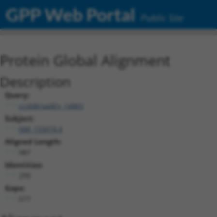
GPP Web Portal
Public Site
Protein Global Alignment
Description
Query:
ccsbBroadEn_14883
Subject:
NM_133474.4
Aligned Length:
987
Identities:
299
Gaps:
577