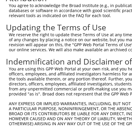
Query  371  TTGAGAAATTGCAAGGAGGTTCCATCTTAGCCCACATCCAGAAG
You agree to acknowledge the Broad Institute (e.g., in publicati
            ||||||||||||||||||||||||||||||||||||||||||||
databases or software in accordance with good scientific pra
Sbjct  335  TTGAGAAATTGCAAGGAGGTTCCATCTTAGCCCACATCCAGAAG
relevant tools as indicated on the FAQ for each tool.
Updating the Terms of Use
Query  445  CGAGTGGTGCGGGACGTTGCTGCTGCCCTTGACTTCCTGCATAC
            ||||||||||||||||||||||||||||||||||||||||||||
We reserve the right to update these Terms of Use at any time.
Sbjct  409  CGAGTGGTGCGGGACGTTGCTGCTGCCCTTGACTTCCTGCATAC
of any changes by placing a notice on our website, but you ma
revision will appear on this, the "GPP Web Portal Terms of Use
our online services. We will also make available an archived 
Query  519  CTGGAGTGCTATGGCGCCATCAGGGCTCACTGCAGCCCCAACCT
            ||||||||||||||||||||||||||||||||||||||||||||
Indemnification and Disclaimer o
Sbjct  483  CTGGAGTGCTATGGCGCCATCAGGGCTCACTGCAGCCCCAACCT
You are using this GPP Web Portal at your own risk, and you he
officers, employees, and affiliated investigators harmless for
Query  593  CCTCCCAAGTAGCTGGGACTACANGCATTTGCTCATNGTGATNT
the tools available therein, or any portion thereof. Further, yo
            |||||||||||||||||||||||.||| ||||||||.|||||.|
directors, officers, employees, affiliated investigators, students,
Sbjct  557  CCTCCCAAGTAGCTGGGACTACAGGCA-TTGCTCATCGTGATCT
from any unpermitted commercial or profit-making use you mak
provided "as is". Broad does not represent that the GPP Web Por
Query  667  CCAGGAAAAGGTGTCTCCAGTGAAAAATCTGTGACTTTGACTTG
ANY EXPRESS OR IMPLIED WARRANTIES, INCLUDING, BUT NOT 
            ||| |||||||||||||||||| |||||||||||||||||||||
A PARTICULAR PURPOSE, NONINFRINGEMENT, OR THE ABSENCE
Sbjct  628  CCA-GAAAAGGTGTCTCCAGTG-AAAATCTGTGACTTTGACTTG
BROAD OR ITS CONTRIBUTORS BE LIABLE FOR ANY DIRECT, IN
HOWEVER CAUSED AND ON ANY THEORY OF LIABILITY, WHETHER
OTHERWISE) ARISING IN ANY WAY OUT OF THE USE OF THE GP
Query  741  TACCCCCATAACCACACCAGAGCTGACCACCCCATGTGGCTCTG
            ||||||||||||||||||||||||||||||||||||||||||||