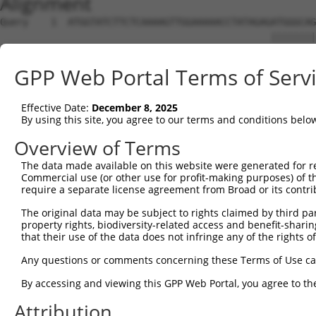
Alignment
Query    1  ATGGTATCTTCTCAAAAGTTGGAAAAACCTATAGAGATGGGCAG
                                                ||||||||
Sbjct    1  ------------------------------------ATGGGCAG
GPP Web Portal Terms of Serv
Query   75  CAGGAGGAGGAAGAAGAAGCGGAGGGGCCGGGCCACTGACTCCT
            ||||||||||||||||||||||||||||||||||||||||||||
Effective Date:
December 8, 2025
Sbjct   39  CAGGAGGAGGAAGAAGAAGCGGAGGGGCCGGGCCACTGACTCCT
By using this site, you agree to our terms and conditions belo
Query  149  TGACCTCTGAATTGCTTGGAGAGGGAGCCTATGCCAAAGTTCAA
Overview of Terms
            ||||||||||||||||||||||||||||||||||||||||||||
The data made available on this website were generated for r
Sbjct  113  TGACCTCTGAATTGCTTGGAGAGGGAGCCTATGCCAAAGTTCAA
Commercial use (or other use for profit-making purposes) of t
require a separate license agreement from Broad or its contri
Query  223  TATGCCGTCAAAATCATCGAGAAACAAGCAGGGCACAGTCGGAG
The original data may be subject to rights claimed by third part
            ||||||||||||||||||||||||||||||||||||||||||||
property rights, biodiversity-related access and benefit-sharing 
Sbjct  187  TATGCCGTCAAAATCATCGAGAAACAAGCAGGGCACAGTCGGAG
that their use of the data does not infringe any of the rights of
Query  297  TCAGTGTCAGGGAAACAAGAACATTTTGGAGCTGATTGAGTTCT
Any questions or comments concerning these Terms of Use c
            ||||||||||||||||||||||||||||||||||||||||||||
By accessing and viewing this GPP Web Portal, you agree to th
Sbjct  261  TCAGTGTCAGGGAAACAAGAACATTTTGGAGCTGATTGAGTTCT
Attribution