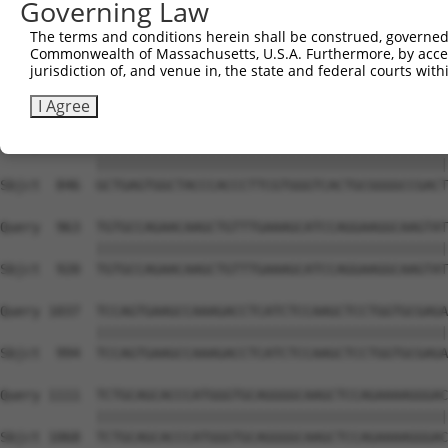
Governing Law
Sbjct  699  TACCCCCATAACCACACCAGAGCTGACCACCCCATGTGGCTCTG
The terms and conditions herein shall be construed, governed,
Commonwealth of Massachusetts, U.S.A. Furthermore, by acces
Query  815  GTCTTCACGGACCAGGCCACATTCTACGACAAGCGCTGTGACCT
jurisdiction of, and venue in, the state and federal courts wi
            ||||||||||||||||||||||||||||||||||||||||||||
Sbjct  772  GTCTTCACGGACCAGGCCACATTCTACGACAAGCGCTGTGACCT
I Agree
Query  889  GCTGAGTGGCTACCCACCCTTCGTGGGTCACTGCGGGGCCGACT
            ||||||||||||||||||||||||||||||||||||||||||||
Sbjct  846  GCTGAGTGGCTACCCACCCTTCGTGGGTCACTGCGGGGCCGACT
Query  963  TGTGCCAGAACAAGCTGTTTGAAAGCATCCAGGAAGGCAAGTAT
            ||||||||||||||||||||||||||||||||||||||||||||
Sbjct  920  TGTGCCAGAACAAGCTGTTTGAAAGCATCCAGGAAGGCAAGTAT
Query 1037  TCCAGTGAAGCCAAAGACCTCATCTCCAAGCTCCTGGTGCGAGA
            ||||||||||||||||||||||||||||||||||||||||||||
Sbjct  994  TCCAGTGAAGCCAAAGACCTCATCTCCAAGCTCCTGGTGCGAGA
Query 1111  TCTGCAGCACCCATGGGTGCAGGGGCAAGCTCCAGAAAAGGGAC
            ||||||||||||||||||||||||||||||||||||||||||||
Sbjct 1068  TCTGCAGCACCCATGGGTGCAGGGGCAAGCTCCAGAAAAGGGAC