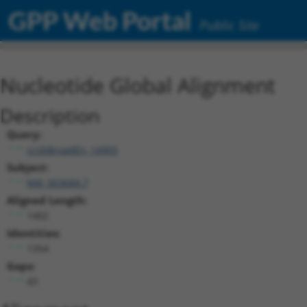
GPP Web Portal
Public Site
Nucleotide Global Alignment
Description
Query:
ccsbBroadEn_14905
Subject:
NM_003684.7
Aligned Length:
1402
Identities:
1354
Gaps:
43