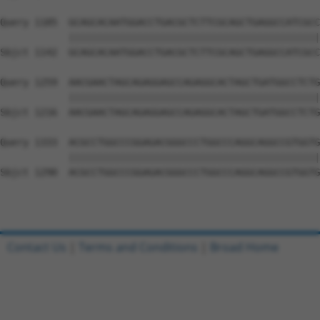
Query 1185  GCAGCACAATGGACCTGACGCTCTTCGCAGCTGAGGCCATCGCC
            ||||||||||||||||||||||||||||||||||||||||||||
Sbjct 1142  GCAGCACAATGGACCTGACGCTCTTCGCAGCTGAGGCCATCGCC
Query 1259  AACGAACTAGCAGAGGAGCCAGAGGCACTAGCTGATGGCCTCTG
            ||||||||||||||||||||||||||||||||||||||||||||
Sbjct 1216  AACGAACTAGCAGAGGAGCCAGAGGCACTAGCTGATGGCCTCTG
Query 1333  ACGCCTGGCCCGGAGACGGGCCCTGGCCCAGGCAGGCCGTGGTG
            ||||||||||||||||||||||||||||||||||||||||||||
Sbjct 1290  ACGCCTGGCCCGGAGACGGGCCCTGGCCCAGGCAGGCCGTGGTG
Contact Us
|
Terms and Conditions
|
Broad Home