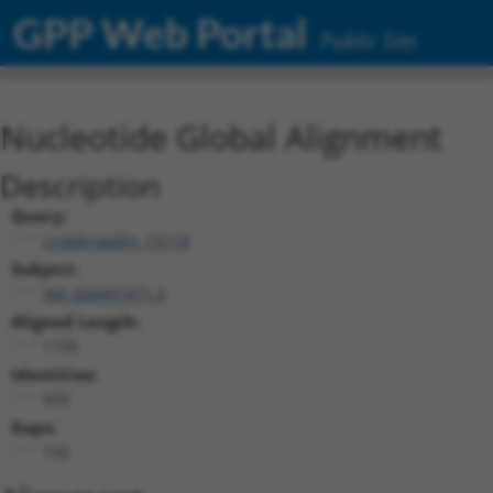
GPP Web Portal
Public Site
Nucleotide Global Alignment
Description
Query:
ccsbBroadEn_15118
Subject:
XM_006497471.3
Aligned Length:
1155
Identities:
933
Gaps:
132