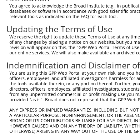
Query  371  TGATCCGCCAAGTCTTGGACGCCGTGTACTATCTCCACAGAATG
You agree to acknowledge the Broad Institute (e.g., in publicati
            |.||||||||.|||.||||.|||||.||||||||||||||||||
databases or software in accordance with good scientific pra
Sbjct  239  TCATCCGCCAGGTCCTGGATGCCGTATACTATCTCCACAGAATG
relevant tools as indicated on the FAQ for each tool.
Updating the Terms of Use
Query  445  AATCTCTTGTACTACAGTCAAGATGAGGAGTCCAAAATAATGAT
            ||||||||.||||||||||||||.||||||||||||||||||||
We reserve the right to update these Terms of Use at any time.
Sbjct  313  AATCTCTTATACTACAGTCAAGACGAGGAGTCCAAAATAATGAT
of any changes by placing a notice on our website, but you ma
revision will appear on this, the "GPP Web Portal Terms of Use
our online services. We will also make available an archived 
Query  519  CAAAGGAGATGTGATGTCCACTGCCTGTGGAACTCCAGGCTATG
            |||||||||||||||||||||.|||||.||.||.||||||||||
Indemnification and Disclaimer o
Sbjct  387  CAAAGGAGATGTGATGTCCACGGCCTGCGGGACCCCAGGCTATG
You are using this GPP Web Portal at your own risk, and you he
officers, employees, and affiliated investigators harmless for
Query  593  ACAGCAAAGCCGTTGACTGCTGGTCCATCGGAGTGATTGCCTAC
the tools available therein, or any portion thereof. Further, yo
            ||||||||||.||.|||||||||||||||||.|||||.|||||.
directors, officers, employees, affiliated investigators, students,
Sbjct  461  ACAGCAAAGCTGTGGACTGCTGGTCCATCGGGGTGATCGCCTAT
from any unpermitted commercial or profit-making use you mak
provided "as is". Broad does not represent that the GPP Web Por
Query  667  GATGAAAATGACTCCAAGCTCTTTGAGCAGATCCTCAAGGCGGA
ANY EXPRESS OR IMPLIED WARRANTIES, INCLUDING, BUT NOT 
            ||||||||||||||.|||||.|||||.||||||||||||||.||
A PARTICULAR PURPOSE, NONINFRINGEMENT, OR THE ABSENCE
Sbjct  535  GATGAAAATGACTCGAAGCTGTTTGAACAGATCCTCAAGGCAGA
BROAD OR ITS CONTRIBUTORS BE LIABLE FOR ANY DIRECT, IN
HOWEVER CAUSED AND ON ANY THEORY OF LIABILITY, WHETHER
OTHERWISE) ARISING IN ANY WAY OUT OF THE USE OF THE GP
Query  741  CATCTCCGACTCTGCAAAAGACTTCATTCGGAACCTGATGGAGA
            |||||||||||||||.|||||||||||||||||.||||||||||