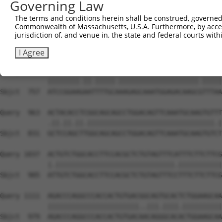
Governing Law
Sbjct  609  CATCTCCGACTCTGCCAAAGACTTCATTCGGAATCTGATGGAGA
The terms and conditions herein shall be construed, governed,
Commonwealth of Massachusetts, U.S.A. Furthermore, by acces
Query  815  AGGCAGCTCGGCACCCATGGATCGCTGGTGACACAGCCCTCAAC
jurisdiction of, and venue in, the state and federal courts wi
            ||||||||||.|||||||||||.|||||||||||||||||.|.|
Sbjct  683  AGGCAGCTCGACACCCATGGATTGCTGGTGACACAGCCCTTAGC
I Agree
Query  889  ATCCGGAAAAACTTTGCCAAGAGCAAATGGAGACAAGCATTTAA
            ||||||||.||.|||||.||||||||||||||||||||.|||||
Sbjct  757  ATCCGGAAGAATTTTGCAAAGAGCAAATGGAGACAAGCGTTTAA
Query  963  ACTACACCTCGGCAGCAGCCTGGACAGTTCAAATGCAAGTGTTT
            .||.||.||.||||||||||||||||||||||||||||||||.|
Sbjct  831  GCTCCAGCTTGGCAGCAGCCTGGACAGTTCAAATGCAAGTGTCT
Query 1037  ACTGTCTGGCACCTTCCACGCTCTGTAGTTTCATTTCTTCTTCG
            |.||||||||||||||||||||||||||||||.|||||||||||
Sbjct  905  ATTGTCTGGCACCTTCCACGCTCTGTAGTTTCCTTTCTTCTTCG
Query 1111  AGACCCAGGCCCACCACTGTGACGGCAGTGCACTCTGGAAGCAA
            |||||||||||||||||||||||..|||.||||.||||||||||
Sbjct  979  AGACCCAGGCCCACCACTGTGACAACAGGGCACACTGGAAGCAA