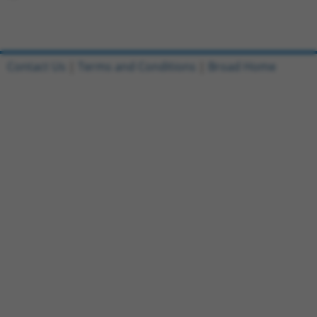
Contact Us
|
Terms and Conditions
|
Broad Home