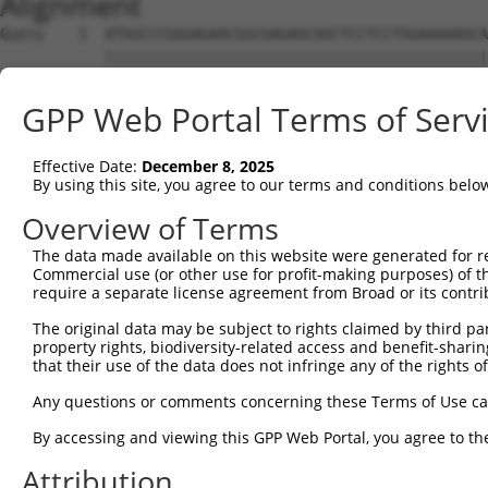
Alignment
Query    1  ATGGCCCGGGAGAACGGCGAGAGCAGCTCCTCCTGGAAAAAGCA
            ||||||||||||||||||||||||||||||||||||||||||||
Sbjct    1  ATGGCCCGGGAGAACGGCGAGAGCAGCTCCTCCTGGAAAAAGCA
GPP Web Portal Terms of Serv
Query   75  CAAAGAGACCCTCGGAACCGGGGCCTTTTCCGAAGTGGTTTTAG
            |||.||||||||||||||                          
Effective Date:
December 8, 2025
Sbjct   75  CAAGGAGACCCTCGGAAC--------------------------
By using this site, you agree to our terms and conditions belo
Query  149  CTGTGAAGTGTATCCCTAAGAAGGCGCTGAAGGGCAAGGAAAGC
Overview of Terms
The data made available on this website were generated for r
Sbjct   93  --------------------------------------------
Commercial use (or other use for profit-making purposes) of t
require a separate license agreement from Broad or its contri
Query  223  AAGATTAAGCATGAAAATATTGTTGCCCTGGAAGACATTTATGA
The original data may be subject to rights claimed by third part
              |||||||||||||||.|||||||||.|||||||.||||||||
property rights, biodiversity-related access and benefit-sharing 
Sbjct   93  --GATTAAGCATGAAAACATTGTTGCCTTGGAAGATATTTATGA
that their use of the data does not infringe any of the rights of
Query  297  GCTGGTGTCCGGTGGAGAGCTGTTTGACCGGATAGTGGAGAAGG
Any questions or comments concerning these Terms of Use c
            .||.|||||.||||||||.||.||.||.||||||||||||||||
By accessing and viewing this GPP Web Portal, you agree to th
Sbjct  165  ACTTGTGTCTGGTGGAGAACTCTTCGATCGGATAGTGGAGAAGG
Attribution