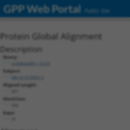
GPP Web Portal
Public Site
Protein Global Alignment
Description
Query:
ccsbBroadEn_15118
Subject:
XM_011519591.3
Aligned Length:
397
Identities:
356
Gaps:
37