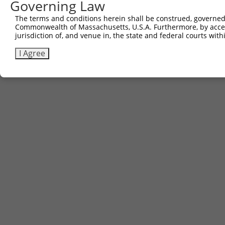
Governing Law
The terms and conditions herein shall be construed, governed,
Commonwealth of Massachusetts, U.S.A. Furthermore, by acces
jurisdiction of, and venue in, the state and federal courts wi
I Agree