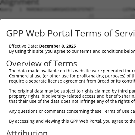
Alignment
Query   1  MARENGESSSSWKKQAEDIKKIFEFKET------------LGTGA
                                    .||            ...||
Sbjct   1  -------------------------METPPYSMEGPSCPICPSGA
GPP Web Portal Terms of Serv
Query  63  ESSIENEIAVLRKIKHENIVALEDIYESPNHLYLVMQLVSGGELF
           |||||||||||||||||||||||||||||||||||||||||||||
Effective Date:
December 8, 2025
Sbjct  50  ESSIENEIAVLRKIKHENIVALEDIYESPNHLYLVMQLVSGGELF
By using this site, you agree to our terms and conditions belo
Query 137  RMGIVHRDLKPENLLYYSQDEESKIMISDFGLSKMEGKGDVMSTA
Overview of Terms
           |||||||||||||||||||||||||||||||||||||||||||||
The data made available on this website were generated for r
Sbjct 124  RMGIVHRDLKPENLLYYSQDEESKIMISDFGLSKMEGKGDVMSTA
Commercial use (or other use for profit-making purposes) of t
require a separate license agreement from Broad or its contri
Query 211  AYILLCGYPPFYDENDSKLFEQILKAEYEFDSPYWDDISDSAKDF
The original data may be subject to rights claimed by third part
           |||||||||||||||||||||||||||||||||||||||||||||
property rights, biodiversity-related access and benefit-sharing 
Sbjct 198  AYILLCGYPPFYDENDSKLFEQILKAEYEFDSPYWDDISDSAKDF
that their use of the data does not infringe any of the rights of
Query 285  LNKNIHESVSAQIRKNFAKSKWRQAFNATAVVRHMRKLHLGSSLD
Any questions or comments concerning these Terms of Use c
           |||||||||||||||||||||||||||||||||||||||||||||
By accessing and viewing this GPP Web Portal, you agree to th
Sbjct 272  LNKNIHESVSAQIRKNFAKSKWRQAFNATAVVRHMRKLHLGSSLD
Attribution