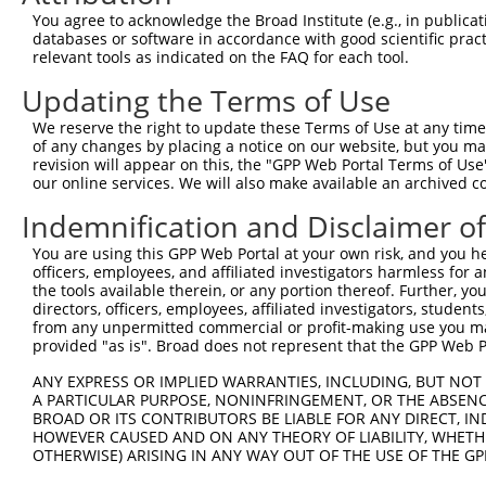
Query 359  SSSGVSGVGAERRPRPTTVTAVHSGSK  385

You agree to acknowledge the Broad Institute (e.g., in publicati
           |||||||||||||||||||||||||||

databases or software in accordance with good scientific pra
Sbjct 346  SSSGVSGVGAERRPRPTTVTAVHSGSK  372

relevant tools as indicated on the FAQ for each tool.
Updating the Terms of Use
We reserve the right to update these Terms of Use at any time.
of any changes by placing a notice on our website, but you ma
Contact Us
|
Terms and Conditions
|
Broad Home
revision will appear on this, the "GPP Web Portal Terms of Use
our online services. We will also make available an archived 
Indemnification and Disclaimer o
You are using this GPP Web Portal at your own risk, and you he
officers, employees, and affiliated investigators harmless for
the tools available therein, or any portion thereof. Further, yo
directors, officers, employees, affiliated investigators, students,
from any unpermitted commercial or profit-making use you mak
provided "as is". Broad does not represent that the GPP Web Por
ANY EXPRESS OR IMPLIED WARRANTIES, INCLUDING, BUT NOT 
A PARTICULAR PURPOSE, NONINFRINGEMENT, OR THE ABSENCE
BROAD OR ITS CONTRIBUTORS BE LIABLE FOR ANY DIRECT, IN
HOWEVER CAUSED AND ON ANY THEORY OF LIABILITY, WHETHER
OTHERWISE) ARISING IN ANY WAY OUT OF THE USE OF THE GP