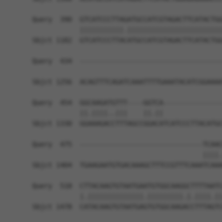
Query  390  GTCATCCCTTAGATGCCATCGTAGACTTCATACTGG
            |||||||||||.||||||||||||||||||||||||
Sbjct 1182  GTCATCCCTTACATGCCATCGTAGACTTCATACTGG
Query  434  ------------------------------------
                                                
Sbjct 1256  ACAGTTTCAGATCAAATTTTGAAATACATCGGAAAA
Query  454  GGCAAGATGTTT----GGTCA---------------
            ||.||||..|||    ||.||               
Sbjct 1330  GGAAAGACCTTTAGCCGGACATCATCCCTTACATGC
Query  475  -------------------------------TCAAC
                                           ||||.
Sbjct 1404  TGAAGAATGTGACAAAGCTTTCCGTTTCAAATCAAA
Query  518  CTTACAAGTGTAATGAATGTGGCAAGGCTTTTAATC
            |.||||||||||||||.|||||||||.|.||||.||
Sbjct 1478  CATACAAGTGTAATGAGTGTGGCAAGACCTTTAGTC