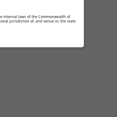
he internal laws of the Commonwealth of
nal jurisdiction of, and venue in, the state