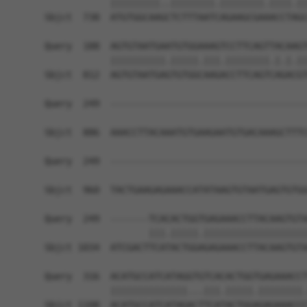
            |||||||||..||||||||.||||||||.||||.||
Sbjct  738  ATGTGGCAAGCTCTTTAATCAGAAGCGAAACCTAGC
Query  188  AGTGTAATGAATGTGGAAAGTCCTTCAGTTACAAGT
            ||||||||||.|||||.|||.||||||||.|.|.||
Sbjct  812  AGTGTAATGAGTGTGGCAAGACCTTCAGTCAGACGT
Query  249  ------------------------------------
Sbjct  886  AAACCTTACAAATGTGAAGAATGTGACAAAGCTTTC
Query  249  ------------------------------------
Sbjct  960  TACTGAAGAGAAACCATATAAGTGTAATGAGTGTGG
Query  249  -------TCACACTGGTGAGAAACCTTACAAGTGTA
                   |||.|||||.|||||||||||||||||||
Sbjct 1034  ATCGACTTCATACTGGAGAGAAACCTTACAAGTGTA
Query  316  ACATGCCATCATAGGTGTCACACTGGTGAGAAACCT
            ||||||||||||||...|||.|||||.||||||||.
Sbjct 1108  ACATGCCATCATAGACTTCATACTGGAGAGAAACCC