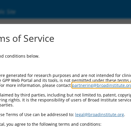
ic Site
ent
s of Service
and conditions below.
re generated for research purposes and are not intended for clini
e GPP Web Portal and its tools, is not permitted under these terms
For more information, please contact
partnering@broadinstitute.or
aimed by third parties, including but not limited to, patent, copyrig
ng rights. It is the responsibility of users of Broad Institute servi
parties.
se Terms of Use can be addressed to:
legal@broadinstitute.org
.
al, you agree to the following terms and conditions: