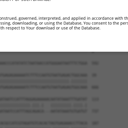
--------------------------------------  0

TTAAAGATCAGCTTGGATCAAGCTTTCATTCGCATCTG  444

onstrued, governed, interpreted, and applied in accordance with t
sing, downloading, or using the Database, You consent to the perso
--------------------------------------  0

th respect to Your download or use of the Database.
GATAATCAAGTTGTGAAGTCTGTCCACGATGCTTCCTT  518

--------------------------------------  0

AACCCATATATCTAATAACCATGGGAATAATTTCTGGA  592

TGAGAGAAAAATCTTTCCAATGTAATGAGACTGGCAAA  39

||||||||||||||||||||||||||||||.|||||||

TGAGAGAAAAATCTTTCCAATGTAATGAGAGTGGCAAA  666

ATAATCCATTTAGGAGAAAAACAATATAAATTTGATAT  113

|||||||||||||.|||.|   |||||||||.||||.|

ATAATCCATTTAGCAGACA---AATATAAATGTGATGT  737

ACGCCATCGTAGATGTCACACTAGTGAGAAACCTTACA  187
