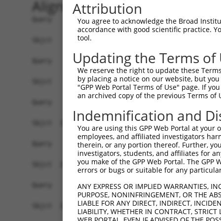
Alignment
Attribution
Query    1  ------------------------------------
You agree to acknowledge the Broad Institute
accordance with good scientific practice. 
tool.
Sbjct    1  ATGGCTTTTTCTCAGGGTCTATTGACATTCAGGGAT
Updating the Terms of
Query    1  ------------------------------------
We reserve the right to update these Terms 
by placing a notice on our website, but you
Sbjct   75  GGACCCTGCTCAGAGGACTCTATACAGGGACGTGAT
"GPP Web Portal Terms of Use" page. If you 
an archived copy of the previous Terms of 
Query    1  ------------------------------------
Indemnification and Di
Sbjct  149  CTTCCAAATGCACGATGAAGGAGTTCTTGTCAACAG
You are using this GPP Web Portal at your ow
employees, and affiliated investigators har
Query    1  ------------------------------------
therein, or any portion thereof. Further, you
investigators, students, and affiliates for 
you make of the GPP Web Portal. The GPP Web
Sbjct  223  CAAATACATGAAAGTCATCACAATGGAGATTTTTGC
errors or bugs or suitable for any particular
Query    1  ------------------------------------
ANY EXPRESS OR IMPLIED WARRANTIES, IN
PURPOSE, NONINFRINGEMENT, OR THE ABS
LIABLE FOR ANY DIRECT, INDIRECT, INCI
Sbjct  297  TCAATGGCAAGAAGATGAAAGAAATGGCCATGAAGC
LIABILITY, WHETHER IN CONTRACT, STRICT
WEB PORTAL, EVEN IF ADVISED OF THE POS