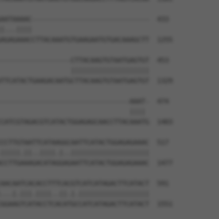
AATAAAAC------------------------------  433

|...||||                              

AGAGAAACCTTACAAATGTGAAGAATGTGACAAAGCTT  1255

------------------CTTACAAGTGTAATGAGTGT  453

                  ||||||||||||||||||||

TTCATACTGAAGACAATGCTTACAAGTGTAATGAGTGT  1329

---------------------------------AAAT-  474

                                 |||| 

CATCGTAGACGTCATACTGGAGAGCAACCTTACAAATG  1403

CCTTGTAATTCATAAGGCAATTCATACTGGAGAGAAAC  517

|||||.||..||||.|..||||||||||||||||||||

CCTTGAAAGACATAGGAGAATTCATACTGGAGAGAAAC  1477

AACAATCACACCTTTCACGTCATCATAGACTTCATACT  591

...|.|||.||||..||.|.||||||||||||||||||

GGAAGTCATACCTCACATGCCATCATAGACTTCATACT  1551
