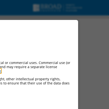
cal or commercial uses. Commercial use (or
 and may require a separate license
g
.
ht, other intellectual property rights,
ces to ensure that their use of the data does