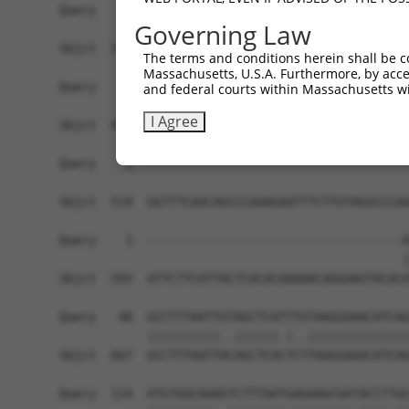
Query    1  ------------------------------------
Governing Law
Sbjct  371  AACGATATGATCAAAGTCATGCTAGAAACAAGCCTA
The terms and conditions herein shall be c
Massachusetts, U.S.A. Furthermore, by acces
Query    1  ------------------------------------
and federal courts within Massachusetts wi
I Agree
Sbjct  445  CCTGAAATGCACATATTTCAGACCGAAGAGAAAATT
Query    1  ------------------------------------
Sbjct  519  GGTTTCAACAGCCCAAAGAATTTCTTGTAGGCCCAA
Query    1  -----------------------------------A
                                               |
Sbjct  593  ATTCTTCATTACTCACACAAAAACAGGAAGTACACA
Query   40  GCCTTTAATTGTAGCTCATTTGTAAGGAAACATCAG
            ||||||||||..||||||.|..||||||||||||||
Sbjct  667  GCCTTTAATTACAGCTCACTCTTAAGGAAACATCAG
Query  114  ATGTGGCAAAGTCTTTAATGAGAAGCGATACCTTGC