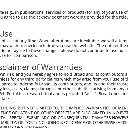
--------------------------------------  0

 (e.g., in publications, services or products) for any of your use of
You agree to use the acknowledgment wording provided for the relev
GTGGCCATAGAATTCTCTCAGGAGGAGTGGAAATGCCT  74

 Use
--------------------------------------  0

of Use at any time. When alterations are inevitable, we will attem
 may wish to check each time you use the website. The date of the m
GCTGGAGAATTATAGGAACCTGGTCTCCCTGGATATCT  148

do not agree to these changes, please do not continue to use our o
Use for comparison.
--------------------------------------  0

sclaimer of Warranties
CGCAAGGCAACAGAGAAGTGTTCCATGCAGGGACATTG  222

n risk, and you hereby agree to hold Broad and its contributors and 
mless for any third party claims which may arise from your use of t
--------------------------------------  0

 agree to indemnify Broad, its contributors, and its and their trustee
any loss, costs, claims, damages, or other liabilities arising from a
 Portal is a research tool and is provided "as is". Broad does not
TACCAGGATGTTGATAAAGATATTCATGACTATGAATT  296

 tasks.
--------------------------------------  0

CLUDING, BUT NOT LIMITED TO, THE IMPLIED WARRANTIES OF MERC
ENCE OF LATENT OR OTHER DEFECTS ARE DISCLAIMED. IN NO EVE
DENTAL, SPECIAL, EXEMPLARY, OR CONSEQUENTIAL DAMAGES HOWE
ACCCATGACAAAAATCAAAAAGTTGACAGGTATTACAG  370

 LIABILITY, OR TORT (INCLUDING NEGLIGENCE OR OTHERWISE) ARIS
SIBILITY OF SUCH DAMAGE.