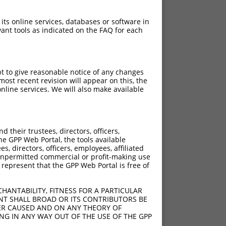
 its online services, databases or software in
ant tools as indicated on the FAQ for each
pt to give reasonable notice of any changes
ost recent revision will appear on this, the
nline services. We will also make available
their trustees, directors, officers,
he GPP Web Portal, the tools available
s, directors, officers, employees, affiliated
ny unpermitted commercial or profit-making use
 represent that the GPP Web Portal is free of
HANTABILITY, FITNESS FOR A PARTICULAR
NT SHALL BROAD OR ITS CONTRIBUTORS BE
VER CAUSED AND ON ANY THEORY OF
ING IN ANY WAY OUT OF THE USE OF THE GPP