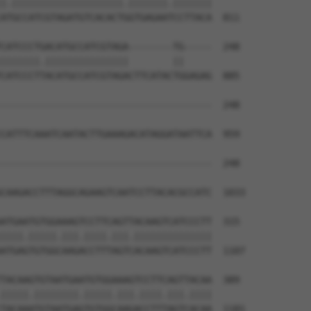
|.||||||||||||||||||||.|||||||.|||||||

ATGCCATCGTAGATGTCACACTGGTGAGAATCCTTACA  811

CATCCCTGACATGCCATCGTAGA--------TG-----  248

|||||||.|||||||||||||||        ||     

CATCCCTTACATGCCATCGTAGACTTCATACTGGAGAG  885

--------------------------------------  248

CATTTCAAATCAATACTTGAAAGACATAGGATAATTCA  959

--------------------------------------  248

CAAGACCTTTAGGCAGAAGTCAATCCTTACACGCCATC  1033

ATGAATGTGGAAAGTCCTTCAGTTACAAGTCATCCCTT  315

||||.|||||.|||.||||.|||.||||||||||||||

ATGAGTGTGGCAAGACCTTTAGTCACAAGTCATCCCTT  1107

TACAAGTGTAATGAATGTGGAAAGTCCTTCAGTTACAA  389

|||||.||||||||.|||||.|||.||||.|||.||||

TACAAATGTAATGAGTGTGGCAAGACCTTTAGTCACAA  1181
