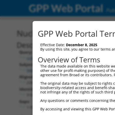
GPP Web Portal
Publ
Nucleotide Global Alignm
GPP Web Portal Term
Description
Effective Date:
December 8, 2025
By using this site, you agree to our terms 
Query:
Overview of Terms
ccsbBroadEn_15256
Subject:
The data made available on this website we
NM_001289952.1
other use for profit-making purposes) of th
agreement from Broad or its contributors. 
Aligned Length:
2260
The original data may be subject to rights cl
biodiversity-related access and benefit-shari
Identities:
not infringe any of the rights of such third 
918
Any questions or comments concerning the
Gaps:
1187
By accessing and viewing this GPP Web Port