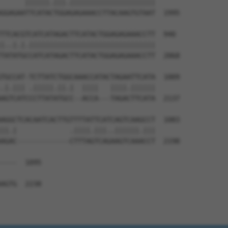
      ||||||.|||.|||||||||||||||||||||

GGAGAATTCATACTGGAGAGAAACCTTACAAGTGTAAT  1995

TTCACGTCATCATAGACTTCATACTGGAGAGAAACCTT  940

|..|.|.|||||||||||||||||||||||||||||||

TATATGCCATCATAGACTTCATACTGGAGAGAAACCTT  2068

TGCCAT-TCTTATCTGGCAAACCATACTAGAATTCATA  1009

.|.||| .|||||.||.|  ||||   ||||.||||||

AGTCATCCCTTATATGCC--ACCA---TAGACTTCATA  2137

AGGCTCACAATCACTTGTTTTATTCATCAGTCAAGCCT  1083

||.|             .||||.|||..||||||.|||

AGAC-------------CTTTAGTCAGAAGTCAAACCT  2198

----  1095

    

AGTG  2238
