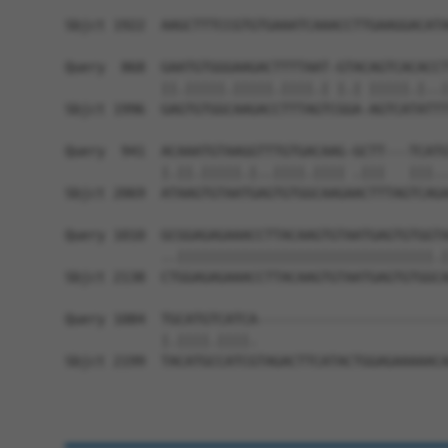
                                                
Sbjct 1922  AAGCTTTCCGTGTGAAATCAAACCTTGAAGGACATA
Query  868  GAATGTGGGAAGACTTTTAAT-GTACAGTCACACCT
            ||.|||||.|||||.||||.| |.| |||||.|..|
Sbjct 1996  GAGTGTGGCAAGACCTTTAGTCGGA-AGTCATATTT
Query  941  ACAAATGTAAGGTTTGTGACAAG-GCTT---TCATG
            |.||.|||||.|..||||.|||| .|||   |||..
Sbjct 2069  ATAAGTGTAATGAGTGTGGCAAGAACTTTAGTCAGA
Query 1010  GCGGAGAGAAACCTTACAAGTGTAATGAGTGTGGTA
            ..||||||||||||||||||||||||||||||||.|
Sbjct 2138  CTGGAGAGAAACCTTACAAGTGTAATGAGTGTGGCA
Query 1084  TGCATGTCATCA------------------------
            |.||||.||||.                        
Sbjct 2199  TACATGCCATCGTAGACTTCATACTGGAGAAAAACA