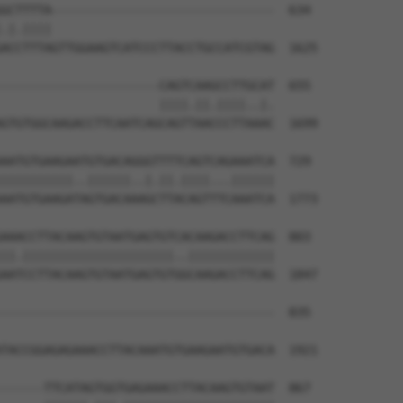
GCTTTTA-------------------------------  634

.|.||||                               

ACCTTTAGTTGGAAGTCATCCCTTACCTGCCATCGTAG  1625

----------------------CAGTCAAGCCTTGCAT  655

                      ||||.||.||||..|.

GTGTGGCAAGACCTTCAATCAGCAGTTAACCCTTAAAC  1699

AATGTGAAGAATGTGACAGGGTTTTCAGTCAGAAATCA  729

||||||||||..||||||..|.||.||||...||||||

AATGTGAAGATAGTGACAAAGCTTACAGTTTCAAATCA  1773

AAACCTTACAAGTGTAATGAGTGTCACAAGACCTTCAG  803

||.|||||||||||||||||||||..||||||||||||

AATCCTTACAAGTGTAATGAGTGTGGCAAGACCTTCAG  1847

--------------------------------------  835

                                      

TACCGGAGAGAAACCTTACAAATGTGAAGAATGTGACA  1921

------TTCATAGTGGTGAGAAACCTTACAAGTGTAAT  867
