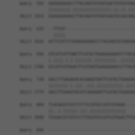
Query  592  GGAGAGAAACCTTACAAGTGTAATGACTGTGGTAAG
            |||||||||.||||||||||||||||.||.||.|||
Sbjct 1552  GGAGAGAAAGCTTACAAGTGTAATGAGTGCGGCAAG
Query  635  --TTCAT-----------------------------
              |||||                             
Sbjct 1626  ACTTCATTCTGGAGAGAAACCTTACAAGTGTAAGGA
Query  656  GTCATCATTGNCTTCATACTGGAGAGAAATCTTACA
            |.||||.|.|.|||||||.|||||||||..||||||
Sbjct 1700  GCCATCGTAGACTTCATAGTGGAGAGAACCCTTACA
Query  730  AACCTTGAGAGACACAAGATAATTCATACTGGAGAG
            ||||||||.|.|||..|||.|||||||||||.||||
Sbjct 1774  AACCTTGAAATACATCAGAAAATTCATACTGAAGAG
Query  804  TCACAGGTCATCTCTTCCATGCCATCGTAGAC----
            ||..|.||||||.|||.|||||||||||||||    
Sbjct 1848  TCGGACGTCATCCCTTACATGCCATCGTAGACTTCA
Query  836  ------------------------------------