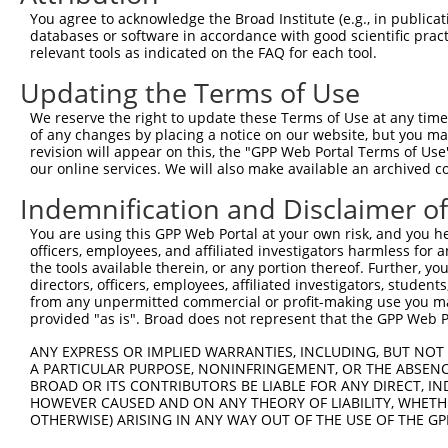
Query  371  GCTTCGAAGGCTCCCTGATGACCAAGGTCATCGTGAAATCAAAC
You agree to acknowledge the Broad Institute (e.g., in publicati
                             |||||||||||||||||||||||||||
databases or software in accordance with good scientific pra
Sbjct    1  -----------------ATGACCAAGGTCATCGTGAAATCAAAC
relevant tools as indicated on the FAQ for each tool.
Updating the Terms of Use
Query  445  TACAAAAGCTCCTGCACCATGGACGTCACGTTTTTCCCGTTCGA
            ||||||||||||||||||||||||||||||||||||||||||||
We reserve the right to update these Terms of Use at any time.
Sbjct   58  TACAAAAGCTCCTGCACCATGGACGTCACGTTTTTCCCGTTCGA
of any changes by placing a notice on our website, but you ma
revision will appear on this, the "GPP Web Portal Terms of Use
our online services. We will also make available an archived 
Query  519  CTGGACTTATGATGGCACCATGGTTGACCTCATTTTGATCAATG
            ||||||||||||||||||||||||||||||||||||||||||||
Indemnification and Disclaimer o
Sbjct  132  CTGGACTTATGATGGCACCATGGTTGACCTCATTTTGATCAATG
You are using this GPP Web Portal at your own risk, and you he
officers, employees, and affiliated investigators harmless for
Query  593  ACGGAGAATGGGAAATACTGAATGCAAAGGGGATGAAGGGGAAC
the tools available therein, or any portion thereof. Further, yo
            ||||||||||||||||||||||.|||||||||||||||||||||
directors, officers, employees, affiliated investigators, students,
Sbjct  206  ACGGAGAATGGGAAATACTGAACGCAAAGGGGATGAAGGGGAAC
from any unpermitted commercial or profit-making use you mak
provided "as is". Broad does not represent that the GPP Web Por
Query  667  ATCACGTATTCCTTCGTCCTGAGACGCCTGCCTTTATTCTATAC
ANY EXPRESS OR IMPLIED WARRANTIES, INCLUDING, BUT NOT 
            ||||||||||||||||||||||||||||||||||||||||||||
A PARTICULAR PURPOSE, NONINFRINGEMENT, OR THE ABSENCE
Sbjct  280  ATCACGTATTCCTTCGTCCTGAGACGCCTGCCTTTATTCTATAC
BROAD OR ITS CONTRIBUTORS BE LIABLE FOR ANY DIRECT, IN
HOWEVER CAUSED AND ON ANY THEORY OF LIABILITY, WHETHER
OTHERWISE) ARISING IN ANY WAY OUT OF THE USE OF THE GP
Query  741  GTCTTTCCTAACAGTTCTTGTGTTCTATTTACCTTCGGATGAAG
            ||||||||||||||||||||||||||||||||||||||||||||