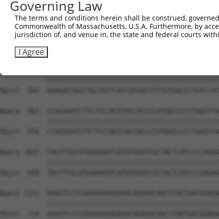
Governing Law
Sbjct  354  GTCTTTCCTAACAGTTCTTGTGTTCTATTTACCTTCGGATGAAG
The terms and conditions herein shall be construed, governed,
Commonwealth of Massachusetts, U.S.A. Furthermore, by acces
Query  815  TGGTTTCTCTGACAGTTTTCCTTTTAGTGATTGAAGAAATCATC
jurisdiction of, and venue in, the state and federal courts wi
            ||||||||||||||||||||||||||||||||||||||||||||
Sbjct  428  TGGTTTCTCTGACAGTTTTCCTTTTAGTGATTGAAGAAATCATC
I Agree
Query  889  GGAGAGTACCTGCTGTTCATCATGATTTTTGTGACCCTGTCCAT
            ||||||||||||||||||||||||||||||||||||||||||||
Sbjct  502  GGAGAGTACCTGCTGTTCATCATGATTTTTGTGACCCTGTCCAT
Query  963  CCACAGATCTTCTTCCACGTACCACCCCATGGCCCCCTGGGTTA
            ||||||||||||||||||||||||||||||||||||||||||||
Sbjct  576  CCACAGATCTTCTTCCACGTACCACCCCATGGCCCCCTGGGTTA
Query 1037  TACTTTGCATGAAAGATCATGTGGATCGCTACTCATCCCCAGAG
            ||||||||||||||||||||||||||||||||||||||||||||
Sbjct  650  TACTTTGCATGAAAGATCATGTGGATCGCTACTCATCCCCAGAG
Query 1111  AAAGTCCTCGAAAAAAAGAAACAGAAACAGCTTAGTGATGGAGA
            ||||||||||||||||||||||||||||||||||||||||||||
Sbjct  724  AAAGTCCTCGAAAAAAAGAAACAGAAACAGCTTAGTGATGGAGA