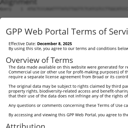
Alignment
Query    1  ATGCTCCCAGATTTTATGTTGGTTCTCATCGTCCTTGGCATCCC
Sbjct    1  --------------------------------------------
GPP Web Portal Terms of Serv
Query   75  CGCCGAAAATGAAGATGCCCTCCTCAGACATTTGTTCCAAGGTT
Effective Date:
December 8, 2025
Sbjct    1  --------------------------------------------
By using this site, you agree to our terms and conditions belo
Query  149  CTAATGACACCATAAAAGTATATTTTGGATTGAAAATATCCCAG
Overview of Terms
The data made available on this website were generated for r
Sbjct    1  --------------------------------------------
Commercial use (or other use for profit-making purposes) of t
require a separate license agreement from Broad or its contri
Query  223  ATGACAACCAATGTGTGGCTCAAACAGGAATGGACAGACCACAA
The original data may be subject to rights claimed by third part
property rights, biodiversity-related access and benefit-sharing 
Sbjct    1  --------------------------------------------
that their use of the data does not infringe any of the rights of
Query  297  GATCCATTCCATTAAAGTTCCATCAGAATCTCTGTGGCTTCCTG
Any questions or comments concerning these Terms of Use c
By accessing and viewing this GPP Web Portal, you agree to th
Sbjct    1  --------------------------------------------
Attribution