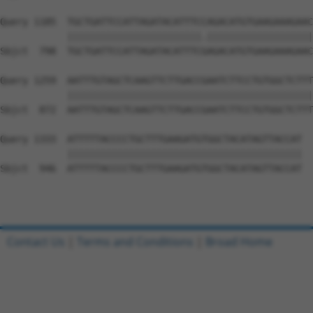
Query 1185  TGCTGATTCCATTAGATACATTTCCAGACATGTGAAGAAAGAAC
            ||||||||||||||||||||||||.|||||||||||||||||||
Sbjct  798  TGCTGATTCCATTAGATACATTTCGAGACATGTGAAGAAAGAAC
Query 1259  AATTTGTAGCTCAAGTTCTTGACCGAATCTTCCTGTGGCTCTTT
            ||||||||||||||||||||||||||||||||||||||||||||
Sbjct  872  AATTTGTAGCTCAAGTTCTTGACCGAATCTTCCTGTGGCTCTTT
Query 1333  ATTTTTACCCCTGCTTTGAAGATGTGGCTACATAGTTACCAT  
            ||||||||||||||||||||||||||||||||||||||||||

Sbjct  946  ATTTTTACCCCTGCTTTGAAGATGTGGCTACATAGTTACCAT  
Contact Us
|
Terms and Conditions
|
Broad Home