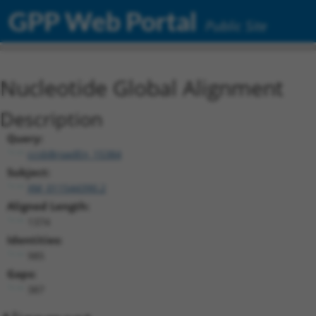
GPP Web Portal
Public Site
Nucleotide Global Alignment
Description
Query:
ccsbBroadEn_15384
Subject:
XM_011544390.2
Aligned Length:
1374
Identities:
985
Gaps:
387