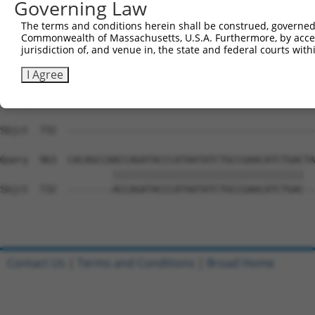
Governing Law
Sbjct  633  AAAAACCAACGGTGCCACCGCAGTCTTTAACACTGGTATTTTCC
The terms and conditions herein shall be construed, governed,
Commonwealth of Massachusetts, U.S.A. Furthermore, by acces
Query  815  TACAACAGCATACAGCATTTCTCCCACCAGGCTCAATATTGTGC
jurisdiction of, and venue in, the state and federal courts wi
            ||||.||||||||||||||||||||                   
Sbjct  707  TACAGCAGCATACAGCATTTCTCCC-------------------
I Agree
Query  889  GTGCACGGTGCTACGCCAGCCACTGTGTCCGCAGCAACAACATC
Sbjct  732  --------------------------------------------
Query  963  CACAGCCAACCAGATACCCATAATATCTGCCGAACATCTGACTA
                    ||||||||||||||||||||||||||||||||||  
Sbjct  732  --------ACCAGATACCCATAATATCTGCCGAACATCTGAC--
Contact Us
|
Terms and Conditions
|
Broad Home