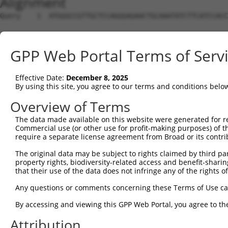
Alignment
Query    1  ATGGGCCGTTGCTCCAGGGAGAACTGCAAATATCTTCATCCACC
Sbjct    1  --------------------------------------------
GPP Web Portal Terms of Serv
Query   75  TGGACGCAATAACTTGATTCAGCAGAAGAACATGGCCATGTTGG
                                           |||||||||.|||
Effective Date:
December 8, 2025
Sbjct    1  -------------------------------ATGGCCATGCTGG
By using this site, you agree to our terms and conditions belo
Query  149  TGCCTGGTGCCCCATTACAACCCGTGCCAATGTTTTCAGTTGCA
Overview of Terms
            ||||.||||||||.||.||.||||||||||||||||||||||||
The data made available on this website were generated for r
Sbjct   44  TGCCCGGTGCCCCGTTGCAGCCCGTGCCAATGTTTTCAGTTGCA
Commercial use (or other use for profit-making purposes) of t
require a separate license agreement from Broad or its contri
Query  223  GCCTTTAATCCCTATCTGGGACCTGTTTCTCCAAGCCTGGTCCC
The original data may be subject to rights claimed by third part
            ||||||||.||.||.|||||.||||||||.|||||||||||.||
property rights, biodiversity-related access and benefit-sharing 
Sbjct  115  GCCTTTAACCCTTACCTGGGGCCTGTTTCCCCAAGCCTGGTTCC
that their use of the data does not infringe any of the rights of
Query  297  GGTTACAGGGAATCCGGGTGTCCCTGTACCTGCAGCTGCTGCAG
Any questions or comments concerning these Terms of Use c
            |||.||.||||||||.||.||.||.||.||.||||||||.||||
By accessing and viewing this GPP Web Portal, you agree to th
Sbjct  189  GGTCACGGGGAATCCTGGAGTTCCAGTGCCAGCAGCTGCCGCAG
Attribution