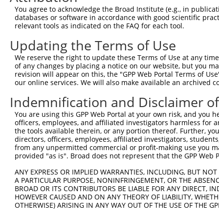
Query  371  GACTTGAGGTATGTCGAGAGTACCAACGTGGCAATTGCAACCGA
You agree to acknowledge the Broad Institute (e.g., in publicati
            ||||.|||||.||||||||||||||.|||||||||||||||.||
databases or software in accordance with good scientific pra
Sbjct  263  GACTGGAGGTGTGTCGAGAGTACCAGCGTGGCAATTGCAACAGA
relevant tools as indicated on the FAQ for each tool.
Updating the Terms of Use
Query  445  GCTGACAGCACAATGATTGACACCAATGACAACACAGTCACTGT
            ||||||||||||||||||||.|||||||||||||||||||||||
We reserve the right to update these Terms of Use at any time.
Sbjct  337  GCTGACAGCACAATGATTGATACCAATGACAACACAGTCACTGT
of any changes by placing a notice on our website, but you ma
revision will appear on this, the "GPP Web Portal Terms of Use
our online services. We will also make available an archived 
Query  519  TCGGGAAAAGTGCAAATACTTTCATCCCCCTGCACATTTGCAAG
            |||||||||||||||||||||.|||||.||.|||||..||||||
Indemnification and Disclaimer o
Sbjct  411  TCGGGAAAAGTGCAAATACTTCCATCCTCCCGCACACCTGCAAG
You are using this GPP Web Portal at your own risk, and you he
officers, employees, and affiliated investigators harmless for
Query  593  ACCAGGCTGCAGCTGCACAGGCTGCAGCCACCGCAGCTGCCATG
the tools available therein, or any portion thereof. Further, yo
            |||||||||||||.||||||||||||||.||.||||||||||||
directors, officers, employees, affiliated investigators, students,
Sbjct  485  ACCAGGCTGCAGCAGCACAGGCTGCAGCTACTGCAGCTGCCATG
from any unpermitted commercial or profit-making use you mak
provided "as is". Broad does not represent that the GPP Web Por
Query  667  CCCCTCGAGGCAACCTTTGACCTGGGAATTCCTCAAGCTGTACT
ANY EXPRESS OR IMPLIED WARRANTIES, INCLUDING, BUT NOT 
            ||||||||||||||||||||||||||||||||||||||||||||
A PARTICULAR PURPOSE, NONINFRINGEMENT, OR THE ABSENCE
Sbjct  559  CCCCTCGAGGCAACCTTTGACCTGGGAATTCCTCAAGCTGTACT
BROAD OR ITS CONTRIBUTORS BE LIABLE FOR ANY DIRECT, IN
HOWEVER CAUSED AND ON ANY THEORY OF LIABILITY, WHETHER
OTHERWISE) ARISING IN ANY WAY OUT OF THE USE OF THE GP
Query  741  AAAAACCAACGGTGCCACCGCAGTCTTTAACACTGGTATTTTCC
            ||||||||||||||||||||||||||||||||||||||||||||