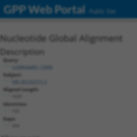
GPP Web Portal
Public Site
Nucleotide Global Alignment
Description
Query:
ccsbBroadEn_15496
Subject:
NM_001253711.2
Aligned Length:
1029
Identities:
720
Gaps:
264